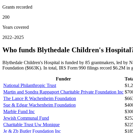
Grants recorded
200
Years covered
2022–2025
Who funds Blythedale Children's Hospital
Blythedale Children's Hospital is funded by 85 grantmakers, led by
Foundation ($663K). In total, IRS Form 990 filings record $6.2M in 
Funder
Tota
National Philanthropic Trust
$1,
Martin and Sondra Rappaport Charitable Private Foundation Inc
$70
The Lance R Wachenheim Foundation
$66
Sue & Edgar Wachenheim Foundation
$40
Marble Fund Inc
$30
Jewish Communal Fund
$25
Charitable Trust Uw Monique
$22
Je & Zb Butler Foundation Inc
$18