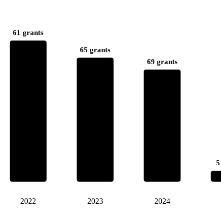
61 grants
65 grants
69 grants
5
2022
2023
2024