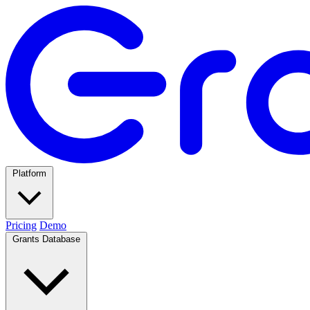
Platform
Pricing
Demo
Grants Database