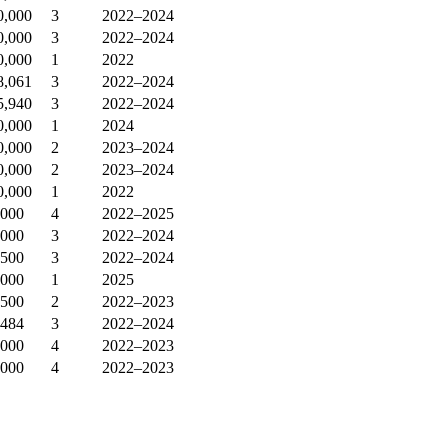
0,000
3
2022–2024
0,000
3
2022–2024
0,000
1
2022
8,061
3
2022–2024
5,940
3
2022–2024
0,000
1
2024
0,000
2
2023–2024
0,000
2
2023–2024
0,000
1
2022
,000
4
2022–2025
,000
3
2022–2024
,500
3
2022–2024
,000
1
2025
,500
2
2022–2023
,484
3
2022–2024
,000
4
2022–2023
,000
4
2022–2023