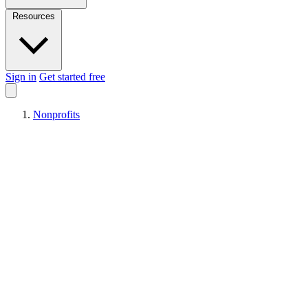
Resources
Sign in
Get started free
Nonprofits