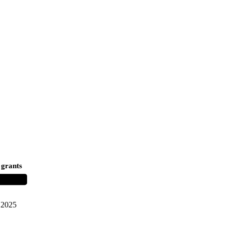
 grants
2025