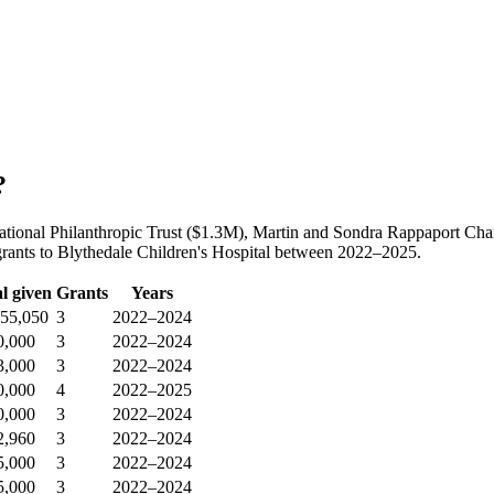
?
 National Philanthropic Trust ($1.3M), Martin and Sondra Rappaport C
grants to Blythedale Children's Hospital between 2022–2025.
l given
Grants
Years
255,050
3
2022–2024
0,000
3
2022–2024
3,000
3
2022–2024
0,000
4
2022–2025
0,000
3
2022–2024
2,960
3
2022–2024
5,000
3
2022–2024
5,000
3
2022–2024