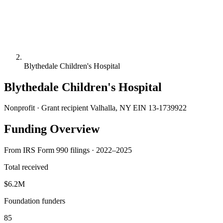
Blythedale Children's Hospital
Blythedale Children's Hospital
Nonprofit · Grant recipient
Valhalla, NY
EIN 13-1739922
Funding Overview
From IRS Form 990 filings · 2022–2025
Total received
$6.2M
Foundation funders
85