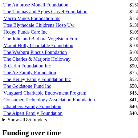
The Ambrose Monell Foundation
$15
The Thomas and Agnes Carvel Foundation
$15
Macro Minds Foundation Inc
$15
Ttee Blythedale Childrens Hosp Uw
$13
Hedge Funds Care Inc
$10
The John and Barbara Vogelstein Fdn
$10
Mount Holly Charitable Foundation
$10
The Warburg Pincus Foundation
$10
The Charles & Marjorie Holloway
$10
B Carlin Foundation Inc
$90
The Ae Family Foundation
$75
The Berley Family Foundation Inc
$52
The Goldstone Fund Inc
$50
Vanguard Charitable Endowment Program
$45
Consumer Technology Association Foundation
$41
Chambers Family Foundation
$40
The Alpert Family Foundation
$40
Show all 85 funders
Funding over time