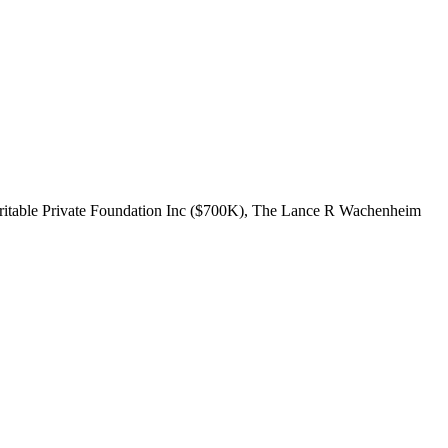
haritable Private Foundation Inc ($700K), The Lance R Wachenheim