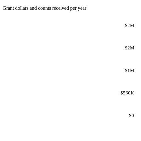
Grant dollars and counts received per year
$2M
$2M
$1M
$560K
$0