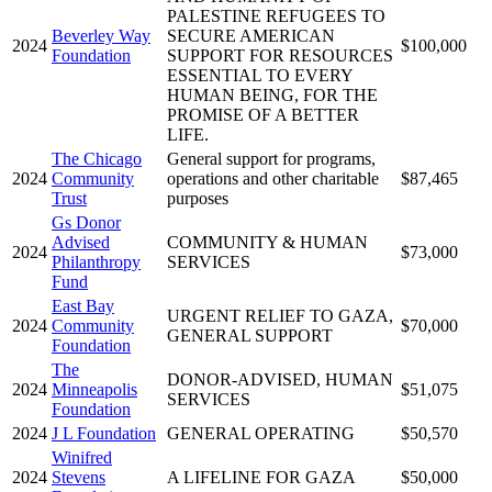
PALESTINE REFUGEES TO
Beverley Way
SECURE AMERICAN
2024
$100,000
Foundation
SUPPORT FOR RESOURCES
ESSENTIAL TO EVERY
HUMAN BEING, FOR THE
PROMISE OF A BETTER
LIFE.
The Chicago
General support for programs,
2024
Community
operations and other charitable
$87,465
Trust
purposes
Gs Donor
Advised
COMMUNITY & HUMAN
2024
$73,000
Philanthropy
SERVICES
Fund
East Bay
URGENT RELIEF TO GAZA,
2024
Community
$70,000
GENERAL SUPPORT
Foundation
The
DONOR-ADVISED, HUMAN
2024
Minneapolis
$51,075
SERVICES
Foundation
2024
J L Foundation
GENERAL OPERATING
$50,570
Winifred
2024
Stevens
A LIFELINE FOR GAZA
$50,000