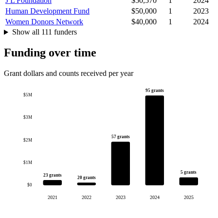
J L Foundation
$50,570
1
2024
Human Development Fund
$50,000
1
2023
Women Donors Network
$40,000
1
2024
Show all 111 funders
Funding over time
Grant dollars and counts received per year
95 grants
$5M
$3M
57 grants
$2M
$1M
5 grants
23 grants
20 grants
$0
2021
2022
2023
2024
2025