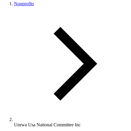
Nonprofits
Unrwa Usa National Committee Inc