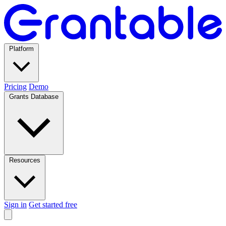
Platform
Pricing
Demo
Grants Database
Resources
Sign in
Get started free