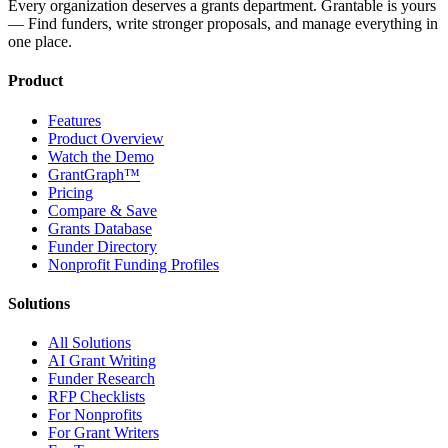
Every organization deserves a grants department. Grantable is yours
— Find funders, write stronger proposals, and manage everything in
one place.
Product
Features
Product Overview
Watch the Demo
GrantGraph™
Pricing
Compare & Save
Grants Database
Funder Directory
Nonprofit Funding Profiles
Solutions
All Solutions
AI Grant Writing
Funder Research
RFP Checklists
For Nonprofits
For Grant Writers