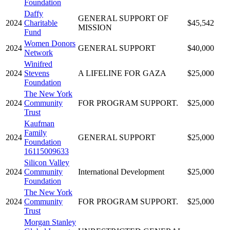
Foundation
Daffy
GENERAL SUPPORT OF
2024
Charitable
$45,542
MISSION
Fund
Women Donors
2024
GENERAL SUPPORT
$40,000
Network
Winifred
2024
Stevens
A LIFELINE FOR GAZA
$25,000
Foundation
The New York
2024
Community
FOR PROGRAM SUPPORT.
$25,000
Trust
Kaufman
Family
2024
GENERAL SUPPORT
$25,000
Foundation
16115009633
Silicon Valley
2024
Community
International Development
$25,000
Foundation
The New York
2024
Community
FOR PROGRAM SUPPORT.
$25,000
Trust
Morgan Stanley