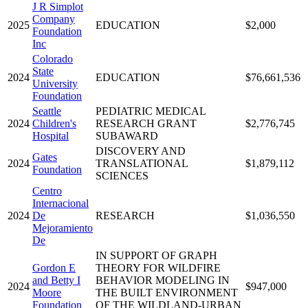
J R Simplot
Company
2025
EDUCATION
$2,000
Foundation
Inc
Colorado
State
2024
EDUCATION
$76,661,536
University
Foundation
Seattle
PEDIATRIC MEDICAL
2024
Children's
RESEARCH GRANT
$2,776,745
Hospital
SUBAWARD
DISCOVERY AND
Gates
2024
TRANSLATIONAL
$1,879,112
Foundation
SCIENCES
Centro
Internacional
2024
De
RESEARCH
$1,036,550
Mejoramiento
De
IN SUPPORT OF GRAPH
Gordon E
THEORY FOR WILDFIRE
and Betty I
BEHAVIOR MODELING IN
2024
$947,000
Moore
THE BUILT ENVIRONMENT
Foundation
OF THE WILDLAND-URBAN