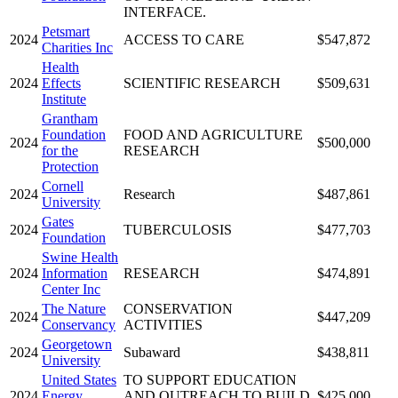
INTERFACE.
Petsmart
2024
ACCESS TO CARE
$547,872
Charities Inc
Health
2024
Effects
SCIENTIFIC RESEARCH
$509,631
Institute
Grantham
Foundation
FOOD AND AGRICULTURE
2024
$500,000
for the
RESEARCH
Protection
Cornell
2024
Research
$487,861
University
Gates
2024
TUBERCULOSIS
$477,703
Foundation
Swine Health
2024
Information
RESEARCH
$474,891
Center Inc
The Nature
CONSERVATION
2024
$447,209
Conservancy
ACTIVITIES
Georgetown
2024
Subaward
$438,811
University
United States
TO SUPPORT EDUCATION
2024
Energy
AND OUTREACH TO BUILD
$425,000