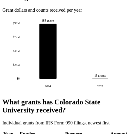
Grant dollars and counts received per year
185 grants
$96M
$72M
$48M
$24M
15 grants
$0
2024
2025
What grants has Colorado State
University received?
Individual grants from IRS Form 990 filings, newest first
Year
Funder
Purpose
Amount