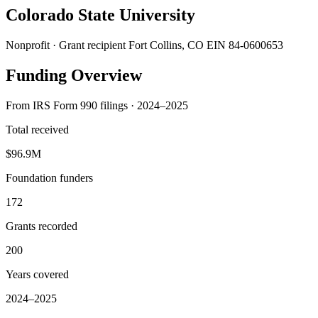
Colorado State University
Nonprofit · Grant recipient
Fort Collins, CO
EIN 84-0600653
Funding Overview
From IRS Form 990 filings · 2024–2025
Total received
$96.9M
Foundation funders
172
Grants recorded
200
Years covered
2024–2025