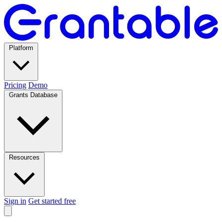
Platform
Pricing
Demo
Grants Database
Resources
Sign in
Get started free