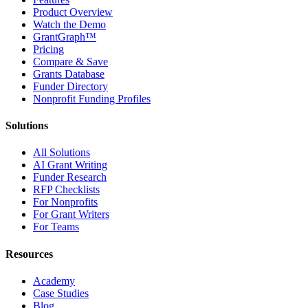
Product Overview
Watch the Demo
GrantGraph™
Pricing
Compare & Save
Grants Database
Funder Directory
Nonprofit Funding Profiles
Solutions
All Solutions
AI Grant Writing
Funder Research
RFP Checklists
For Nonprofits
For Grant Writers
For Teams
Resources
Academy
Case Studies
Blog