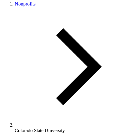
Nonprofits
Colorado State University