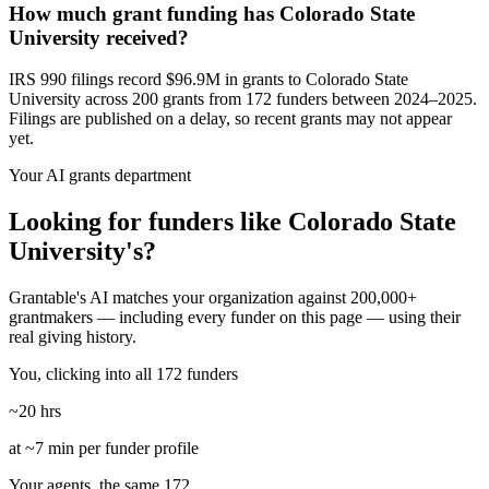
How much grant funding has Colorado State
University received?
IRS 990 filings record $96.9M in grants to Colorado State
University across 200 grants from 172 funders between 2024–2025.
Filings are published on a delay, so recent grants may not appear
yet.
Your AI grants department
Looking for funders like Colorado State
University's?
Grantable's AI matches your organization against 200,000+
grantmakers — including every funder on this page — using their
real giving history.
You, clicking into all 172 funders
~20 hrs
at ~7 min per funder profile
Your agents, the same 172