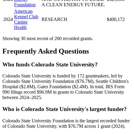
Foundation
A CLEAN ENERGY FUTURE.
American
Kennel Club
2024
RESEARCH
$400,172
Canine
Health
Showing 30 most recent of 200 recorded grants.
Frequently Asked Questions
Who funds Colorado State University?
Colorado State University is funded by 172 grantmakers, led by
Colorado State University Foundation ($76.7M), Seattle Children's
Hospital ($2.8M), Gates Foundation ($2.4M). In total, IRS Form
990 filings record $96.9M in grants to Colorado State University
between 2024–2025.
Who is Colorado State University's largest funder?
Colorado State University Foundation is the largest recorded funder
of Colorado State University, with $76.7M across 1 grant (2024).