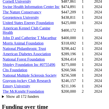
Cornell University
$487,861
1
2024
Swine Health Information Center Inc
$474,891
1
2024
The Nature Conservancy
$447,209
1
2024
Georgetown University
$438,811
1
2024
United States Energy Foundation
$425,000
1
2024
American Kennel Club Canine
$400,172
1
2024
Health
John D and Catherine T Macarthur
$400,000
1
2024
Morris Animal Foundation
$318,692
1
2024
National Philanthropic Trust
$298,442
1
2024
American Diabetes Association
$289,196
1
2024
National Forest Foundation
$284,414
1
2024
Shipley Foundation Inc #0755496
$275,000
1
2024
Chs Foundation
$260,566
1
2024
National Multiple Sclerosis Society
$256,508
1
2024
Grayson-jockey Club Research
$246,157
1
2024
Emory University
$211,106
1
2024
The McKnight Foundation
$200,000
2
2024
Show all 172 funders
Funding over time