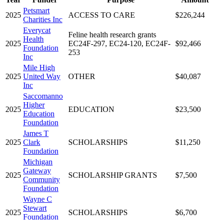
Petsmart
2025
ACCESS TO CARE
$226,244
Charities Inc
Everycat
Feline health research grants
Health
2025
EC24F-297, EC24-120, EC24F-
$92,466
Foundation
253
Inc
Mile High
2025
United Way
OTHER
$40,087
Inc
Saccomanno
Higher
2025
EDUCATION
$23,500
Education
Foundation
James T
2025
Clark
SCHOLARSHIPS
$11,250
Foundation
Michigan
Gateway
2025
SCHOLARSHIP GRANTS
$7,500
Community
Foundation
Wayne C
Stewart
2025
SCHOLARSHIPS
$6,700
Foundation