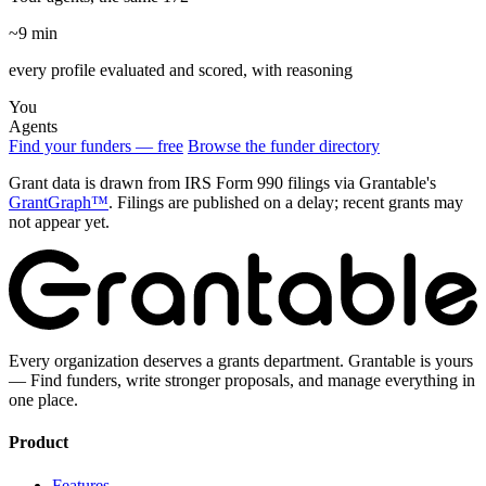
~9 min
every profile evaluated and scored, with reasoning
You
Agents
Find your funders — free
Browse the funder directory
Grant data is drawn from IRS Form 990 filings via Grantable's
GrantGraph™
. Filings are published on a delay; recent grants may
not appear yet.
Every organization deserves a grants department. Grantable is yours
— Find funders, write stronger proposals, and manage everything in
one place.
Product
Features