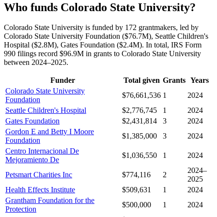
Who funds Colorado State University?
Colorado State University is funded by 172 grantmakers, led by
Colorado State University Foundation ($76.7M), Seattle Children's
Hospital ($2.8M), Gates Foundation ($2.4M). In total, IRS Form
990 filings record $96.9M in grants to Colorado State University
between 2024–2025.
Funder
Total given
Grants
Years
Colorado State University
$76,661,536
1
2024
Foundation
Seattle Children's Hospital
$2,776,745
1
2024
Gates Foundation
$2,431,814
3
2024
Gordon E and Betty I Moore
$1,385,000
3
2024
Foundation
Centro Internacional De
$1,036,550
1
2024
Mejoramiento De
2024–
Petsmart Charities Inc
$774,116
2
2025
Health Effects Institute
$509,631
1
2024
Grantham Foundation for the
$500,000
1
2024
Protection