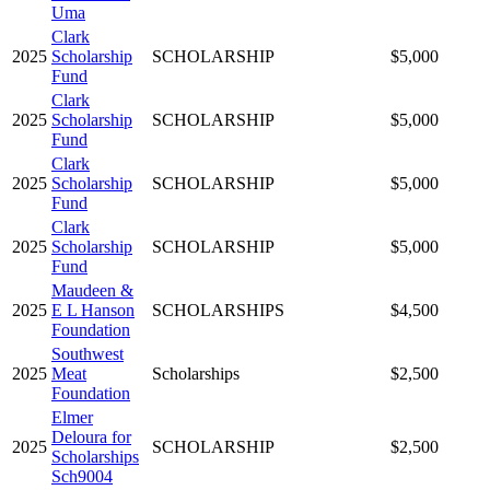
Uma
Clark
2025
Scholarship
SCHOLARSHIP
$5,000
Fund
Clark
2025
Scholarship
SCHOLARSHIP
$5,000
Fund
Clark
2025
Scholarship
SCHOLARSHIP
$5,000
Fund
Clark
2025
Scholarship
SCHOLARSHIP
$5,000
Fund
Maudeen &
2025
E L Hanson
SCHOLARSHIPS
$4,500
Foundation
Southwest
2025
Meat
Scholarships
$2,500
Foundation
Elmer
Deloura for
2025
SCHOLARSHIP
$2,500
Scholarships
Sch9004