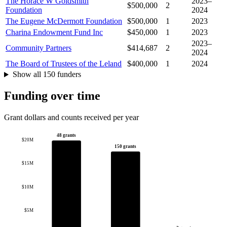
The Horace W Goldsmith
2023–
$500,000
2
Foundation
2024
The Eugene McDermott Foundation
$500,000
1
2023
Charina Endowment Fund Inc
$450,000
1
2023
2023–
Community Partners
$414,687
2
2024
The Board of Trustees of the Leland
$400,000
1
2024
Show all 150 funders
Funding over time
Grant dollars and counts received per year
48 grants
$20M
150 grants
$15M
$10M
$5M