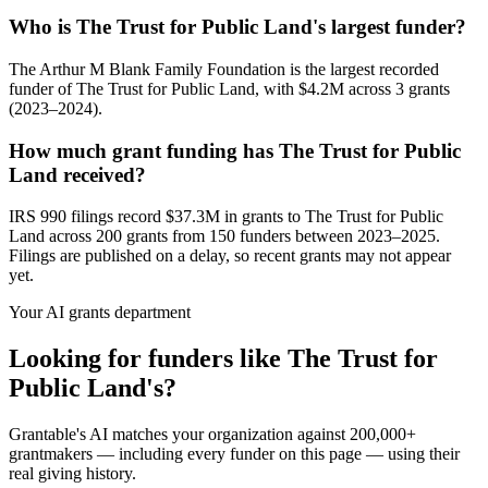
Who is The Trust for Public Land's largest funder?
The Arthur M Blank Family Foundation is the largest recorded
funder of The Trust for Public Land, with $4.2M across 3 grants
(2023–2024).
How much grant funding has The Trust for Public
Land received?
IRS 990 filings record $37.3M in grants to The Trust for Public
Land across 200 grants from 150 funders between 2023–2025.
Filings are published on a delay, so recent grants may not appear
yet.
Your AI grants department
Looking for funders like The Trust for
Public Land's?
Grantable's AI matches your organization against 200,000+
grantmakers — including every funder on this page — using their
real giving history.