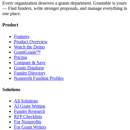
Every organization deserves a grants department. Grantable is yours
— Find funders, write stronger proposals, and manage everything in
one place.
Product
Features
Product Overview
Watch the Demo
GrantGraph™
Pricing
Compare & Save
Grants Database
Funder Directory
Nonprofit Funding Profiles
Solutions
All Solutions
AI Grant Writing
Funder Research
RFP Checklists
For Nonprofits
For Grant Writers