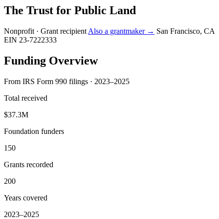
The Trust for Public Land
Nonprofit · Grant recipient
Also a grantmaker →
San Francisco, CA
EIN 23-7222333
Funding Overview
From IRS Form 990 filings · 2023–2025
Total received
$37.3M
Foundation funders
150
Grants recorded
200
Years covered
2023–2025