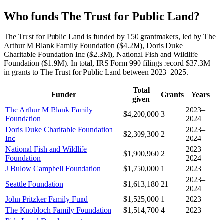
Who funds The Trust for Public Land?
The Trust for Public Land is funded by 150 grantmakers, led by The
Arthur M Blank Family Foundation ($4.2M), Doris Duke
Charitable Foundation Inc ($2.3M), National Fish and Wildlife
Foundation ($1.9M). In total, IRS Form 990 filings record $37.3M
in grants to The Trust for Public Land between 2023–2025.
Total
Funder
Grants
Years
given
The Arthur M Blank Family
2023–
$4,200,000
3
Foundation
2024
Doris Duke Charitable Foundation
2023–
$2,309,300
2
Inc
2024
National Fish and Wildlife
2023–
$1,900,960
2
Foundation
2024
J Bulow Campbell Foundation
$1,750,000
1
2023
2023–
Seattle Foundation
$1,613,180
21
2024
John Pritzker Family Fund
$1,525,000
1
2023
The Knobloch Family Foundation
$1,514,700
4
2023