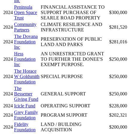
Inc
Peninsula
FINANCIAL ASSISTANCE TO
2024
Open Space
SUPPORT PURCHASE OF
$300,000
Trust
SEARLE ROAD PROPERTY
Community
CLIMATE RESILIENCE AND
2024
$281,520
Partners
INFRASTRUCTURE
The Dovana
PRESERVATION OF PUBLIC
2024
Foundation
$281,016
LAND AND PARKS
Inc
Hess
AN UNRESTRICTED GRANT
2024
Foundation
TO FURTHER THE DONEE'S
$250,000
Inc
EXEMPT PURPOSE.
The Horace
2024
W Goldsmith
SPECIAL PURPOSE
$250,000
Foundation
The
2024
Bessemer
GENERAL SUPPORT
$250,000
Giving Fund
2024
Icicle Fund
OPERATING SUPPORT
$228,000
Grey Family
2024
PROGRAM SUPPORT
$202,321
Foundation
Fidelity
LAND / BUILDING
2024
$200,000
Foundation
ACQUISITION