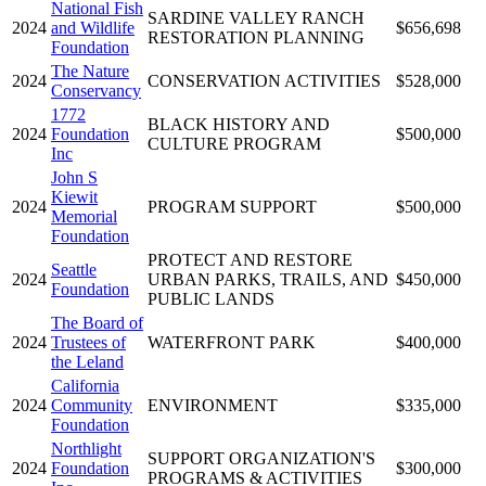
National Fish
SARDINE VALLEY RANCH
2024
and Wildlife
$656,698
RESTORATION PLANNING
Foundation
The Nature
2024
CONSERVATION ACTIVITIES
$528,000
Conservancy
1772
BLACK HISTORY AND
2024
Foundation
$500,000
CULTURE PROGRAM
Inc
John S
Kiewit
2024
PROGRAM SUPPORT
$500,000
Memorial
Foundation
PROTECT AND RESTORE
Seattle
2024
URBAN PARKS, TRAILS, AND
$450,000
Foundation
PUBLIC LANDS
The Board of
2024
Trustees of
WATERFRONT PARK
$400,000
the Leland
California
2024
Community
ENVIRONMENT
$335,000
Foundation
Northlight
SUPPORT ORGANIZATION'S
2024
Foundation
$300,000
PROGRAMS & ACTIVITIES