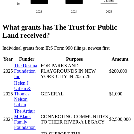
2 grants
$0
2023
2024
2025
What grants has The Trust for Public
Land received?
Individual grants from IRS Form 990 filings, newest first
Year
Funder
Purpose
Amount
The Destina
FOR PARKS AND
2025
Foundation
PLAYGROUNDS IN NEW
$200,000
Inc
YORK CITY IN 2025-26
Helen J
Urban &
2025
Thomas
GENERAL
$1,000
Nelson
Urban
The Arthur
M Blank
CONNECTING COMMUNITIES
2024
$2,500,000
Family
TO THEIR RIVER-A LEGACY
Foundation
TO SUPPORT THE