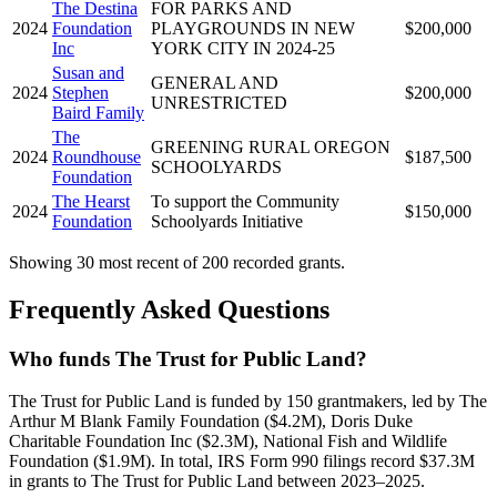
The Destina
FOR PARKS AND
2024
Foundation
PLAYGROUNDS IN NEW
$200,000
Inc
YORK CITY IN 2024-25
Susan and
GENERAL AND
2024
Stephen
$200,000
UNRESTRICTED
Baird Family
The
GREENING RURAL OREGON
2024
Roundhouse
$187,500
SCHOOLYARDS
Foundation
The Hearst
To support the Community
2024
$150,000
Foundation
Schoolyards Initiative
Showing 30 most recent of 200 recorded grants.
Frequently Asked Questions
Who funds The Trust for Public Land?
The Trust for Public Land is funded by 150 grantmakers, led by The
Arthur M Blank Family Foundation ($4.2M), Doris Duke
Charitable Foundation Inc ($2.3M), National Fish and Wildlife
Foundation ($1.9M). In total, IRS Form 990 filings record $37.3M
in grants to The Trust for Public Land between 2023–2025.