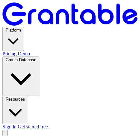
Platform
Pricing
Demo
Grants Database
Resources
Sign in
Get started free