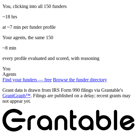
You, clicking into all 150 funders
~18 hrs
at ~7 min per funder profile
Your agents, the same 150
~8 min
every profile evaluated and scored, with reasoning
You
Agents
Find your funders — free
Browse the funder directory
Grant data is drawn from IRS Form 990 filings via Grantable's
GrantGraph™
. Filings are published on a delay; recent grants may
not appear yet.