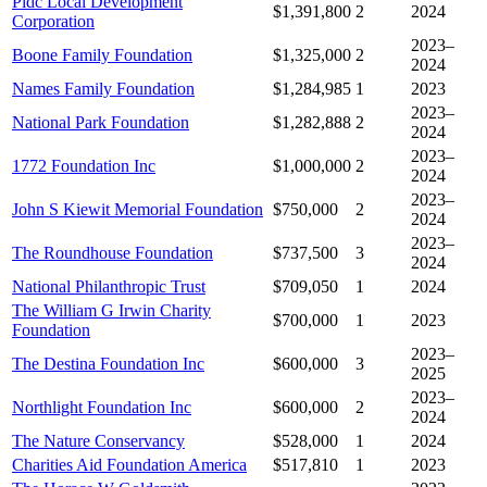
Pidc Local Development
$1,391,800
2
2024
Corporation
2023–
Boone Family Foundation
$1,325,000
2
2024
Names Family Foundation
$1,284,985
1
2023
2023–
National Park Foundation
$1,282,888
2
2024
2023–
1772 Foundation Inc
$1,000,000
2
2024
2023–
John S Kiewit Memorial Foundation
$750,000
2
2024
2023–
The Roundhouse Foundation
$737,500
3
2024
National Philanthropic Trust
$709,050
1
2024
The William G Irwin Charity
$700,000
1
2023
Foundation
2023–
The Destina Foundation Inc
$600,000
3
2025
2023–
Northlight Foundation Inc
$600,000
2
2024
The Nature Conservancy
$528,000
1
2024
Charities Aid Foundation America
$517,810
1
2023