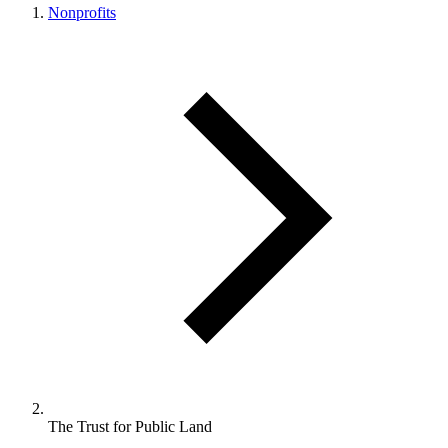
Nonprofits
The Trust for Public Land