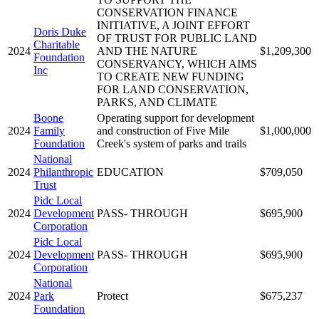
CONSERVATION FINANCE
INITIATIVE, A JOINT EFFORT
Doris Duke
OF TRUST FOR PUBLIC LAND
Charitable
2024
AND THE NATURE
$1,209,300
Foundation
CONSERVANCY, WHICH AIMS
Inc
TO CREATE NEW FUNDING
FOR LAND CONSERVATION,
PARKS, AND CLIMATE
Boone
Operating support for development
2024
Family
and construction of Five Mile
$1,000,000
Foundation
Creek's system of parks and trails
National
2024
Philanthropic
EDUCATION
$709,050
Trust
Pidc Local
2024
Development
PASS- THROUGH
$695,900
Corporation
Pidc Local
2024
Development
PASS- THROUGH
$695,900
Corporation
National
2024
Park
Protect
$675,237
Foundation