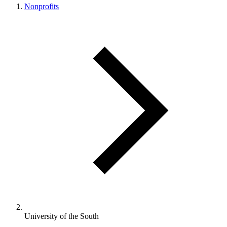
Nonprofits
University of the South