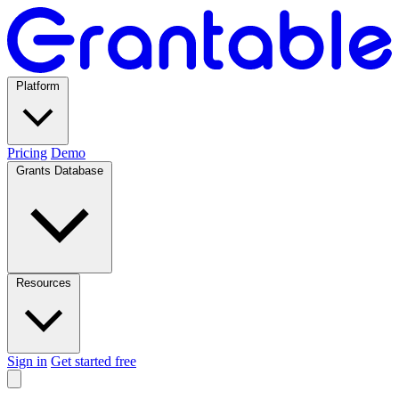
Platform
Pricing
Demo
Grants Database
Resources
Sign in
Get started free