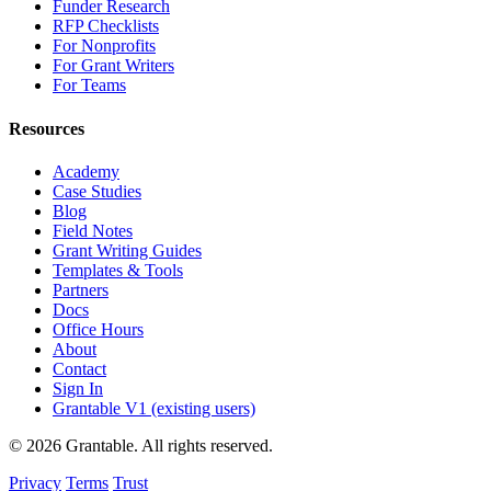
Funder Research
RFP Checklists
For Nonprofits
For Grant Writers
For Teams
Resources
Academy
Case Studies
Blog
Field Notes
Grant Writing Guides
Templates & Tools
Partners
Docs
Office Hours
About
Contact
Sign In
Grantable V1 (existing users)
© 2026 Grantable. All rights reserved.
Privacy
Terms
Trust