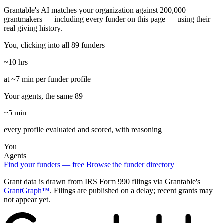
Grantable's AI matches your organization against 200,000+
grantmakers — including every funder on this page — using their
real giving history.
You, clicking into all 89 funders
~10 hrs
at ~7 min per funder profile
Your agents, the same 89
~5 min
every profile evaluated and scored, with reasoning
You
Agents
Find your funders — free
Browse the funder directory
Grant data is drawn from IRS Form 990 filings via Grantable's
GrantGraph™
. Filings are published on a delay; recent grants may
not appear yet.