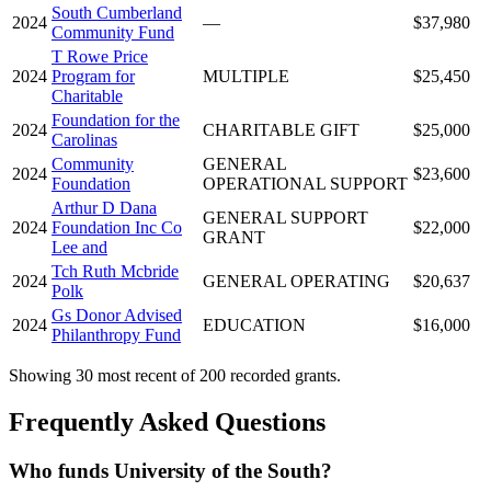
South Cumberland
2024
—
$37,980
Community Fund
T Rowe Price
2024
Program for
MULTIPLE
$25,450
Charitable
Foundation for the
2024
CHARITABLE GIFT
$25,000
Carolinas
Community
GENERAL
2024
$23,600
Foundation
OPERATIONAL SUPPORT
Arthur D Dana
GENERAL SUPPORT
2024
Foundation Inc Co
$22,000
GRANT
Lee and
Tch Ruth Mcbride
2024
GENERAL OPERATING
$20,637
Polk
Gs Donor Advised
2024
EDUCATION
$16,000
Philanthropy Fund
Showing 30 most recent of 200 recorded grants.
Frequently Asked Questions
Who funds University of the South?