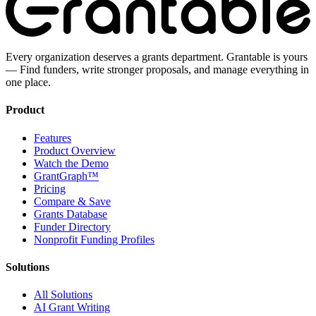
Every organization deserves a grants department. Grantable is yours
— Find funders, write stronger proposals, and manage everything in
one place.
Product
Features
Product Overview
Watch the Demo
GrantGraph™
Pricing
Compare & Save
Grants Database
Funder Directory
Nonprofit Funding Profiles
Solutions
All Solutions
AI Grant Writing