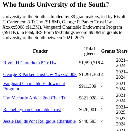
Who funds University of the South?
University of the South is funded by 89 grantmakers, led by Rivoli
H Carteritem 8 Tr Uw ($1.6M), George R Parker Trust Uw
Xxxxx5008 ($1.3M), Vanguard Charitable Endowment Program
($911K). In total, IRS Form 990 filings record $9.0M in grants to
University of the South between 2021–2025.
Total
Funder
Grants
Years
given
2021–
Rivoli H Carteritem 8 Tr Uw
$1,599,718
4
2024
2021–
George R Parker Trust Uw Xxxxx5008
$1,291,360
4
2024
Vanguard Charitable Endowment
2021–
$911,309
4
Program
2024
2021–
Uw Mccurdy Article 2nd Char Tr
$821,028
4
2024
2021–
Rachel Lyman Charitable Trust
$626,901
5
2025
2023–
Jessie Ball duPont Religious Charitable
$440,583
4
2024
2021–