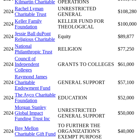
Kilmartin Charitable
OPERATIONS
Rachel Lyman
UNRESTRICTED
2024
$108,280
Charitable Trust
GENERAL
Keller Family
KELLER FUND FOR
2024
$100,000
Foundation
THEOLOGICAL
Jessie Ball duPont
2024
Equity
$89,877
Religious Charitable
National
2024
RELIGION
$77,250
Philanthropic Trust
Council of
2024
Independent
GRANTS TO COLLEGES
$61,000
Colleges
Raymond James
2024
Charitable
GENERAL SUPPORT
$57,100
Endowment Fund
The Ayco Charitable
2024
EDUCATION
$52,000
Foundation
Morgan Stanley
UNRESTRICTED
2024
Global Impact
$50,000
GENERAL SUPPORT
Funding Trust Inc
TO FURTHER THE
Bny Mellon
2024
ORGANIZATION'S
$40,000
Charitable Gift Fund
EXEMPT PURPOSE