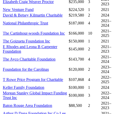
Elizabeth Craig Weaver Proctor
$235,000
3
2023
New Venture Fund
$224,520
1
2021
David & Betsey Kilmartin Charitable
$219,580
2
2024
2021–
National Philanthropic Trust
$187,000
4
2024
2021–
The Cartinhour-woods Foundation Inc
$166,000
10
2025
The Goizueta Foundation Inc
$150,000
1
2021
E Rhodes and Leona B Carpenter
2021–
$145,000
2
Foundation
2023
2021–
The Ayco Charitable Foundation
$143,700
4
2024
2023–
Foundation for the Carolinas
$120,000
2
2024
2022–
T Rowe Price Program for Charitable
$107,868
4
2025
Keller Family Foundation
$100,000
1
2024
Morgan Stanley Global Impact Funding
2022–
$100,000
3
Trust Inc
2024
2021–
Baton Rouge Area Foundation
$88,500
2
2023
Arthur D Dana Foundation Inc Co Lee
2021–