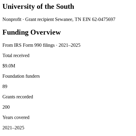
University of the South
Nonprofit · Grant recipient
Sewanee, TN
EIN 62-0475697
Funding Overview
From IRS Form 990 filings · 2021–2025
Total received
$9.0M
Foundation funders
89
Grants recorded
200
Years covered
2021–2025