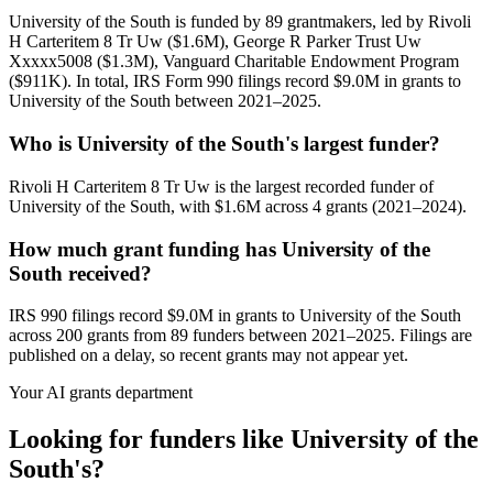
University of the South is funded by 89 grantmakers, led by Rivoli
H Carteritem 8 Tr Uw ($1.6M), George R Parker Trust Uw
Xxxxx5008 ($1.3M), Vanguard Charitable Endowment Program
($911K). In total, IRS Form 990 filings record $9.0M in grants to
University of the South between 2021–2025.
Who is University of the South's largest funder?
Rivoli H Carteritem 8 Tr Uw is the largest recorded funder of
University of the South, with $1.6M across 4 grants (2021–2024).
How much grant funding has University of the
South received?
IRS 990 filings record $9.0M in grants to University of the South
across 200 grants from 89 funders between 2021–2025. Filings are
published on a delay, so recent grants may not appear yet.
Your AI grants department
Looking for funders like University of the
South's?