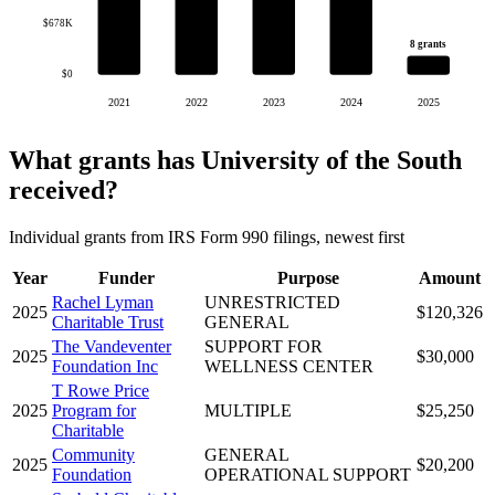
$678K
8 grants
$0
2021
2022
2023
2024
2025
What grants has University of the South
received?
Individual grants from IRS Form 990 filings, newest first
Year
Funder
Purpose
Amount
Rachel Lyman
UNRESTRICTED
2025
$120,326
Charitable Trust
GENERAL
The Vandeventer
SUPPORT FOR
2025
$30,000
Foundation Inc
WELLNESS CENTER
T Rowe Price
2025
Program for
MULTIPLE
$25,250
Charitable
Community
GENERAL
2025
$20,200
Foundation
OPERATIONAL SUPPORT