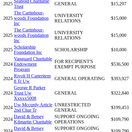
Seabold Charitable
2025
GENERAL
$15,297
Trust
The Cartinhour-
UNIVERSITY
2025
woods Foundation
$15,000
RELATIONS
Inc
The Cartinhour-
UNIVERSITY
2025
woods Foundation
$15,000
RELATIONS
Inc
Scholarship
2025
SCHOLARSHIP
$10,000
Foundation Inc
Vanguard Charitable
FOR RECIPIENT'S
2024
Endowment
$536,500
EXEMPT PURPOSE
Program
Rivoli H Carteritem
2024
GENERAL OPERATING
$393,927
8 Tr Uw
George R Parker
2024
Trust Uw
GENERAL
$322,840
Xxxxx5008
Uw Mccurdy Article
UNRESTRICTED
2024
$199,453
2nd Char Tr
GENERAL
David & Betsey
SUPPORT ONGOING
2024
$109,790
Kilmartin Charitable
OPERATIONS
David & Betsey
SUPPORT ONGOING
2024
$109,790