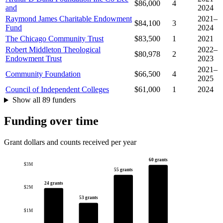
$86,000
4
and
2024
Raymond James Charitable Endowment
2021–
$84,100
3
Fund
2024
The Chicago Community Trust
$83,500
1
2021
Robert Middleton Theological
2022–
$80,978
2
Endowment Trust
2023
2021–
Community Foundation
$66,500
4
2025
Council of Independent Colleges
$61,000
1
2024
Show all 89 funders
Funding over time
Grant dollars and counts received per year
60 grants
$3M
55 grants
24 grants
$2M
53 grants
$1M