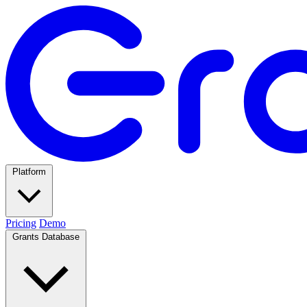
Platform
Pricing
Demo
Grants Database