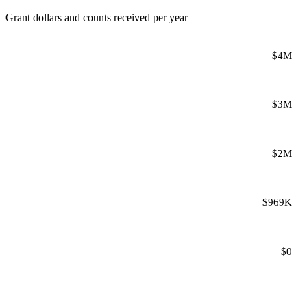
Grant dollars and counts received per year
$4M
$3M
$2M
$969K
$0