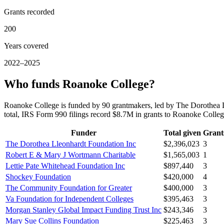
Grants recorded
200
Years covered
2022–2025
Who funds Roanoke College?
Roanoke College is funded by 90 grantmakers, led by The Dorothea 
total, IRS Form 990 filings record $8.7M in grants to Roanoke Coll
Funder
Total given
Grant
The Dorothea Lleonhardt Foundation Inc
$2,396,023
3
Robert E & Mary J Wortmann Charitable
$1,565,003
1
Lettie Pate Whitehead Foundation Inc
$897,440
3
Shockey Foundation
$420,000
4
The Community Foundation for Greater
$400,000
3
Va Foundation for Independent Colleges
$395,463
3
Morgan Stanley Global Impact Funding Trust Inc
$243,346
3
Mary Sue Collins Foundation
$225,463
3