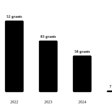
52 grants
83 grants
58 grants
7
2022
2023
2024