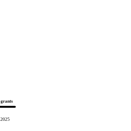
 grants
2025