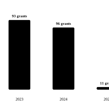
93 grants
96 grants
11 gr
2023
2024
20