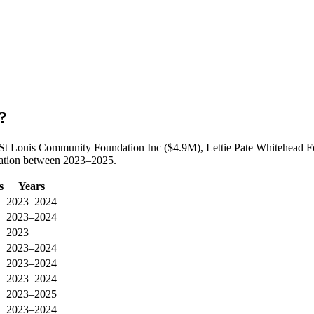
?
y St Louis Community Foundation Inc ($4.9M), Lettie Pate Whitehead F
oration between 2023–2025.
s
Years
2023–2024
2023–2024
2023
2023–2024
2023–2024
2023–2024
2023–2025
2023–2024