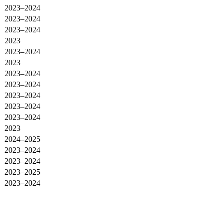
2023–2024
2023–2024
2023–2024
2023
2023–2024
2023
2023–2024
2023–2024
2023–2024
2023–2024
2023–2024
2023
2024–2025
2023–2024
2023–2024
2023–2025
2023–2024