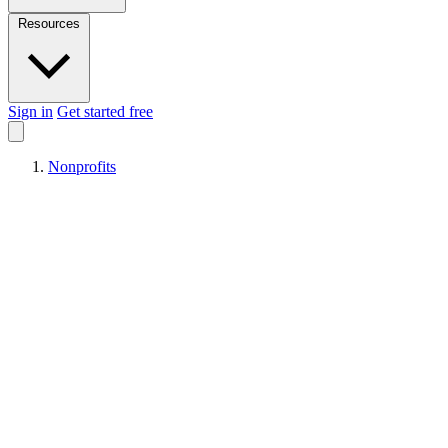
Resources
Sign in
Get started free
Nonprofits