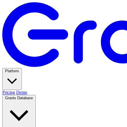
Platform
Pricing
Demo
Grants Database