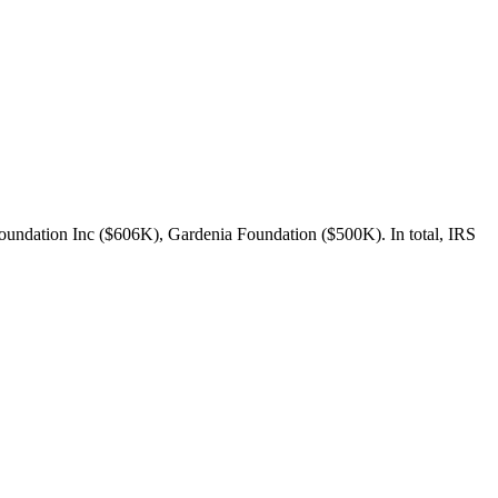
oundation Inc ($606K), Gardenia Foundation ($500K). In total, IRS