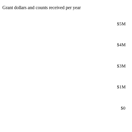
Grant dollars and counts received per year
$5M
$4M
$3M
$1M
$0