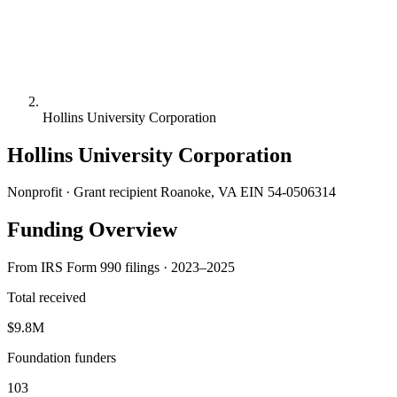
Hollins University Corporation
Hollins University Corporation
Nonprofit · Grant recipient
Roanoke, VA
EIN 54-0506314
Funding Overview
From IRS Form 990 filings · 2023–2025
Total received
$9.8M
Foundation funders
103