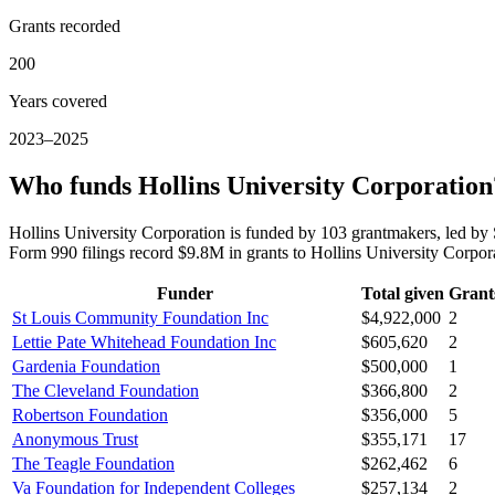
Grants recorded
200
Years covered
2023–2025
Who funds Hollins University Corporation
Hollins University Corporation is funded by 103 grantmakers, led b
Form 990 filings record $9.8M in grants to Hollins University Corp
Funder
Total given
Grant
St Louis Community Foundation Inc
$4,922,000
2
Lettie Pate Whitehead Foundation Inc
$605,620
2
Gardenia Foundation
$500,000
1
The Cleveland Foundation
$366,800
2
Robertson Foundation
$356,000
5
Anonymous Trust
$355,171
17
The Teagle Foundation
$262,462
6
Va Foundation for Independent Colleges
$257,134
2