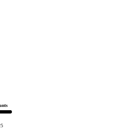
ants
25