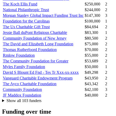
The Koch Ellis Fund
$250,000
2
National Philanthropic Trust
$244,000
2
Morgan Stanley Global Impact Funding Trust Inc
$147,300
3
Foundation for the Carolinas
$100,000
1
The Us Charitable Gift Trust
$84,694
2
Jessie Ball duPont Religious Charitable
$83,300
1
Community Foundation of New Jersey
$80,500
2
The David and Elizabeth Long Foundation
$75,000
2
Thomas Rutherfoord Foundation
$70,000
2
Rmlow Foundation
$55,000
2
The Community Foundation for Greater
$53,689
2
Myles Family Foundation
$50,000
1
David S Blount Ed Fnd - Tes Tr Xxx-xx-xxxx
$49,298
2
Vanguard Charitable Endowment Program
$43,950
2
The Ayco Charitable Foundation
$43,342
2
Community Foundation
$42,100
3
JF Maddox Foundation
$40,000
2
Show all 103 funders
Funding over time