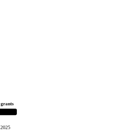
 grants
2025