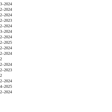
3–2024
2–2024
2–2024
2–2023
2–2024
3–2024
2–2024
2–2025
2–2024
2–2024
2
2–2024
2–2023
2
2–2024
4–2025
2–2024