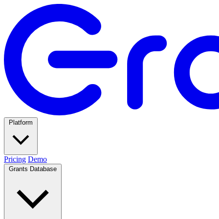
Platform
Pricing
Demo
Grants Database