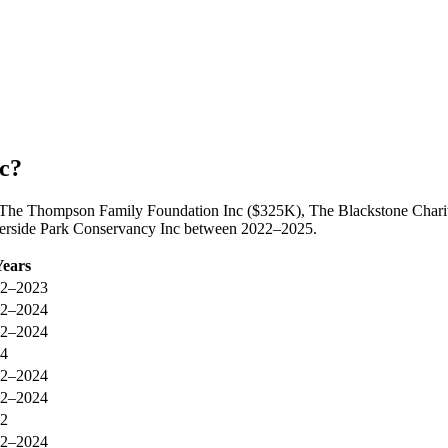
c?
by The Thompson Family Foundation Inc ($325K), The Blackstone Char
Riverside Park Conservancy Inc between 2022–2025.
Years
2–2023
2–2024
2–2024
4
2–2024
2–2024
2
2–2024