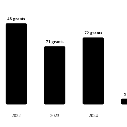
48 grants
72 grants
71 grants
9
2022
2023
2024