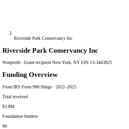
Riverside Park Conservancy Inc
Riverside Park Conservancy Inc
Nonprofit · Grant recipient
New York, NY
EIN 13-3443825
Funding Overview
From IRS Form 990 filings · 2022–2025
Total received
$3.8M
Foundation funders
96