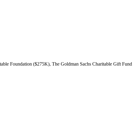
itable Foundation ($275K), The Goldman Sachs Charitable Gift Fund