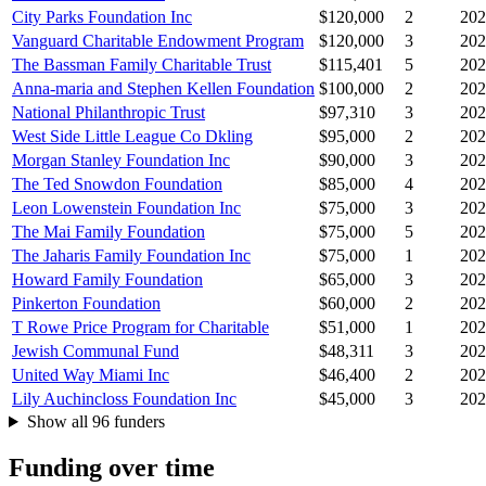
City Parks Foundation Inc
$120,000
2
202
Vanguard Charitable Endowment Program
$120,000
3
202
The Bassman Family Charitable Trust
$115,401
5
202
Anna-maria and Stephen Kellen Foundation
$100,000
2
202
National Philanthropic Trust
$97,310
3
202
West Side Little League Co Dkling
$95,000
2
202
Morgan Stanley Foundation Inc
$90,000
3
202
The Ted Snowdon Foundation
$85,000
4
202
Leon Lowenstein Foundation Inc
$75,000
3
202
The Mai Family Foundation
$75,000
5
202
The Jaharis Family Foundation Inc
$75,000
1
202
Howard Family Foundation
$65,000
3
202
Pinkerton Foundation
$60,000
2
202
T Rowe Price Program for Charitable
$51,000
1
202
Jewish Communal Fund
$48,311
3
202
United Way Miami Inc
$46,400
2
202
Lily Auchincloss Foundation Inc
$45,000
3
202
Show all 96 funders
Funding over time