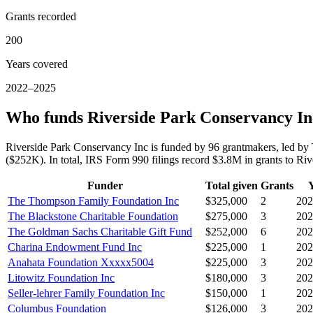
Grants recorded
200
Years covered
2022–2025
Who funds Riverside Park Conservancy In
Riverside Park Conservancy Inc is funded by 96 grantmakers, led 
($252K). In total, IRS Form 990 filings record $3.8M in grants to 
Funder
Total given
Grants
The Thompson Family Foundation Inc
$325,000
2
202
The Blackstone Charitable Foundation
$275,000
3
202
The Goldman Sachs Charitable Gift Fund
$252,000
6
202
Charina Endowment Fund Inc
$225,000
1
202
Anahata Foundation Xxxxx5004
$225,000
3
202
Litowitz Foundation Inc
$180,000
3
202
Seller-lehrer Family Foundation Inc
$150,000
1
202
Columbus Foundation
$126,000
3
202