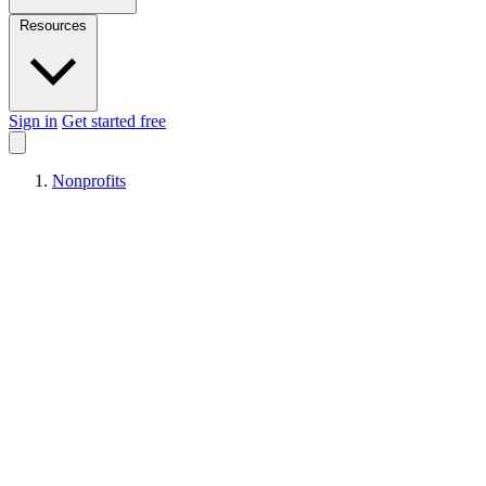
Resources
Sign in
Get started free
Nonprofits