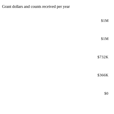
Grant dollars and counts received per year
$1M
$1M
$732K
$366K
$0