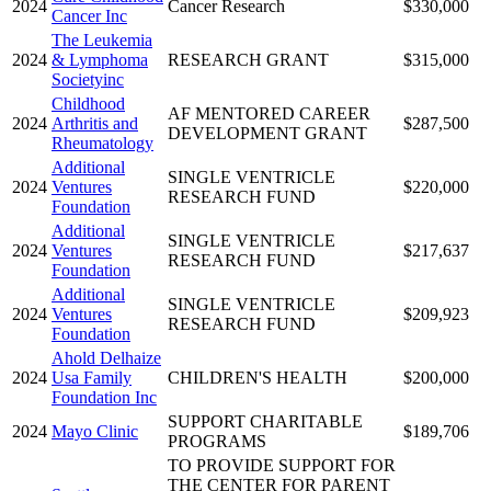
2024
Cancer Research
$330,000
Cancer Inc
The Leukemia
2024
& Lymphoma
RESEARCH GRANT
$315,000
Societyinc
Childhood
AF MENTORED CAREER
2024
Arthritis and
$287,500
DEVELOPMENT GRANT
Rheumatology
Additional
SINGLE VENTRICLE
2024
Ventures
$220,000
RESEARCH FUND
Foundation
Additional
SINGLE VENTRICLE
2024
Ventures
$217,637
RESEARCH FUND
Foundation
Additional
SINGLE VENTRICLE
2024
Ventures
$209,923
RESEARCH FUND
Foundation
Ahold Delhaize
2024
Usa Family
CHILDREN'S HEALTH
$200,000
Foundation Inc
SUPPORT CHARITABLE
2024
Mayo Clinic
$189,706
PROGRAMS
TO PROVIDE SUPPORT FOR
THE CENTER FOR PARENT