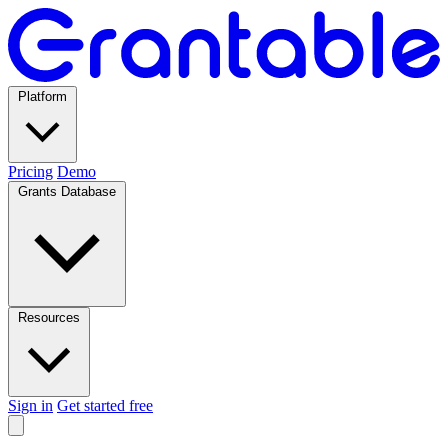
Platform
Pricing
Demo
Grants Database
Resources
Sign in
Get started free