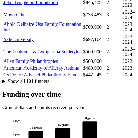
John Templeton Foundation
$846,425
2
2023
2022–
Mayo Clinic
$733,483
3
2024
Ahold Delhaize Usa Family Foundation
2023–
$700,000
2
Inc
2024
2023–
Yale University
$697,164
2
2024
2023–
The Leukemia & Lymphoma Societyinc
$560,000
2
2024
Allen Family Philanthropies
$500,000
1
2022
American Academy of Allergy Asthma
$480,000
2
2023
Gs Donor Advised Philanthropy Fund
$447,245
1
2024
Show all 101 funders
Funding over time
Grant dollars and counts received per year
58 grants
$16M
105 grants
33 grants
$12M