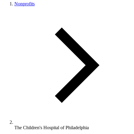
Nonprofits
The Children's Hospital of Philadelphia