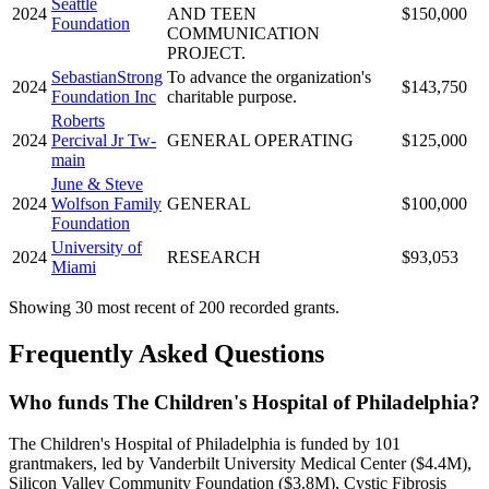
Seattle
2024
AND TEEN
$150,000
Foundation
COMMUNICATION
PROJECT.
SebastianStrong
To advance the organization's
2024
$143,750
Foundation Inc
charitable purpose.
Roberts
2024
Percival Jr Tw-
GENERAL OPERATING
$125,000
main
June & Steve
2024
Wolfson Family
GENERAL
$100,000
Foundation
University of
2024
RESEARCH
$93,053
Miami
Showing 30 most recent of 200 recorded grants.
Frequently Asked Questions
Who funds The Children's Hospital of Philadelphia?
The Children's Hospital of Philadelphia is funded by 101
grantmakers, led by Vanderbilt University Medical Center ($4.4M),
Silicon Valley Community Foundation ($3.8M), Cystic Fibrosis