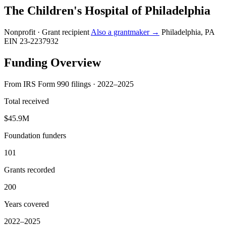
The Children's Hospital of Philadelphia
Nonprofit · Grant recipient
Also a grantmaker →
Philadelphia, PA
EIN 23-2237932
Funding Overview
From IRS Form 990 filings · 2022–2025
Total received
$45.9M
Foundation funders
101
Grants recorded
200
Years covered
2022–2025