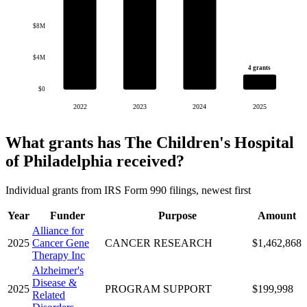
$8M
$4M
4 grants
$0
2022
2023
2024
2025
What grants has The Children's Hospital
of Philadelphia received?
Individual grants from IRS Form 990 filings, newest first
Year
Funder
Purpose
Amount
Alliance for
2025
Cancer Gene
CANCER RESEARCH
$1,462,868
Therapy Inc
Alzheimer's
Disease &
2025
PROGRAM SUPPORT
$199,998
Related