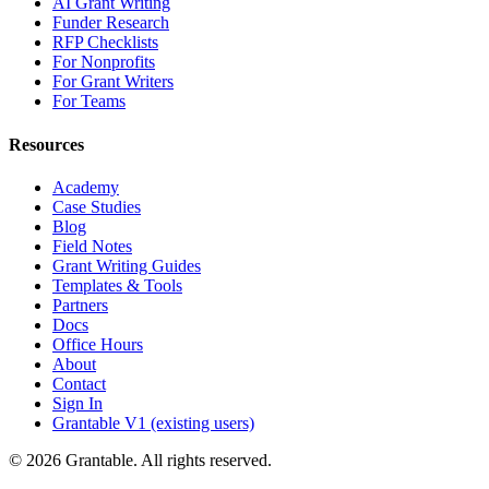
AI Grant Writing
Funder Research
RFP Checklists
For Nonprofits
For Grant Writers
For Teams
Resources
Academy
Case Studies
Blog
Field Notes
Grant Writing Guides
Templates & Tools
Partners
Docs
Office Hours
About
Contact
Sign In
Grantable V1 (existing users)
© 2026 Grantable. All rights reserved.