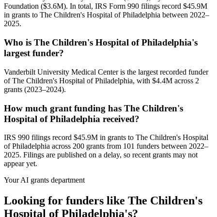
Foundation ($3.6M). In total, IRS Form 990 filings record $45.9M
in grants to The Children's Hospital of Philadelphia between 2022–
2025.
Who is The Children's Hospital of Philadelphia's
largest funder?
Vanderbilt University Medical Center is the largest recorded funder
of The Children's Hospital of Philadelphia, with $4.4M across 2
grants (2023–2024).
How much grant funding has The Children's
Hospital of Philadelphia received?
IRS 990 filings record $45.9M in grants to The Children's Hospital
of Philadelphia across 200 grants from 101 funders between 2022–
2025. Filings are published on a delay, so recent grants may not
appear yet.
Your AI grants department
Looking for funders like The Children's
Hospital of Philadelphia's?