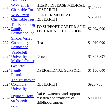
Disorders
W W Smith
HEART DISEASE MEDICAL
2025
$125,000
Charitable Trust
RESEARCH
W W Smith
CANCER MEDICAL
2025
$125,000
Charitable Trust
RESEARCH
The Bloomberg
TO SUPPORT CAREER AND
2024
Family
$2,924,000
TECHNICAL EDUCATION
Foundation Inc
Silicon Valley
2024
Community
Health
$1,910,000
Foundation
Vanderbilt
2024
University
General
$1,367,397
Medical Center
Genuardi
2024
Family
OPERATIONAL SUPPORT
$1,160,000
Foundation
The Trustees of
2024
Columbia
RESEARCH
$923,755
University
Raise awareness and support
Hyundai Hope
2024
research and treatment of
$900,000
on Wheels
childhood cancer.