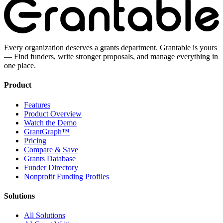
Every organization deserves a grants department. Grantable is yours
— Find funders, write stronger proposals, and manage everything in
one place.
Product
Features
Product Overview
Watch the Demo
GrantGraph™
Pricing
Compare & Save
Grants Database
Funder Directory
Nonprofit Funding Profiles
Solutions
All Solutions