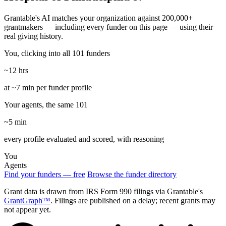
Grantable's AI matches your organization against 200,000+
grantmakers — including every funder on this page — using their
real giving history.
You, clicking into all 101 funders
~12 hrs
at ~7 min per funder profile
Your agents, the same 101
~5 min
every profile evaluated and scored, with reasoning
You
Agents
Find your funders — free
Browse the funder directory
Grant data is drawn from IRS Form 990 filings via Grantable's
GrantGraph™
. Filings are published on a delay; recent grants may
not appear yet.