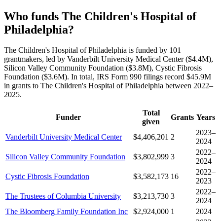
Who funds The Children's Hospital of
Philadelphia?
The Children's Hospital of Philadelphia is funded by 101
grantmakers, led by Vanderbilt University Medical Center ($4.4M),
Silicon Valley Community Foundation ($3.8M), Cystic Fibrosis
Foundation ($3.6M). In total, IRS Form 990 filings record $45.9M
in grants to The Children's Hospital of Philadelphia between 2022–
2025.
Total
Funder
Grants
Years
given
2023–
Vanderbilt University Medical Center
$4,406,201
2
2024
2022–
Silicon Valley Community Foundation
$3,802,999
3
2024
2022–
Cystic Fibrosis Foundation
$3,582,173
16
2023
2022–
The Trustees of Columbia University
$3,213,730
3
2024
The Bloomberg Family Foundation Inc
$2,924,000
1
2024