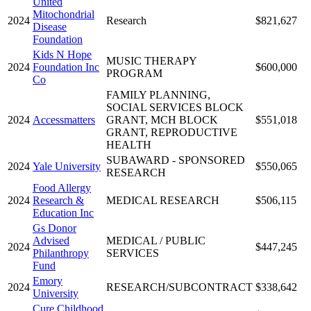
United
Mitochondrial
2024
Research
$821,627
Disease
Foundation
Kids N Hope
MUSIC THERAPY
2024
Foundation Inc
$600,000
PROGRAM
Co
FAMILY PLANNING,
SOCIAL SERVICES BLOCK
2024
Accessmatters
GRANT, MCH BLOCK
$551,018
GRANT, REPRODUCTIVE
HEALTH
SUBAWARD - SPONSORED
2024
Yale University
$550,065
RESEARCH
Food Allergy
2024
Research &
MEDICAL RESEARCH
$506,115
Education Inc
Gs Donor
Advised
MEDICAL / PUBLIC
2024
$447,245
Philanthropy
SERVICES
Fund
Emory
2024
RESEARCH/SUBCONTRACT
$338,642
University
Cure Childhood