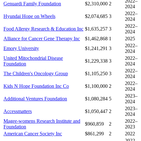
2022–
Genuardi Family Foundation
$2,310,000
2
2024
2022–
Hyundai Hope on Wheels
$2,074,685
3
2024
2022–
Food Allergy Research & Education Inc
$1,635,257
3
2024
Alliance for Cancer Gene Therapy Inc
$1,462,868
1
2025
2022–
Emory University
$1,241,291
3
2024
United Mitochondrial Disease
2022–
$1,229,338
3
Foundation
2024
2022–
The Children's Oncology Group
$1,105,250
3
2024
2022–
Kids N Hope Foundation Inc Co
$1,100,000
2
2024
2023–
Additional Ventures Foundation
$1,080,284
5
2024
2023–
Accessmatters
$1,050,447
2
2024
Magee-womens Research Institute and
2022–
$960,859
2
Foundation
2023
American Cancer Society Inc
$861,299
2
2022
2022–