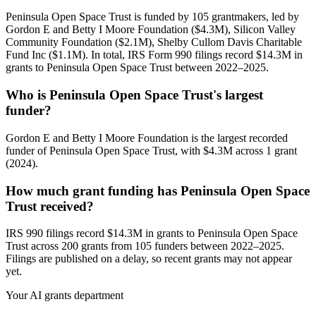
Peninsula Open Space Trust is funded by 105 grantmakers, led by
Gordon E and Betty I Moore Foundation ($4.3M), Silicon Valley
Community Foundation ($2.1M), Shelby Cullom Davis Charitable
Fund Inc ($1.1M). In total, IRS Form 990 filings record $14.3M in
grants to Peninsula Open Space Trust between 2022–2025.
Who is Peninsula Open Space Trust's largest
funder?
Gordon E and Betty I Moore Foundation is the largest recorded
funder of Peninsula Open Space Trust, with $4.3M across 1 grant
(2024).
How much grant funding has Peninsula Open Space
Trust received?
IRS 990 filings record $14.3M in grants to Peninsula Open Space
Trust across 200 grants from 105 funders between 2022–2025.
Filings are published on a delay, so recent grants may not appear
yet.
Your AI grants department