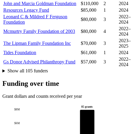
John and Marcia Goldman Foundation
$110,000
2
2024
Resources Legacy Fund
$85,000
1
2024
Leonard C & Mildred F Ferguson
2022–
$80,000
3
Foundation
2024
2022–
Mcmurtry Family Foundation of 2003
$80,000
4
2024
2023–
The Lipman Family Foundation Inc
$70,000
3
2025
Tides Foundation
$61,000
1
2024
2022–
Gs Donor Advised Philanthropy Fund
$57,000
3
2024
Show all 105 funders
Funding over time
Grant dollars and counts received per year
85 grants
$8M
$6M