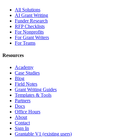
All Solutions
AI Grant Writing
Funder Research
RFP Checklists
For Nonprofits
For Grant Writers
For Teams
Resources
Academy
Case Studies
Blog
Field Notes
Grant Writing Guides
Templates & Tools
Partners
Docs
Office Hours
About
Contact
Sign In
Grantable V1 (existing users)