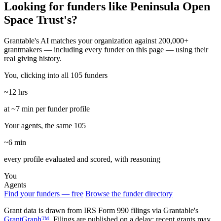
Looking for funders like Peninsula Open
Space Trust's?
Grantable's AI matches your organization against 200,000+
grantmakers — including every funder on this page — using their
real giving history.
You, clicking into all 105 funders
~12 hrs
at ~7 min per funder profile
Your agents, the same 105
~6 min
every profile evaluated and scored, with reasoning
You
Agents
Find your funders — free
Browse the funder directory
Grant data is drawn from IRS Form 990 filings via Grantable's
GrantGraph™
. Filings are published on a delay; recent grants may