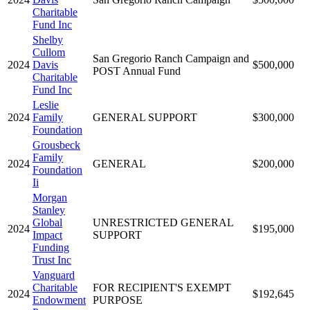
Charitable
Fund Inc
Shelby
Cullom
San Gregorio Ranch Campaign and
2024
Davis
$500,000
POST Annual Fund
Charitable
Fund Inc
Leslie
2024
Family
GENERAL SUPPORT
$300,000
Foundation
Grousbeck
Family
2024
GENERAL
$200,000
Foundation
Ii
Morgan
Stanley
Global
UNRESTRICTED GENERAL
2024
$195,000
Impact
SUPPORT
Funding
Trust Inc
Vanguard
Charitable
FOR RECIPIENT'S EXEMPT
2024
$192,645
Endowment
PURPOSE