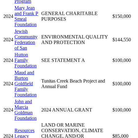
Program
Mary Jean
and Frank P
GENERAL CHARITABLE
2024
$150,000
Smeal
PURPOSES
Foundation
Jewish
Community
ENVIRONMENTAL QUALITY
2024
$144,550
Federation
AND PROTECTION
of San
Hutton
2024
Family
SEE STATEMENT A
$100,000
Foundation
Maud and
Burton
Tunitas Creek Beach Project and
2024
Goldfield
$100,000
Annual Fund
Family
Foundation
John and
Marcia
2024
2024 ANNUAL GRANT
$100,000
Goldman
Foundation
LAND OR MARINE
Resources
CONSERVATION, CLIMATE
2024
Legacy
CHANGE, AND/OR
$85,000