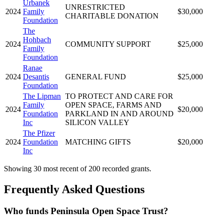
Urbanek
UNRESTRICTED
2024
Family
$30,000
CHARITABLE DONATION
Foundation
The
Hohbach
2024
COMMUNITY SUPPORT
$25,000
Family
Foundation
Ranae
2024
Desantis
GENERAL FUND
$25,000
Foundation
The Lipman
TO PROTECT AND CARE FOR
Family
OPEN SPACE, FARMS AND
2024
$20,000
Foundation
PARKLAND IN AND AROUND
Inc
SILICON VALLEY
The Pfizer
2024
Foundation
MATCHING GIFTS
$20,000
Inc
Showing 30 most recent of 200 recorded grants.
Frequently Asked Questions
Who funds Peninsula Open Space Trust?