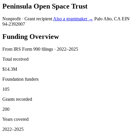
Peninsula Open Space Trust
Nonprofit · Grant recipient
Also a grantmaker →
Palo Alto, CA
EIN
94-2392007
Funding Overview
From IRS Form 990 filings · 2022–2025
Total received
$14.3M
Foundation funders
105
Grants recorded
200
Years covered
2022–2025