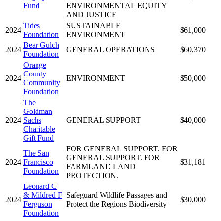
Fund
ENVIRONMENTAL EQUITY
AND JUSTICE
Tides
SUSTAINABLE
2024
$61,000
Foundation
ENVIRONMENT
Bear Gulch
2024
GENERAL OPERATIONS
$60,370
Foundation
Orange
County
2024
ENVIRONMENT
$50,000
Community
Foundation
The
Goldman
2024
Sachs
GENERAL SUPPORT
$40,000
Charitable
Gift Fund
FOR GENERAL SUPPORT. FOR
The San
GENERAL SUPPORT. FOR
2024
Francisco
$31,181
FARMLAND LAND
Foundation
PROTECTION.
Leonard C
& Mildred F
Safeguard Wildlife Passages and
2024
$30,000
Ferguson
Protect the Regions Biodiversity
Foundation