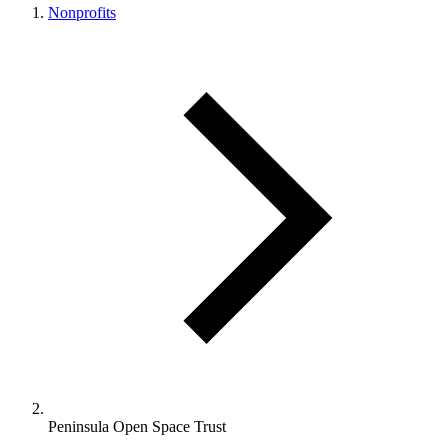
Nonprofits
Peninsula Open Space Trust