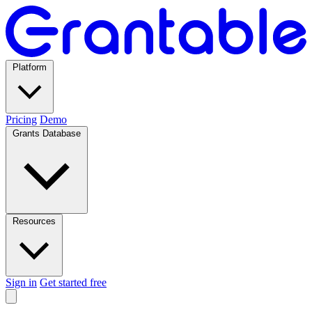
Platform
Pricing
Demo
Grants Database
Resources
Sign in
Get started free