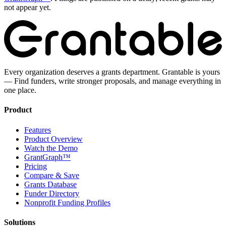
not appear yet.
Every organization deserves a grants department. Grantable is yours
— Find funders, write stronger proposals, and manage everything in
one place.
Product
Features
Product Overview
Watch the Demo
GrantGraph™
Pricing
Compare & Save
Grants Database
Funder Directory
Nonprofit Funding Profiles
Solutions