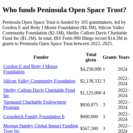
Who funds Peninsula Open Space Trust?
Peninsula Open Space Trust is funded by 105 grantmakers, led by
Gordon E and Betty I Moore Foundation ($4.3M), Silicon Valley
Community Foundation ($2.1M), Shelby Cullom Davis Charitable
Fund Inc ($1.1M). In total, IRS Form 990 filings record $14.3M in
grants to Peninsula Open Space Trust between 2022–2025.
Total
Funder
Grants
Years
given
Gordon E and Betty I Moore
$4,250,000
1
2024
Foundation
2022–
Silicon Valley Community Foundation
$2,138,332
3
2024
Shelby Cullom Davis Charitable Fund
2022–
$1,125,000
4
Inc
2024
Vanguard Charitable Endowment
2022–
$850,975
3
Program
2024
2022–
Grousbeck Family Foundation Ii
$600,000
3
2024
Morgan Stanley Global Impact Funding
2022–
$567,500
3
Trust Inc
2024