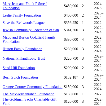
Mary Jean and Frank P Smeal
2024–
$450,000
2
Foundation
2025
2023–
Leslie Family Foundation
$400,000
2
2024
Save the Redwoods League
$356,250
1
2022
2022–
Jewish Community Federation of San
$341,300
3
2024
Maud and Burton Goldfield Family
2022–
$330,000
4
Foundation
2024
2022–
Hutton Family Foundation
$230,000
3
2024
2022–
National Philanthropic Trust
$220,750
3
2024
2022–
Sand Hill Foundation
$200,000
2
2023
2022–
Bear Gulch Foundation
$182,187
3
2024
2022–
Orange County Community Foundation
$150,000
3
2024
The Maxwellhanrahan Foundation
$150,000
1
2022
The Goldman Sachs Charitable Gift
2022–
$120,000
3
Fund
2024