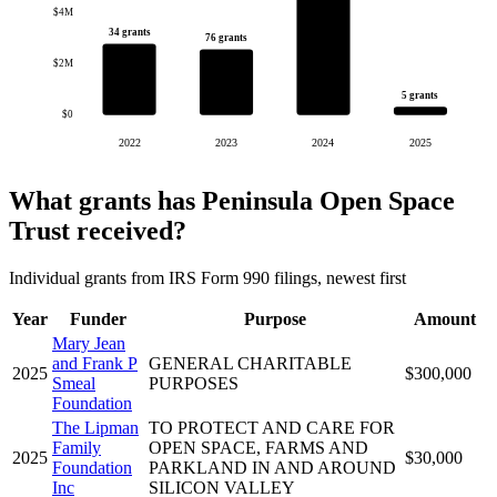
$4M
34 grants
76 grants
$2M
5 grants
$0
2022
2023
2024
2025
What grants has Peninsula Open Space
Trust received?
Individual grants from IRS Form 990 filings, newest first
Year
Funder
Purpose
Amount
Mary Jean
and Frank P
GENERAL CHARITABLE
2025
$300,000
Smeal
PURPOSES
Foundation
The Lipman
TO PROTECT AND CARE FOR
Family
OPEN SPACE, FARMS AND
2025
$30,000
Foundation
PARKLAND IN AND AROUND
Inc
SILICON VALLEY