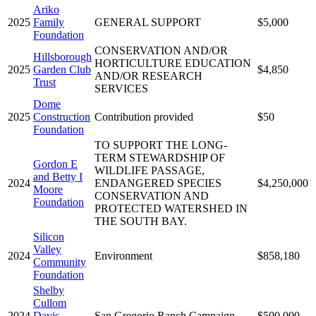
Ariko
2025
Family
GENERAL SUPPORT
$5,000
Foundation
CONSERVATION AND/OR
Hillsborough
HORTICULTURE EDUCATION
2025
Garden Club
$4,850
AND/OR RESEARCH
Trust
SERVICES
Dome
2025
Construction
Contribution provided
$50
Foundation
TO SUPPORT THE LONG-
TERM STEWARDSHIP OF
Gordon E
WILDLIFE PASSAGE,
and Betty I
2024
ENDANGERED SPECIES
$4,250,000
Moore
CONSERVATION AND
Foundation
PROTECTED WATERSHED IN
THE SOUTH BAY.
Silicon
Valley
2024
Environment
$858,180
Community
Foundation
Shelby
Cullom
2024
Davis
San Gregorio Ranch Campaign
$500,000