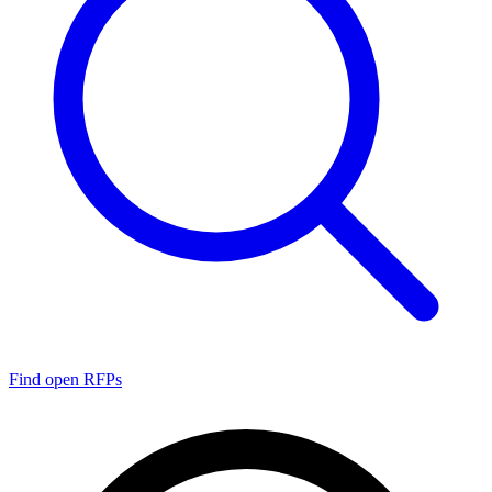
Find open RFPs