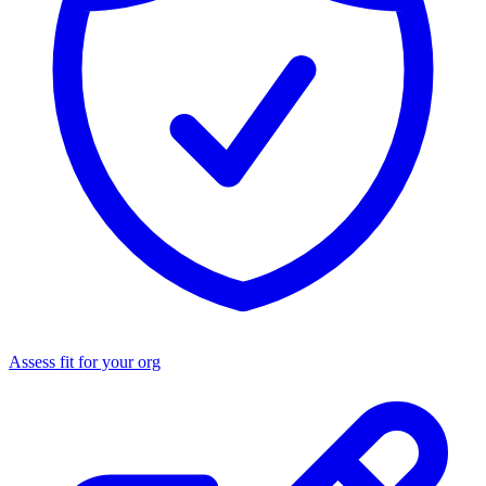
Assess fit for your org