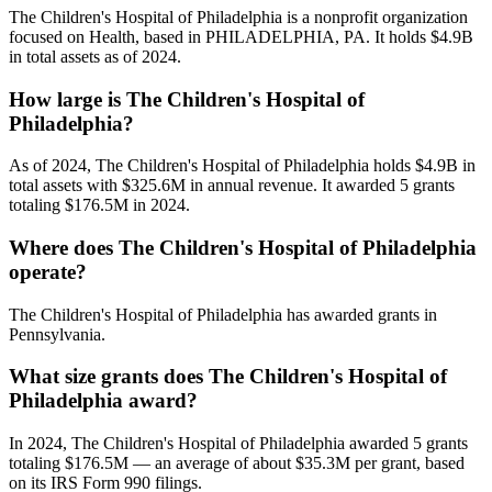
The Children's Hospital of Philadelphia is a nonprofit organization
focused on Health, based in PHILADELPHIA, PA. It holds $4.9B
in total assets as of 2024.
How large is The Children's Hospital of
Philadelphia?
As of 2024, The Children's Hospital of Philadelphia holds $4.9B in
total assets with $325.6M in annual revenue. It awarded 5 grants
totaling $176.5M in 2024.
Where does The Children's Hospital of Philadelphia
operate?
The Children's Hospital of Philadelphia has awarded grants in
Pennsylvania.
What size grants does The Children's Hospital of
Philadelphia award?
In 2024, The Children's Hospital of Philadelphia awarded 5 grants
totaling $176.5M — an average of about $35.3M per grant, based
on its IRS Form 990 filings.