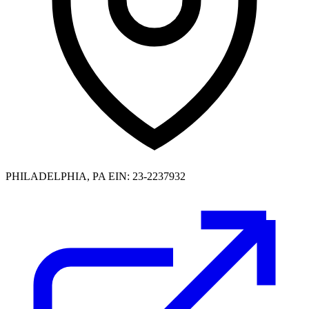
PHILADELPHIA, PA
EIN: 23-2237932