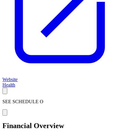
Website
Health
SEE SCHEDULE O
Financial Overview