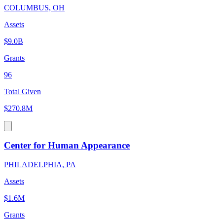
COLUMBUS, OH
Assets
$9.0B
Grants
96
Total Given
$270.8M
Center for Human Appearance
PHILADELPHIA, PA
Assets
$1.6M
Grants