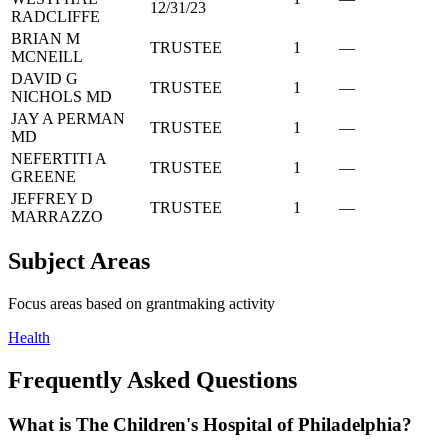
12/31/23
RADCLIFFE
BRIAN M
TRUSTEE
1
—
MCNEILL
DAVID G
TRUSTEE
1
—
NICHOLS MD
JAY A PERMAN
TRUSTEE
1
—
MD
NEFERTITI A
TRUSTEE
1
—
GREENE
JEFFREY D
TRUSTEE
1
—
MARRAZZO
Subject Areas
Focus areas based on grantmaking activity
Health
Frequently Asked Questions
What is The Children's Hospital of Philadelphia?