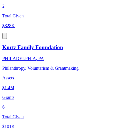
2
Total Given
$828K
Kurtz Family Foundation
PHILADELPHIA, PA
Philanthropy, Voluntarism & Grantmaking
Assets
$1.4M
Grants
6
Total Given
$101K