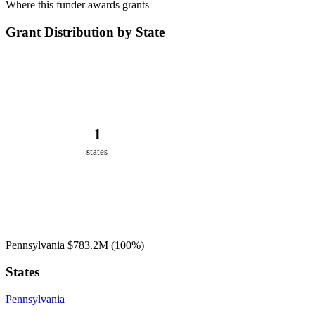
Where this funder awards grants
Grant Distribution by State
1
states
Pennsylvania
$783.2M
(100%)
States
Pennsylvania