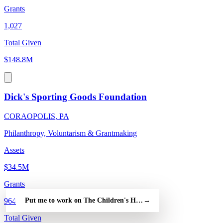
Grants
1,027
Total Given
$148.8M
Dick's Sporting Goods Foundation
CORAOPOLIS, PA
Philanthropy, Voluntarism & Grantmaking
Assets
$34.5M
Grants
Put me to work on The Children's Hospital of Philadelphia — fr
→
964
Total Given