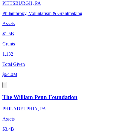
PITTSBURGH, PA
Philanthropy, Voluntarism & Grantmaking
Assets
$1.5B
Grants
1,132
Total Given
$64.0M
The William Penn Foundation
PHILADELPHIA, PA
Assets
$3.4B