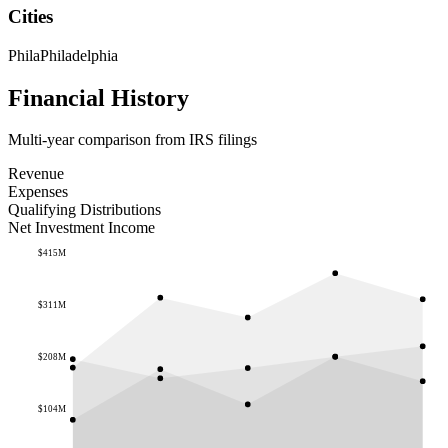
Cities
Phila
Philadelphia
Financial History
Multi-year comparison from IRS filings
Revenue
Expenses
Qualifying Distributions
Net Investment Income
$415M
$311M
$208M
$104M