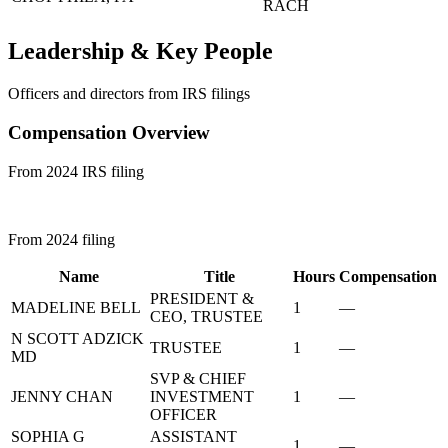
RACH
Leadership & Key People
Officers and directors from IRS filings
Compensation Overview
From 2024 IRS filing
From 2024 filing
Name
Title
Hours
Compensation
PRESIDENT &
MADELINE BELL
1
—
CEO, TRUSTEE
N SCOTT ADZICK
TRUSTEE
1
—
MD
SVP & CHIEF
JENNY CHAN
INVESTMENT
1
—
OFFICER
SOPHIA G
ASSISTANT
1
—