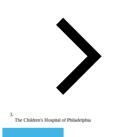
The Children's Hospital of Philadelphia