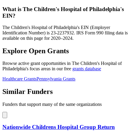
What is The Children's Hospital of Philadelphia's
EIN?
The Children's Hospital of Philadelphia's EIN (Employer
Identification Number) is 23-2237932. IRS Form 990 filing data is
available on this page for 2020–2024.
Explore Open Grants
Browse active grant opportunities in The Children's Hospital of
Philadelphia's focus areas in our free
grants database
Healthcare Grants
Pennsylvania Grants
Similar Funders
Funders that support many of the same organizations
Nationwide Childrens Hospital Group Return