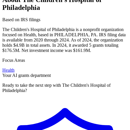
Philadelphia
Based on IRS filings
The Children's Hospital of Philadelphia is a nonprofit organization
focused on Health, based in PHILADELPHIA, PA. IRS filing data
is available from 2020 through 2024. As of 2024, the organization
holds $4.9B in total assets. In 2024, it awarded 5 grants totaling
$176.5M. Net investment income was $161.9M.
Focus Areas
Health
Your AI grants department
Ready to take the next step with The Children's Hospital of
Philadelphia?