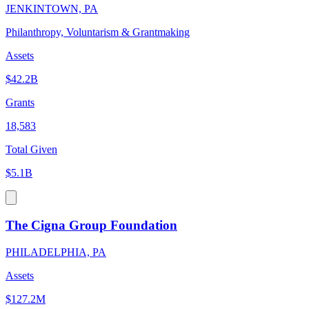
JENKINTOWN, PA
Philanthropy, Voluntarism & Grantmaking
Assets
$42.2B
Grants
18,583
Total Given
$5.1B
The Cigna Group Foundation
PHILADELPHIA, PA
Assets
$127.2M