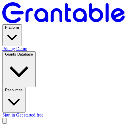
Platform
Pricing
Demo
Grants Database
Resources
Sign in
Get started free