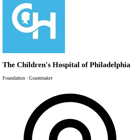
The Children's Hospital of Philadelphia
Foundation · Grantmaker