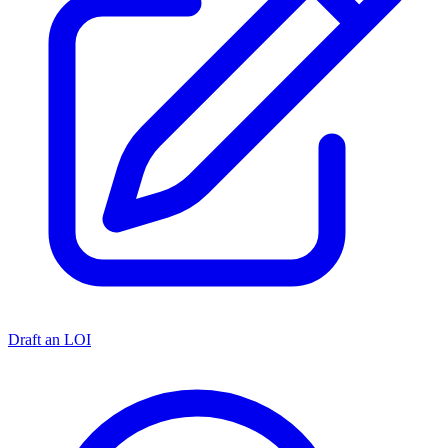
Draft an LOI