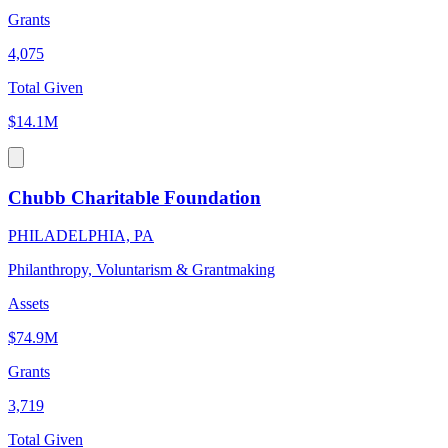
Grants
4,075
Total Given
$14.1M
Chubb Charitable Foundation
PHILADELPHIA, PA
Philanthropy, Voluntarism & Grantmaking
Assets
$74.9M
Grants
3,719
Total Given