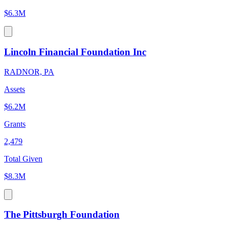
$6.3M
Lincoln Financial Foundation Inc
RADNOR, PA
Assets
$6.2M
Grants
2,479
Total Given
$8.3M
The Pittsburgh Foundation