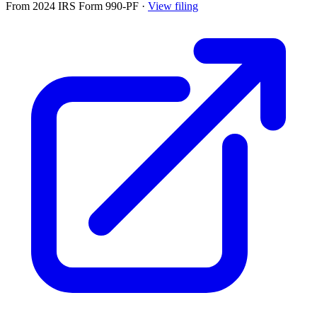
From 2024 IRS Form 990-PF
·
View filing