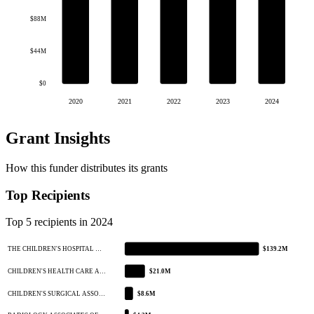
$88M
$44M
$0
2020
2021
2022
2023
2024
Grant Insights
How this funder distributes its grants
Top Recipients
Top 5 recipients in 2024
THE CHILDREN'S HOSPITAL …
$139.2M
CHILDREN'S HEALTH CARE A…
$21.0M
CHILDREN'S SURGICAL ASSO…
$8.6M