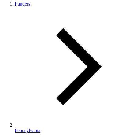
Funders
Pennsylvania