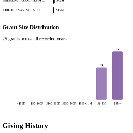
RADIOLOGY ASSOCIATES OF …
$4.2M
CHILDREN'S ANESTHESIOLOG…
$3.5M
Grant Size Distribution
25 grants across all recorded years
15
10
<$50K
$50–100K
$100–250K
$250–500K
$500K–1M
$1–5M
$5M+
Giving History