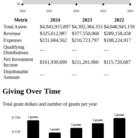
$0
2020
2021
2022
2023
2024
Metric
2024
2023
2022
Total Assets
$4,943,915,897
$4,392,384,353
$4,048,945,159
Revenue
$325,612,987
$377,550,068
$289,158,458
Expenses
$231,684,562
$210,723,797
$188,224,917
Qualifying
—
—
—
Distributions
Net Investment
$161,930,690
$211,201,960
$115,720,687
Income
Distributable
—
—
—
Amount
Giving Over Time
Total grant dollars and number of grants per year
5 grants
5 grants
$176M
5 grants
5 grants
5 grants
$132M