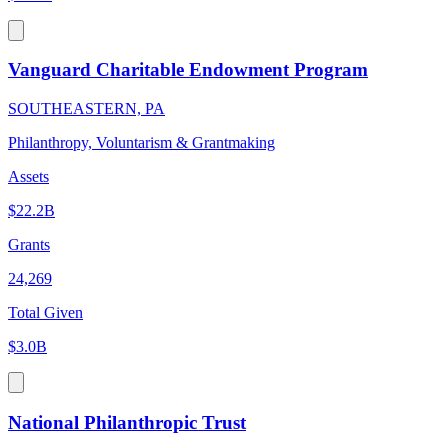
Vanguard Charitable Endowment Program
SOUTHEASTERN, PA
Philanthropy, Voluntarism & Grantmaking
Assets
$22.2B
Grants
24,269
Total Given
$3.0B
National Philanthropic Trust