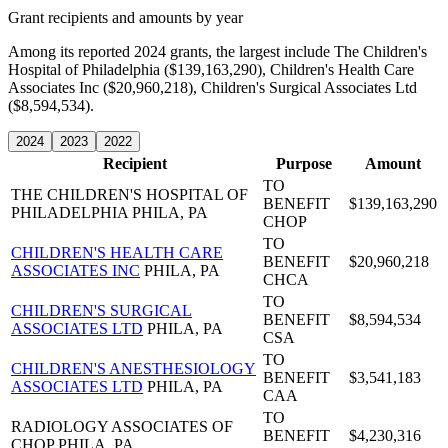
Grant recipients and amounts by year
Among its reported 2024 grants, the largest include The Children's
Hospital of Philadelphia ($139,163,290), Children's Health Care
Associates Inc ($20,960,218), Children's Surgical Associates Ltd
($8,594,534).
2024
2023
2022
Recipient
Purpose
Amount
TO
THE CHILDREN'S HOSPITAL OF
BENEFIT
$139,163,290
PHILADELPHIA
PHILA, PA
CHOP
TO
CHILDREN'S HEALTH CARE
BENEFIT
$20,960,218
ASSOCIATES INC
PHILA, PA
CHCA
TO
CHILDREN'S SURGICAL
BENEFIT
$8,594,534
ASSOCIATES LTD
PHILA, PA
CSA
TO
CHILDREN'S ANESTHESIOLOGY
BENEFIT
$3,541,183
ASSOCIATES LTD
PHILA, PA
CAA
TO
RADIOLOGY ASSOCIATES OF
BENEFIT
$4,230,316
CHOP
PHILA, PA