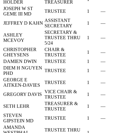
HOLDER
TREASURER
JOSEPH W ST
TRUSTEE
1
—
GEME III MD
ASSISTANT
JEFFREY D KAHN
1
—
SECRETARY
SECRETARY &
ASHLEY
TRUSTEE THRU
1
—
MCEVOY
5/24
CHRISTOPHER
CHAIR &
1
—
GHEYSENS
TRUSTEE
DAMIEN DWIN
TRUSTEE
1
—
DIEM H NGUYEN
TRUSTEE
1
—
PHD
GEORGE E
TRUSTEE
1
—
AITKEN-DAVIES
VICE CHAIR &
GREGORY DAVIS
1
—
TRUSTEE
TREASURER &
SETH LEHR
1
—
TRUSTEE
STEVEN
TRUSTEE
1
—
GIPSTEIN MD
AMANDA
TRUSTEE THRU
WESTPHAL
1
—