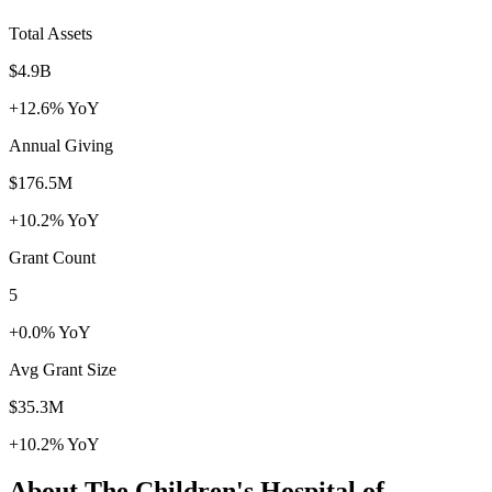
Total Assets
$4.9B
+12.6% YoY
Annual Giving
$176.5M
+10.2% YoY
Grant Count
5
+0.0% YoY
Avg Grant Size
$35.3M
+10.2% YoY
About The Children's Hospital of