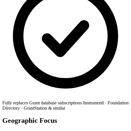
Fully replaces
Grant database subscriptions
Instrumentl · Foundation
Directory · GrantStation & similar
Geographic Focus