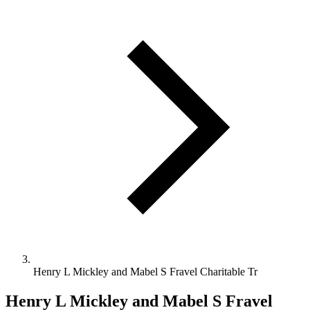
Henry L Mickley and Mabel S Fravel Charitable Tr
Henry L Mickley and Mabel S Fravel