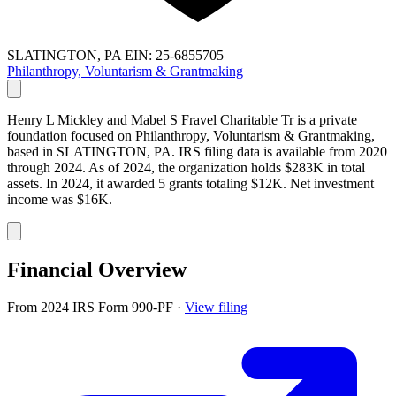
SLATINGTON, PA
EIN: 25-6855705
Philanthropy, Voluntarism & Grantmaking
Henry L Mickley and Mabel S Fravel Charitable Tr is a private
foundation focused on Philanthropy, Voluntarism & Grantmaking,
based in SLATINGTON, PA. IRS filing data is available from 2020
through 2024. As of 2024, the organization holds $283K in total
assets. In 2024, it awarded 5 grants totaling $12K. Net investment
income was $16K.
Financial Overview
From 2024 IRS Form 990-PF
·
View filing