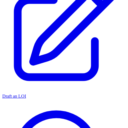
Draft an LOI