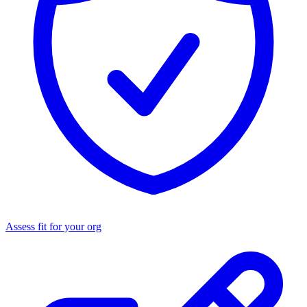
Assess fit for your org