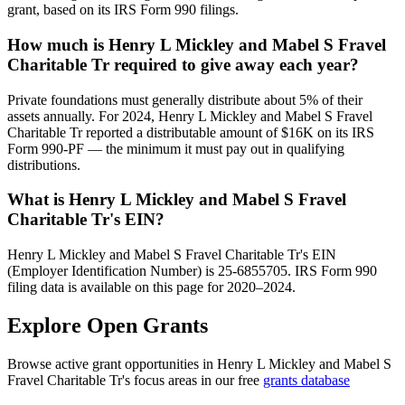
grant, based on its IRS Form 990 filings.
How much is Henry L Mickley and Mabel S Fravel
Charitable Tr required to give away each year?
Private foundations must generally distribute about 5% of their
assets annually. For 2024, Henry L Mickley and Mabel S Fravel
Charitable Tr reported a distributable amount of $16K on its IRS
Form 990-PF — the minimum it must pay out in qualifying
distributions.
What is Henry L Mickley and Mabel S Fravel
Charitable Tr's EIN?
Henry L Mickley and Mabel S Fravel Charitable Tr's EIN
(Employer Identification Number) is 25-6855705. IRS Form 990
filing data is available on this page for 2020–2024.
Explore Open Grants
Browse active grant opportunities in Henry L Mickley and Mabel S
Fravel Charitable Tr's focus areas in our free
grants database