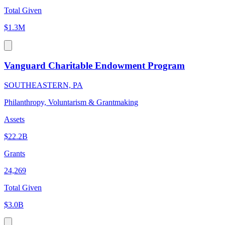
Total Given
$1.3M
Vanguard Charitable Endowment Program
SOUTHEASTERN, PA
Philanthropy, Voluntarism & Grantmaking
Assets
$22.2B
Grants
24,269
Total Given
$3.0B