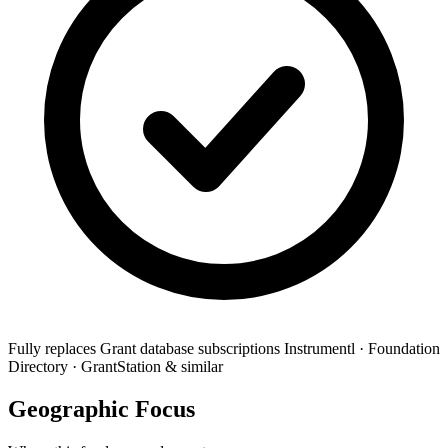
Fully replaces
Grant database subscriptions
Instrumentl · Foundation
Directory · GrantStation & similar
Geographic Focus