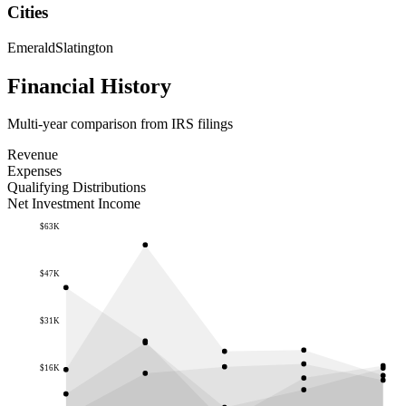
Cities
Emerald
Slatington
Financial History
Multi-year comparison from IRS filings
Revenue
Expenses
Qualifying Distributions
Net Investment Income
$63K
$47K
$31K
$16K