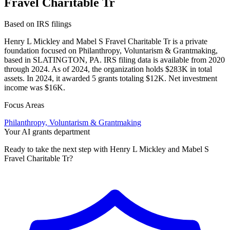
Fravel Charitable Tr
Based on IRS filings
Henry L Mickley and Mabel S Fravel Charitable Tr is a private
foundation focused on Philanthropy, Voluntarism & Grantmaking,
based in SLATINGTON, PA. IRS filing data is available from 2020
through 2024. As of 2024, the organization holds $283K in total
assets. In 2024, it awarded 5 grants totaling $12K. Net investment
income was $16K.
Focus Areas
Philanthropy, Voluntarism & Grantmaking
Your AI grants department
Ready to take the next step with Henry L Mickley and Mabel S
Fravel Charitable Tr?