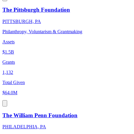
The Pittsburgh Foundation
PITTSBURGH, PA
Philanthropy, Voluntarism & Grantmaking
Assets
$1.5B
Grants
1,132
Total Given
$64.0M
The William Penn Foundation
PHILADELPHIA, PA