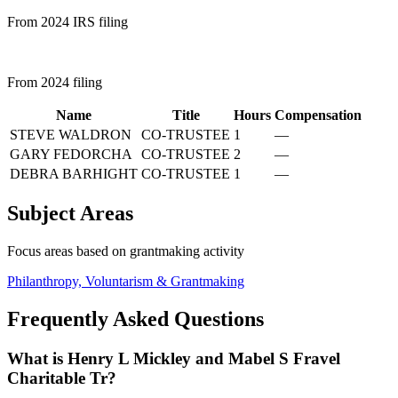
From 2024 IRS filing
From 2024 filing
Name
Title
Hours
Compensation
STEVE WALDRON
CO-TRUSTEE
1
—
GARY FEDORCHA
CO-TRUSTEE
2
—
DEBRA BARHIGHT
CO-TRUSTEE
1
—
Subject Areas
Focus areas based on grantmaking activity
Philanthropy, Voluntarism & Grantmaking
Frequently Asked Questions
What is Henry L Mickley and Mabel S Fravel
Charitable Tr?