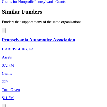
Grants for Nonprofits
Pennsylvania Grants
Similar Funders
Funders that support many of the same organizations
Pennsylvania Automotive Association
HARRISBURG, PA
Assets
$72.7M
Grants
229
Total Given
$11.7M