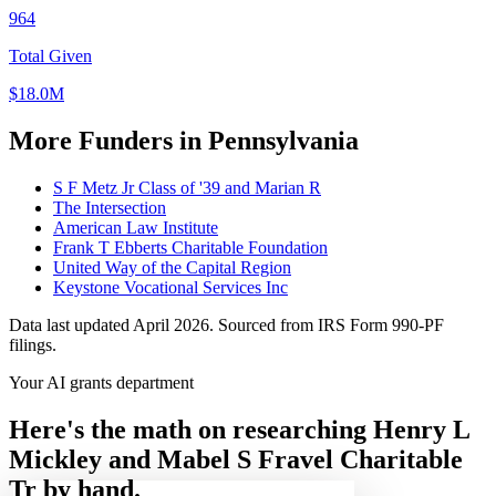
964
Total Given
$18.0M
More Funders in Pennsylvania
S F Metz Jr Class of '39 and Marian R
The Intersection
American Law Institute
Frank T Ebberts Charitable Foundation
United Way of the Capital Region
Keystone Vocational Services Inc
Data last updated April 2026. Sourced from IRS Form 990-PF
filings.
Your AI grants department
Here's the math on researching Henry L
Mickley and Mabel S Fravel Charitable
Tr by hand.