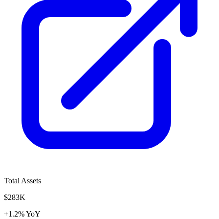
Total Assets
$283K
+1.2% YoY