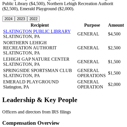
Public Library ($4,500), Northern Lehigh Recreation Authorit
($2,500), Emerald Playground ($2,000).
2024
2023
2022
Recipient
Purpose
Amount
SLATINGTON PUBLIC LIBRARY
GENERAL
$4,500
SLATINGTON, PA
NORTHERN LEHIGH
RECREATION AUTHORIT
GENERAL
$2,500
SLATINGTON, PA
LEHIGH GAP NATURE CENTER
GENERAL
$1,500
SLATINGTON, PA
SPRINGSIDE SPORTSMAN CLUB
GENERAL
$1,500
SLATINGTON, PA
OPERATIONS
EMERALD PLAYGROUND
GENERAL
$2,000
Slatington, PA
OPERATION
Leadership & Key People
Officers and directors from IRS filings
Compensation Overview