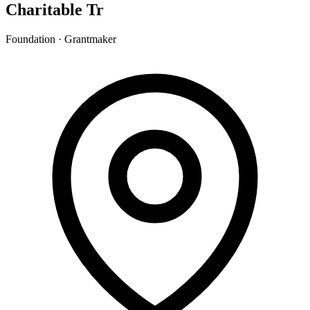
Charitable Tr
Foundation · Grantmaker