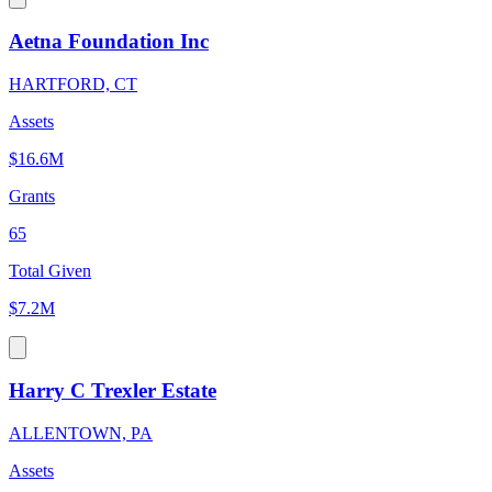
Aetna Foundation Inc
HARTFORD, CT
Assets
$16.6M
Grants
65
Total Given
$7.2M
Harry C Trexler Estate
ALLENTOWN, PA
Assets