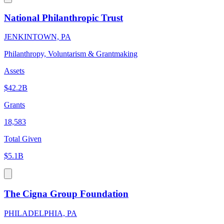
National Philanthropic Trust
JENKINTOWN, PA
Philanthropy, Voluntarism & Grantmaking
Assets
$42.2B
Grants
18,583
Total Given
$5.1B
The Cigna Group Foundation
PHILADELPHIA, PA