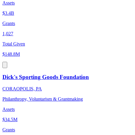
Assets
$3.4B
Grants
1,027
Total Given
$148.8M
Dick's Sporting Goods Foundation
CORAOPOLIS, PA
Philanthropy, Voluntarism & Grantmaking
Assets
$34.5M
Grants