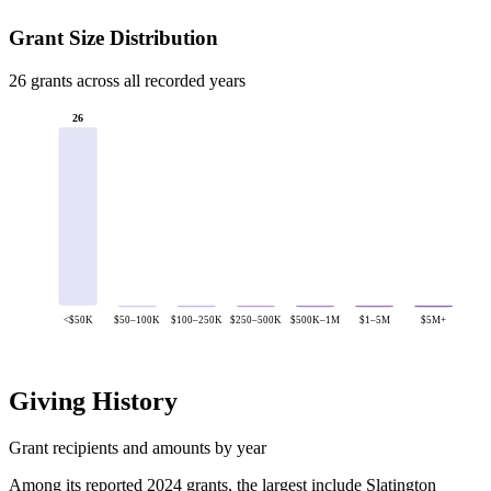
Grant Size Distribution
26 grants across all recorded years
26
<$50K
$50–100K
$100–250K
$250–500K
$500K–1M
$1–5M
$5M+
Giving History
Grant recipients and amounts by year
Among its reported 2024 grants, the largest include Slatington