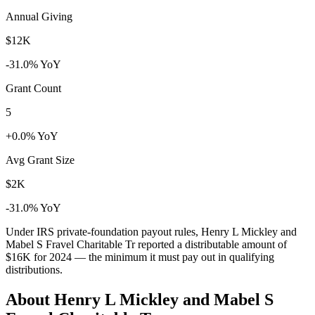
Annual Giving
$12K
-31.0% YoY
Grant Count
5
+0.0% YoY
Avg Grant Size
$2K
-31.0% YoY
Under IRS private-foundation payout rules, Henry L Mickley and
Mabel S Fravel Charitable Tr reported a distributable amount of
$16K
for 2024 — the minimum it must pay out in qualifying
distributions.
About Henry L Mickley and Mabel S