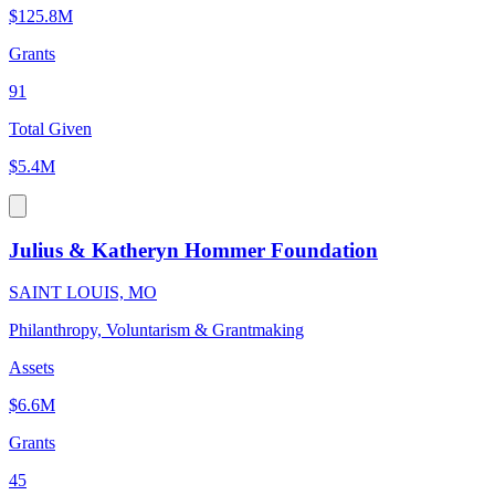
$125.8M
Grants
91
Total Given
$5.4M
Julius & Katheryn Hommer Foundation
SAINT LOUIS, MO
Philanthropy, Voluntarism & Grantmaking
Assets
$6.6M
Grants
45