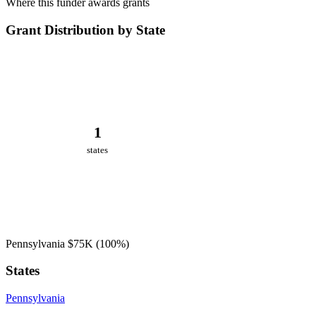
Where this funder awards grants
Grant Distribution by State
1
states
Pennsylvania
$75K
(100%)
States
Pennsylvania