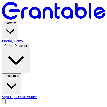
Platform
Pricing
Demo
Grants Database
Resources
Sign in
Get started free