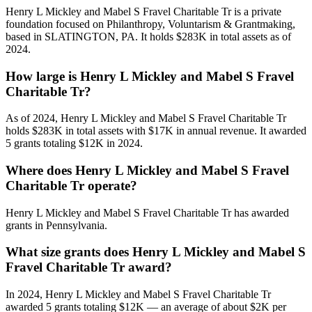
Henry L Mickley and Mabel S Fravel Charitable Tr is a private
foundation focused on Philanthropy, Voluntarism & Grantmaking,
based in SLATINGTON, PA. It holds $283K in total assets as of
2024.
How large is Henry L Mickley and Mabel S Fravel
Charitable Tr?
As of 2024, Henry L Mickley and Mabel S Fravel Charitable Tr
holds $283K in total assets with $17K in annual revenue. It awarded
5 grants totaling $12K in 2024.
Where does Henry L Mickley and Mabel S Fravel
Charitable Tr operate?
Henry L Mickley and Mabel S Fravel Charitable Tr has awarded
grants in Pennsylvania.
What size grants does Henry L Mickley and Mabel S
Fravel Charitable Tr award?
In 2024, Henry L Mickley and Mabel S Fravel Charitable Tr
awarded 5 grants totaling $12K — an average of about $2K per