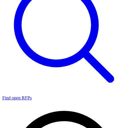
Find open RFPs