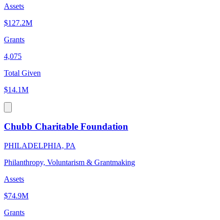
Assets
$127.2M
Grants
4,075
Total Given
$14.1M
Chubb Charitable Foundation
PHILADELPHIA, PA
Philanthropy, Voluntarism & Grantmaking
Assets
$74.9M
Grants