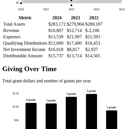
$0
2020
2021
2022
2023
2024
Metric
2024
2023
2022
Total Assets
$283,172
$279,904
$289,187
Revenue
$16,807
$12,714
$-2,106
Expenses
$13,539
$21,997
$21,593
Qualifying Distributions
$12,000
$17,400
$16,453
Net Investment Income
$16,018
$8,817
$2,937
Distributable Amount
$15,737
$13,714
$14,565
Giving Over Time
Total grant dollars and number of grants per year
5 grants
$17K
5 grants
6 grants
5 grants
$13K
5 grants
$9K