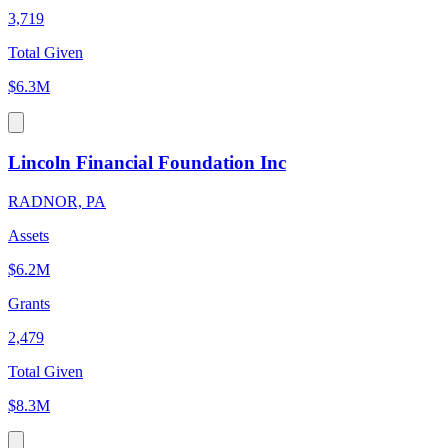
3,719
Total Given
$6.3M
Lincoln Financial Foundation Inc
RADNOR, PA
Assets
$6.2M
Grants
2,479
Total Given
$8.3M