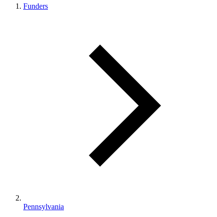
Funders
Pennsylvania