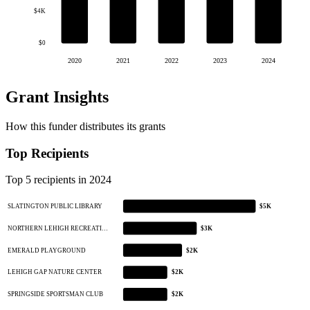
$4K
$0
2020
2021
2022
2023
2024
Grant Insights
How this funder distributes its grants
Top Recipients
Top 5 recipients in 2024
SLATINGTON PUBLIC LIBRARY
$5K
NORTHERN LEHIGH RECREATI…
$3K
EMERALD PLAYGROUND
$2K
LEHIGH GAP NATURE CENTER
$2K
SPRINGSIDE SPORTSMAN CLUB
$2K