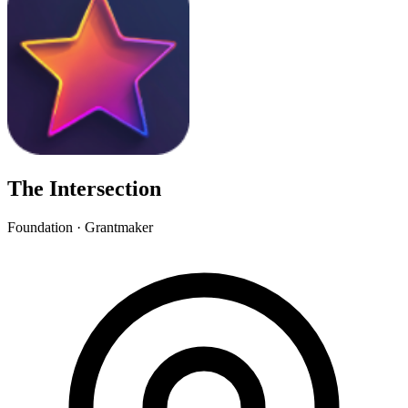
The Intersection
Foundation · Grantmaker