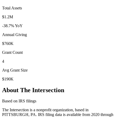
Total Assets
$1.2M
-38.7% YoY
Annual Giving
$760K
Grant Count
4
Avg Grant Size
$190K
About The Intersection
Based on IRS filings
The Intersection is a nonprofit organization, based in
PITTSBURGH, PA. IRS filing data is available from 2020 through