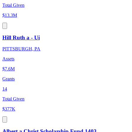
Total Given
$13.3M
Hill Ruth a - Ui
PITTSBURGH, PA
Assets
$7.6M
Grants
14
Total Given
$377K
Albert a Christ Scholarship Fund 1403