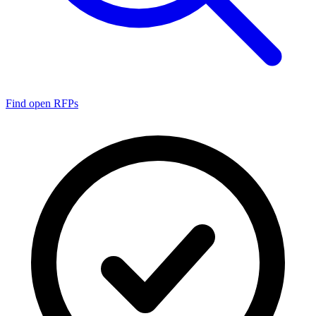
Find open RFPs