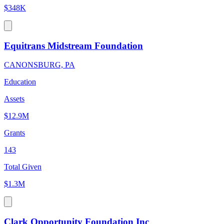
$348K
Equitrans Midstream Foundation
CANONSBURG, PA
Education
Assets
$12.9M
Grants
143
Total Given
$1.3M
Clark Opportunity Foundation Inc