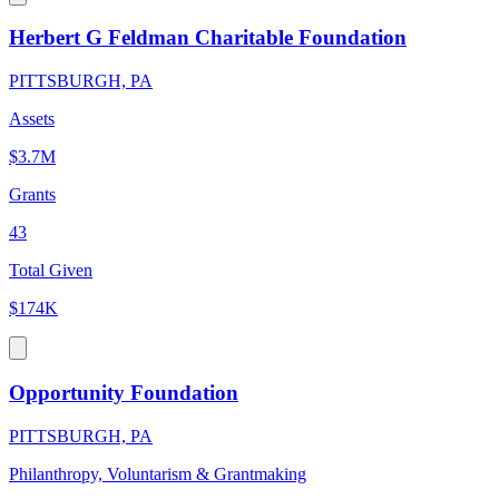
Herbert G Feldman Charitable Foundation
PITTSBURGH, PA
Assets
$3.7M
Grants
43
Total Given
$174K
Opportunity Foundation
PITTSBURGH, PA
Philanthropy, Voluntarism & Grantmaking