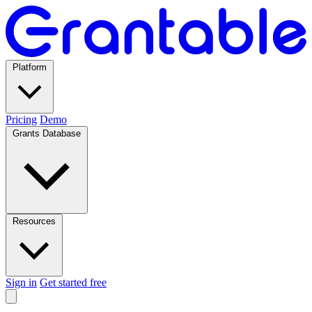
Platform
Pricing
Demo
Grants Database
Resources
Sign in
Get started free