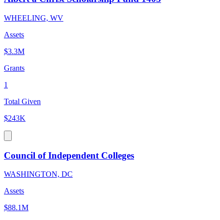
WHEELING, WV
Assets
$3.3M
Grants
1
Total Given
$243K
Council of Independent Colleges
WASHINGTON, DC
Assets
$88.1M