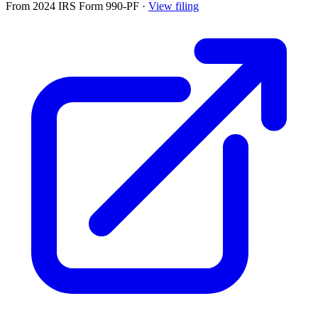
From 2024 IRS Form 990-PF
·
View filing