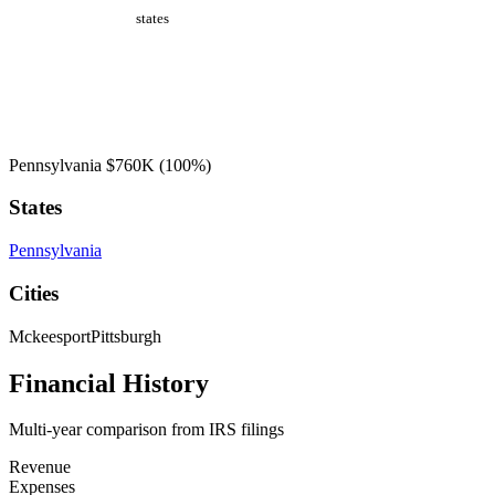
states
Pennsylvania
$760K
(100%)
States
Pennsylvania
Cities
Mckeesport
Pittsburgh
Financial History
Multi-year comparison from IRS filings
Revenue
Expenses