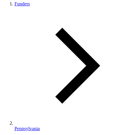
Funders
Pennsylvania