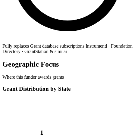
Fully replaces
Grant database subscriptions
Instrumentl · Foundation
Directory · GrantStation & similar
Geographic Focus
Where this funder awards grants
Grant Distribution by State
1