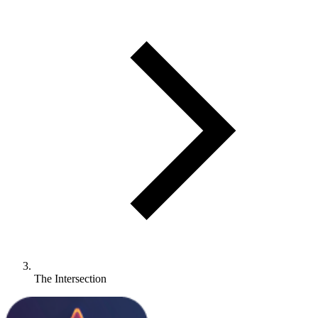
The Intersection