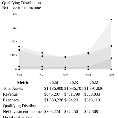
Qualifying Distributions
Net Investment Income
$2M
$1M
$753K
$377K
$0
2020
2021
2022
2023
2024
Metric
2024
2023
2022
Total Assets
$1,186,909
$1,936,701
$1,891,826
Revenue
$645,207
$431,799
$338,833
Expenses
$1,369,238
$464,241
$343,118
Qualifying Distributions
—
—
—
Net Investment Income
$305,274
$77,250
$57,568
Distributable Amount
—
—
—