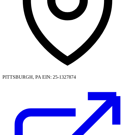
PITTSBURGH, PA
EIN: 25-1327874