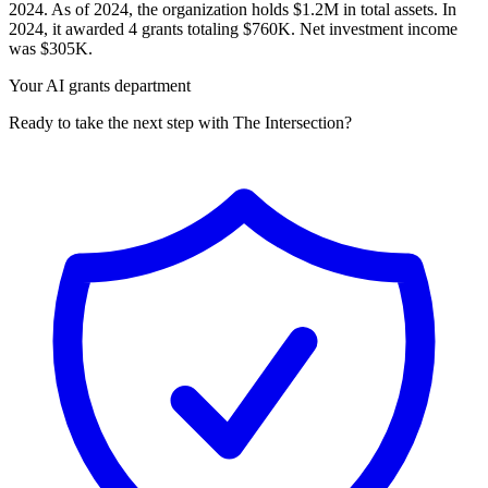
2024. As of 2024, the organization holds $1.2M in total assets. In
2024, it awarded 4 grants totaling $760K. Net investment income
was $305K.
Your AI grants department
Ready to take the next step with The Intersection?