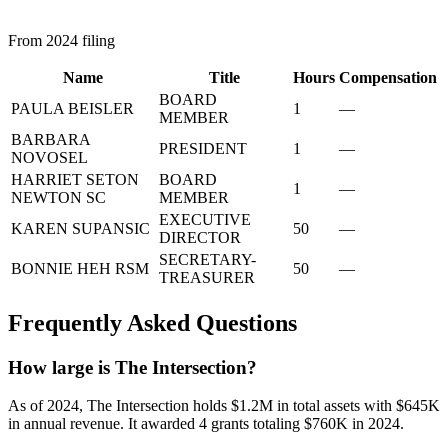
From 2024 filing
Name
Title
Hours
Compensation
BOARD
PAULA BEISLER
1
—
MEMBER
BARBARA
PRESIDENT
1
—
NOVOSEL
HARRIET SETON
BOARD
1
—
NEWTON SC
MEMBER
EXECUTIVE
KAREN SUPANSIC
50
—
DIRECTOR
SECRETARY-
BONNIE HEH RSM
50
—
TREASURER
Frequently Asked Questions
How large is The Intersection?
As of 2024, The Intersection holds $1.2M in total assets with $645K
in annual revenue. It awarded 4 grants totaling $760K in 2024.