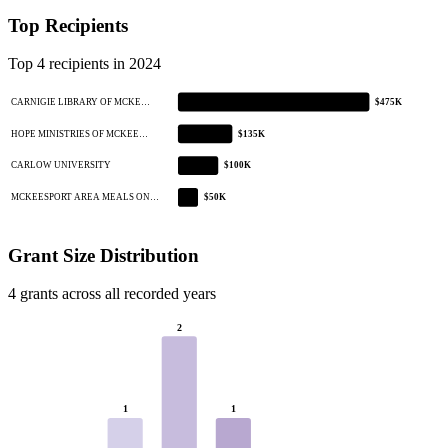
Top Recipients
Top 4 recipients in 2024
CARNIGIE LIBRARY OF MCKE…
$475K
HOPE MINISTRIES OF MCKEE…
$135K
CARLOW UNIVERSITY
$100K
MCKEESPORT AREA MEALS ON…
$50K
Grant Size Distribution
4 grants across all recorded years
2
1
1