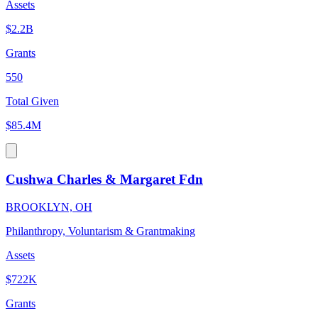
Assets
$2.2B
Grants
550
Total Given
$85.4M
Cushwa Charles & Margaret Fdn
BROOKLYN, OH
Philanthropy, Voluntarism & Grantmaking
Assets
$722K
Grants