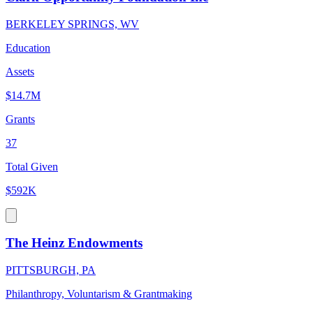
BERKELEY SPRINGS, WV
Education
Assets
$14.7M
Grants
37
Total Given
$592K
The Heinz Endowments
PITTSBURGH, PA
Philanthropy, Voluntarism & Grantmaking