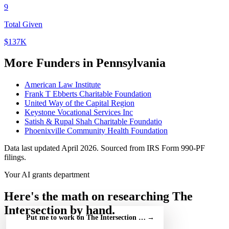
9
Total Given
$137K
More Funders in Pennsylvania
American Law Institute
Frank T Ebberts Charitable Foundation
United Way of the Capital Region
Keystone Vocational Services Inc
Satish & Rupal Shah Charitable Foundatio
Phoenixville Community Health Foundation
Data last updated April 2026. Sourced from IRS Form 990-PF
filings.
Your AI grants department
Here's the math on researching The
Intersection by hand.
Put me to work on The Intersection — free
→