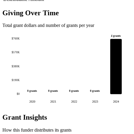
Giving Over Time
Total grant dollars and number of grants per year
4 grants
$760K
$570K
$380K
$190K
0 grants
0 grants
0 grants
0 grants
$0
2020
2021
2022
2023
2024
Grant Insights
How this funder distributes its grants