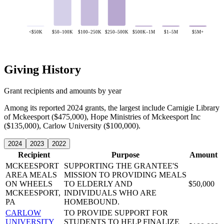
<$50K
$50–100K
$100–250K
$250–500K
$500K–1M
$1–5M
$5M+
Giving History
Grant recipients and amounts by year
Among its reported 2024 grants, the largest include Carnigie Library
of Mckeesport ($475,000), Hope Ministries of Mckeesport Inc
($135,000), Carlow University ($100,000).
2024
2023
2022
Recipient
Purpose
Amount
MCKEESPORT
SUPPORTING THE GRANTEE'S
AREA MEALS
MISSION TO PROVIDING MEALS
ON WHEELS
TO ELDERLY AND
$50,000
MCKEESPORT,
INDIVIDUALS WHO ARE
PA
HOMEBOUND.
CARLOW
TO PROVIDE SUPPORT FOR
UNIVERSITY
STUDENTS TO HELP FINALIZE