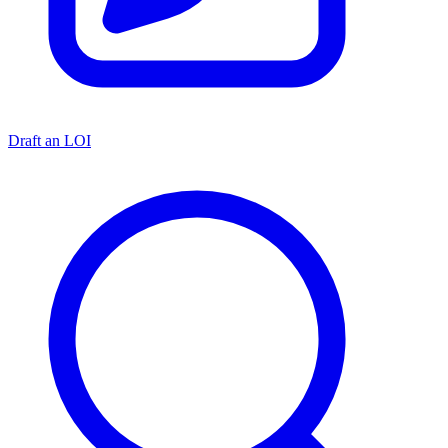
Draft an LOI