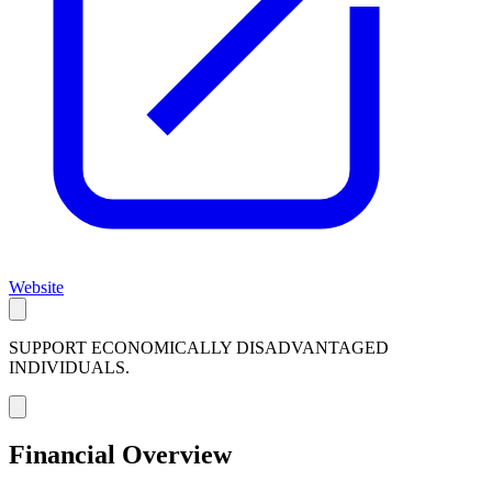
Website
SUPPORT ECONOMICALLY DISADVANTAGED
INDIVIDUALS.
Financial Overview