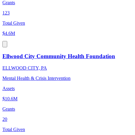
Grants
123
Total Given
$4.6M
Ellwood City Community Health Foundation
ELLWOOD CITY, PA
Mental Health & Crisis Intervention
Assets
$10.6M
Grants
20
Total Given