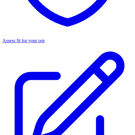
Assess fit for your org