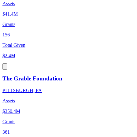
Assets
$41.4M
Grants
156
Total Given
$2.4M
The Grable Foundation
PITTSBURGH, PA
Assets
$350.4M
Grants
361