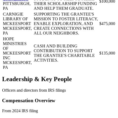
$100,000
PITTSBURGH,
THIER SCHOLARSHIP FUNDING
PA
AND HELP THEM GRADUATE.
CARNIGIE
SUPPORTING THE GRANTEE'S
LIBRARY OF
MISSION TO FOSTER LITERACY,
MCKEESPORT
ENABLE EXPLORATION, AND
$475,000
MCKEESPORT,
CREATE CONNECTIONS WITH
PA
ALL OUR NEIGHBORS.
HOPE
MINISTRIES
CASH AND BUILDING
OF
CONTRIBUTION TO SUPPORT
MCKEESPORT
$135,000
THE GRANTEE'S CHARITABLE
INC
ACTIVITIES.
MCKEESPORT,
PA
Leadership & Key People
Officers and directors from IRS filings
Compensation Overview
From 2024 IRS filing