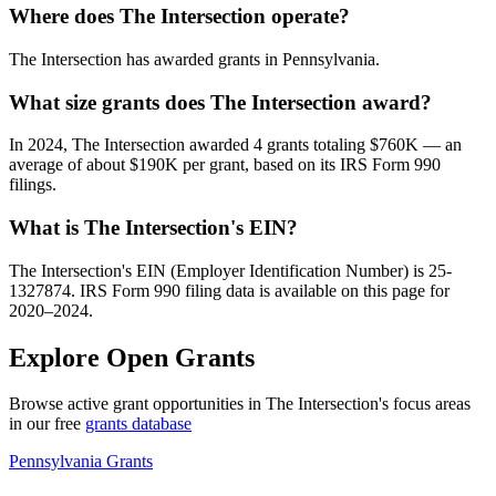
Where does The Intersection operate?
The Intersection has awarded grants in Pennsylvania.
What size grants does The Intersection award?
In 2024, The Intersection awarded 4 grants totaling $760K — an
average of about $190K per grant, based on its IRS Form 990
filings.
What is The Intersection's EIN?
The Intersection's EIN (Employer Identification Number) is 25-
1327874. IRS Form 990 filing data is available on this page for
2020–2024.
Explore Open Grants
Browse active grant opportunities in The Intersection's focus areas
in our free
grants database
Pennsylvania Grants