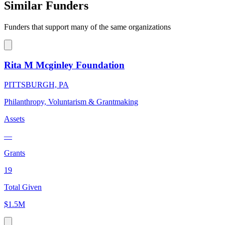
Similar Funders
Funders that support many of the same organizations
Rita M Mcginley Foundation
PITTSBURGH, PA
Philanthropy, Voluntarism & Grantmaking
Assets
—
Grants
19
Total Given
$1.5M