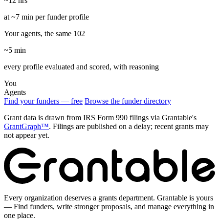
~12 hrs
at ~7 min per funder profile
Your agents, the same 102
~5 min
every profile evaluated and scored, with reasoning
You
Agents
Find your funders — free
Browse the funder directory
Grant data is drawn from IRS Form 990 filings via Grantable's
GrantGraph™
. Filings are published on a delay; recent grants may
not appear yet.
Every organization deserves a grants department. Grantable is yours
— Find funders, write stronger proposals, and manage everything in
one place.