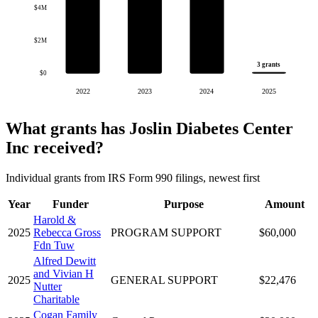
$4M
$2M
3 grants
$0
2022
2023
2024
2025
What grants has Joslin Diabetes Center
Inc received?
Individual grants from IRS Form 990 filings, newest first
Year
Funder
Purpose
Amount
Harold &
2025
Rebecca Gross
PROGRAM SUPPORT
$60,000
Fdn Tuw
Alfred Dewitt
and Vivian H
2025
GENERAL SUPPORT
$22,476
Nutter
Charitable
Cogan Family