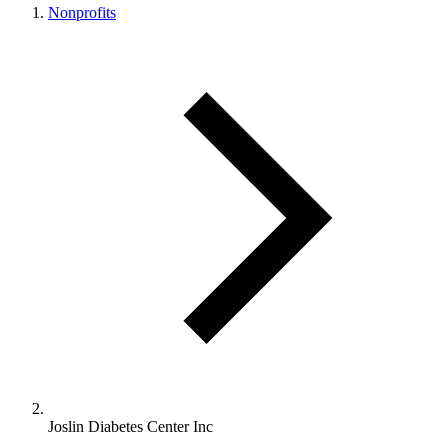
Nonprofits
Joslin Diabetes Center Inc