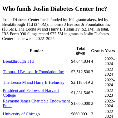
Who funds Joslin Diabetes Center Inc?
Joslin Diabetes Center Inc is funded by 102 grantmakers, led by
Breakthrough T1d ($4.0M), Thomas J Beatson Jr Foundation Inc
($3.5M), The Leona M and Harry B Helmsley ($2.1M). In total,
IRS Form 990 filings record $22.5M in grants to Joslin Diabetes
Center Inc between 2022–2025.
Total
Funder
Grants
Years
given
2022–
Breakthrough T1d
$4,044,834
4
2024
2022–
Thomas J Beatson Jr Foundation Inc
$3,512,500
3
2024
2022–
The Leona M and Harry B Helmsley
$2,118,619
2
2024
President and Fellows of Harvard
2022–
$1,831,546
2
College
2023
Raymond James Charitable Endowment
2022–
$1,055,000
2
Fund
2024
2022–
University of Chicago
$860,009
3
2024