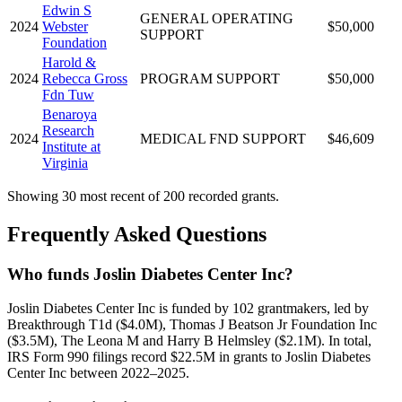
Edwin S
GENERAL OPERATING
2024
Webster
$50,000
SUPPORT
Foundation
Harold &
2024
Rebecca Gross
PROGRAM SUPPORT
$50,000
Fdn Tuw
Benaroya
Research
2024
MEDICAL FND SUPPORT
$46,609
Institute at
Virginia
Showing 30 most recent of 200 recorded grants.
Frequently Asked Questions
Who funds Joslin Diabetes Center Inc?
Joslin Diabetes Center Inc is funded by 102 grantmakers, led by
Breakthrough T1d ($4.0M), Thomas J Beatson Jr Foundation Inc
($3.5M), The Leona M and Harry B Helmsley ($2.1M). In total,
IRS Form 990 filings record $22.5M in grants to Joslin Diabetes
Center Inc between 2022–2025.