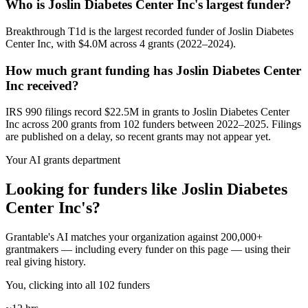
Who is Joslin Diabetes Center Inc's largest funder?
Breakthrough T1d is the largest recorded funder of Joslin Diabetes
Center Inc, with $4.0M across 4 grants (2022–2024).
How much grant funding has Joslin Diabetes Center
Inc received?
IRS 990 filings record $22.5M in grants to Joslin Diabetes Center
Inc across 200 grants from 102 funders between 2022–2025. Filings
are published on a delay, so recent grants may not appear yet.
Your AI grants department
Looking for funders like Joslin Diabetes
Center Inc's?
Grantable's AI matches your organization against 200,000+
grantmakers — including every funder on this page — using their
real giving history.
You, clicking into all 102 funders