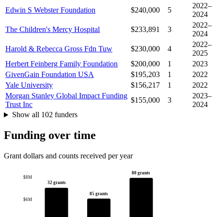
2022–
Edwin S Webster Foundation
$240,000
5
2024
2022–
The Children's Mercy Hospital
$233,891
3
2024
2022–
Harold & Rebecca Gross Fdn Tuw
$230,000
4
2025
Herbert Feinberg Family Foundation
$200,000
1
2023
GivenGain Foundation USA
$195,203
1
2022
Yale University
$156,217
1
2022
Morgan Stanley Global Impact Funding
2023–
$155,000
3
Trust Inc
2024
Show all 102 funders
Funding over time
Grant dollars and counts received per year
80 grants
$8M
32 grants
85 grants
$6M