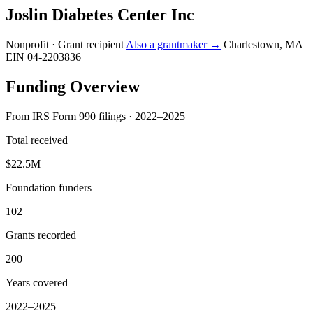
Joslin Diabetes Center Inc
Nonprofit · Grant recipient
Also a grantmaker →
Charlestown, MA
EIN 04-2203836
Funding Overview
From IRS Form 990 filings · 2022–2025
Total received
$22.5M
Foundation funders
102
Grants recorded
200
Years covered
2022–2025