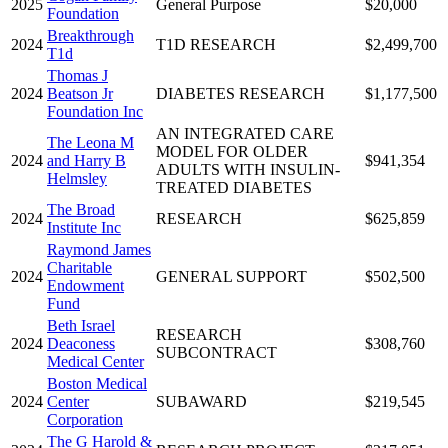
2025
General Purpose
$20,000
Foundation
Breakthrough
2024
T1D RESEARCH
$2,499,700
T1d
Thomas J
2024
Beatson Jr
DIABETES RESEARCH
$1,177,500
Foundation Inc
AN INTEGRATED CARE
The Leona M
MODEL FOR OLDER
2024
and Harry B
$941,354
ADULTS WITH INSULIN-
Helmsley
TREATED DIABETES
The Broad
2024
RESEARCH
$625,859
Institute Inc
Raymond James
Charitable
2024
GENERAL SUPPORT
$502,500
Endowment
Fund
Beth Israel
RESEARCH
2024
Deaconess
$308,760
SUBCONTRACT
Medical Center
Boston Medical
2024
Center
SUBAWARD
$219,545
Corporation
The G Harold &