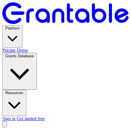
Platform
Pricing
Demo
Grants Database
Resources
Sign in
Get started free