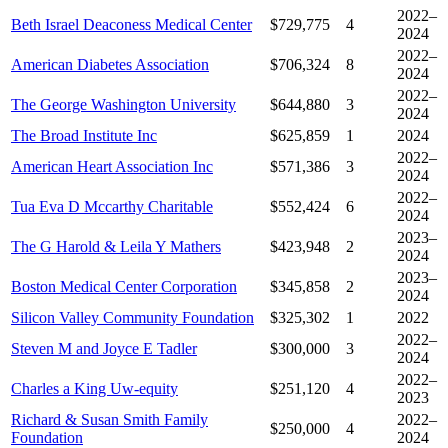
2022–
Beth Israel Deaconess Medical Center
$729,775
4
2024
2022–
American Diabetes Association
$706,324
8
2024
2022–
The George Washington University
$644,880
3
2024
The Broad Institute Inc
$625,859
1
2024
2022–
American Heart Association Inc
$571,386
3
2024
2022–
Tua Eva D Mccarthy Charitable
$552,424
6
2024
2023–
The G Harold & Leila Y Mathers
$423,948
2
2024
2023–
Boston Medical Center Corporation
$345,858
2
2024
Silicon Valley Community Foundation
$325,302
1
2022
2022–
Steven M and Joyce E Tadler
$300,000
3
2024
2022–
Charles a King Uw-equity
$251,120
4
2023
Richard & Susan Smith Family
2022–
$250,000
4
Foundation
2024