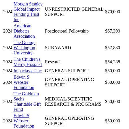
Morgan Stanley
Global Impact
UNRESTRICTED GENERAL
2024
$70,000
Funding Trust
SUPPORT
Inc
American
2024
Diabetes
Postdoctoral Fellowship
$67,300
Association
The George
2024
Washington
SUBAWARD
$57,880
University
The Children's
2024
Research
$54,288
Mercy Hospital
2024
Impactassetsinc
GENERAL SUPPORT
$50,000
Edwin S
GENERAL OPERATING
2024
Webster
$50,000
SUPPORT
Foundation
The Goldman
Sachs
MEDICAL/SCIENTIFIC
2024
$50,000
Charitable Gift
RESEARCH & PROGRAMS
Fund
Edwin S
GENERAL OPERATING
2024
Webster
$50,000
SUPPORT
Foundation