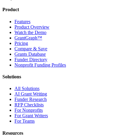
Product
Features
Product Overview
Watch the Demo
GrantGraph™
Pricing
Compare & Save
Grants Database
Funder Directory
Nonprofit Funding Profiles
Solutions
All Solutions
AI Grant Writing
Funder Research
RFP Checklists
For Nonprofits
For Grant Writers
For Teams
Resources