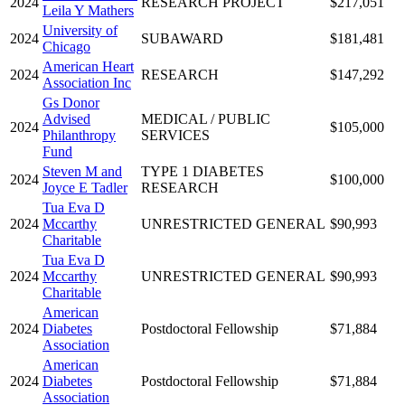
2024
RESEARCH PROJECT
$217,051
Leila Y Mathers
University of
2024
SUBAWARD
$181,481
Chicago
American Heart
2024
RESEARCH
$147,292
Association Inc
Gs Donor
Advised
MEDICAL / PUBLIC
2024
$105,000
Philanthropy
SERVICES
Fund
Steven M and
TYPE 1 DIABETES
2024
$100,000
Joyce E Tadler
RESEARCH
Tua Eva D
2024
Mccarthy
UNRESTRICTED GENERAL
$90,993
Charitable
Tua Eva D
2024
Mccarthy
UNRESTRICTED GENERAL
$90,993
Charitable
American
2024
Diabetes
Postdoctoral Fellowship
$71,884
Association
American
2024
Diabetes
Postdoctoral Fellowship
$71,884
Association