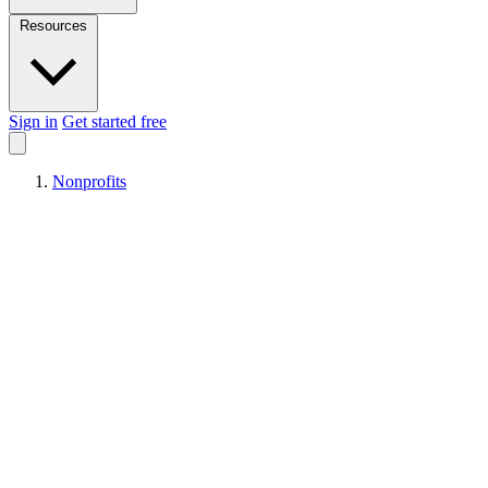
Resources
Sign in
Get started free
Nonprofits