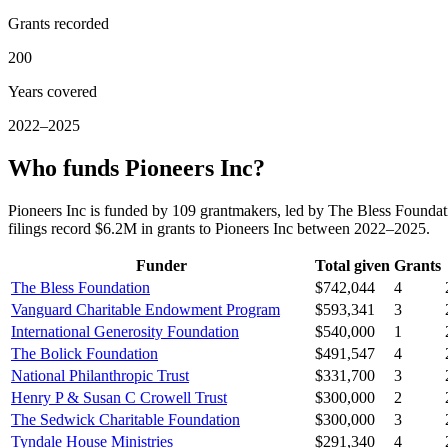
Grants recorded
200
Years covered
2022–2025
Who funds Pioneers Inc?
Pioneers Inc is funded by 109 grantmakers, led by The Bless Found
filings record $6.2M in grants to Pioneers Inc between 2022–2025.
Funder
Total given
Grants
The Bless Foundation
$742,044
4
Vanguard Charitable Endowment Program
$593,341
3
International Generosity Foundation
$540,000
1
The Bolick Foundation
$491,547
4
National Philanthropic Trust
$331,700
3
Henry P & Susan C Crowell Trust
$300,000
2
The Sedwick Charitable Foundation
$300,000
3
Tyndale House Ministries
$291,340
4