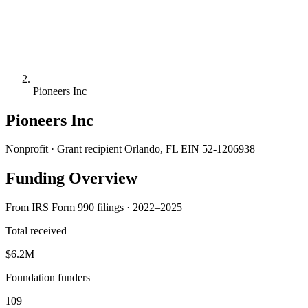
Pioneers Inc
Pioneers Inc
Nonprofit · Grant recipient
Orlando, FL
EIN 52-1206938
Funding Overview
From IRS Form 990 filings · 2022–2025
Total received
$6.2M
Foundation funders
109