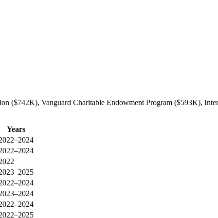
ation ($742K), Vanguard Charitable Endowment Program ($593K), Inter
Years
2022–2024
2022–2024
2022
2023–2025
2022–2024
2023–2024
2022–2024
2022–2025