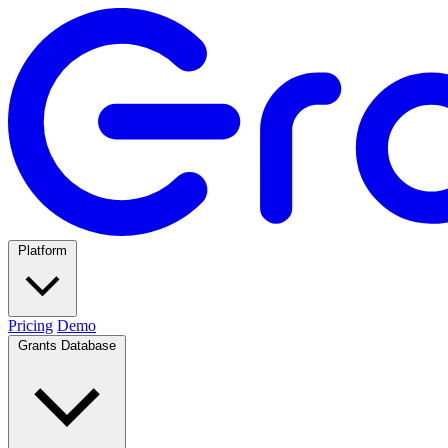
Platform
Pricing
Demo
Grants Database