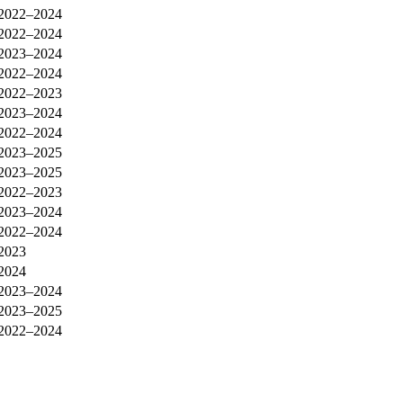
2022–2024
2022–2024
2023–2024
2022–2024
2022–2023
2023–2024
2022–2024
2023–2025
2023–2025
2022–2023
2023–2024
2022–2024
2023
2024
2023–2024
2023–2025
2022–2024