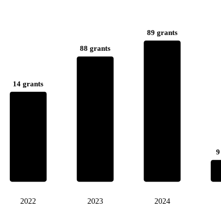
89 grants
88 grants
14 grants
9
2022
2023
2024