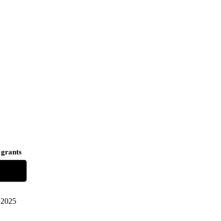
 grants
2025