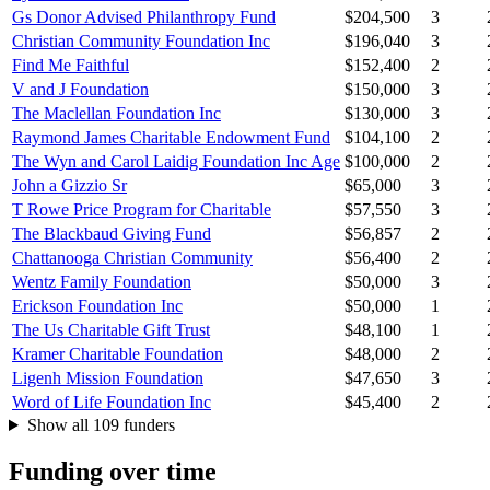
Gs Donor Advised Philanthropy Fund
$204,500
3
Christian Community Foundation Inc
$196,040
3
Find Me Faithful
$152,400
2
V and J Foundation
$150,000
3
The Maclellan Foundation Inc
$130,000
3
Raymond James Charitable Endowment Fund
$104,100
2
The Wyn and Carol Laidig Foundation Inc Age
$100,000
2
John a Gizzio Sr
$65,000
3
T Rowe Price Program for Charitable
$57,550
3
The Blackbaud Giving Fund
$56,857
2
Chattanooga Christian Community
$56,400
2
Wentz Family Foundation
$50,000
3
Erickson Foundation Inc
$50,000
1
The Us Charitable Gift Trust
$48,100
1
Kramer Charitable Foundation
$48,000
2
Ligenh Mission Foundation
$47,650
3
Word of Life Foundation Inc
$45,400
2
Show all 109 funders
Funding over time