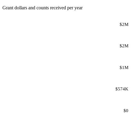
Grant dollars and counts received per year
$2M
$2M
$1M
$574K
$0