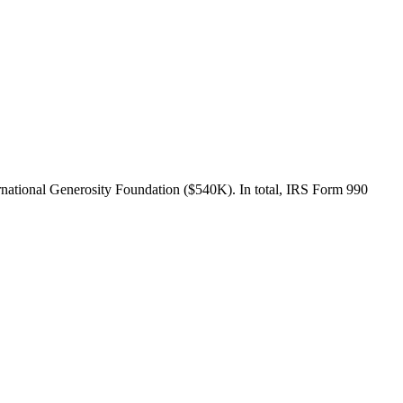
national Generosity Foundation ($540K). In total, IRS Form 990