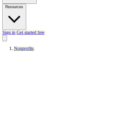
Resources
Sign in
Get started free
Nonprofits