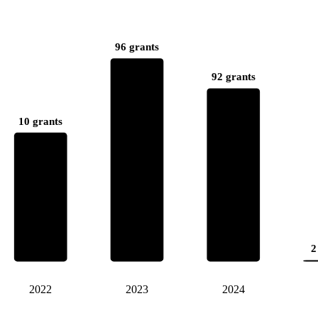
96 grants
92 grants
10 grants
2
2022
2023
2024