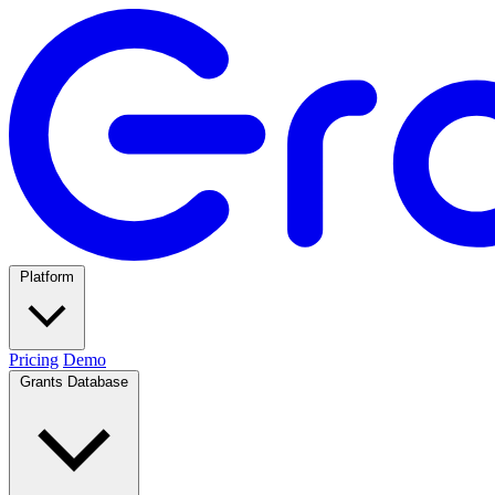
Platform
Pricing
Demo
Grants Database