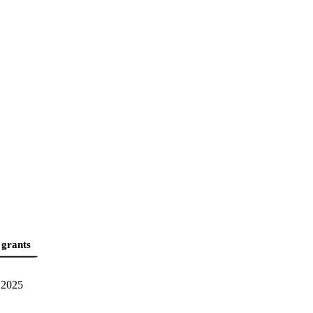
 grants
2025