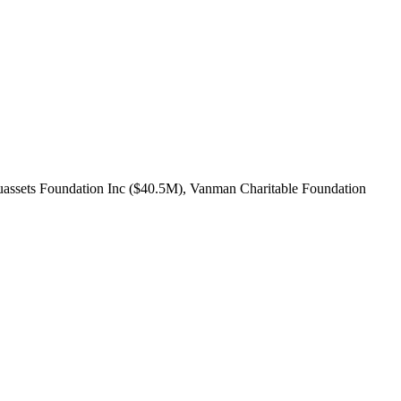
tuassets Foundation Inc ($40.5M), Vanman Charitable Foundation