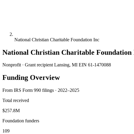
National Christian Charitable Foundation Inc
National Christian Charitable Foundation 
Nonprofit · Grant recipient
Lansing, MI
EIN 61-1470088
Funding Overview
From IRS Form 990 filings · 2022–2025
Total received
$257.8M
Foundation funders
109