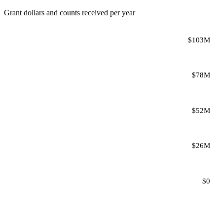
Grant dollars and counts received per year
$103M
$78M
$52M
$26M
$0