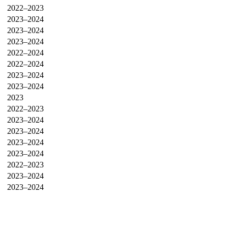
2022–2023
2023–2024
2023–2024
2023–2024
2022–2024
2022–2024
2023–2024
2023–2024
2023
2022–2023
2023–2024
2023–2024
2023–2024
2023–2024
2022–2023
2023–2024
2023–2024