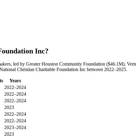
Foundation Inc?
ntmakers, led by Greater Houston Community Foundation ($46.1M), Ver
o National Christian Charitable Foundation Inc between 2022–2025.
ts
Years
2022–2024
2022–2024
2022–2024
2023
2022–2024
2022–2024
2023–2024
2023