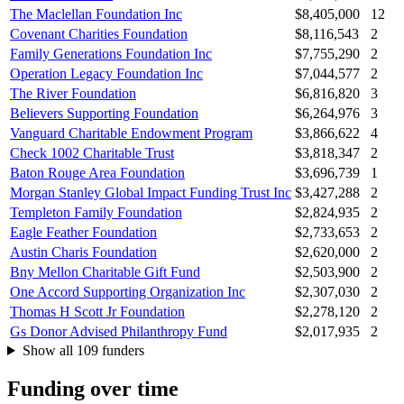
The Maclellan Foundation Inc
$8,405,000
12
Covenant Charities Foundation
$8,116,543
2
Family Generations Foundation Inc
$7,755,290
2
Operation Legacy Foundation Inc
$7,044,577
2
The River Foundation
$6,816,820
3
Believers Supporting Foundation
$6,264,976
3
Vanguard Charitable Endowment Program
$3,866,622
4
Check 1002 Charitable Trust
$3,818,347
2
Baton Rouge Area Foundation
$3,696,739
1
Morgan Stanley Global Impact Funding Trust Inc
$3,427,288
2
Templeton Family Foundation
$2,824,935
2
Eagle Feather Foundation
$2,733,653
2
Austin Charis Foundation
$2,620,000
2
Bny Mellon Charitable Gift Fund
$2,503,900
2
One Accord Supporting Organization Inc
$2,307,030
2
Thomas H Scott Jr Foundation
$2,278,120
2
Gs Donor Advised Philanthropy Fund
$2,017,935
2
Show all 109 funders
Funding over time