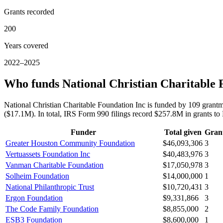
Grants recorded
200
Years covered
2022–2025
Who funds National Christian Charitable 
National Christian Charitable Foundation Inc is funded by 109 gra
($17.1M). In total, IRS Form 990 filings record $257.8M in grants t
Funder
Total given
Gran
Greater Houston Community Foundation
$46,093,306
3
Vertuassets Foundation Inc
$40,483,976
3
Vanman Charitable Foundation
$17,050,978
3
Solheim Foundation
$14,000,000
1
National Philanthropic Trust
$10,720,431
3
Ergon Foundation
$9,331,866
3
The Code Family Foundation
$8,855,000
2
ESB3 Foundation
$8,600,000
1