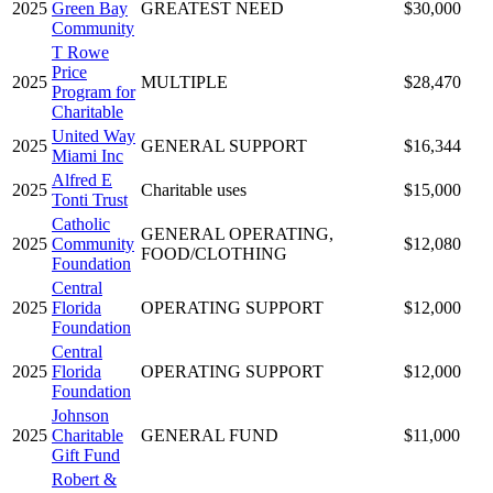
2025
Green Bay
GREATEST NEED
$30,000
Community
T Rowe
Price
2025
MULTIPLE
$28,470
Program for
Charitable
United Way
2025
GENERAL SUPPORT
$16,344
Miami Inc
Alfred E
2025
Charitable uses
$15,000
Tonti Trust
Catholic
GENERAL OPERATING,
2025
Community
$12,080
FOOD/CLOTHING
Foundation
Central
2025
Florida
OPERATING SUPPORT
$12,000
Foundation
Central
2025
Florida
OPERATING SUPPORT
$12,000
Foundation
Johnson
2025
Charitable
GENERAL FUND
$11,000
Gift Fund
Robert &