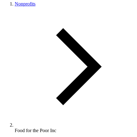
Nonprofits
Food for the Poor Inc