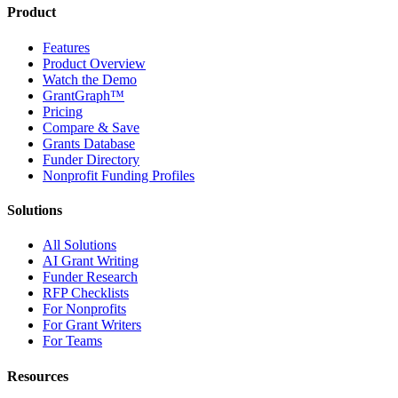
Product
Features
Product Overview
Watch the Demo
GrantGraph™
Pricing
Compare & Save
Grants Database
Funder Directory
Nonprofit Funding Profiles
Solutions
All Solutions
AI Grant Writing
Funder Research
RFP Checklists
For Nonprofits
For Grant Writers
For Teams
Resources