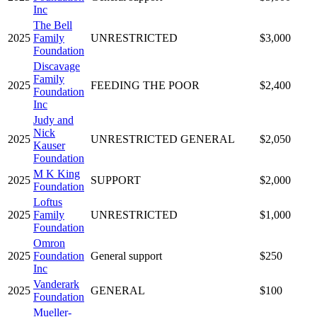
Inc
The Bell
2025
Family
UNRESTRICTED
$3,000
Foundation
Discavage
Family
2025
FEEDING THE POOR
$2,400
Foundation
Inc
Judy and
Nick
2025
UNRESTRICTED GENERAL
$2,050
Kauser
Foundation
M K King
2025
SUPPORT
$2,000
Foundation
Loftus
2025
Family
UNRESTRICTED
$1,000
Foundation
Omron
2025
Foundation
General support
$250
Inc
Vanderark
2025
GENERAL
$100
Foundation
Mueller-