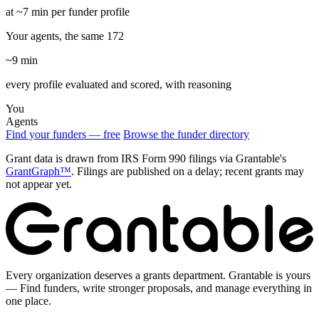
at ~7 min per funder profile
Your agents, the same 172
~9 min
every profile evaluated and scored, with reasoning
You
Agents
Find your funders — free
Browse the funder directory
Grant data is drawn from IRS Form 990 filings via Grantable's
GrantGraph™
. Filings are published on a delay; recent grants may
not appear yet.
Every organization deserves a grants department. Grantable is yours
— Find funders, write stronger proposals, and manage everything in
one place.