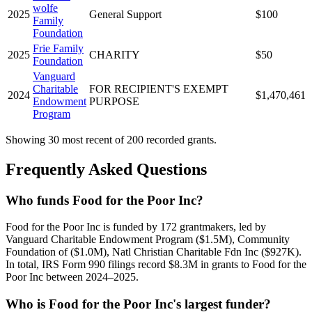
wolfe
2025
General Support
$100
Family
Foundation
Frie Family
2025
CHARITY
$50
Foundation
Vanguard
Charitable
FOR RECIPIENT'S EXEMPT
2024
$1,470,461
Endowment
PURPOSE
Program
Showing 30 most recent of 200 recorded grants.
Frequently Asked Questions
Who funds Food for the Poor Inc?
Food for the Poor Inc is funded by 172 grantmakers, led by
Vanguard Charitable Endowment Program ($1.5M), Community
Foundation of ($1.0M), Natl Christian Charitable Fdn Inc ($927K).
In total, IRS Form 990 filings record $8.3M in grants to Food for the
Poor Inc between 2024–2025.
Who is Food for the Poor Inc's largest funder?