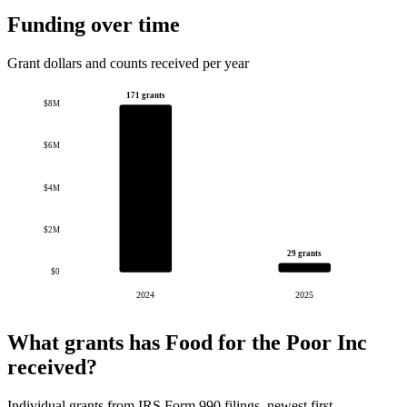
Funding over time
Grant dollars and counts received per year
171 grants
$8M
$6M
$4M
$2M
29 grants
$0
2024
2025
What grants has Food for the Poor Inc
received?
Individual grants from IRS Form 990 filings, newest first