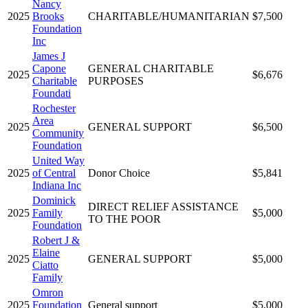
Nancy
2025
Brooks
CHARITABLE/HUMANITARIAN
$7,500
Foundation
Inc
James J
Capone
GENERAL CHARITABLE
2025
$6,676
Charitable
PURPOSES
Foundati
Rochester
Area
2025
GENERAL SUPPORT
$6,500
Community
Foundation
United Way
2025
of Central
Donor Choice
$5,841
Indiana Inc
Dominick
DIRECT RELIEF ASSISTANCE
2025
Family
$5,000
TO THE POOR
Foundation
Robert J &
Elaine
2025
GENERAL SUPPORT
$5,000
Ciatto
Family
Omron
2025
Foundation
General support
$5,000