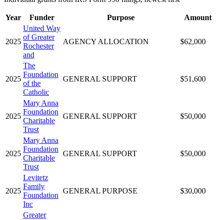
Year
Funder
Purpose
Amount
United Way
of Greater
2025
AGENCY ALLOCATION
$62,000
Rochester
and
The
Foundation
2025
GENERAL SUPPORT
$51,600
of the
Catholic
Mary Anna
Foundation
2025
GENERAL SUPPORT
$50,000
Charitable
Trust
Mary Anna
Foundation
2025
GENERAL SUPPORT
$50,000
Charitable
Trust
Levitetz
Family
2025
GENERAL PURPOSE
$30,000
Foundation
Inc
Greater