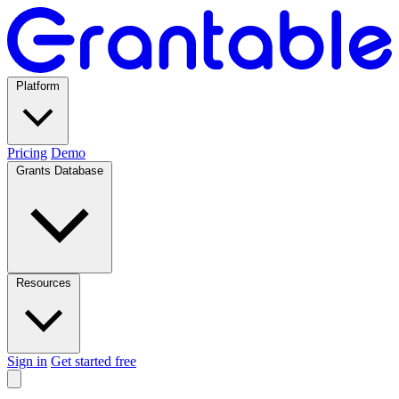
Platform
Pricing
Demo
Grants Database
Resources
Sign in
Get started free