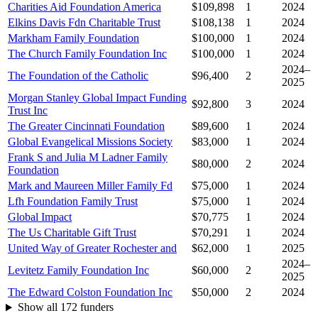
Charities Aid Foundation America
$109,898
1
2024
Elkins Davis Fdn Charitable Trust
$108,138
1
2024
Markham Family Foundation
$100,000
1
2024
The Church Family Foundation Inc
$100,000
1
2024
2024–
The Foundation of the Catholic
$96,400
2
2025
Morgan Stanley Global Impact Funding
$92,800
3
2024
Trust Inc
The Greater Cincinnati Foundation
$89,600
1
2024
Global Evangelical Missions Society
$83,000
1
2024
Frank S and Julia M Ladner Family
$80,000
2
2024
Foundation
Mark and Maureen Miller Family Fd
$75,000
1
2024
Lfh Foundation Family Trust
$75,000
1
2024
Global Impact
$70,775
1
2024
The Us Charitable Gift Trust
$70,291
1
2024
United Way of Greater Rochester and
$62,000
1
2025
2024–
Levitetz Family Foundation Inc
$60,000
2
2025
The Edward Colston Foundation Inc
$50,000
2
2024
Show all 172 funders