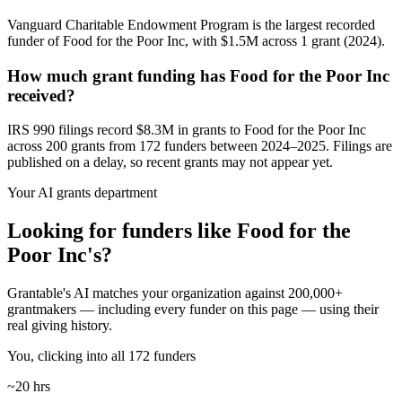
Vanguard Charitable Endowment Program is the largest recorded
funder of Food for the Poor Inc, with $1.5M across 1 grant (2024).
How much grant funding has Food for the Poor Inc
received?
IRS 990 filings record $8.3M in grants to Food for the Poor Inc
across 200 grants from 172 funders between 2024–2025. Filings are
published on a delay, so recent grants may not appear yet.
Your AI grants department
Looking for funders like Food for the
Poor Inc's?
Grantable's AI matches your organization against 200,000+
grantmakers — including every funder on this page — using their
real giving history.
You, clicking into all 172 funders
~20 hrs