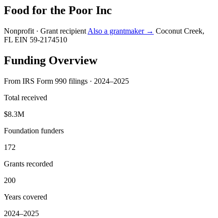
Food for the Poor Inc
Nonprofit · Grant recipient
Also a grantmaker →
Coconut Creek,
FL
EIN 59-2174510
Funding Overview
From IRS Form 990 filings · 2024–2025
Total received
$8.3M
Foundation funders
172
Grants recorded
200
Years covered
2024–2025