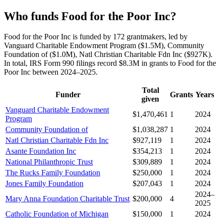
Who funds Food for the Poor Inc?
Food for the Poor Inc is funded by 172 grantmakers, led by
Vanguard Charitable Endowment Program ($1.5M), Community
Foundation of ($1.0M), Natl Christian Charitable Fdn Inc ($927K).
In total, IRS Form 990 filings record $8.3M in grants to Food for the
Poor Inc between 2024–2025.
Total
Funder
Grants
Years
given
Vanguard Charitable Endowment
$1,470,461
1
2024
Program
Community Foundation of
$1,038,287
1
2024
Natl Christian Charitable Fdn Inc
$927,119
1
2024
Asante Foundation Inc
$354,213
1
2024
National Philanthropic Trust
$309,889
1
2024
The Rucks Family Foundation
$250,000
1
2024
Jones Family Foundation
$207,043
1
2024
2024–
Mary Anna Foundation Charitable Trust
$200,000
4
2025
Catholic Foundation of Michigan
$150,000
1
2024