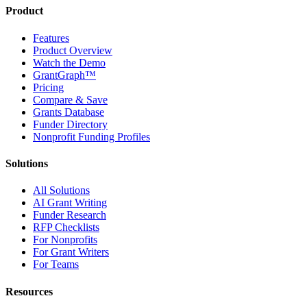
Product
Features
Product Overview
Watch the Demo
GrantGraph™
Pricing
Compare & Save
Grants Database
Funder Directory
Nonprofit Funding Profiles
Solutions
All Solutions
AI Grant Writing
Funder Research
RFP Checklists
For Nonprofits
For Grant Writers
For Teams
Resources