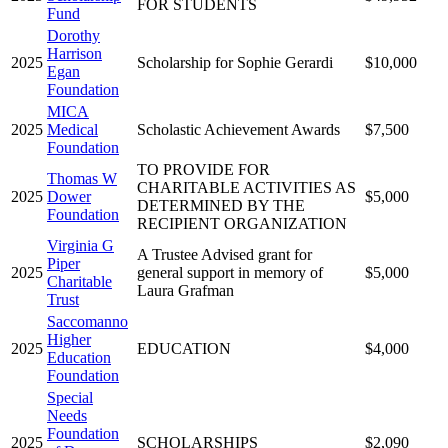
FOR STUDENTS
Fund
Dorothy
Harrison
2025
Scholarship for Sophie Gerardi
$10,000
Egan
Foundation
MICA
2025
Medical
Scholastic Achievement Awards
$7,500
Foundation
TO PROVIDE FOR
Thomas W
CHARITABLE ACTIVITIES AS
2025
Dower
$5,000
DETERMINED BY THE
Foundation
RECIPIENT ORGANIZATION
Virginia G
A Trustee Advised grant for
Piper
2025
general support in memory of
$5,000
Charitable
Laura Grafman
Trust
Saccomanno
Higher
2025
EDUCATION
$4,000
Education
Foundation
Special
Needs
Foundation
2025
SCHOLARSHIPS
$2,090