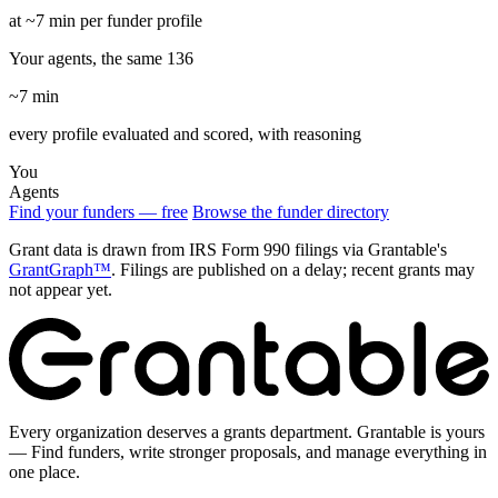
at ~7 min per funder profile
Your agents, the same 136
~7 min
every profile evaluated and scored, with reasoning
You
Agents
Find your funders — free
Browse the funder directory
Grant data is drawn from IRS Form 990 filings via Grantable's
GrantGraph™
. Filings are published on a delay; recent grants may
not appear yet.
Every organization deserves a grants department. Grantable is yours
— Find funders, write stronger proposals, and manage everything in
one place.