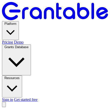
Platform
Pricing
Demo
Grants Database
Resources
Sign in
Get started free