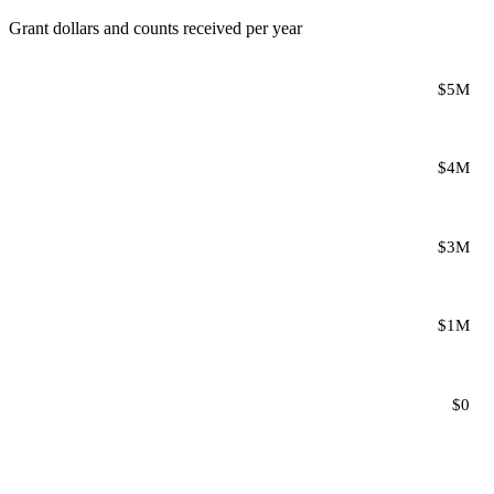
Grant dollars and counts received per year
$5M
$4M
$3M
$1M
$0