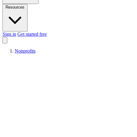
Resources
Sign in
Get started free
Nonprofits