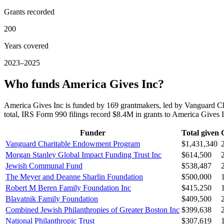
Grants recorded
200
Years covered
2023–2025
Who funds America Gives Inc?
America Gives Inc is funded by 169 grantmakers, led by Vanguard 
total, IRS Form 990 filings record $8.4M in grants to America Give
Funder
Total given
Vanguard Charitable Endowment Program
$1,431,340
Morgan Stanley Global Impact Funding Trust Inc
$614,500
Jewish Communal Fund
$538,487
The Meyer and Deanne Sharlin Foundation
$500,000
Robert M Beren Family Foundation Inc
$415,250
Blavatnik Family Foundation
$409,500
Combined Jewish Philanthropies of Greater Boston Inc
$399,638
National Philanthropic Trust
$307,619