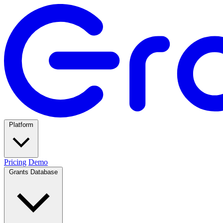
Platform
Pricing
Demo
Grants Database