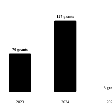
127 grants
70 grants
3 gr
2023
2024
20