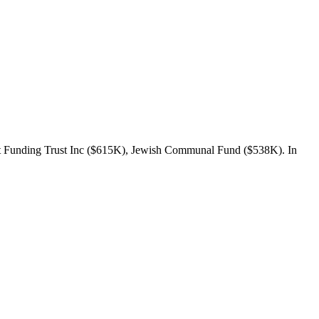
t Funding Trust Inc ($615K), Jewish Communal Fund ($538K). In