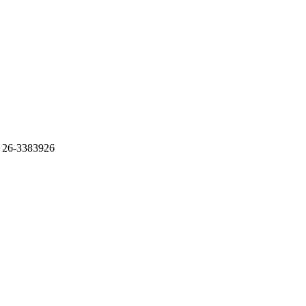
 26-3383926