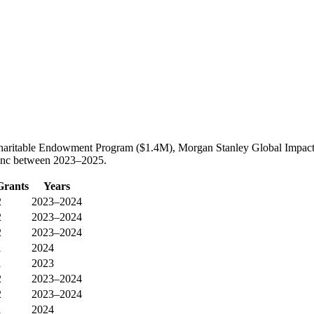
Charitable Endowment Program ($1.4M), Morgan Stanley Global Impac
s Inc between 2023–2025.
Grants
Years
2
2023–2024
2
2023–2024
2
2023–2024
1
2024
1
2023
2
2023–2024
2
2023–2024
1
2024