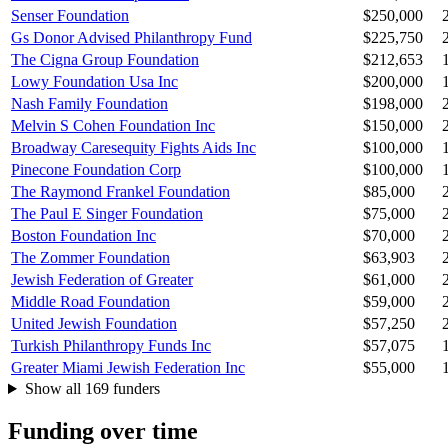
Senser Foundation
$250,000
Gs Donor Advised Philanthropy Fund
$225,750
The Cigna Group Foundation
$212,653
Lowy Foundation Usa Inc
$200,000
Nash Family Foundation
$198,000
Melvin S Cohen Foundation Inc
$150,000
Broadway Caresequity Fights Aids Inc
$100,000
Pinecone Foundation Corp
$100,000
The Raymond Frankel Foundation
$85,000
The Paul E Singer Foundation
$75,000
Boston Foundation Inc
$70,000
The Zommer Foundation
$63,903
Jewish Federation of Greater
$61,000
Middle Road Foundation
$59,000
United Jewish Foundation
$57,250
Turkish Philanthropy Funds Inc
$57,075
Greater Miami Jewish Federation Inc
$55,000
Show all 169 funders
Funding over time