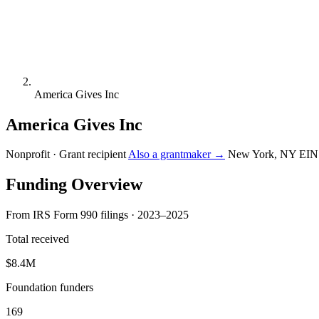
America Gives Inc
America Gives Inc
Nonprofit · Grant recipient
Also a grantmaker →
New York, NY
EIN
Funding Overview
From IRS Form 990 filings · 2023–2025
Total received
$8.4M
Foundation funders
169