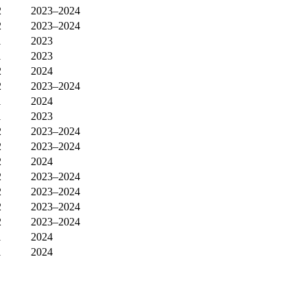
2
2023–2024
2
2023–2024
1
2023
1
2023
2
2024
2
2023–2024
1
2024
1
2023
2
2023–2024
2
2023–2024
2
2024
2
2023–2024
2
2023–2024
2
2023–2024
2
2023–2024
1
2024
1
2024