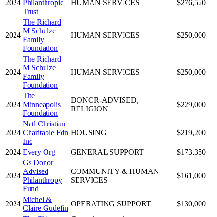
2024
Philanthropic
HUMAN SERVICES
$276,520
Trust
The Richard
M Schulze
2024
HUMAN SERVICES
$250,000
Family
Foundation
The Richard
M Schulze
2024
HUMAN SERVICES
$250,000
Family
Foundation
The
DONOR-ADVISED,
2024
Minneapolis
$229,000
RELIGION
Foundation
Natl Christian
2024
Charitable Fdn
HOUSING
$219,200
Inc
2024
Every Org
GENERAL SUPPORT
$173,350
Gs Donor
Advised
COMMUNITY & HUMAN
2024
$161,000
Philanthropy
SERVICES
Fund
Michel &
2024
OPERATING SUPPORT
$130,000
Claire Gudefin