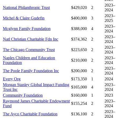
2023–
National Philanthropic Trust
$429,020
2
2024
2023–
Michel & Claire Gudefin
$400,000
3
2025
2023–
Mcglynn Family Foundation
$388,000
4
2024
2023–
Natl Christian Charitable Fdn Inc
$374,362
2
2024
2023–
The Chicago Community Trust
$223,650
2
2024
Naples Children and Education
2023–
$210,000
2
Foundation
2024
2023–
The Poole Family Foundation Inc
$200,000
2
2024
Every Org
$173,350
1
2024
Morgan Stanley Global Impact Funding
2023–
$165,000
4
Trust Inc
2024
Community Foundation
$160,000
1
2023
Raymond James Charitable Endowment
2023–
$155,254
2
Fund
2024
2023–
The Ayco Charitable Foundation
$136,100
2
2024