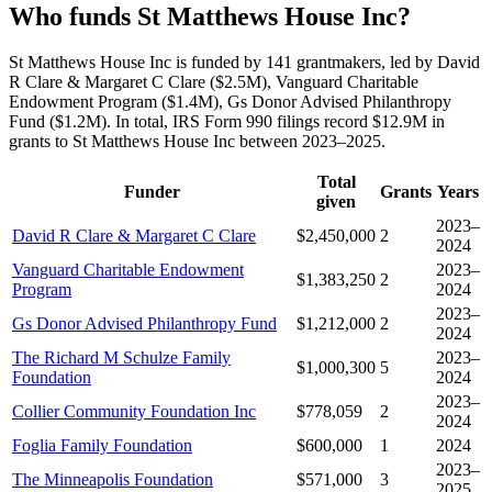
Who funds St Matthews House Inc?
St Matthews House Inc is funded by 141 grantmakers, led by David
R Clare & Margaret C Clare ($2.5M), Vanguard Charitable
Endowment Program ($1.4M), Gs Donor Advised Philanthropy
Fund ($1.2M). In total, IRS Form 990 filings record $12.9M in
grants to St Matthews House Inc between 2023–2025.
Total
Funder
Grants
Years
given
2023–
David R Clare & Margaret C Clare
$2,450,000
2
2024
Vanguard Charitable Endowment
2023–
$1,383,250
2
Program
2024
2023–
Gs Donor Advised Philanthropy Fund
$1,212,000
2
2024
The Richard M Schulze Family
2023–
$1,000,300
5
Foundation
2024
2023–
Collier Community Foundation Inc
$778,059
2
2024
Foglia Family Foundation
$600,000
1
2024
2023–
The Minneapolis Foundation
$571,000
3
2025