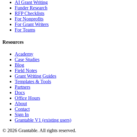
AI Grant Writing
Funder Research
RFP Checklists
For Nonprofits
For Grant Writers
For Teams
Resources
Academy
Case Studies
Blog
Field Notes
Grant Writing Guides
Templates & Tools
Partners
Docs
Office Hours
About
Contact
Sign In
Grantable V1 (existing users)
© 2026 Grantable. All rights reserved.