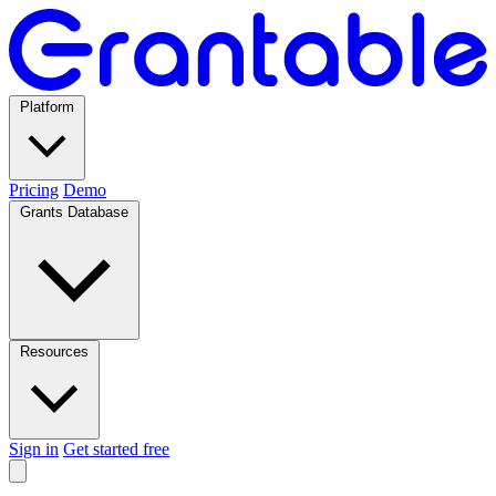
Platform
Pricing
Demo
Grants Database
Resources
Sign in
Get started free