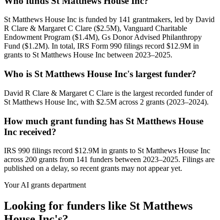
Who funds St Matthews House Inc?
St Matthews House Inc is funded by 141 grantmakers, led by David
R Clare & Margaret C Clare ($2.5M), Vanguard Charitable
Endowment Program ($1.4M), Gs Donor Advised Philanthropy
Fund ($1.2M). In total, IRS Form 990 filings record $12.9M in
grants to St Matthews House Inc between 2023–2025.
Who is St Matthews House Inc's largest funder?
David R Clare & Margaret C Clare is the largest recorded funder of
St Matthews House Inc, with $2.5M across 2 grants (2023–2024).
How much grant funding has St Matthews House
Inc received?
IRS 990 filings record $12.9M in grants to St Matthews House Inc
across 200 grants from 141 funders between 2023–2025. Filings are
published on a delay, so recent grants may not appear yet.
Your AI grants department
Looking for funders like St Matthews
House Inc's?