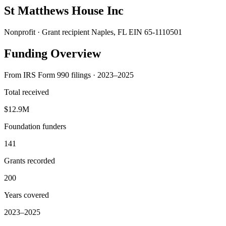
St Matthews House Inc
Nonprofit · Grant recipient
Naples, FL
EIN 65-1110501
Funding Overview
From IRS Form 990 filings · 2023–2025
Total received
$12.9M
Foundation funders
141
Grants recorded
200
Years covered
2023–2025