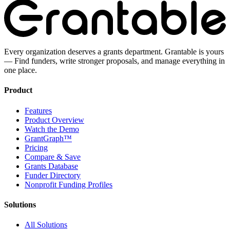
Every organization deserves a grants department. Grantable is yours
— Find funders, write stronger proposals, and manage everything in
one place.
Product
Features
Product Overview
Watch the Demo
GrantGraph™
Pricing
Compare & Save
Grants Database
Funder Directory
Nonprofit Funding Profiles
Solutions
All Solutions