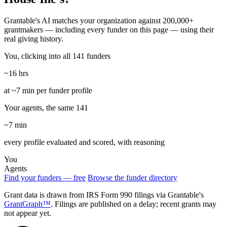
Grantable's AI matches your organization against 200,000+
grantmakers — including every funder on this page — using their
real giving history.
You, clicking into all 141 funders
~16 hrs
at ~7 min per funder profile
Your agents, the same 141
~7 min
every profile evaluated and scored, with reasoning
You
Agents
Find your funders — free
Browse the funder directory
Grant data is drawn from IRS Form 990 filings via Grantable's
GrantGraph™
. Filings are published on a delay; recent grants may
not appear yet.