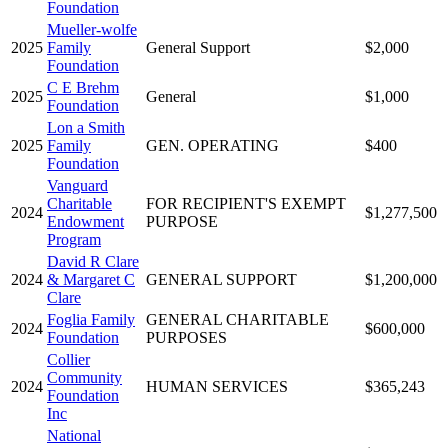
Foundation
Mueller-wolfe
2025
Family
General Support
$2,000
Foundation
C E Brehm
2025
General
$1,000
Foundation
Lon a Smith
2025
Family
GEN. OPERATING
$400
Foundation
Vanguard
Charitable
FOR RECIPIENT'S EXEMPT
2024
$1,277,500
Endowment
PURPOSE
Program
David R Clare
2024
& Margaret C
GENERAL SUPPORT
$1,200,000
Clare
Foglia Family
GENERAL CHARITABLE
2024
$600,000
Foundation
PURPOSES
Collier
Community
2024
HUMAN SERVICES
$365,243
Foundation
Inc
National