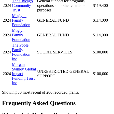
The Chicago
General support for programs,
2024
Community
operations and other charitable
$119,400
Trust
purposes
Mcglynn
2024
Family
GENERAL FUND
$114,000
Foundation
Mcglynn
2024
Family
GENERAL FUND
$114,000
Foundation
The Poole
Family
2024
SOCIAL SERVICES
$100,000
Foundation
Inc
Morgan
Stanley Global
UNRESTRICTED GENERAL
2024
Impact
$100,000
SUPPORT
Funding Trust
Inc
Showing 30 most recent of 200 recorded grants.
Frequently Asked Questions