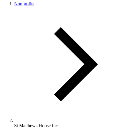
Nonprofits
St Matthews House Inc