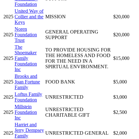
Foundation
United Way of
2025
Collier and the
MISSION
$20,000
Keys
Noren
GENERAL OPERATING
2025
Foundation
$20,000
SUPPORT
Trust
The
TO PROVIDE HOUSING FOR
Shoemaker
THE HOMELESS AND FOOD
2025
Family
$15,000
FOR THE NEED IN A
Foundation
SPIRTUAL ENVIRONMENT.
Inc
Brooks and
2025
Joan Fortune
FOOD BANK
$5,000
Family
Loftus Family
2025
UNRESTRICTED
$3,000
Foundation
Millstein
UNRESTRICTED
2025
Foundation
$2,500
CHARITABLE GIFT
Inc
Harriet and
Jerry Dempsey
2025
UNRESTRICTED GENERAL
$2,000
Family