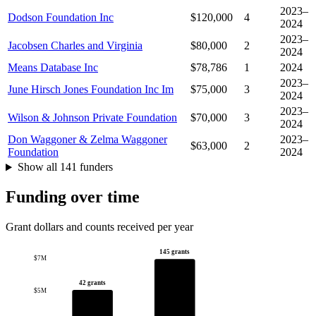
2023–
Dodson Foundation Inc
$120,000
4
2024
2023–
Jacobsen Charles and Virginia
$80,000
2
2024
Means Database Inc
$78,786
1
2024
2023–
June Hirsch Jones Foundation Inc Im
$75,000
3
2024
2023–
Wilson & Johnson Private Foundation
$70,000
3
2024
Don Waggoner & Zelma Waggoner
2023–
$63,000
2
Foundation
2024
Show all 141 funders
Funding over time
Grant dollars and counts received per year
145 grants
$7M
42 grants
$5M