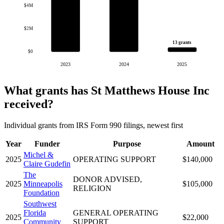
$4M
$2M
13 grants
$0
2023
2024
2025
What grants has St Matthews House Inc
received?
Individual grants from IRS Form 990 filings, newest first
Year
Funder
Purpose
Amount
Michel &
2025
OPERATING SUPPORT
$140,000
Claire Gudefin
The
DONOR ADVISED,
2025
Minneapolis
$105,000
RELIGION
Foundation
Southwest
Florida
GENERAL OPERATING
2025
$22,000
Community
SUPPORT