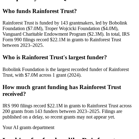
Who funds Rainforest Trust?
Rainforest Trust is funded by 143 grantmakers, led by Bobolink
Foundation ($7.0M), Troper Wojcicki Foundation ($4.0M),
Vanguard Charitable Endowment Program ($2.3M). In total, IRS
Form 990 filings record $22.1M in grants to Rainforest Trust
between 2023–2025.
Who is Rainforest Trust's largest funder?
Bobolink Foundation is the largest recorded funder of Rainforest
Trust, with $7.0M across 1 grant (2024).
How much grant funding has Rainforest Trust
received?
IRS 990 filings record $22.1M in grants to Rainforest Trust across
200 grants from 143 funders between 2023–2025. Filings are
published on a delay, so recent grants may not appear yet.
Your AI grants department