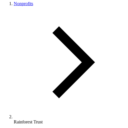
Nonprofits
Rainforest Trust