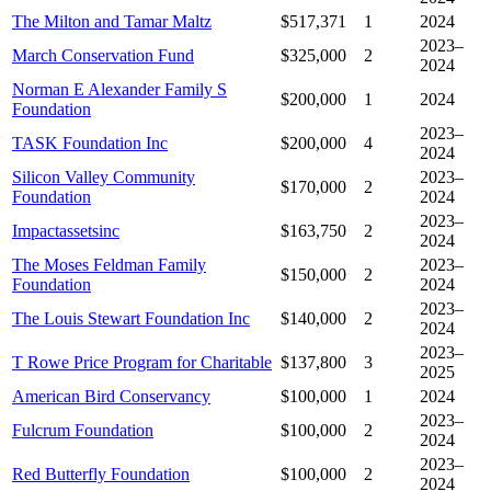
The Milton and Tamar Maltz
$517,371
1
2024
2023–
March Conservation Fund
$325,000
2
2024
Norman E Alexander Family S
$200,000
1
2024
Foundation
2023–
TASK Foundation Inc
$200,000
4
2024
Silicon Valley Community
2023–
$170,000
2
Foundation
2024
2023–
Impactassetsinc
$163,750
2
2024
The Moses Feldman Family
2023–
$150,000
2
Foundation
2024
2023–
The Louis Stewart Foundation Inc
$140,000
2
2024
2023–
T Rowe Price Program for Charitable
$137,800
3
2025
American Bird Conservancy
$100,000
1
2024
2023–
Fulcrum Foundation
$100,000
2
2024
2023–
Red Butterfly Foundation
$100,000
2
2024