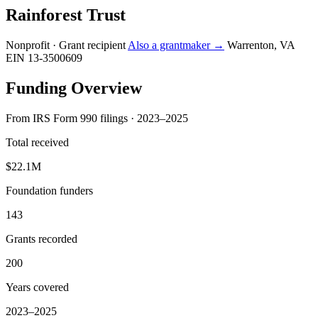
Rainforest Trust
Nonprofit · Grant recipient
Also a grantmaker →
Warrenton, VA
EIN 13-3500609
Funding Overview
From IRS Form 990 filings · 2023–2025
Total received
$22.1M
Foundation funders
143
Grants recorded
200
Years covered
2023–2025