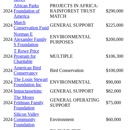
African Parks
PROJECTS IN AFRICA:
2024
Foundation of
RAINFOREST TRUST
$290,000
America
MATCH
March
2024
GENERAL SUPPORT
$225,000
Conservation Fund
Norman E
ENVIRONMENTAL
2024
Alexander Family
$200,000
PURPOSES
S Foundation
T Rowe Price
2024
Program for
MULTIPLE
$106,300
Charitable
American Bird
2024
Bird Conservation
$100,000
Conservancy
The Louis Stewart
2024
ENVIRONMENTAL
$90,000
Foundation Inc
2024
Impactassetsinc
GENERAL SUPPORT
$82,000
The Moses
GENERAL OPERATING
2024
Feldman Family
$75,000
SUPPORT
Foundation
Silicon Valley
2024
Community
Environment
$60,000
Foundation