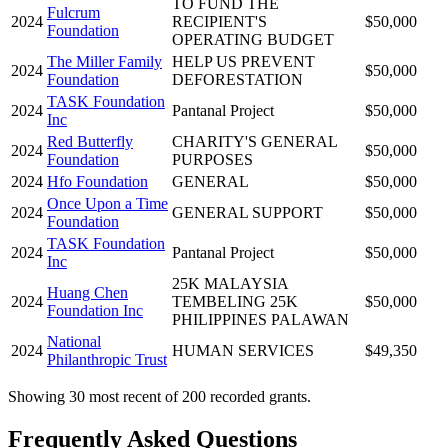
TO FUND THE
Fulcrum
2024
RECIPIENT'S
$50,000
Foundation
OPERATING BUDGET
The Miller Family
HELP US PREVENT
2024
$50,000
Foundation
DEFORESTATION
TASK Foundation
2024
Pantanal Project
$50,000
Inc
Red Butterfly
CHARITY'S GENERAL
2024
$50,000
Foundation
PURPOSES
2024
Hfo Foundation
GENERAL
$50,000
Once Upon a Time
2024
GENERAL SUPPORT
$50,000
Foundation
TASK Foundation
2024
Pantanal Project
$50,000
Inc
25K MALAYSIA
Huang Chen
2024
TEMBELING 25K
$50,000
Foundation Inc
PHILIPPINES PALAWAN
National
2024
HUMAN SERVICES
$49,350
Philanthropic Trust
Showing 30 most recent of 200 recorded grants.
Frequently Asked Questions