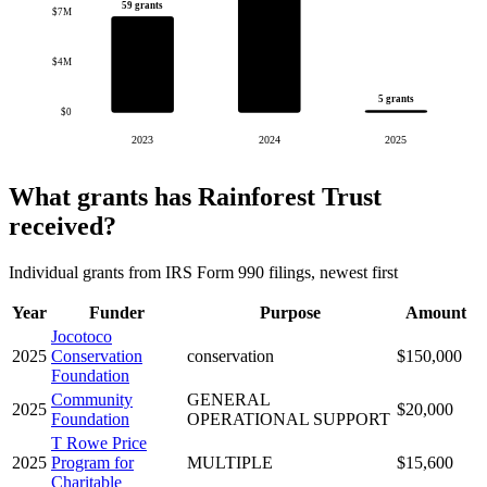
59 grants
$7M
$4M
5 grants
$0
2023
2024
2025
What grants has Rainforest Trust
received?
Individual grants from IRS Form 990 filings, newest first
Year
Funder
Purpose
Amount
Jocotoco
2025
Conservation
conservation
$150,000
Foundation
Community
GENERAL
2025
$20,000
Foundation
OPERATIONAL SUPPORT
T Rowe Price
2025
Program for
MULTIPLE
$15,600
Charitable