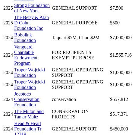
Strong Foundation
2025
GENERAL SUPPORT
$7,500
of New York
The Betsy & Alan
2025
D Cohn
GENERAL PURPOSE
$500
Foundation Inc
Bobolink
2024
Taquari $5M, Choc $2M
$7,000,000
Foundation
Vanguard
Charitable
FOR RECIPIENT'S
2024
$1,565,716
Endowment
EXEMPT PURPOSE
Program
Troper Wojcicki
GENERAL OPERATING
2024
$1,000,000
Foundation
SUPPORT
Troper Wojcicki
GENERAL OPERATING
2024
$1,000,000
Foundation
SUPPORT
Jocotoco
2024
Conservation
conservation
$657,812
Foundation
The Milton and
CONSERVATION
2024
$517,371
Tamar Maltz
PROJECTS
Head & Heart
2024
Foundation Tr
GENERAL SUPPORT
$450,000
12319