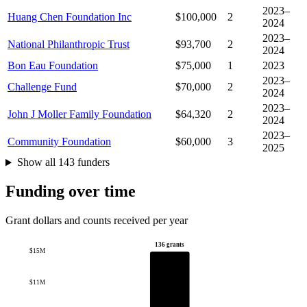
2023–
Huang Chen Foundation Inc
$100,000
2
2024
2023–
National Philanthropic Trust
$93,700
2
2024
Bon Eau Foundation
$75,000
1
2023
2023–
Challenge Fund
$70,000
2
2024
2023–
John J Moller Family Foundation
$64,320
2
2024
2023–
Community Foundation
$60,000
3
2025
Show all 143 funders
Funding over time
Grant dollars and counts received per year
136 grants
$15M
$11M