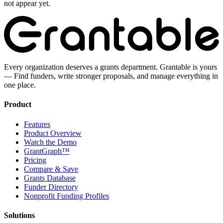
not appear yet.
Every organization deserves a grants department. Grantable is yours
— Find funders, write stronger proposals, and manage everything in
one place.
Product
Features
Product Overview
Watch the Demo
GrantGraph™
Pricing
Compare & Save
Grants Database
Funder Directory
Nonprofit Funding Profiles
Solutions