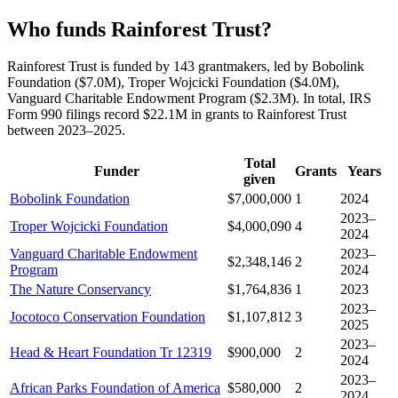
Who funds Rainforest Trust?
Rainforest Trust is funded by 143 grantmakers, led by Bobolink
Foundation ($7.0M), Troper Wojcicki Foundation ($4.0M),
Vanguard Charitable Endowment Program ($2.3M). In total, IRS
Form 990 filings record $22.1M in grants to Rainforest Trust
between 2023–2025.
Total
Funder
Grants
Years
given
Bobolink Foundation
$7,000,000
1
2024
2023–
Troper Wojcicki Foundation
$4,000,090
4
2024
Vanguard Charitable Endowment
2023–
$2,348,146
2
Program
2024
The Nature Conservancy
$1,764,836
1
2023
2023–
Jocotoco Conservation Foundation
$1,107,812
3
2025
2023–
Head & Heart Foundation Tr 12319
$900,000
2
2024
2023–
African Parks Foundation of America
$580,000
2
2024