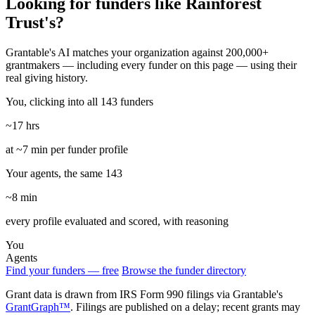
Looking for funders like Rainforest
Trust's?
Grantable's AI matches your organization against 200,000+
grantmakers — including every funder on this page — using their
real giving history.
You, clicking into all 143 funders
~17 hrs
at ~7 min per funder profile
Your agents, the same 143
~8 min
every profile evaluated and scored, with reasoning
You
Agents
Find your funders — free
Browse the funder directory
Grant data is drawn from IRS Form 990 filings via Grantable's
GrantGraph™
. Filings are published on a delay; recent grants may