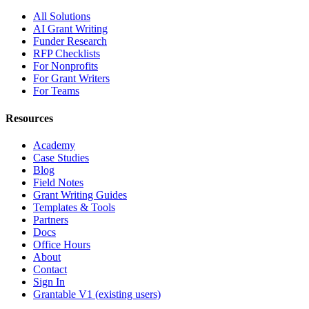
All Solutions
AI Grant Writing
Funder Research
RFP Checklists
For Nonprofits
For Grant Writers
For Teams
Resources
Academy
Case Studies
Blog
Field Notes
Grant Writing Guides
Templates & Tools
Partners
Docs
Office Hours
About
Contact
Sign In
Grantable V1 (existing users)