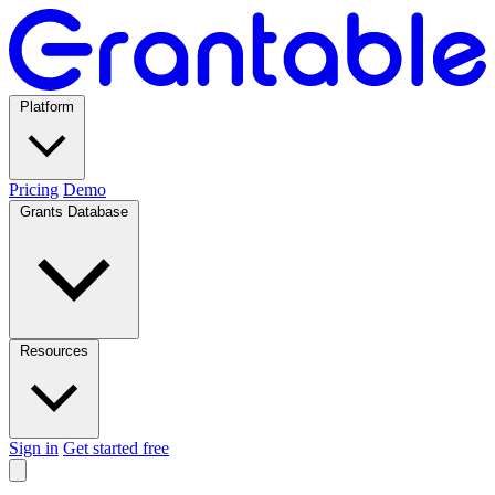
Platform
Pricing
Demo
Grants Database
Resources
Sign in
Get started free