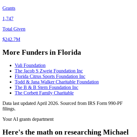
Grants
1,747
Total Given
$242.7M
More Funders in Florida
Vali Foundation
The Jacob S Zweig Foundation Inc
Florida Citrus Sports Foundation Inc
Todd & Jana Walker Charitable Foundation
The B & B Stern Foundation Inc
The Corbett Family Charitable
Data last updated April 2026. Sourced from IRS Form 990-PF
filings.
Your AI grants department
Here's the math on researching Michael