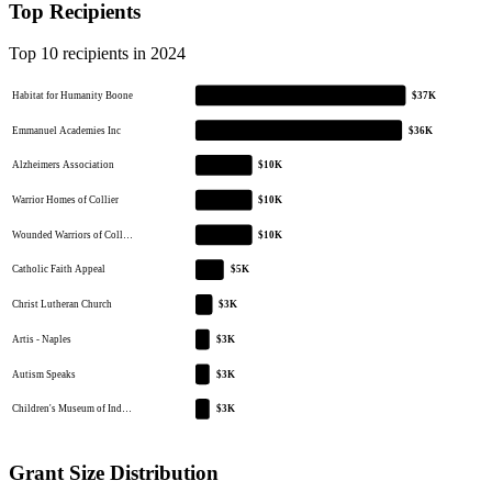
Top Recipients
Top 10 recipients in 2024
Habitat for Humanity Boone
$37K
Emmanuel Academies Inc
$36K
Alzheimers Association
$10K
Warrior Homes of Collier
$10K
Wounded Warriors of Coll…
$10K
Catholic Faith Appeal
$5K
Christ Lutheran Church
$3K
Artis - Naples
$3K
Autism Speaks
$3K
Children's Museum of Ind…
$3K
Grant Size Distribution