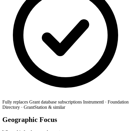
Fully replaces
Grant database subscriptions
Instrumentl · Foundation
Directory · GrantStation & similar
Geographic Focus