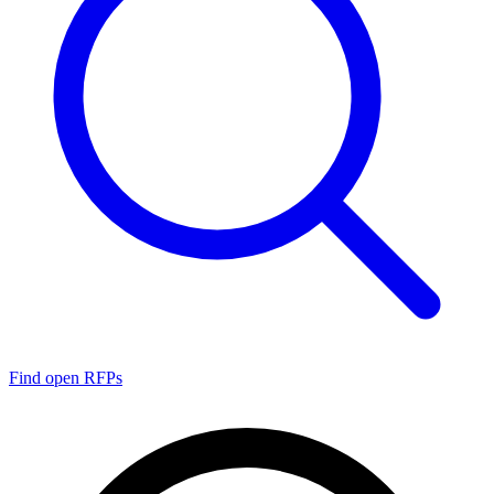
Find open RFPs