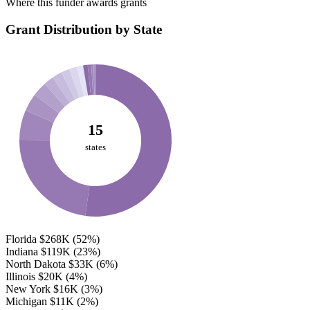
Where this funder awards grants
Grant Distribution by State
15
states
Florida
$268K
(52%)
Indiana
$119K
(23%)
North Dakota
$33K
(6%)
Illinois
$20K
(4%)
New York
$16K
(3%)
Michigan
$11K
(2%)