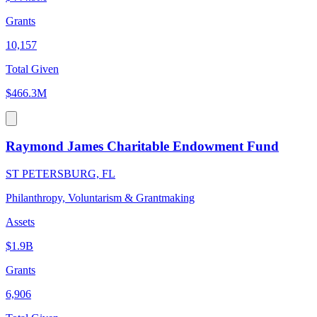
Grants
10,157
Total Given
$466.3M
Raymond James Charitable Endowment Fund
ST PETERSBURG, FL
Philanthropy, Voluntarism & Grantmaking
Assets
$1.9B
Grants
6,906