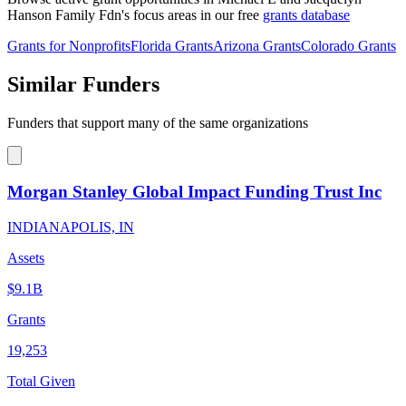
Hanson Family Fdn's focus areas in our free
grants database
Grants for Nonprofits
Florida Grants
Arizona Grants
Colorado Grants
Similar Funders
Funders that support many of the same organizations
Morgan Stanley Global Impact Funding Trust Inc
INDIANAPOLIS, IN
Assets
$9.1B
Grants
19,253
Total Given