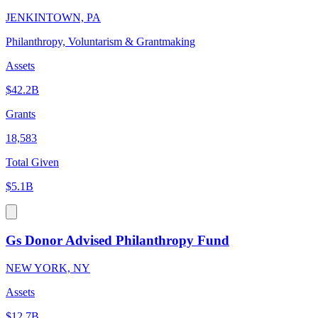
JENKINTOWN, PA
Philanthropy, Voluntarism & Grantmaking
Assets
$42.2B
Grants
18,583
Total Given
$5.1B
Gs Donor Advised Philanthropy Fund
NEW YORK, NY
Assets
$12.7B