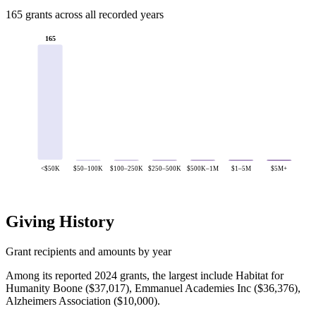
165 grants across all recorded years
165
<$50K
$50–100K
$100–250K
$250–500K
$500K–1M
$1–5M
$5M+
Giving History
Grant recipients and amounts by year
Among its reported 2024 grants, the largest include Habitat for
Humanity Boone ($37,017), Emmanuel Academies Inc ($36,376),
Alzheimers Association ($10,000).