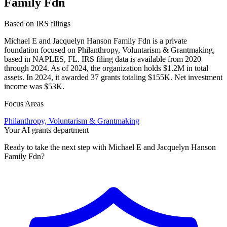
Family Fdn
Based on IRS filings
Michael E and Jacquelyn Hanson Family Fdn is a private
foundation focused on Philanthropy, Voluntarism & Grantmaking,
based in NAPLES, FL. IRS filing data is available from 2020
through 2024. As of 2024, the organization holds $1.2M in total
assets. In 2024, it awarded 37 grants totaling $155K. Net investment
income was $53K.
Focus Areas
Philanthropy, Voluntarism & Grantmaking
Your AI grants department
Ready to take the next step with Michael E and Jacquelyn Hanson
Family Fdn?