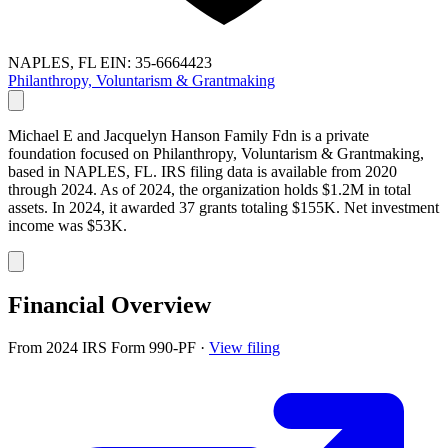
NAPLES, FL
EIN: 35-6664423
Philanthropy, Voluntarism & Grantmaking
Michael E and Jacquelyn Hanson Family Fdn is a private
foundation focused on Philanthropy, Voluntarism & Grantmaking,
based in NAPLES, FL. IRS filing data is available from 2020
through 2024. As of 2024, the organization holds $1.2M in total
assets. In 2024, it awarded 37 grants totaling $155K. Net investment
income was $53K.
Financial Overview
From 2024 IRS Form 990-PF
·
View filing