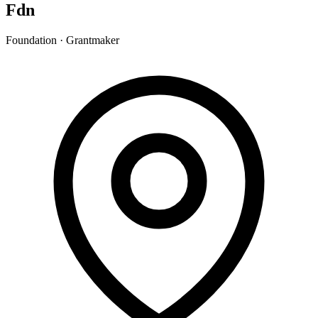
Fdn
Foundation · Grantmaker