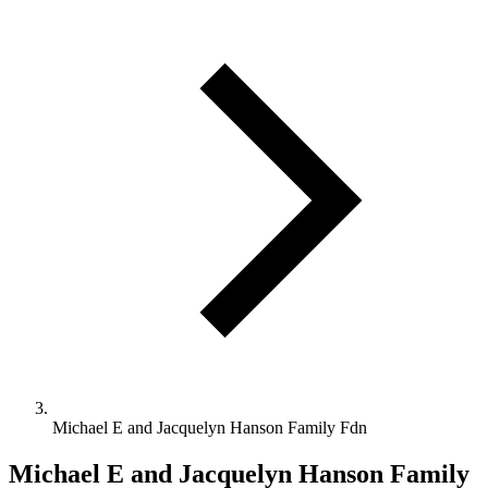
Michael E and Jacquelyn Hanson Family Fdn
Michael E and Jacquelyn Hanson Family