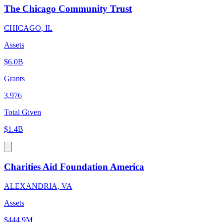
The Chicago Community Trust
CHICAGO, IL
Assets
$6.0B
Grants
3,976
Total Given
$1.4B
Charities Aid Foundation America
ALEXANDRIA, VA
Assets
$444.9M