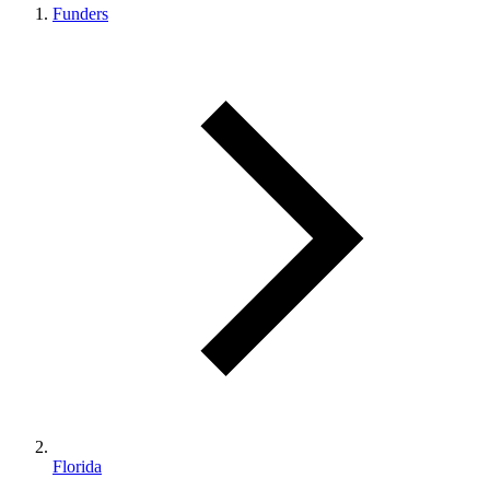
Funders
Florida