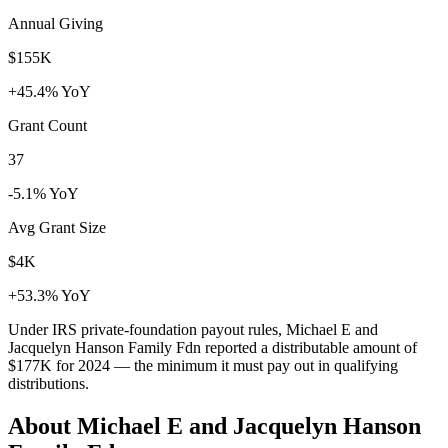
Annual Giving
$155K
+45.4% YoY
Grant Count
37
-5.1% YoY
Avg Grant Size
$4K
+53.3% YoY
Under IRS private-foundation payout rules, Michael E and
Jacquelyn Hanson Family Fdn reported a distributable amount of
$177K
for 2024 — the minimum it must pay out in qualifying
distributions.
About Michael E and Jacquelyn Hanson