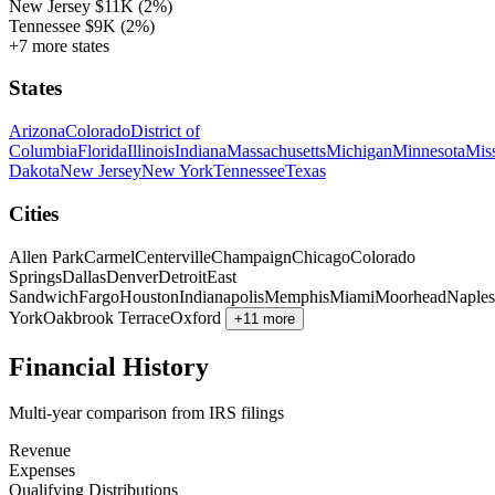
New Jersey
$11K
(2%)
Tennessee
$9K
(2%)
+7 more states
States
Arizona
Colorado
District of
Columbia
Florida
Illinois
Indiana
Massachusetts
Michigan
Minnesota
Miss
Dakota
New Jersey
New York
Tennessee
Texas
Cities
Allen Park
Carmel
Centerville
Champaign
Chicago
Colorado
Springs
Dallas
Denver
Detroit
East
Sandwich
Fargo
Houston
Indianapolis
Memphis
Miami
Moorhead
Naples
York
Oakbrook Terrace
Oxford
+11 more
Financial History
Multi-year comparison from IRS filings
Revenue
Expenses
Qualifying Distributions