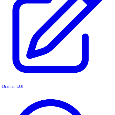
Draft an LOI