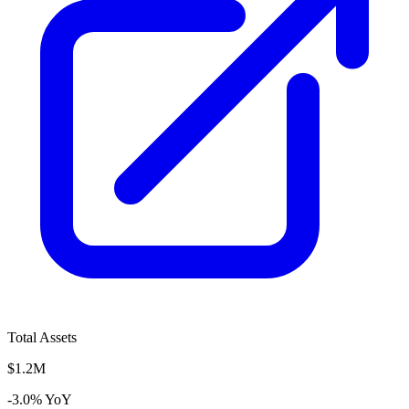
Total Assets
$1.2M
-3.0% YoY