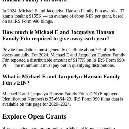
In 2024, Michael E and Jacquelyn Hanson Family Fdn awarded 37
grants totaling $155K — an average of about $4K per grant, based
on its IRS Form 990 filings.
How much is Michael E and Jacquelyn Hanson
Family Fdn required to give away each year?
Private foundations must generally distribute about 5% of their
assets annually. For 2024, Michael E and Jacquelyn Hanson Family
Fdn reported a distributable amount of $177K on its IRS Form 990-
PF — the minimum it must pay out in qualifying distributions.
What is Michael E and Jacquelyn Hanson Family
Fdn's EIN?
Michael E and Jacquelyn Hanson Family Fdn's EIN (Employer
Identification Number) is 35-6664423. IRS Form 990 filing data is
available on this page for 2020–2024.
Explore Open Grants
Browse active grant opportunities in Michael E and Jacquelyn