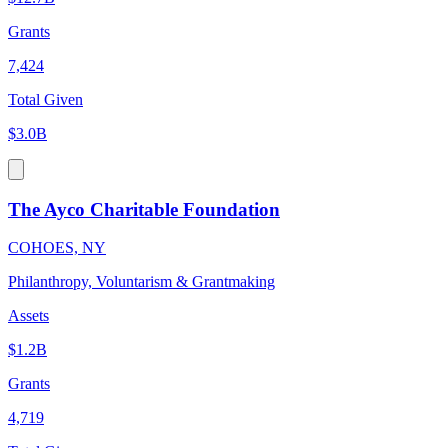
Grants
7,424
Total Given
$3.0B
The Ayco Charitable Foundation
COHOES, NY
Philanthropy, Voluntarism & Grantmaking
Assets
$1.2B
Grants
4,719