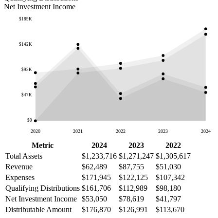
Net Investment Income
$189K
$142K
$95K
$47K
$0
2020
2021
2022
2023
2024
Metric
2024
2023
2022
Total Assets
$1,233,716
$1,271,247
$1,305,617
Revenue
$62,489
$87,755
$51,030
Expenses
$171,945
$122,125
$107,342
Qualifying Distributions
$161,706
$112,989
$98,180
Net Investment Income
$53,050
$78,619
$41,797
Distributable Amount
$176,870
$126,991
$113,670