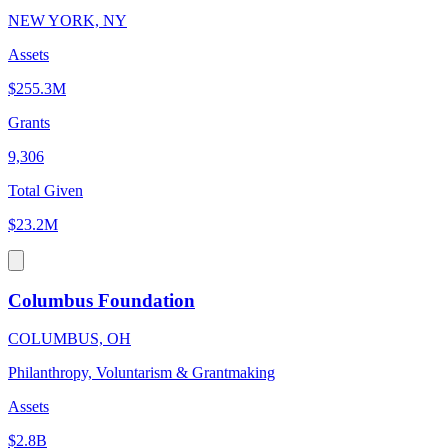
NEW YORK, NY
Assets
$255.3M
Grants
9,306
Total Given
$23.2M
Columbus Foundation
COLUMBUS, OH
Philanthropy, Voluntarism & Grantmaking
Assets
$2.8B