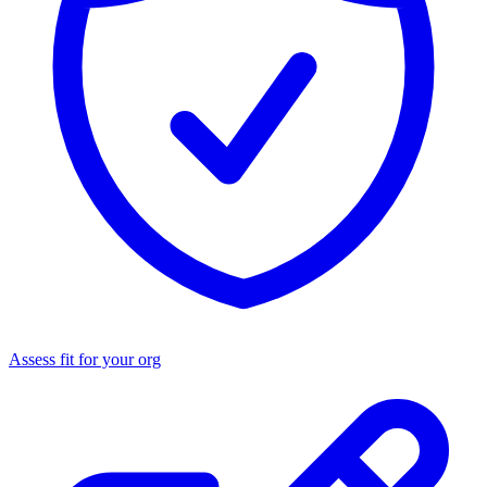
Assess fit for your org