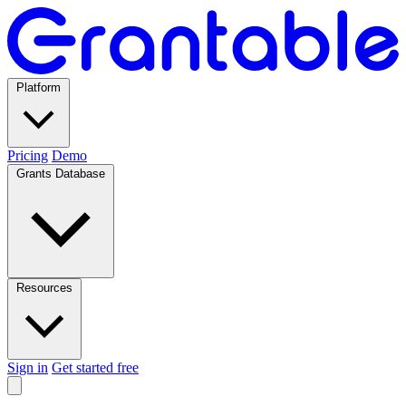
Platform
Pricing
Demo
Grants Database
Resources
Sign in
Get started free