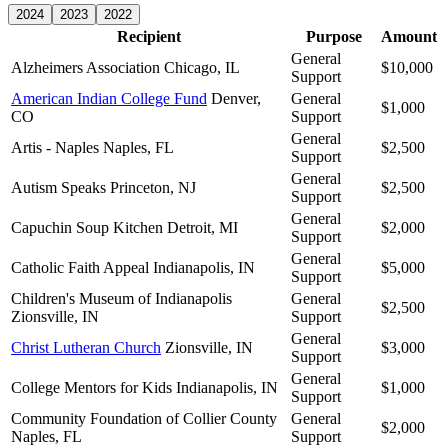
2024
2023
2022
Recipient
Purpose
Amount
General
Alzheimers Association
Chicago, IL
$10,000
Support
American Indian College Fund
Denver,
General
$1,000
CO
Support
General
Artis - Naples
Naples, FL
$2,500
Support
General
Autism Speaks
Princeton, NJ
$2,500
Support
General
Capuchin Soup Kitchen
Detroit, MI
$2,000
Support
General
Catholic Faith Appeal
Indianapolis, IN
$5,000
Support
Children's Museum of Indianapolis
General
$2,500
Zionsville, IN
Support
General
Christ Lutheran Church
Zionsville, IN
$3,000
Support
General
College Mentors for Kids
Indianapolis, IN
$1,000
Support
Community Foundation of Collier County
General
$2,000
Naples, FL
Support