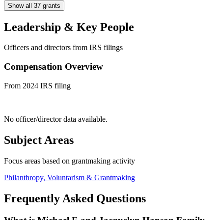
Show all 37 grants
Leadership & Key People
Officers and directors from IRS filings
Compensation Overview
From 2024 IRS filing
No officer/director data available.
Subject Areas
Focus areas based on grantmaking activity
Philanthropy, Voluntarism & Grantmaking
Frequently Asked Questions