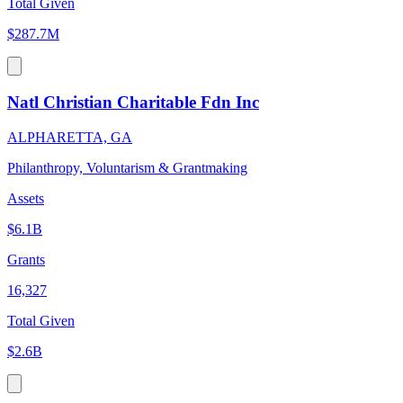
Total Given
$287.7M
Natl Christian Charitable Fdn Inc
ALPHARETTA, GA
Philanthropy, Voluntarism & Grantmaking
Assets
$6.1B
Grants
16,327
Total Given
$2.6B