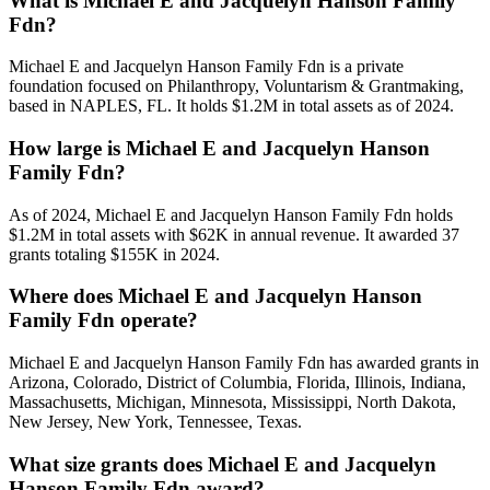
What is Michael E and Jacquelyn Hanson Family
Fdn?
Michael E and Jacquelyn Hanson Family Fdn is a private
foundation focused on Philanthropy, Voluntarism & Grantmaking,
based in NAPLES, FL. It holds $1.2M in total assets as of 2024.
How large is Michael E and Jacquelyn Hanson
Family Fdn?
As of 2024, Michael E and Jacquelyn Hanson Family Fdn holds
$1.2M in total assets with $62K in annual revenue. It awarded 37
grants totaling $155K in 2024.
Where does Michael E and Jacquelyn Hanson
Family Fdn operate?
Michael E and Jacquelyn Hanson Family Fdn has awarded grants in
Arizona, Colorado, District of Columbia, Florida, Illinois, Indiana,
Massachusetts, Michigan, Minnesota, Mississippi, North Dakota,
New Jersey, New York, Tennessee, Texas.
What size grants does Michael E and Jacquelyn
Hanson Family Fdn award?