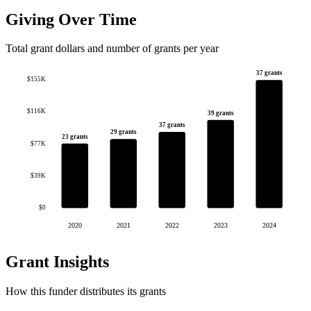
Giving Over Time
Total grant dollars and number of grants per year
37 grants
$155K
$116K
39 grants
37 grants
29 grants
23 grants
$77K
$39K
$0
2020
2021
2022
2023
2024
Grant Insights
How this funder distributes its grants