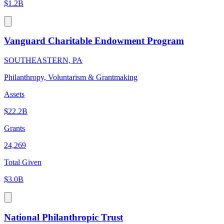
$1.2B
Vanguard Charitable Endowment Program
SOUTHEASTERN, PA
Philanthropy, Voluntarism & Grantmaking
Assets
$22.2B
Grants
24,269
Total Given
$3.0B
National Philanthropic Trust