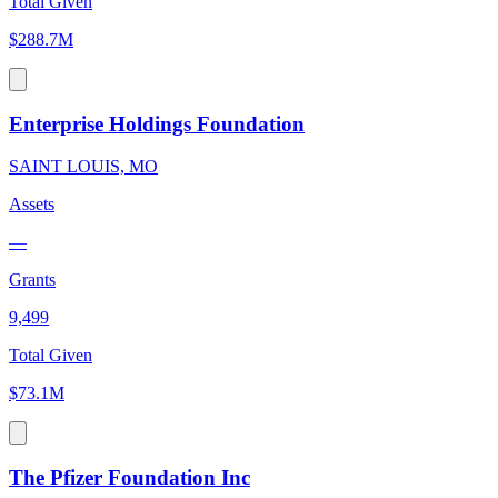
Total Given
$288.7M
Enterprise Holdings Foundation
SAINT LOUIS, MO
Assets
—
Grants
9,499
Total Given
$73.1M
The Pfizer Foundation Inc