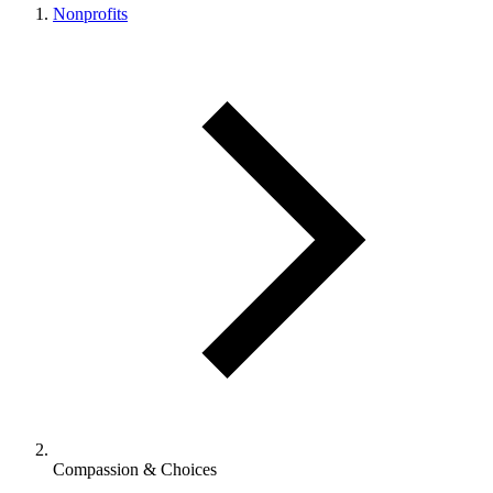
Nonprofits
Compassion & Choices