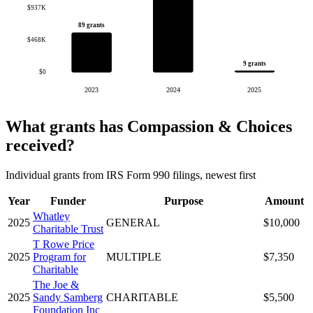
$937K
89 grants
$468K
9 grants
$0
2023
2024
2025
What grants has Compassion & Choices
received?
Individual grants from IRS Form 990 filings, newest first
Year
Funder
Purpose
Amount
Whatley
2025
GENERAL
$10,000
Charitable Trust
T Rowe Price
2025
Program for
MULTIPLE
$7,350
Charitable
The Joe &
2025
Sandy Samberg
CHARITABLE
$5,500
Foundation Inc