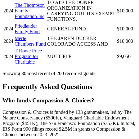
TO AID THE DONEE
The Thompson
ORGANIZATION IN
2024
Family
$10,000
CARRYING OUT ITS EXEMPT
Foundation Inc
FUNCTIONS.
Friedlander
2024
GENERAL FUND
$10,000
Family Fund
Merle
THE JAREN DUCKER
2024
$10,000
Chambers Fund
COLORADO ACCESS AND
T Rowe Price
2024
Program for
MULTIPLE
$9,050
Charitable
Showing 30 most recent of 200 recorded grants.
Frequently Asked Questions
Who funds Compassion & Choices?
Compassion & Choices is funded by 133 grantmakers, led by The
Nature Conservancy ($590K), Vanguard Charitable Endowment
Program ($451K), The San Francisco Foundation ($353K). In total,
IRS Form 990 filings record $2.5M in grants to Compassion &
Choices between 2023–2025.