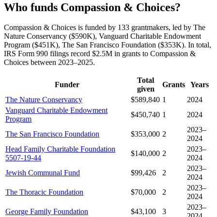
Who funds Compassion & Choices?
Compassion & Choices is funded by 133 grantmakers, led by The
Nature Conservancy ($590K), Vanguard Charitable Endowment
Program ($451K), The San Francisco Foundation ($353K). In total,
IRS Form 990 filings record $2.5M in grants to Compassion &
Choices between 2023–2025.
Total
Funder
Grants
Years
given
The Nature Conservancy
$589,840
1
2024
Vanguard Charitable Endowment
$450,740
1
2024
Program
2023–
The San Francisco Foundation
$353,000
2
2024
Head Family Charitable Foundation
2023–
$140,000
2
5507-19-44
2024
2023–
Jewish Communal Fund
$99,426
2
2024
2023–
The Thoracic Foundation
$70,000
2
2024
2023–
George Family Foundation
$43,100
3
2024