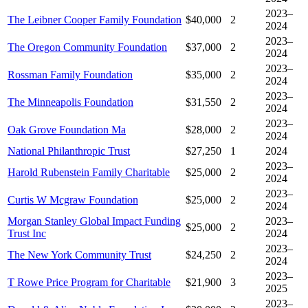
2023–
The Leibner Cooper Family Foundation
$40,000
2
2024
2023–
The Oregon Community Foundation
$37,000
2
2024
2023–
Rossman Family Foundation
$35,000
2
2024
2023–
The Minneapolis Foundation
$31,550
2
2024
2023–
Oak Grove Foundation Ma
$28,000
2
2024
National Philanthropic Trust
$27,250
1
2024
2023–
Harold Rubenstein Family Charitable
$25,000
2
2024
2023–
Curtis W Mcgraw Foundation
$25,000
2
2024
Morgan Stanley Global Impact Funding
2023–
$25,000
2
Trust Inc
2024
2023–
The New York Community Trust
$24,250
2
2024
2023–
T Rowe Price Program for Charitable
$21,900
3
2025
2023–