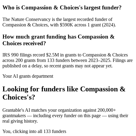
Who is Compassion & Choices's largest funder?
The Nature Conservancy is the largest recorded funder of
Compassion & Choices, with $590K across 1 grant (2024).
How much grant funding has Compassion &
Choices received?
IRS 990 filings record $2.5M in grants to Compassion & Choices
across 200 grants from 133 funders between 2023–2025. Filings are
published on a delay, so recent grants may not appear yet.
Your AI grants department
Looking for funders like Compassion &
Choices's?
Grantable's AI matches your organization against 200,000+
grantmakers — including every funder on this page — using their
real giving history.
You, clicking into all 133 funders