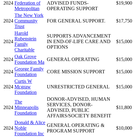
2024
Federation of
ADVISED FUNDS-
$19,900
Metropolitan
OPERATING SUPPORT
The New York
2024
Community
FOR GENERAL SUPPORT.
$17,750
Trust
Harold
SUPPORTS ADVANCEMENT
Rubenstein
2024
IN END-OF-LIFE CARE AND
$15,000
Family
OPTIONS
Charitable
Oak Grove
2024
GENERAL OPERATING
$15,000
Foundation Ma
George Family
2024
CORE MISSION SUPPORT
$15,000
Foundation
Curtis W
2024
Mcgraw
UNRESTRICTED GENERAL
$15,000
Foundation
DONOR-ADVISED, HUMAN
The
SERVICES, DONOR-
2024
Minneapolis
$11,800
ADVISED, PUBLIC
Foundation
AFFAIRS/SOCIETY BENEFIT
Donald & Alice
GENERAL OPERATING &
2024
Noble
$10,000
PROGRAM SUPPORT
Foundation Inc