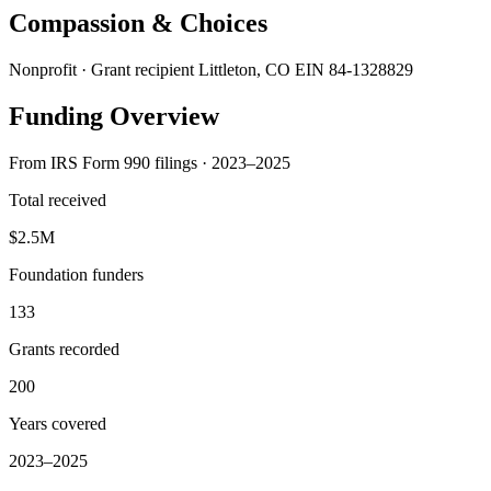
Compassion & Choices
Nonprofit · Grant recipient
Littleton, CO
EIN 84-1328829
Funding Overview
From IRS Form 990 filings · 2023–2025
Total received
$2.5M
Foundation funders
133
Grants recorded
200
Years covered
2023–2025