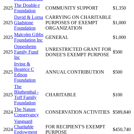
The Double-r
2025
COMMUNITY SUPPORT
$1,350
Foundation
David & Lorna
CARRYING ON CHARITABLE
2025
Gladstone
PURPOSES OF EXEMPT
$1,000
Foundation
ORGANIZATION
Malcolm Gibbs
2025
GENERAL
$1,000
Foundation Inc
Oppenheim
UNRESTRICTED GRANT FOR
2025
Family Fund
$500
DONEE'S EXEMPT PURPOSE
Inc
Irving &
Beatrice C
2025
ANNUAL CONTRIBUTION
$500
Edison
Foundation
The
Bluthenthal -
2025
CHARITABLE
$100
Toff Family
Foundation
The Nature
2024
CONSERVATION ACTIVITIES
$589,840
Conservancy
Vanguard
Charitable
FOR RECIPIENT'S EXEMPT
2024
$450,740
Endowment
PURPOSE