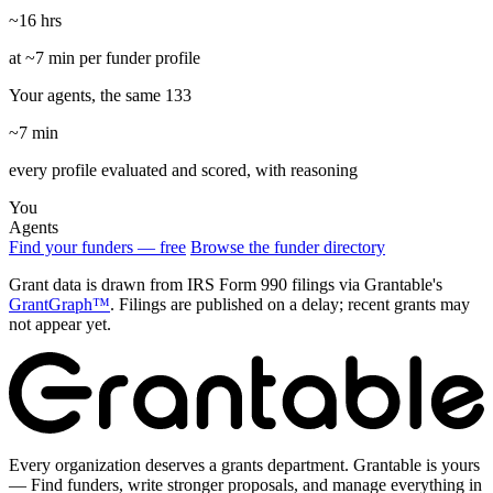
~16 hrs
at ~7 min per funder profile
Your agents, the same 133
~7 min
every profile evaluated and scored, with reasoning
You
Agents
Find your funders — free
Browse the funder directory
Grant data is drawn from IRS Form 990 filings via Grantable's
GrantGraph™
. Filings are published on a delay; recent grants may
not appear yet.
Every organization deserves a grants department. Grantable is yours
— Find funders, write stronger proposals, and manage everything in