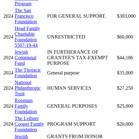
Program
The San
2024
Francisco
FOR GENERAL SUPPORT.
$303,000
Foundation
Head Family
Charitable
2024
UNRESTRICTED
$60,000
Foundation
5507-19-44
Jewish
IN FURTHERANCE OF
2024
Communal
GRANTEE'S TAX-EXEMPT
$44,186
Fund
PURPOSE
The Thoracic
2024
General purpose
$35,000
Foundation
National
2024
Philanthropic
HUMAN SERVICES
$27,250
Trust
Rossman
2024
Family
GENERAL PURPOSES
$25,000
Foundation
The Leibner
2024
Cooper Family
PROGRAM SUPPORT
$20,000
Foundation
Jewish
GRANTS FROM DONOR