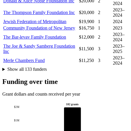
Donald & Alice Noble Foundation Inc
$20,000
2
2024
2023–
The Thompson Family Foundation Inc
$20,000
2
2024
Jewish Federation of Metropolitan
$19,900
1
2024
Community Foundation of New Jersey
$16,750
1
2023
2023–
The Bar-levav Family Foundation
$12,000
2
2024
The Joe & Sandy Samberg Foundation
2023–
$11,500
3
Inc
2025
2023–
Merle Chambers Fund
$11,250
3
2024
Show all 133 funders
Funding over time
Grant dollars and counts received per year
102 grants
$2M
$1M