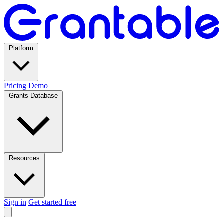
Platform
Pricing
Demo
Grants Database
Resources
Sign in
Get started free