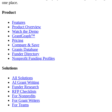
one place.
Product
Features
Product Overview
Watch the Demo
GrantGraph™
Pricing
Compare & Save
Grants Database
Funder Directory
Nonprofit Funding Profiles
Solutions
All Solutions
AI Grant Writing
Funder Research
RFP Checklists
For Nonprofits
For Grant Writers
For Teams