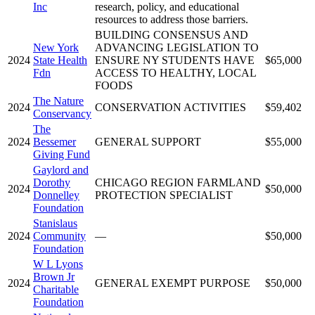
Inc
research, policy, and educational
resources to address those barriers.
BUILDING CONSENSUS AND
New York
ADVANCING LEGISLATION TO
2024
State Health
ENSURE NY STUDENTS HAVE
$65,000
Fdn
ACCESS TO HEALTHY, LOCAL
FOODS
The Nature
2024
CONSERVATION ACTIVITIES
$59,402
Conservancy
The
2024
Bessemer
GENERAL SUPPORT
$55,000
Giving Fund
Gaylord and
Dorothy
CHICAGO REGION FARMLAND
2024
$50,000
Donnelley
PROTECTION SPECIALIST
Foundation
Stanislaus
2024
Community
—
$50,000
Foundation
W L Lyons
Brown Jr
2024
GENERAL EXEMPT PURPOSE
$50,000
Charitable
Foundation