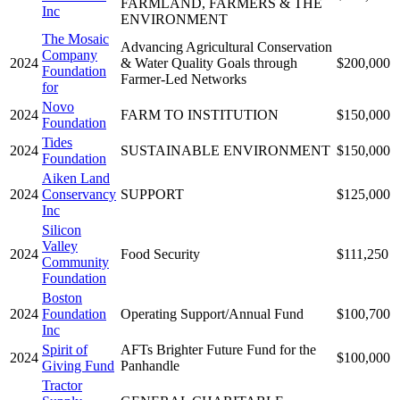
FARMLAND, FARMERS & THE
Inc
ENVIRONMENT
The Mosaic
Advancing Agricultural Conservation
Company
2024
& Water Quality Goals through
$200,000
Foundation
Farmer-Led Networks
for
Novo
2024
FARM TO INSTITUTION
$150,000
Foundation
Tides
2024
SUSTAINABLE ENVIRONMENT
$150,000
Foundation
Aiken Land
2024
Conservancy
SUPPORT
$125,000
Inc
Silicon
Valley
2024
Food Security
$111,250
Community
Foundation
Boston
2024
Foundation
Operating Support/Annual Fund
$100,700
Inc
Spirit of
AFTs Brighter Future Fund for the
2024
$100,000
Giving Fund
Panhandle
Tractor