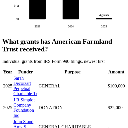
$1M
4 grants
$0
2023
2024
2025
What grants has American Farmland
Trust received?
Individual grants from IRS Form 990 filings, newest first
Year
Funder
Purpose
Amount
Sarah
Decoizart
2025
GENERAL
$100,000
Perpetual
Charitable Tr
J R Simplot
Company
2025
DONATION
$25,000
Foundation
Inc
John S and
Amy S
GENERAL CHARITABLE