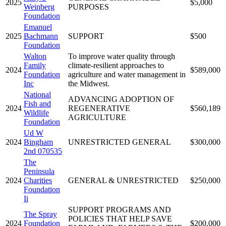
2025
$5,000
Weinberg
PURPOSES
Foundation
Emanuel
2025
Bachmann
SUPPORT
$500
Foundation
Walton
To improve water quality through
Family
climate-resilient approaches to
2024
$589,000
Foundation
agriculture and water management in
Inc
the Midwest.
National
ADVANCING ADOPTION OF
Fish and
2024
REGENERATIVE
$560,189
Wildlife
AGRICULTURE
Foundation
Ud W
2024
Bingham
UNRESTRICTED GENERAL
$300,000
2nd 070535
The
Peninsula
2024
Charities
GENERAL & UNRESTRICTED
$250,000
Foundation
Ii
SUPPORT PROGRAMS AND
The Spray
POLICIES THAT HELP SAVE
2024
Foundation
$200,000