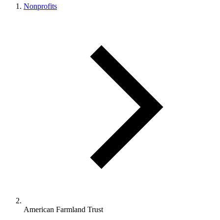
Nonprofits
American Farmland Trust