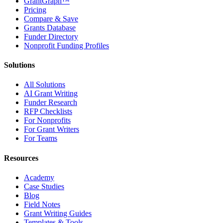
GrantGraph™
Pricing
Compare & Save
Grants Database
Funder Directory
Nonprofit Funding Profiles
Solutions
All Solutions
AI Grant Writing
Funder Research
RFP Checklists
For Nonprofits
For Grant Writers
For Teams
Resources
Academy
Case Studies
Blog
Field Notes
Grant Writing Guides
Templates & Tools