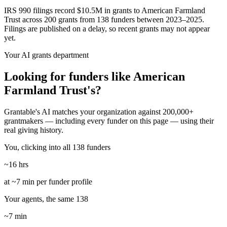
IRS 990 filings record $10.5M in grants to American Farmland
Trust across 200 grants from 138 funders between 2023–2025.
Filings are published on a delay, so recent grants may not appear
yet.
Your AI grants department
Looking for funders like American
Farmland Trust's?
Grantable's AI matches your organization against 200,000+
grantmakers — including every funder on this page — using their
real giving history.
You, clicking into all 138 funders
~16 hrs
at ~7 min per funder profile
Your agents, the same 138
~7 min