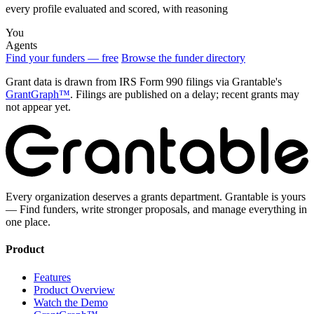
every profile evaluated and scored, with reasoning
You
Agents
Find your funders — free
Browse the funder directory
Grant data is drawn from IRS Form 990 filings via Grantable's
GrantGraph™
. Filings are published on a delay; recent grants may
not appear yet.
Every organization deserves a grants department. Grantable is yours
— Find funders, write stronger proposals, and manage everything in
one place.
Product
Features
Product Overview
Watch the Demo