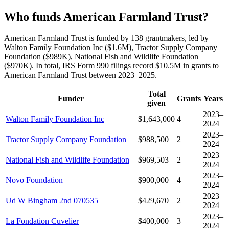
Who funds American Farmland Trust?
American Farmland Trust is funded by 138 grantmakers, led by
Walton Family Foundation Inc ($1.6M), Tractor Supply Company
Foundation ($989K), National Fish and Wildlife Foundation
($970K). In total, IRS Form 990 filings record $10.5M in grants to
American Farmland Trust between 2023–2025.
Total
Funder
Grants
Years
given
2023–
Walton Family Foundation Inc
$1,643,000
4
2024
2023–
Tractor Supply Company Foundation
$988,500
2
2024
2023–
National Fish and Wildlife Foundation
$969,503
2
2024
2023–
Novo Foundation
$900,000
4
2024
2023–
Ud W Bingham 2nd 070535
$429,670
2
2024
2023–
La Fondation Cuvelier
$400,000
3
2024