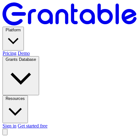
Platform
Pricing
Demo
Grants Database
Resources
Sign in
Get started free