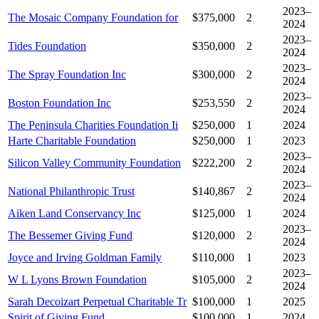
2023–
The Mosaic Company Foundation for
$375,000
2
2024
2023–
Tides Foundation
$350,000
2
2024
2023–
The Spray Foundation Inc
$300,000
2
2024
2023–
Boston Foundation Inc
$253,550
2
2024
The Peninsula Charities Foundation Ii
$250,000
1
2024
Harte Charitable Foundation
$250,000
1
2023
2023–
Silicon Valley Community Foundation
$222,200
2
2024
2023–
National Philanthropic Trust
$140,867
2
2024
Aiken Land Conservancy Inc
$125,000
1
2024
2023–
The Bessemer Giving Fund
$120,000
2
2024
Joyce and Irving Goldman Family
$110,000
1
2023
2023–
W L Lyons Brown Foundation
$105,000
2
2024
Sarah Decoizart Perpetual Charitable Tr
$100,000
1
2025
Spirit of Giving Fund
$100,000
1
2024