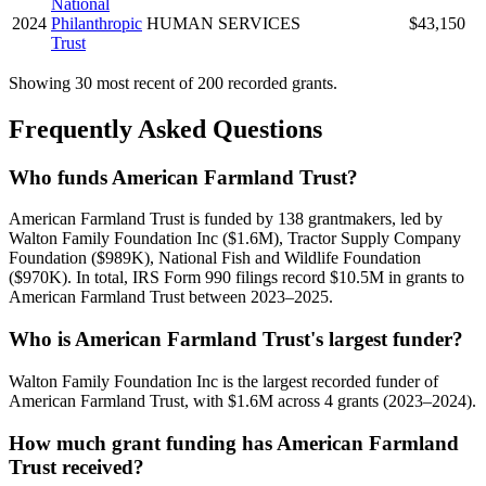
National
2024
Philanthropic
HUMAN SERVICES
$43,150
Trust
Showing 30 most recent of 200 recorded grants.
Frequently Asked Questions
Who funds American Farmland Trust?
American Farmland Trust is funded by 138 grantmakers, led by
Walton Family Foundation Inc ($1.6M), Tractor Supply Company
Foundation ($989K), National Fish and Wildlife Foundation
($970K). In total, IRS Form 990 filings record $10.5M in grants to
American Farmland Trust between 2023–2025.
Who is American Farmland Trust's largest funder?
Walton Family Foundation Inc is the largest recorded funder of
American Farmland Trust, with $1.6M across 4 grants (2023–2024).
How much grant funding has American Farmland
Trust received?