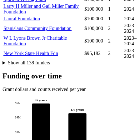
Larry H Miller and Gail Miller Family
$100,000
1
2024
Foundation
Laural Foundation
$100,000
1
2024
2023–
Stanislaus Community Foundation
$100,000
2
2024
W L Lyons Brown Jr Charitable
2023–
$100,000
2
Foundation
2024
2023–
New York State Health Fdn
$95,182
2
2024
Show all 138 funders
Funding over time
Grant dollars and counts received per year
76 grants
$6M
120 grants
$4M
$3M