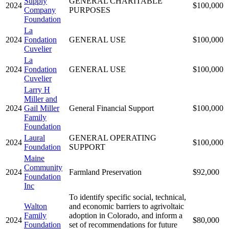
Supply
GENERAL CHARITABLE
2024
$100,000
Company
PURPOSES
Foundation
La
2024
Fondation
GENERAL USE
$100,000
Cuvelier
La
2024
Fondation
GENERAL USE
$100,000
Cuvelier
Larry H
Miller and
2024
Gail Miller
General Financial Support
$100,000
Family
Foundation
Laural
GENERAL OPERATING
2024
$100,000
Foundation
SUPPORT
Maine
Community
2024
Farmland Preservation
$92,000
Foundation
Inc
To identify specific social, technical,
Walton
and economic barriers to agrivoltaic
Family
adoption in Colorado, and inform a
2024
$80,000
Foundation
set of recommendations for future