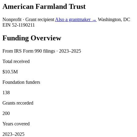
American Farmland Trust
Nonprofit · Grant recipient
Also a grantmaker →
Washington, DC
EIN 52-1190211
Funding Overview
From IRS Form 990 filings · 2023–2025
Total received
$10.5M
Foundation funders
138
Grants recorded
200
Years covered
2023–2025