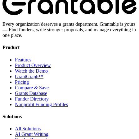
Every organization deserves a grants department. Grantable is yours
— Find funders, write stronger proposals, and manage everything in
one place.
Product
Features
Product Overview
Watch the Demo
GrantGraph™
Pricing
Compare & Save
Grants Database
Funder Directory
Nonprofit Funding Profiles
Solutions
All Solutions
AI Grant Writing