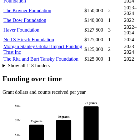
Foundation
2024
2023–
The Kovner Foundation
$150,000
2
2024
The Dow Foundation
$140,000
1
2022
2022–
Haver Foundation
$127,500
3
2024
Neil S Hirsch Foundation
$125,000
1
2024
Morgan Stanley Global Impact Funding
2023–
$125,000
2
Trust Inc
2024
The Rita and Burt Tansky Foundation
$125,000
1
2022
Show all 118 funders
Funding over time
Grant dollars and counts received per year
77 grants
$9M
79 grants
$7M
35 grants
$4M