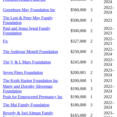
2024
2022–
Greenburg May Foundation Inc
$560,000
3
2024
The Leni & Peter May Family
$500,000
1
2023
Foundation
Paul and Jenna Segal Family
2022–
$500,000
2
Foundation
2023
2022–
Fjc
$327,000
2
2023
2022–
The Ambrose Monell Foundation
$250,000
3
2024
2022–
The V & L Marx Foundation
$245,000
3
2024
2023–
Seven Pines Foundation
$200,001
2
2024
The Keith Haring Foundation Inc
$200,000
1
2023
Marty and Dorothy Silverman
2022–
$190,000
3
Foundation
2024
Push for Empowered Pregnancy Inc
$190,000
1
2022
2022–
The Mai Family Foundation
$180,000
3
2024
Beverly & Joel Altman Family
2023–
$165,000
2