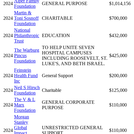
Alper Family
2024
GENERAL PURPOSE
$1,014,156
Foundation
Martin &
2024
Toni Sosnoff
CHARITABLE
$700,000
Foundation
National
2024
Philanthropic
EDUCATION
$432,000
Trust
TO HELP UNITE SEVEN
The Warburg
HOSPITAL CAMPUSES
2024
Pincus
$425,000
INCLUDING ROOSEVELT, ST.
Foundation
LUKE'S, AND BETH ISRAEL.
Feinstein
2024
Health Fund
General Support
$200,000
Inc
Neil S Hirsch
2024
Charitable
$125,000
Foundation
The V & L
GENERAL CORPORATE
2024
Marx
$110,000
PURPOSE
Foundation
Morgan
Stanley
Global
UNRESTRICTED GENERAL
2024
$110,000
Impact
SUPPORT