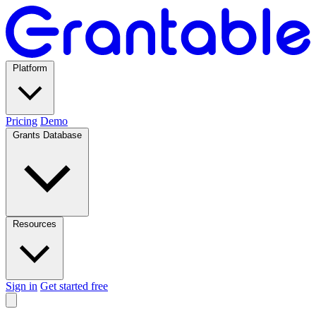
Platform
Pricing
Demo
Grants Database
Resources
Sign in
Get started free