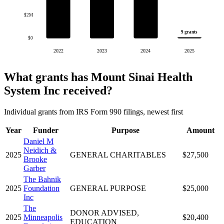
$2M
9 grants
$0
2022
2023
2024
2025
What grants has Mount Sinai Health
System Inc received?
Individual grants from IRS Form 990 filings, newest first
Year
Funder
Purpose
Amount
Daniel M
Neidich &
2025
GENERAL CHARITABLES
$27,500
Brooke
Garber
The Bahnik
2025
Foundation
GENERAL PURPOSE
$25,000
Inc
The
DONOR ADVISED,
2025
Minneapolis
$20,400
EDUCATION