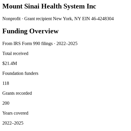
Mount Sinai Health System Inc
Nonprofit · Grant recipient
New York, NY
EIN 46-4248304
Funding Overview
From IRS Form 990 filings · 2022–2025
Total received
$21.4M
Foundation funders
118
Grants recorded
200
Years covered
2022–2025