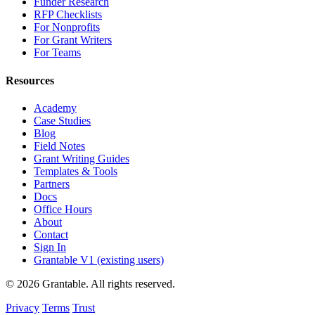
Funder Research
RFP Checklists
For Nonprofits
For Grant Writers
For Teams
Resources
Academy
Case Studies
Blog
Field Notes
Grant Writing Guides
Templates & Tools
Partners
Docs
Office Hours
About
Contact
Sign In
Grantable V1 (existing users)
© 2026 Grantable. All rights reserved.
Privacy
Terms
Trust