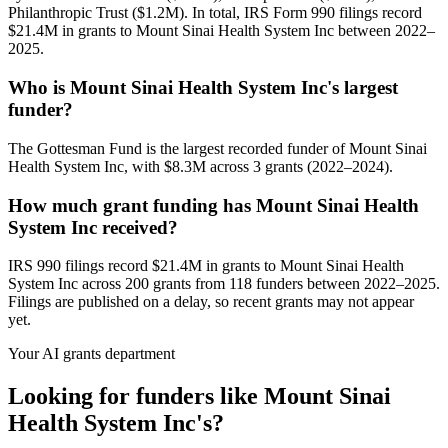
Philanthropic Trust ($1.2M). In total, IRS Form 990 filings record
$21.4M in grants to Mount Sinai Health System Inc between 2022–
2025.
Who is Mount Sinai Health System Inc's largest
funder?
The Gottesman Fund is the largest recorded funder of Mount Sinai
Health System Inc, with $8.3M across 3 grants (2022–2024).
How much grant funding has Mount Sinai Health
System Inc received?
IRS 990 filings record $21.4M in grants to Mount Sinai Health
System Inc across 200 grants from 118 funders between 2022–2025.
Filings are published on a delay, so recent grants may not appear
yet.
Your AI grants department
Looking for funders like Mount Sinai
Health System Inc's?