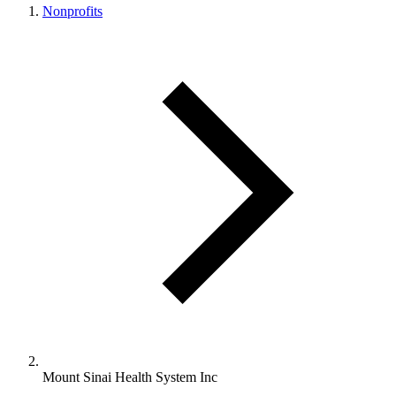
Nonprofits
Mount Sinai Health System Inc