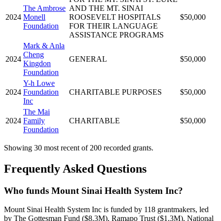
The Ambrose
AND THE MT. SINAI
2024
Monell
ROOSEVELT HOSPITALS
$50,000
Foundation
FOR THEIR LANGUAGE
ASSISTANCE PROGRAMS
Mark & Anla
Cheng
2024
GENERAL
$50,000
Kingdon
Foundation
Y-h Lowe
2024
Foundation
CHARITABLE PURPOSES
$50,000
Inc
The Mai
2024
Family
CHARITABLE
$50,000
Foundation
Showing 30 most recent of 200 recorded grants.
Frequently Asked Questions
Who funds Mount Sinai Health System Inc?
Mount Sinai Health System Inc is funded by 118 grantmakers, led
by The Gottesman Fund ($8.3M), Ramapo Trust ($1.3M), National