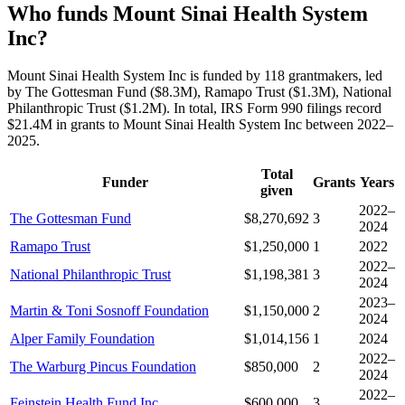
Who funds Mount Sinai Health System
Inc?
Mount Sinai Health System Inc is funded by 118 grantmakers, led
by The Gottesman Fund ($8.3M), Ramapo Trust ($1.3M), National
Philanthropic Trust ($1.2M). In total, IRS Form 990 filings record
$21.4M in grants to Mount Sinai Health System Inc between 2022–
2025.
Total
Funder
Grants
Years
given
2022–
The Gottesman Fund
$8,270,692
3
2024
Ramapo Trust
$1,250,000
1
2022
2022–
National Philanthropic Trust
$1,198,381
3
2024
2023–
Martin & Toni Sosnoff Foundation
$1,150,000
2
2024
Alper Family Foundation
$1,014,156
1
2024
2022–
The Warburg Pincus Foundation
$850,000
2
2024
2022–
Feinstein Health Fund Inc
$600,000
3