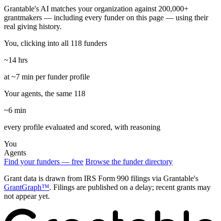
Grantable's AI matches your organization against 200,000+
grantmakers — including every funder on this page — using their
real giving history.
You, clicking into all 118 funders
~14 hrs
at ~7 min per funder profile
Your agents, the same 118
~6 min
every profile evaluated and scored, with reasoning
You
Agents
Find your funders — free
Browse the funder directory
Grant data is drawn from IRS Form 990 filings via Grantable's
GrantGraph™
. Filings are published on a delay; recent grants may
not appear yet.