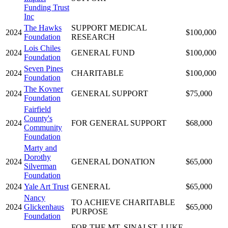
Funding Trust
Inc
The Hawks
SUPPORT MEDICAL
2024
$100,000
Foundation
RESEARCH
Lois Chiles
2024
GENERAL FUND
$100,000
Foundation
Seven Pines
2024
CHARITABLE
$100,000
Foundation
The Kovner
2024
GENERAL SUPPORT
$75,000
Foundation
Fairfield
County's
2024
FOR GENERAL SUPPORT
$68,000
Community
Foundation
Marty and
Dorothy
2024
GENERAL DONATION
$65,000
Silverman
Foundation
2024
Yale Art Trust
GENERAL
$65,000
Nancy
TO ACHIEVE CHARITABLE
2024
Glickenhaus
$65,000
PURPOSE
Foundation
FOR THE MT. SINAI ST. LUKE