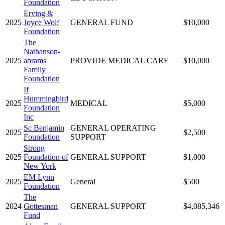
Foundation
Erving &
2025
Joyce Wolf
GENERAL FUND
$10,000
Foundation
The
Nathanson-
2025
abrams
PROVIDE MEDICAL CARE
$10,000
Family
Foundation
If
Hummingbird
2025
MEDICAL
$5,000
Foundation
Inc
Sc Benjamin
GENERAL OPERATING
2025
$2,500
Foundation
SUPPORT
Strong
2025
Foundation of
GENERAL SUPPORT
$1,000
New York
EM Lynn
2025
General
$500
Foundation
The
2024
Gottesman
GENERAL SUPPORT
$4,085,346
Fund