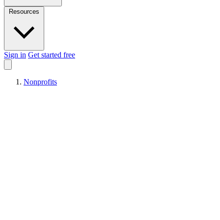
Resources
Sign in
Get started free
Nonprofits