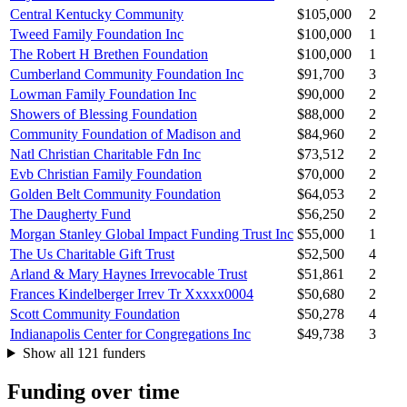
Central Kentucky Community
$105,000
2
Tweed Family Foundation Inc
$100,000
1
The Robert H Brethen Foundation
$100,000
1
Cumberland Community Foundation Inc
$91,700
3
Lowman Family Foundation Inc
$90,000
2
Showers of Blessing Foundation
$88,000
2
Community Foundation of Madison and
$84,960
2
Natl Christian Charitable Fdn Inc
$73,512
2
Evb Christian Family Foundation
$70,000
2
Golden Belt Community Foundation
$64,053
2
The Daugherty Fund
$56,250
2
Morgan Stanley Global Impact Funding Trust Inc
$55,000
1
The Us Charitable Gift Trust
$52,500
4
Arland & Mary Haynes Irrevocable Trust
$51,861
2
Frances Kindelberger Irrev Tr Xxxxx0004
$50,680
2
Scott Community Foundation
$50,278
4
Indianapolis Center for Congregations Inc
$49,738
3
Show all 121 funders
Funding over time