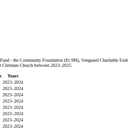
age Fund - the Community Foundation ($1.9M), Vanguard Charitable E
irst Christian Church between 2023–2025.
s
Years
2023–2024
2023–2024
2023–2024
2023–2024
2023–2024
2023–2024
2023–2024
2023–2024