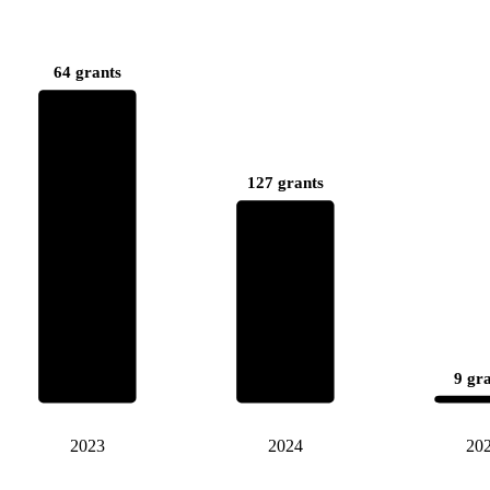
64 grants
127 grants
9 gr
2023
2024
20