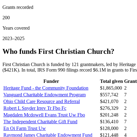
Grants recorded
200
Years covered
2023–2025
Who funds First Christian Church?
First Christian Church is funded by 121 grantmakers, led by Herit
($421K). In total, IRS Form 990 filings record $6.1M in grants to F
Funder
Total given
Grant
Heritage Fund - the Community Foundation
$1,865,000
2
Vanguard Charitable Endowment Program
$557,742
7
Ohio Child Care Resource and Referral
$421,070
2
Robert L Snyder Irrev Tr Fbo Fc
$276,329
2
Magdalen Mcdowell Evans Trust Uw Fbo
$201,248
2
The Independent Charitable Gift Fund
$136,410
7
En Oi Farm Trust Uw
$128,000
2
Raymond James Charitable Endowment Fund
$121,448
4