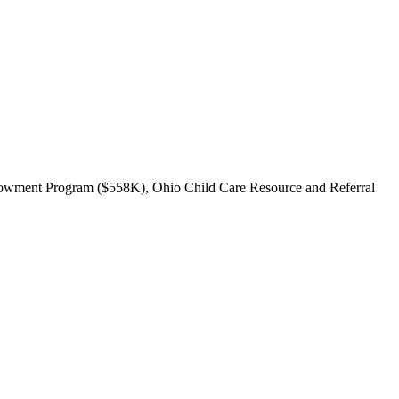
ndowment Program ($558K), Ohio Child Care Resource and Referral