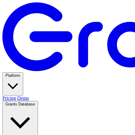
Platform
Pricing
Demo
Grants Database