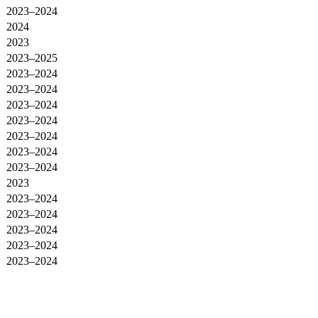
2023–2024
2024
2023
2023–2025
2023–2024
2023–2024
2023–2024
2023–2024
2023–2024
2023–2024
2023–2024
2023
2023–2024
2023–2024
2023–2024
2023–2024
2023–2024