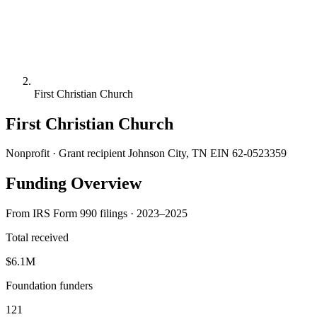
First Christian Church
First Christian Church
Nonprofit · Grant recipient
Johnson City, TN
EIN 62-0523359
Funding Overview
From IRS Form 990 filings · 2023–2025
Total received
$6.1M
Foundation funders
121