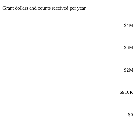
Grant dollars and counts received per year
$4M
$3M
$2M
$910K
$0