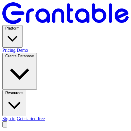
Platform
Pricing
Demo
Grants Database
Resources
Sign in
Get started free