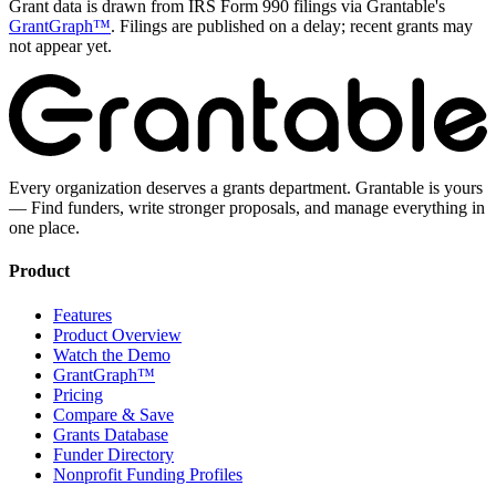
Grant data is drawn from IRS Form 990 filings via Grantable's
GrantGraph™
. Filings are published on a delay; recent grants may
not appear yet.
Every organization deserves a grants department. Grantable is yours
— Find funders, write stronger proposals, and manage everything in
one place.
Product
Features
Product Overview
Watch the Demo
GrantGraph™
Pricing
Compare & Save
Grants Database
Funder Directory
Nonprofit Funding Profiles