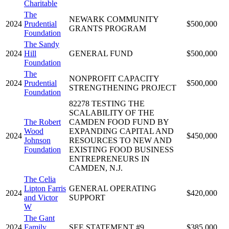
Charitable
The
NEWARK COMMUNITY
2024
Prudential
$500,000
GRANTS PROGRAM
Foundation
The Sandy
2024
Hill
GENERAL FUND
$500,000
Foundation
The
NONPROFIT CAPACITY
2024
Prudential
$500,000
STRENGTHENING PROJECT
Foundation
82278 TESTING THE
SCALABILITY OF THE
The Robert
CAMDEN FOOD FUND BY
Wood
EXPANDING CAPITAL AND
2024
$450,000
Johnson
RESOURCES TO NEW AND
Foundation
EXISTING FOOD BUSINESS
ENTREPRENEURS IN
CAMDEN, N.J.
The Celia
Lipton Farris
GENERAL OPERATING
2024
$420,000
and Victor
SUPPORT
W
The Gant
2024
Family
SEE STATEMENT #9
$385,000