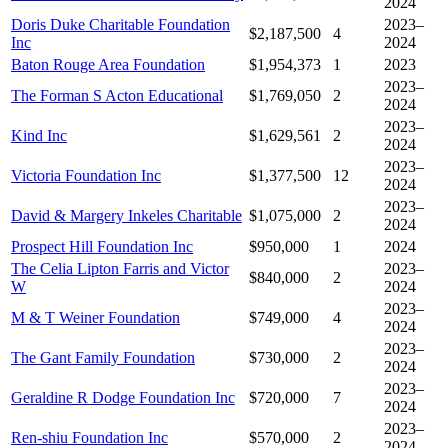
2024
Doris Duke Charitable Foundation
2023–
$2,187,500
4
Inc
2024
Baton Rouge Area Foundation
$1,954,373
1
2023
2023–
The Forman S Acton Educational
$1,769,050
2
2024
2023–
Kind Inc
$1,629,561
2
2024
2023–
Victoria Foundation Inc
$1,377,500
12
2024
2023–
David & Margery Inkeles Charitable
$1,075,000
2
2024
Prospect Hill Foundation Inc
$950,000
1
2024
The Celia Lipton Farris and Victor
2023–
$840,000
2
W
2024
2023–
M & T Weiner Foundation
$749,000
4
2024
2023–
The Gant Family Foundation
$730,000
2
2024
2023–
Geraldine R Dodge Foundation Inc
$720,000
7
2024
2023–
Ren-shiu Foundation Inc
$570,000
2
2024