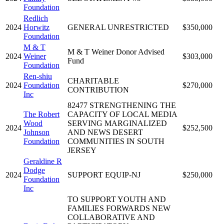
Foundation
Redlich
2024
Horwitz
GENERAL UNRESTRICTED
$350,000
Foundation
M & T
M & T Weiner Donor Advised
2024
Weiner
$303,000
Fund
Foundation
Ren-shiu
CHARITABLE
2024
Foundation
$270,000
CONTRIBUTION
Inc
82477 STRENGTHENING THE
The Robert
CAPACITY OF LOCAL MEDIA
Wood
SERVING MARGINALIZED
2024
$252,500
Johnson
AND NEWS DESERT
Foundation
COMMUNITIES IN SOUTH
JERSEY
Geraldine R
Dodge
2024
SUPPORT EQUIP-NJ
$250,000
Foundation
Inc
TO SUPPORT YOUTH AND
FAMILIES FORWARDS NEW
COLLABORATIVE AND