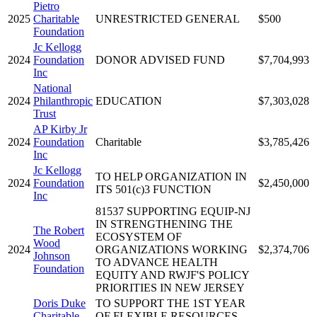
Pietro
2025
Charitable
UNRESTRICTED GENERAL
$500
Foundation
Jc Kellogg
2024
Foundation
DONOR ADVISED FUND
$7,704,993
Inc
National
2024
Philanthropic
EDUCATION
$7,303,028
Trust
AP Kirby Jr
2024
Foundation
Charitable
$3,785,426
Inc
Jc Kellogg
TO HELP ORGANIZATION IN
2024
Foundation
$2,450,000
ITS 501(c)3 FUNCTION
Inc
81537 SUPPORTING EQUIP-NJ
IN STRENGTHENING THE
The Robert
ECOSYSTEM OF
Wood
2024
ORGANIZATIONS WORKING
$2,374,706
Johnson
TO ADVANCE HEALTH
Foundation
EQUITY AND RWJF'S POLICY
PRIORITIES IN NEW JERSEY
Doris Duke
TO SUPPORT THE 1ST YEAR
Charitable
OF FLEXIBLE RESOURCES