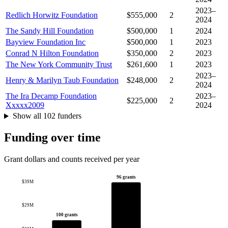
2023–
Redlich Horwitz Foundation
$555,000
2
2024
The Sandy Hill Foundation
$500,000
1
2024
Bayview Foundation Inc
$500,000
1
2023
Conrad N Hilton Foundation
$350,000
2
2023
The New York Community Trust
$261,600
1
2023
2023–
Henry & Marilyn Taub Foundation
$248,000
2
2024
The Ira Decamp Foundation
2023–
$225,000
2
Xxxxx2009
2024
Show all 102 funders
Funding over time
Grant dollars and counts received per year
96 grants
$39M
$29M
100 grants