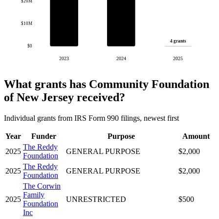
$20M
$10M
4 grants
$0
2023
2024
2025
What grants has Community Foundation
of New Jersey received?
Individual grants from IRS Form 990 filings, newest first
Year
Funder
Purpose
Amount
The Reddy
2025
GENERAL PURPOSE
$2,000
Foundation
The Reddy
2025
GENERAL PURPOSE
$2,000
Foundation
The Corwin
Family
2025
UNRESTRICTED
$500
Foundation
Inc