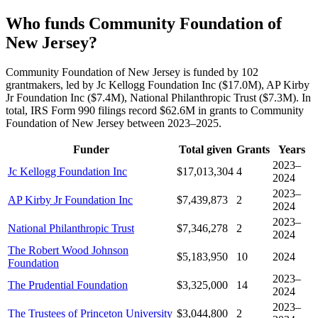
Who funds Community Foundation of
New Jersey?
Community Foundation of New Jersey is funded by 102
grantmakers, led by Jc Kellogg Foundation Inc ($17.0M), AP Kirby
Jr Foundation Inc ($7.4M), National Philanthropic Trust ($7.3M). In
total, IRS Form 990 filings record $62.6M in grants to Community
Foundation of New Jersey between 2023–2025.
Funder
Total given
Grants
Years
2023–
Jc Kellogg Foundation Inc
$17,013,304
4
2024
2023–
AP Kirby Jr Foundation Inc
$7,439,873
2
2024
2023–
National Philanthropic Trust
$7,346,278
2
2024
The Robert Wood Johnson
$5,183,950
10
2024
Foundation
2023–
The Prudential Foundation
$3,325,000
14
2024
2023–
The Trustees of Princeton University
$3,044,800
2