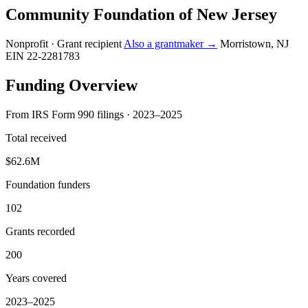
Community Foundation of New Jersey
Nonprofit · Grant recipient
Also a grantmaker →
Morristown, NJ
EIN 22-2281783
Funding Overview
From IRS Form 990 filings · 2023–2025
Total received
$62.6M
Foundation funders
102
Grants recorded
200
Years covered
2023–2025