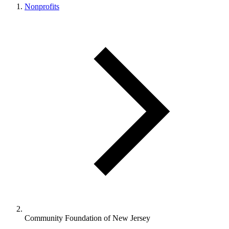
Nonprofits
Community Foundation of New Jersey