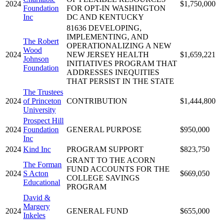
2024
$1,750,000
Foundation
FOR OPT-IN WASHINGTON
Inc
DC AND KENTUCKY
81636 DEVELOPING,
IMPLEMENTING, AND
The Robert
OPERATIONALIZING A NEW
Wood
2024
NEW JERSEY HEALTH
$1,659,221
Johnson
INITIATIVES PROGRAM THAT
Foundation
ADDRESSES INEQUITIES
THAT PERSIST IN THE STATE
The Trustees
2024
of Princeton
CONTRIBUTION
$1,444,800
University
Prospect Hill
2024
Foundation
GENERAL PURPOSE
$950,000
Inc
2024
Kind Inc
PROGRAM SUPPORT
$823,750
GRANT TO THE ACORN
The Forman
FUND ACCOUNTS FOR THE
2024
S Acton
$669,050
COLLEGE SAVINGS
Educational
PROGRAM
David &
Margery
2024
GENERAL FUND
$655,000
Inkeles