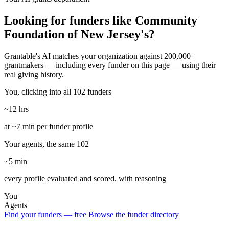
Looking for funders like Community
Foundation of New Jersey's?
Grantable's AI matches your organization against 200,000+
grantmakers — including every funder on this page — using their
real giving history.
You, clicking into all 102 funders
~12 hrs
at ~7 min per funder profile
Your agents, the same 102
~5 min
every profile evaluated and scored, with reasoning
You
Agents
Find your funders — free
Browse the funder directory