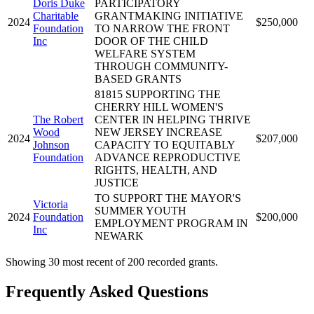
Doris Duke
PARTICIPATORY
Charitable
GRANTMAKING INITIATIVE
2024
$250,000
Foundation
TO NARROW THE FRONT
Inc
DOOR OF THE CHILD
WELFARE SYSTEM
THROUGH COMMUNITY-
BASED GRANTS
81815 SUPPORTING THE
CHERRY HILL WOMEN'S
The Robert
CENTER IN HELPING THRIVE
Wood
NEW JERSEY INCREASE
2024
$207,000
Johnson
CAPACITY TO EQUITABLY
Foundation
ADVANCE REPRODUCTIVE
RIGHTS, HEALTH, AND
JUSTICE
TO SUPPORT THE MAYOR'S
Victoria
SUMMER YOUTH
2024
Foundation
$200,000
EMPLOYMENT PROGRAM IN
Inc
NEWARK
Showing 30 most recent of 200 recorded grants.
Frequently Asked Questions