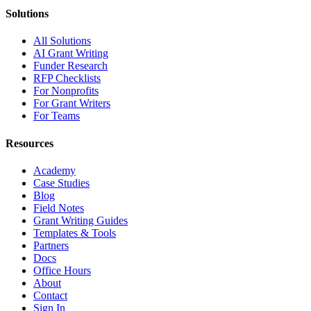
Solutions
All Solutions
AI Grant Writing
Funder Research
RFP Checklists
For Nonprofits
For Grant Writers
For Teams
Resources
Academy
Case Studies
Blog
Field Notes
Grant Writing Guides
Templates & Tools
Partners
Docs
Office Hours
About
Contact
Sign In