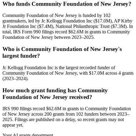
Who funds Community Foundation of New Jersey?
Community Foundation of New Jersey is funded by 102
grantmakers, led by Jc Kellogg Foundation Inc ($17.0M), AP Kirby
Jr Foundation Inc ($7.4M), National Philanthropic Trust ($7.3M). In
total, IRS Form 990 filings record $62.6M in grants to Community
Foundation of New Jersey between 2023–2025.
Who is Community Foundation of New Jersey's
largest funder?
Jc Kellogg Foundation Inc is the largest recorded funder of
Community Foundation of New Jersey, with $17.0M across 4 grants
(2023–2024).
How much grant funding has Community
Foundation of New Jersey received?
IRS 990 filings record $62.6M in grants to Community Foundation
of New Jersey across 200 grants from 102 funders between 2023–
2025. Filings are published on a delay, so recent grants may not
appear yet.
Your AI grants department