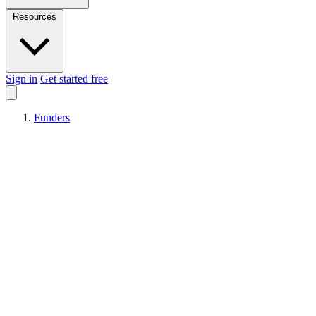
Resources
Sign in
Get started free
Funders