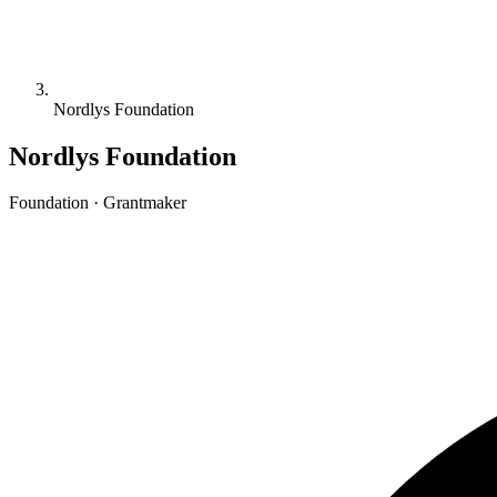
Nordlys Foundation
Nordlys Foundation
Foundation · Grantmaker