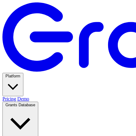
Platform
Pricing
Demo
Grants Database