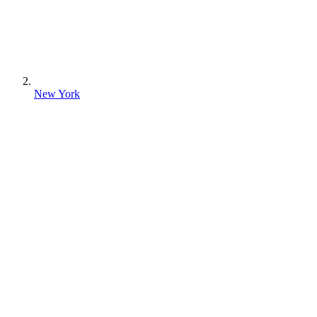
New York