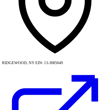
RIDGEWOOD, NY
EIN: 13-3085049