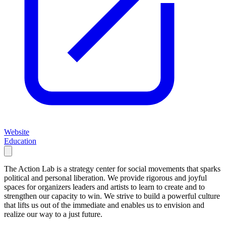
Website
Education
The Action Lab is a strategy center for social movements that sparks
political and personal liberation. We provide rigorous and joyful
spaces for organizers leaders and artists to learn to create and to
strengthen our capacity to win. We strive to build a powerful culture
that lifts us out of the immediate and enables us to envision and
realize our way to a just future.