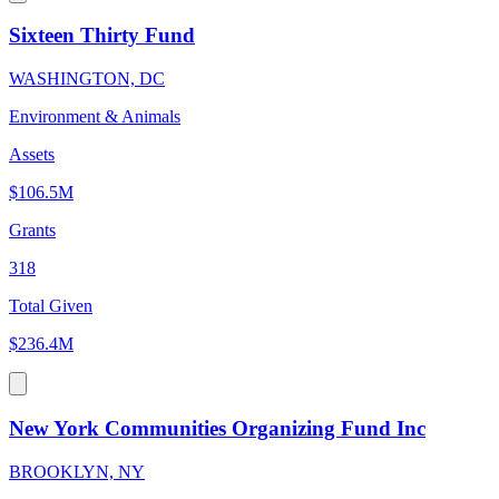
Sixteen Thirty Fund
WASHINGTON, DC
Environment & Animals
Assets
$106.5M
Grants
318
Total Given
$236.4M
New York Communities Organizing Fund Inc
BROOKLYN, NY