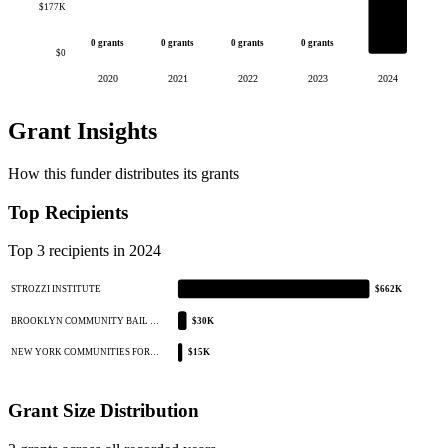
$177K
0 grants
0 grants
0 grants
0 grants
$0
2020
2021
2022
2023
2024
Grant Insights
How this funder distributes its grants
Top Recipients
Top 3 recipients in 2024
STROZZI INSTITUTE
$662K
BROOKLYN COMMUNITY BAIL …
$30K
NEW YORK COMMUNITIES FOR…
$15K
Grant Size Distribution