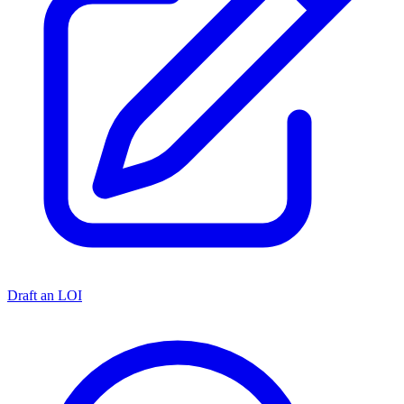
Draft an LOI