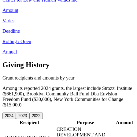
Amount
Varies
Deadline
Rolling / Open
Annual
Giving History
Grant recipients and amounts by year
Among its reported 2024 grants, the largest include Strozzi Institute
($661,900), Brooklyn Community Bail Fund Dba Envision
Freedom Fund ($30,000), New York Communities for Change
($15,000).
2024
2023
2022
Recipient
Purpose
Amount
CREATION
DEVELOPMENT AND