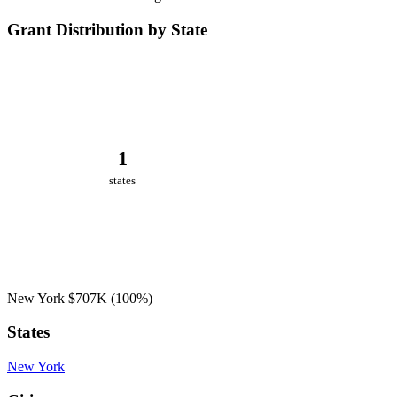
Grant Distribution by State
1
states
New York
$707K
(100%)
States
New York