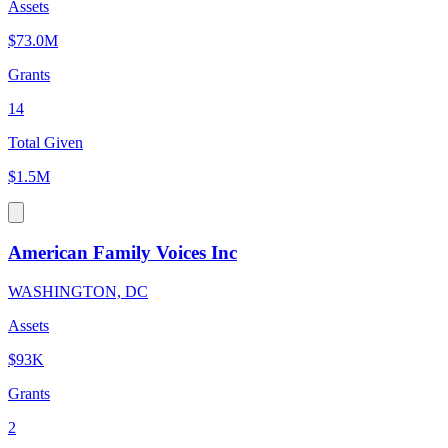
Assets
$73.0M
Grants
14
Total Given
$1.5M
American Family Voices Inc
WASHINGTON, DC
Assets
$93K
Grants
2