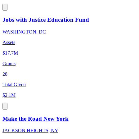
Jobs with Justice Education Fund
WASHINGTON, DC
Assets
$17.7M
Grants
28
Total Given
$2.1M
Make the Road New York
JACKSON HEIGHTS, NY