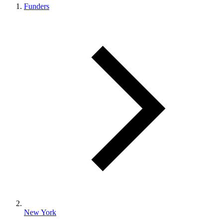
Funders
New York