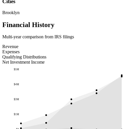
Cities
Brooklyn
Financial History
Multi-year comparison from IRS filings
Revenue
Expenses
Qualifying Distributions
Net Investment Income
$5M
$4M
$3M
$1M