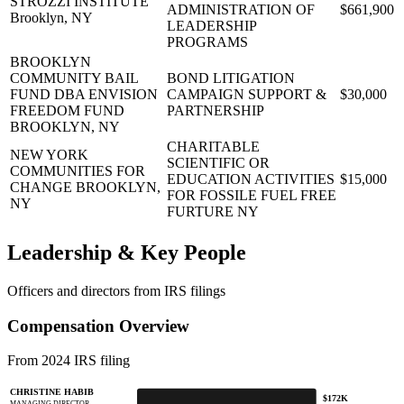
STROZZI INSTITUTE
ADMINISTRATION OF
$661,900
Brooklyn, NY
LEADERSHIP
PROGRAMS
BROOKLYN
COMMUNITY BAIL
BOND LITIGATION
FUND DBA ENVISION
CAMPAIGN SUPPORT &
$30,000
FREEDOM FUND
PARTNERSHIP
BROOKLYN, NY
CHARITABLE
NEW YORK
SCIENTIFIC OR
COMMUNITIES FOR
EDUCATION ACTIVITIES
$15,000
CHANGE
BROOKLYN,
FOR FOSSILE FUEL FREE
NY
FURTURE NY
Leadership & Key People
Officers and directors from IRS filings
Compensation Overview
From 2024 IRS filing
CHRISTINE HABIB
$172K