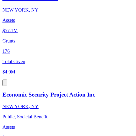
NEW YORK, NY
Assets
$57.1M
Grants
176
Total Given
$4.9M
Economic Security Project Action Inc
NEW YORK, NY
Public, Societal Benefit
Assets