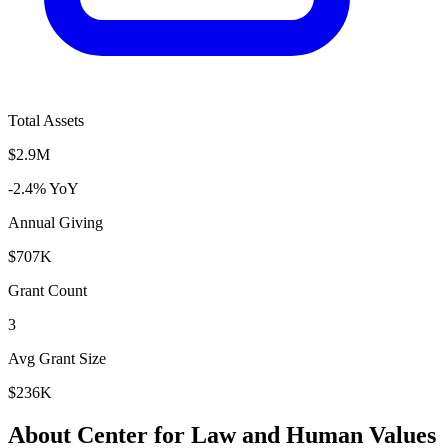
Total Assets
$2.9M
-2.4% YoY
Annual Giving
$707K
Grant Count
3
Avg Grant Size
$236K
About Center for Law and Human Values