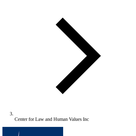
Center for Law and Human Values Inc