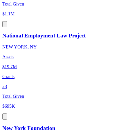
Total Given
$1.1M
National Employment Law Project
NEW YORK, NY
Assets
$19.7M
Grants
23
Total Given
$695K
New York Foundation