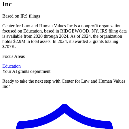
Inc
Based on IRS filings
Center for Law and Human Values Inc is a nonprofit organization
focused on Education, based in RIDGEWOOD, NY. IRS filing data
is available from 2020 through 2024. As of 2024, the organization
holds $2.9M in total assets. In 2024, it awarded 3 grants totaling
$707K.
Focus Areas
Education
Your AI grants department
Ready to take the next step with Center for Law and Human Values
Inc?