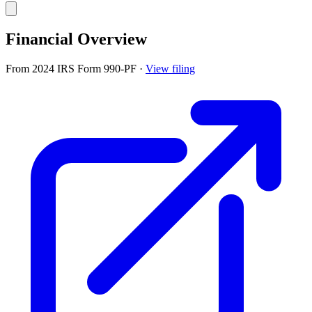
Financial Overview
From 2024 IRS Form 990-PF
·
View filing