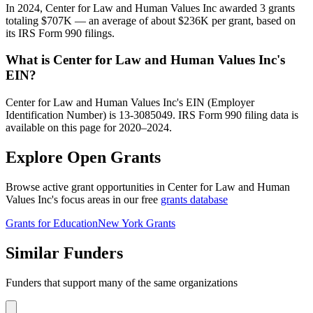
In 2024, Center for Law and Human Values Inc awarded 3 grants
totaling $707K — an average of about $236K per grant, based on
its IRS Form 990 filings.
What is Center for Law and Human Values Inc's
EIN?
Center for Law and Human Values Inc's EIN (Employer
Identification Number) is 13-3085049. IRS Form 990 filing data is
available on this page for 2020–2024.
Explore Open Grants
Browse active grant opportunities in Center for Law and Human
Values Inc's focus areas in our free
grants database
Grants for Education
New York Grants
Similar Funders
Funders that support many of the same organizations