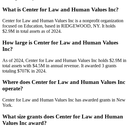
What is Center for Law and Human Values Inc?
Center for Law and Human Values Inc is a nonprofit organization
focused on Education, based in RIDGEWOOD, NY. It holds
$2.9M in total assets as of 2024.
How large is Center for Law and Human Values
Inc?
As of 2024, Center for Law and Human Values Inc holds $2.9M in
total assets with $4.5M in annual revenue. It awarded 3 grants
totaling $707K in 2024.
Where does Center for Law and Human Values Inc
operate?
Center for Law and Human Values Inc has awarded grants in New
York.
What size grants does Center for Law and Human
Values Inc award?