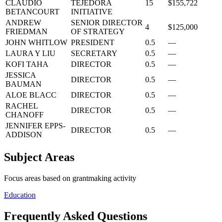
CLAUDIO
TEJEDORA
15
$155,722
BETANCOURT
INITIATIVE
ANDREW
SENIOR DIRECTOR
4
$125,000
FRIEDMAN
OF STRATEGY
JOHN WHITLOW
PRESIDENT
0.5
—
LAURA Y LIU
SECRETARY
0.5
—
KOFI TAHA
DIRECTOR
0.5
—
JESSICA
DIRECTOR
0.5
—
BAUMAN
ALOE BLACC
DIRECTOR
0.5
—
RACHEL
DIRECTOR
0.5
—
CHANOFF
JENNIFER EPPS-
DIRECTOR
0.5
—
ADDISON
Subject Areas
Focus areas based on grantmaking activity
Education
Frequently Asked Questions