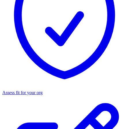
Assess fit for your org