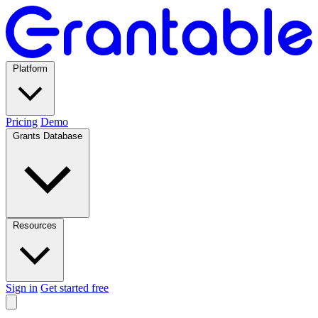
Platform
Pricing
Demo
Grants Database
Resources
Sign in
Get started free