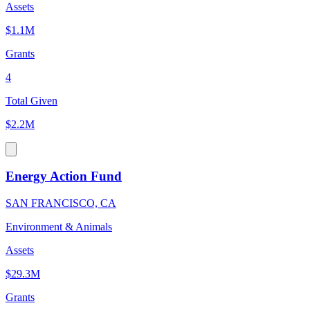
Assets
$1.1M
Grants
4
Total Given
$2.2M
Energy Action Fund
SAN FRANCISCO, CA
Environment & Animals
Assets
$29.3M
Grants