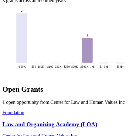
3 grants across all recorded years
2
1
<$50K
$50–100K
$100–250K
$250–500K
$500K–1M
$1–5M
$5M+
Open Grants
1 open opportunity from Center for Law and Human Values Inc
Foundation
Law and Organizing Academy (LOA)
Center for Law and Human Values Inc