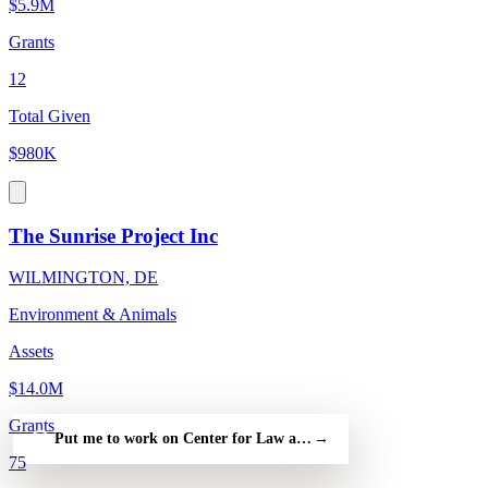
$5.9M
Grants
12
Total Given
$980K
The Sunrise Project Inc
WILMINGTON, DE
Environment & Animals
Assets
$14.0M
Grants
Put me to work on Center for Law and Human Values Inc — fre
→
75