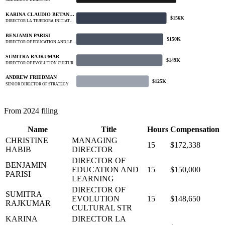
MANAGING DIRECTOR
KARINA CLAUDIO BETAN…
$156K
DIRECTOR LA TEJEDORA INITIAT…
BENJAMIN PARISI
$150K
DIRECTOR OF EDUCATION AND LE…
SUMITRA RAJKUMAR
$149K
DIRECTOR OF EVOLUTION CULTUR…
ANDREW FRIEDMAN
$125K
SENIOR DIRECTOR OF STRATEGY
From 2024 filing
Name
Title
Hours
Compensation
CHRISTINE
MANAGING
15
$172,338
HABIB
DIRECTOR
DIRECTOR OF
BENJAMIN
EDUCATION AND
15
$150,000
PARISI
LEARNING
DIRECTOR OF
SUMITRA
EVOLUTION
15
$148,650
RAJKUMAR
CULTURAL STR
KARINA
DIRECTOR LA