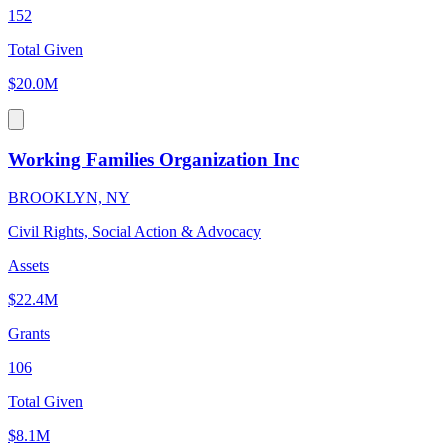
152
Total Given
$20.0M
Working Families Organization Inc
BROOKLYN, NY
Civil Rights, Social Action & Advocacy
Assets
$22.4M
Grants
106
Total Given
$8.1M