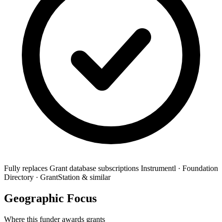
Fully replaces
Grant database subscriptions
Instrumentl · Foundation
Directory · GrantStation & similar
Geographic Focus
Where this funder awards grants