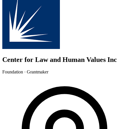
Center for Law and Human Values Inc
Foundation · Grantmaker