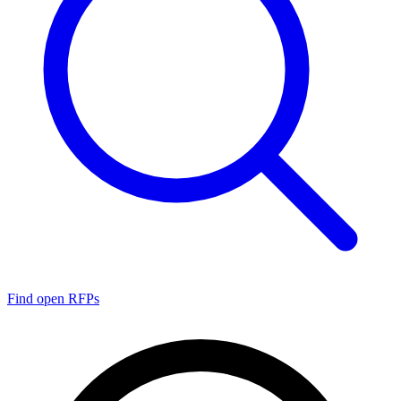
Find open RFPs