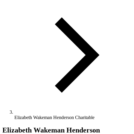
Elizabeth Wakeman Henderson Charitable
Elizabeth Wakeman Henderson