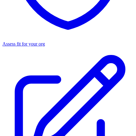
Assess fit for your org