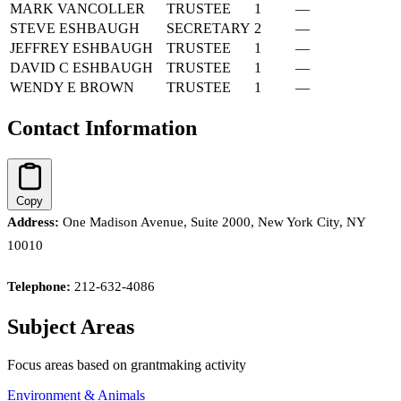
MARK VANCOLLER
TRUSTEE
1
—
STEVE ESHBAUGH
SECRETARY
2
—
JEFFREY ESHBAUGH
TRUSTEE
1
—
DAVID C ESHBAUGH
TRUSTEE
1
—
WENDY E BROWN
TRUSTEE
1
—
Contact Information
Copy
Address:
One Madison Avenue, Suite 2000, New York City, NY
10010
Telephone:
212-632-4086
Subject Areas
Focus areas based on grantmaking activity
Environment & Animals