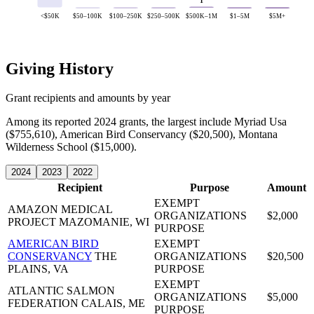
1
<$50K
$50–100K
$100–250K
$250–500K
$500K–1M
$1–5M
$5M+
Giving History
Grant recipients and amounts by year
Among its reported 2024 grants, the largest include Myriad Usa
($755,610), American Bird Conservancy ($20,500), Montana
Wilderness School ($15,000).
2024
2023
2022
Recipient
Purpose
Amount
EXEMPT
AMAZON MEDICAL
ORGANIZATIONS
$2,000
PROJECT
MAZOMANIE, WI
PURPOSE
AMERICAN BIRD
EXEMPT
CONSERVANCY
THE
ORGANIZATIONS
$20,500
PLAINS, VA
PURPOSE
EXEMPT
ATLANTIC SALMON
ORGANIZATIONS
$5,000
FEDERATION
CALAIS, ME
PURPOSE