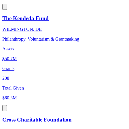
The Kendeda Fund
WILMINGTON, DE
Philanthropy, Voluntarism & Grantmaking
Assets
$50.7M
Grants
208
Total Given
$60.3M
Cross Charitable Foundation