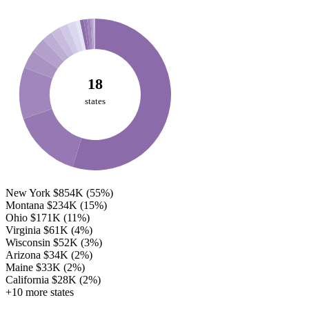
18
states
New York
$854K
(55%)
Montana
$234K
(15%)
Ohio
$171K
(11%)
Virginia
$61K
(4%)
Wisconsin
$52K
(3%)
Arizona
$34K
(2%)
Maine
$33K
(2%)
California
$28K
(2%)
+10 more states