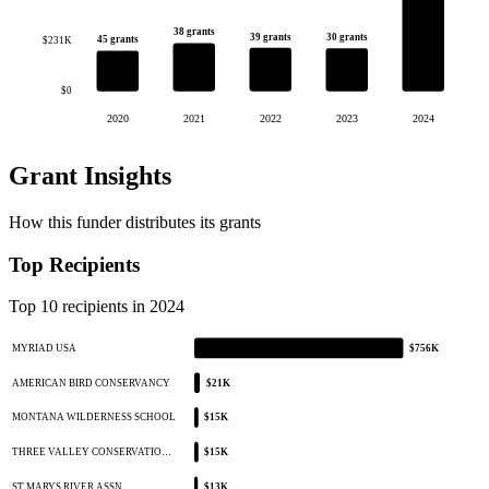
38 grants
39 grants
30 grants
45 grants
$231K
$0
2020
2021
2022
2023
2024
Grant Insights
How this funder distributes its grants
Top Recipients
Top 10 recipients in 2024
MYRIAD USA
$756K
AMERICAN BIRD CONSERVANCY
$21K
MONTANA WILDERNESS SCHOOL
$15K
THREE VALLEY CONSERVATIO…
$15K
ST MARYS RIVER ASSN
$13K