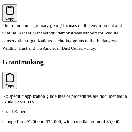
Copy
The foundation's primary giving focuses on the environment and
wildlife. Recent grant activity demonstrates support for wildlife
conservation organizations, including grants to the Endangered
Wildlife Trust and the American Bird Conservancy.
Grantmaking
Copy
No specific application guidelines or procedures are documented in
available sources.
Grant Range
s range from $5,000 to $35,000, with a median grant of $5,000