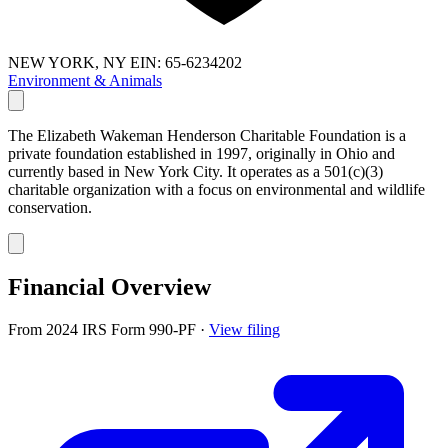
NEW YORK, NY
EIN: 65-6234202
Environment & Animals
The Elizabeth Wakeman Henderson Charitable Foundation is a
private foundation established in 1997, originally in Ohio and
currently based in New York City. It operates as a 501(c)(3)
charitable organization with a focus on environmental and wildlife
conservation.
Financial Overview
From 2024 IRS Form 990-PF
·
View filing