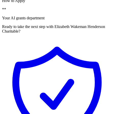
How to Apply
**
Your AI grants department
Ready to take the next step with Elizabeth Wakeman Henderson
Charitable?