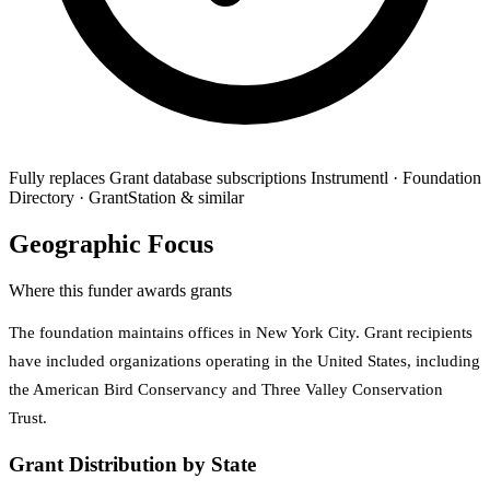
Fully replaces
Grant database subscriptions
Instrumentl · Foundation
Directory · GrantStation & similar
Geographic Focus
Where this funder awards grants
The foundation maintains offices in New York City. Grant recipients
have included organizations operating in the United States, including
the American Bird Conservancy and Three Valley Conservation
Trust.
Grant Distribution by State