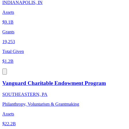
INDIANAPOLIS, IN
Assets
$9.1B
Grants
19,253
Total Given
$1.2B
Vanguard Charitable Endowment Program
SOUTHEASTERN, PA
Philanthropy, Voluntarism & Grantmaking
Assets
$22.2B