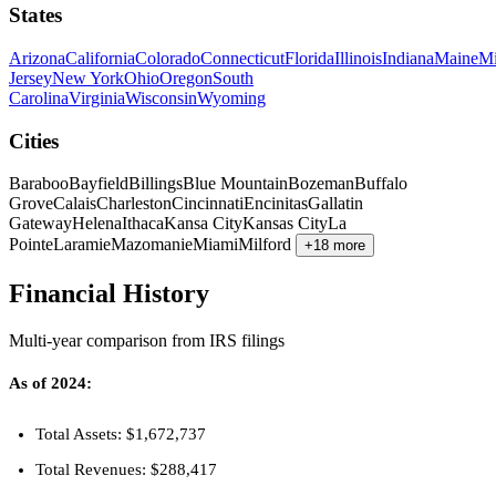
States
Arizona
California
Colorado
Connecticut
Florida
Illinois
Indiana
Maine
Mi
Jersey
New York
Ohio
Oregon
South
Carolina
Virginia
Wisconsin
Wyoming
Cities
Baraboo
Bayfield
Billings
Blue Mountain
Bozeman
Buffalo
Grove
Calais
Charleston
Cincinnati
Encinitas
Gallatin
Gateway
Helena
Ithaca
Kansa City
Kansas City
La
Pointe
Laramie
Mazomanie
Miami
Milford
+18 more
Financial History
Multi-year comparison from IRS filings
As of 2024:
Total Assets: $1,672,737
Total Revenues: $288,417