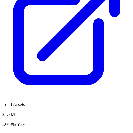
Total Assets
$1.7M
-27.3% YoY