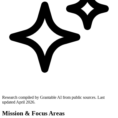
Research compiled by Grantable AI from public sources.
Last
updated April 2026.
Mission & Focus Areas