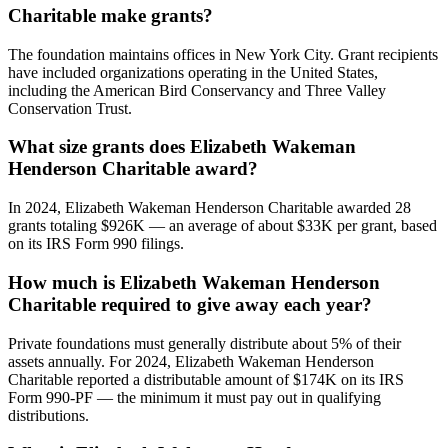
Charitable make grants?
The foundation maintains offices in New York City. Grant recipients
have included organizations operating in the United States,
including the American Bird Conservancy and Three Valley
Conservation Trust.
What size grants does Elizabeth Wakeman
Henderson Charitable award?
In 2024, Elizabeth Wakeman Henderson Charitable awarded 28
grants totaling $926K — an average of about $33K per grant, based
on its IRS Form 990 filings.
How much is Elizabeth Wakeman Henderson
Charitable required to give away each year?
Private foundations must generally distribute about 5% of their
assets annually. For 2024, Elizabeth Wakeman Henderson
Charitable reported a distributable amount of $174K on its IRS
Form 990-PF — the minimum it must pay out in qualifying
distributions.