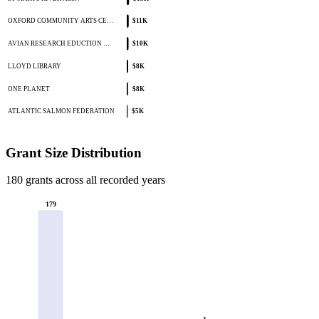
OXFORD COMMUNITY ARTS CE…
$11K
AVIAN RESEARCH EDUCTION …
$10K
LLOYD LIBRARY
$8K
ONE PLANET
$8K
ATLANTIC SALMON FEDERATION
$5K
Grant Size Distribution
180 grants across all recorded years
179