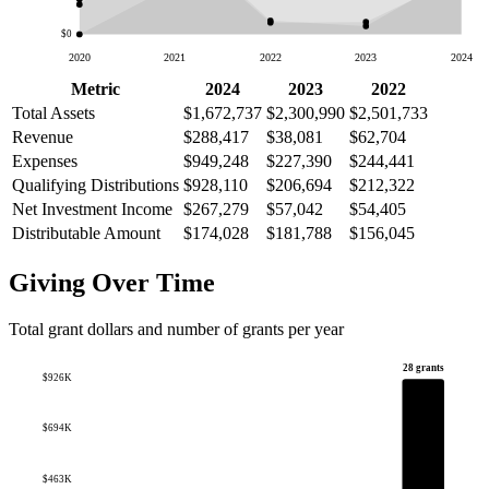
$0
2020
2021
2022
2023
2024
Metric
2024
2023
2022
Total Assets
$1,672,737
$2,300,990
$2,501,733
Revenue
$288,417
$38,081
$62,704
Expenses
$949,248
$227,390
$244,441
Qualifying Distributions
$928,110
$206,694
$212,322
Net Investment Income
$267,279
$57,042
$54,405
Distributable Amount
$174,028
$181,788
$156,045
Giving Over Time
Total grant dollars and number of grants per year
28 grants
$926K
$694K
$463K