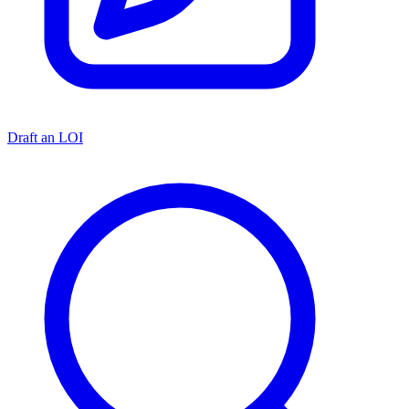
Draft an LOI