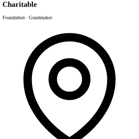
Charitable
Foundation · Grantmaker