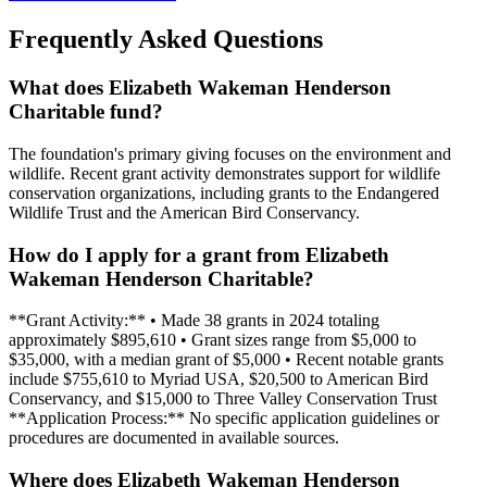
Frequently Asked Questions
What does Elizabeth Wakeman Henderson
Charitable fund?
The foundation's primary giving focuses on the environment and
wildlife. Recent grant activity demonstrates support for wildlife
conservation organizations, including grants to the Endangered
Wildlife Trust and the American Bird Conservancy.
How do I apply for a grant from Elizabeth
Wakeman Henderson Charitable?
**Grant Activity:** • Made 38 grants in 2024 totaling
approximately $895,610 • Grant sizes range from $5,000 to
$35,000, with a median grant of $5,000 • Recent notable grants
include $755,610 to Myriad USA, $20,500 to American Bird
Conservancy, and $15,000 to Three Valley Conservation Trust
**Application Process:** No specific application guidelines or
procedures are documented in available sources.
Where does Elizabeth Wakeman Henderson