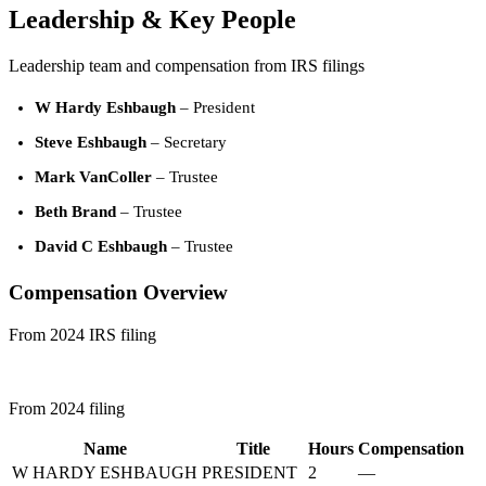
Leadership & Key People
Leadership team and compensation from IRS filings
W Hardy Eshbaugh
– President
Steve Eshbaugh
– Secretary
Mark VanColler
– Trustee
Beth Brand
– Trustee
David C Eshbaugh
– Trustee
Compensation Overview
From 2024 IRS filing
From 2024 filing
Name
Title
Hours
Compensation
W HARDY ESHBAUGH
PRESIDENT
2
—