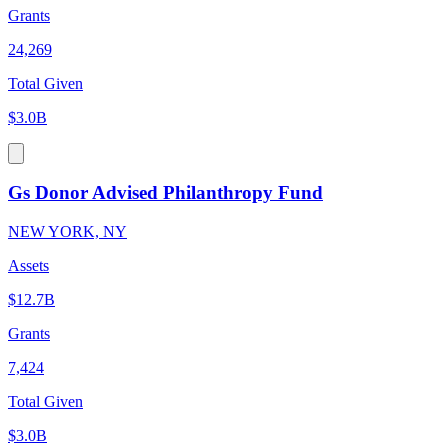
Grants
24,269
Total Given
$3.0B
Gs Donor Advised Philanthropy Fund
NEW YORK, NY
Assets
$12.7B
Grants
7,424
Total Given
$3.0B