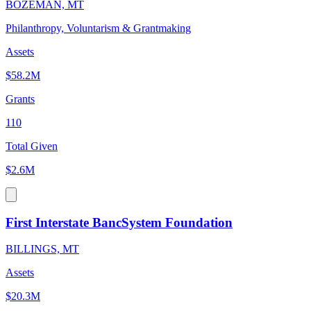
BOZEMAN, MT
Philanthropy, Voluntarism & Grantmaking
Assets
$58.2M
Grants
110
Total Given
$2.6M
First Interstate BancSystem Foundation
BILLINGS, MT
Assets
$20.3M