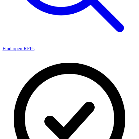
Find open RFPs