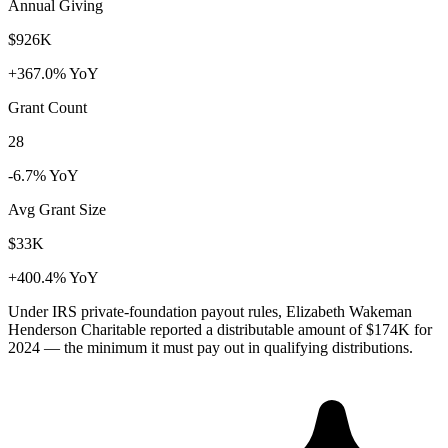
Annual Giving
$926K
+367.0% YoY
Grant Count
28
-6.7% YoY
Avg Grant Size
$33K
+400.4% YoY
Under IRS private-foundation payout rules, Elizabeth Wakeman
Henderson Charitable reported a distributable amount of
$174K
for
2024 — the minimum it must pay out in qualifying distributions.