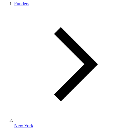
Funders
New York