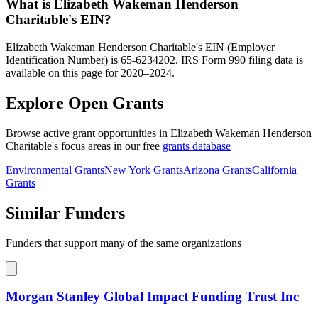
What is Elizabeth Wakeman Henderson
Charitable's EIN?
Elizabeth Wakeman Henderson Charitable's EIN (Employer
Identification Number) is 65-6234202. IRS Form 990 filing data is
available on this page for 2020–2024.
Explore Open Grants
Browse active grant opportunities in Elizabeth Wakeman Henderson
Charitable's focus areas in our free
grants database
Environmental Grants
New York Grants
Arizona Grants
California
Grants
Similar Funders
Funders that support many of the same organizations
Morgan Stanley Global Impact Funding Trust Inc