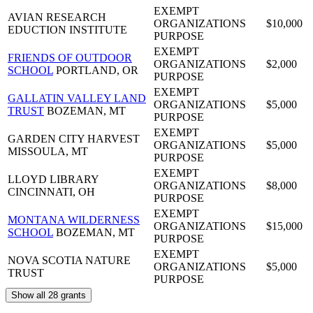
EXEMPT
AVIAN RESEARCH
ORGANIZATIONS
$10,000
EDUCTION INSTITUTE
PURPOSE
EXEMPT
FRIENDS OF OUTDOOR
ORGANIZATIONS
$2,000
SCHOOL
PORTLAND, OR
PURPOSE
EXEMPT
GALLATIN VALLEY LAND
ORGANIZATIONS
$5,000
TRUST
BOZEMAN, MT
PURPOSE
EXEMPT
GARDEN CITY HARVEST
ORGANIZATIONS
$5,000
MISSOULA, MT
PURPOSE
EXEMPT
LLOYD LIBRARY
ORGANIZATIONS
$8,000
CINCINNATI, OH
PURPOSE
EXEMPT
MONTANA WILDERNESS
ORGANIZATIONS
$15,000
SCHOOL
BOZEMAN, MT
PURPOSE
EXEMPT
NOVA SCOTIA NATURE
ORGANIZATIONS
$5,000
TRUST
PURPOSE
Show all 28 grants