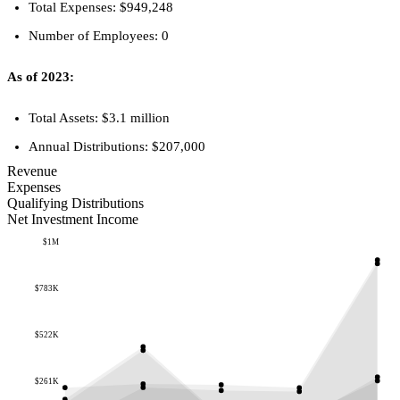
Total Expenses: $949,248
Number of Employees: 0
As of 2023:
Total Assets: $3.1 million
Annual Distributions: $207,000
Revenue
Expenses
Qualifying Distributions
Net Investment Income
$1M
$783K
$522K
$261K