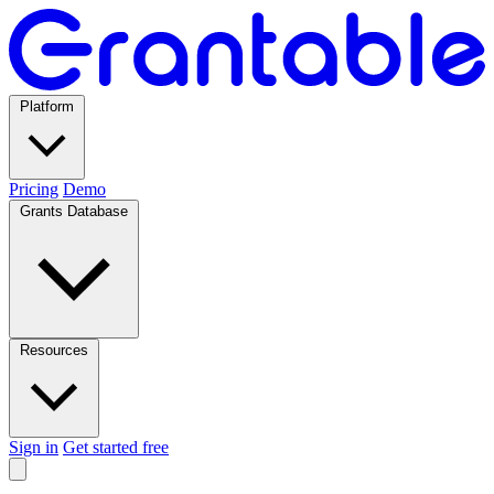
Platform
Pricing
Demo
Grants Database
Resources
Sign in
Get started free