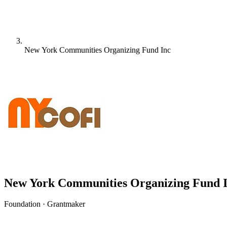
New York Communities Organizing Fund Inc
New York Communities Organizing Fund 
Foundation · Grantmaker