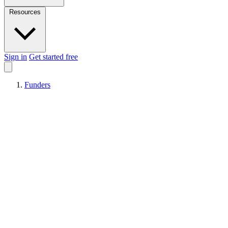
Resources
Sign in
Get started free
Funders