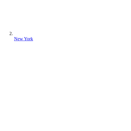
New York