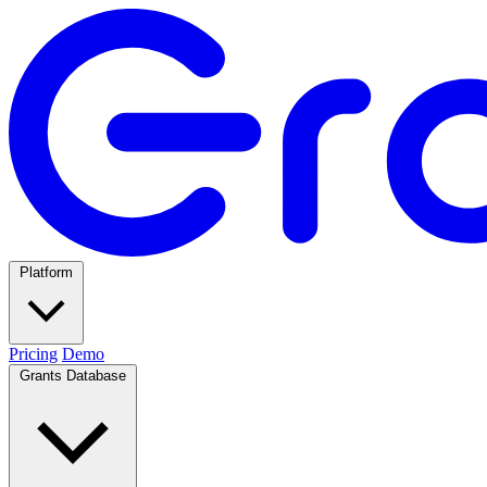
Platform
Pricing
Demo
Grants Database