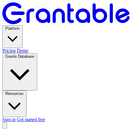
Platform
Pricing
Demo
Grants Database
Resources
Sign in
Get started free