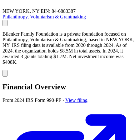
NEW YORK, NY
EIN: 84-6883387
Philanthropy, Voluntarism & Grantmaking
Bilenker Family Foundation is a private foundation focused on
Philanthropy, Voluntarism & Grantmaking, based in NEW YORK,
NY. IRS filing data is available from 2020 through 2024. As of
2024, the organization holds $8.5M in total assets. In 2024, it
awarded 3 grants totaling $1.7M. Net investment income was
$408K.
Financial Overview
From 2024 IRS Form 990-PF
·
View filing