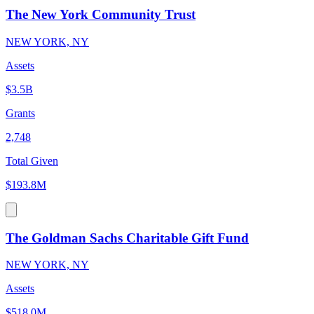
The New York Community Trust
NEW YORK, NY
Assets
$3.5B
Grants
2,748
Total Given
$193.8M
The Goldman Sachs Charitable Gift Fund
NEW YORK, NY
Assets
$518.0M