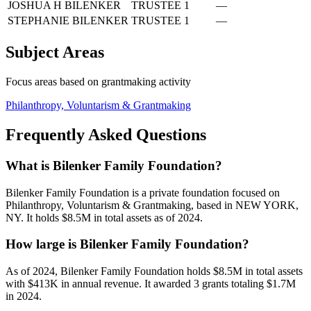
JOSHUA H BILENKER
TRUSTEE
1
—
STEPHANIE BILENKER
TRUSTEE
1
—
Subject Areas
Focus areas based on grantmaking activity
Philanthropy, Voluntarism & Grantmaking
Frequently Asked Questions
What is Bilenker Family Foundation?
Bilenker Family Foundation is a private foundation focused on
Philanthropy, Voluntarism & Grantmaking, based in NEW YORK,
NY. It holds $8.5M in total assets as of 2024.
How large is Bilenker Family Foundation?
As of 2024, Bilenker Family Foundation holds $8.5M in total assets
with $413K in annual revenue. It awarded 3 grants totaling $1.7M
in 2024.