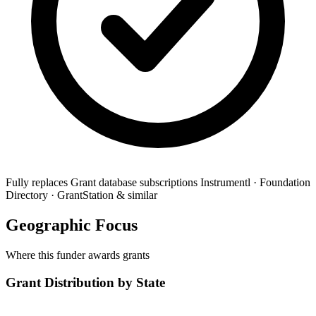
Fully replaces
Grant database subscriptions
Instrumentl · Foundation
Directory · GrantStation & similar
Geographic Focus
Where this funder awards grants
Grant Distribution by State