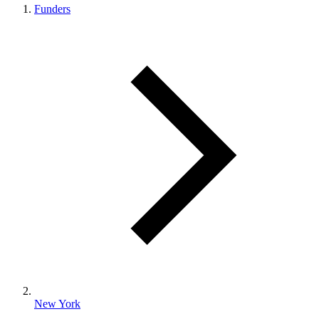
Funders
New York