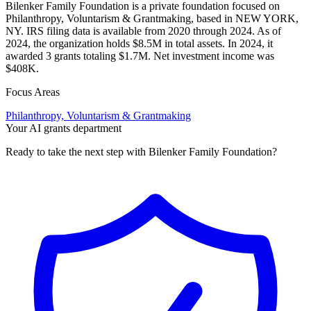
Bilenker Family Foundation is a private foundation focused on
Philanthropy, Voluntarism & Grantmaking, based in NEW YORK,
NY. IRS filing data is available from 2020 through 2024. As of
2024, the organization holds $8.5M in total assets. In 2024, it
awarded 3 grants totaling $1.7M. Net investment income was
$408K.
Focus Areas
Philanthropy, Voluntarism & Grantmaking
Your AI grants department
Ready to take the next step with Bilenker Family Foundation?