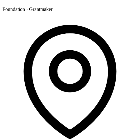
Foundation · Grantmaker