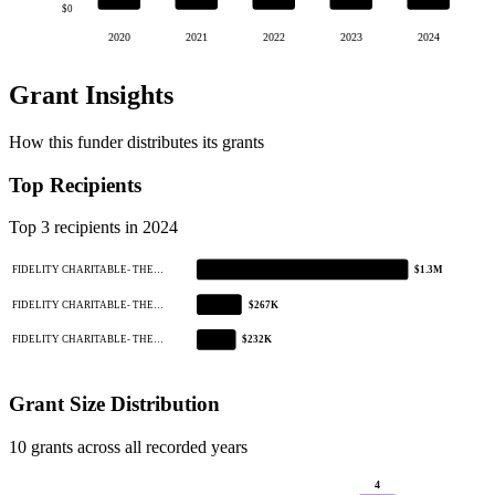
$0
2020
2021
2022
2023
2024
Grant Insights
How this funder distributes its grants
Top Recipients
Top 3 recipients in 2024
FIDELITY CHARITABLE- THE…
$1.3M
FIDELITY CHARITABLE- THE…
$267K
FIDELITY CHARITABLE- THE…
$232K
Grant Size Distribution
10 grants across all recorded years
4