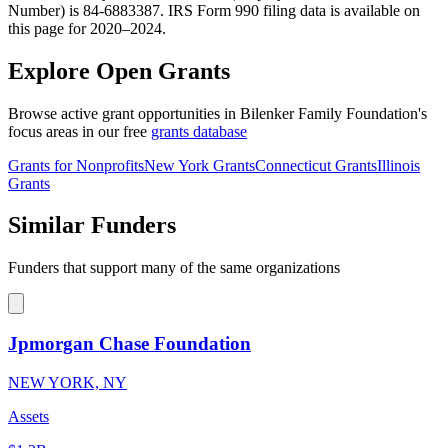
Number) is 84-6883387. IRS Form 990 filing data is available on
this page for 2020–2024.
Explore Open Grants
Browse active grant opportunities in Bilenker Family Foundation's
focus areas in our free
grants database
Grants for Nonprofits
New York Grants
Connecticut Grants
Illinois
Grants
Similar Funders
Funders that support many of the same organizations
Jpmorgan Chase Foundation
NEW YORK, NY
Assets