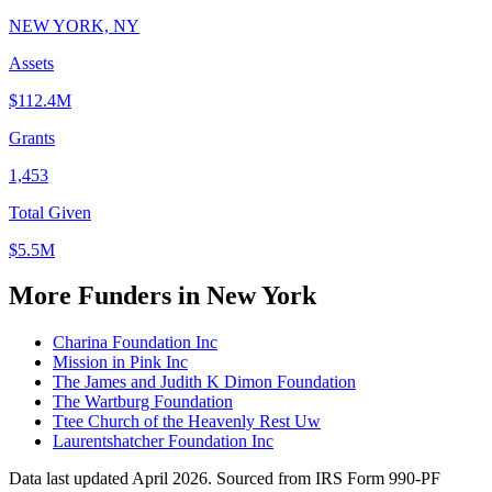
NEW YORK, NY
Assets
$112.4M
Grants
1,453
Total Given
$5.5M
More Funders in New York
Charina Foundation Inc
Mission in Pink Inc
The James and Judith K Dimon Foundation
The Wartburg Foundation
Ttee Church of the Heavenly Rest Uw
Laurentshatcher Foundation Inc
Data last updated April 2026. Sourced from IRS Form 990-PF