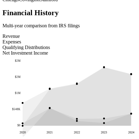
Financial History
Multi-year comparison from IRS filings
Revenue
Expenses
Qualifying Distributions
Net Investment Income
$2M
$2M
$1M
$548K
$0
2020
2021
2022
2023
2024