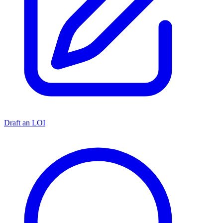
Draft an LOI