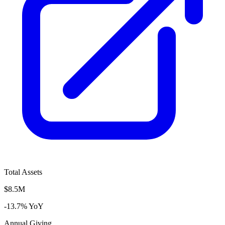
Total Assets
$8.5M
-13.7% YoY
Annual Giving