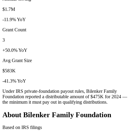
$1.7M
-11.9% YoY
Grant Count
3
+50.0% YoY
Avg Grant Size
$583K
-41.3% YoY
Under IRS private-foundation payout rules, Bilenker Family
Foundation reported a distributable amount of
$475K
for 2024 —
the minimum it must pay out in qualifying distributions.
About Bilenker Family Foundation
Based on IRS filings