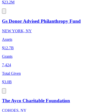
$23.2M
Gs Donor Advised Philanthropy Fund
NEW YORK, NY
Assets
$12.7B
Grants
7,424
Total Given
$3.0B
The Ayco Charitable Foundation
COHOES, NY