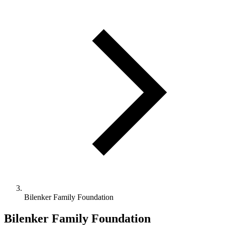
Bilenker Family Foundation
Bilenker Family Foundation