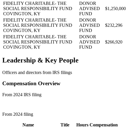
FIDELITY CHARITABLE- THE
DONOR
SOCIAL RESPONSIBILITY FUND
ADVISED
$1,250,000
COVINGTON, KY
FUND
FIDELITY CHARITABLE- THE
DONOR
SOCIAL RESPONSIBILITY FUND
ADVISED
$232,296
COVINGTON, KY
FUND
FIDELITY CHARITABLE- THE
DONOR
SOCIAL RESPONSIBILITY FUND
ADVISED
$266,920
COVINGTON, KY
FUND
Leadership & Key People
Officers and directors from IRS filings
Compensation Overview
From 2024 IRS filing
From 2024 filing
Name
Title
Hours
Compensation