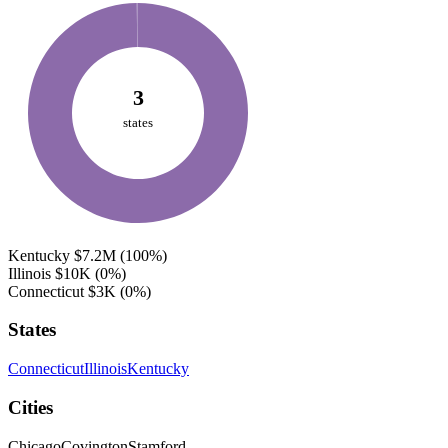
3
states
Kentucky
$7.2M
(100%)
Illinois
$10K
(0%)
Connecticut
$3K
(0%)
States
Connecticut
Illinois
Kentucky
Cities
Chicago
Covington
Stamford