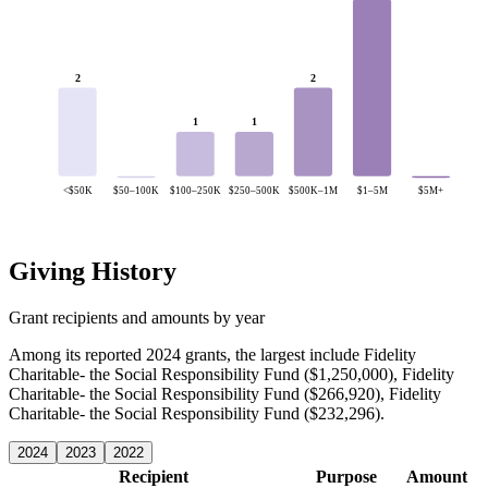
2
2
1
1
<$50K
$50–100K
$100–250K
$250–500K
$500K–1M
$1–5M
$5M+
Giving History
Grant recipients and amounts by year
Among its reported 2024 grants, the largest include Fidelity
Charitable- the Social Responsibility Fund ($1,250,000), Fidelity
Charitable- the Social Responsibility Fund ($266,920), Fidelity
Charitable- the Social Responsibility Fund ($232,296).
2024
2023
2022
Recipient
Purpose
Amount