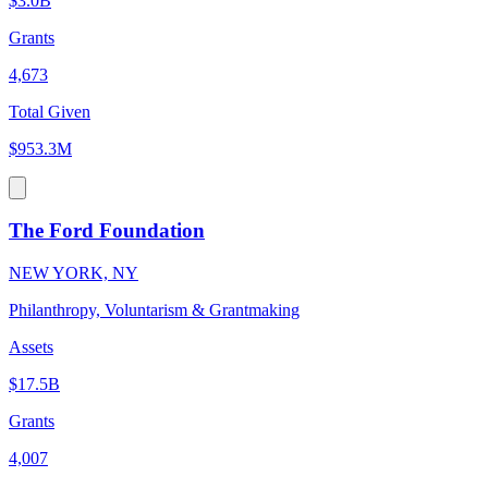
$3.0B
Grants
4,673
Total Given
$953.3M
The Ford Foundation
NEW YORK, NY
Philanthropy, Voluntarism & Grantmaking
Assets
$17.5B
Grants
4,007