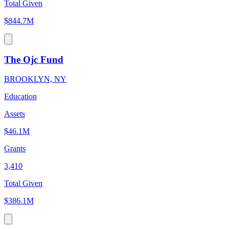
Total Given
$844.7M
The Ojc Fund
BROOKLYN, NY
Education
Assets
$46.1M
Grants
3,410
Total Given
$386.1M