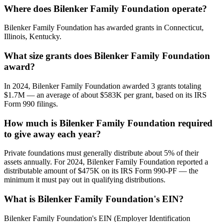
Where does Bilenker Family Foundation operate?
Bilenker Family Foundation has awarded grants in Connecticut,
Illinois, Kentucky.
What size grants does Bilenker Family Foundation
award?
In 2024, Bilenker Family Foundation awarded 3 grants totaling
$1.7M — an average of about $583K per grant, based on its IRS
Form 990 filings.
How much is Bilenker Family Foundation required
to give away each year?
Private foundations must generally distribute about 5% of their
assets annually. For 2024, Bilenker Family Foundation reported a
distributable amount of $475K on its IRS Form 990-PF — the
minimum it must pay out in qualifying distributions.
What is Bilenker Family Foundation's EIN?
Bilenker Family Foundation's EIN (Employer Identification