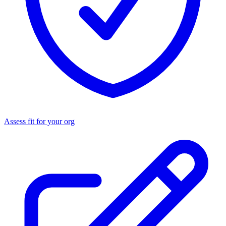
Assess fit for your org