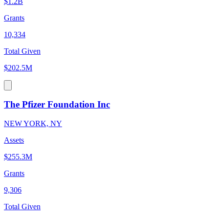
$1.2B
Grants
10,334
Total Given
$202.5M
The Pfizer Foundation Inc
NEW YORK, NY
Assets
$255.3M
Grants
9,306
Total Given