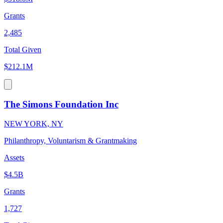
Grants
2,485
Total Given
$212.1M
The Simons Foundation Inc
NEW YORK, NY
Philanthropy, Voluntarism & Grantmaking
Assets
$4.5B
Grants
1,727