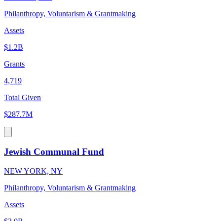
Philanthropy, Voluntarism & Grantmaking
Assets
$1.2B
Grants
4,719
Total Given
$287.7M
Jewish Communal Fund
NEW YORK, NY
Philanthropy, Voluntarism & Grantmaking
Assets