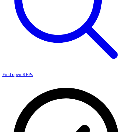
Find open RFPs