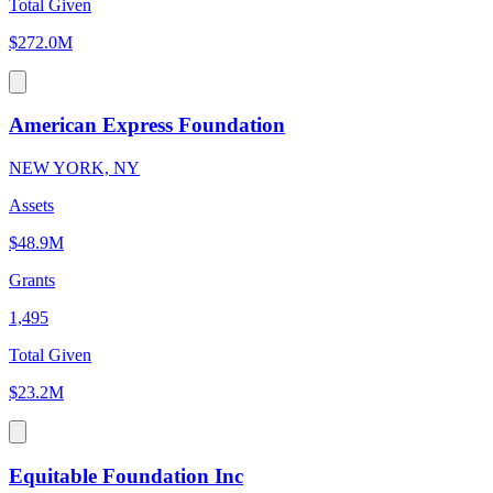
Total Given
$272.0M
American Express Foundation
NEW YORK, NY
Assets
$48.9M
Grants
1,495
Total Given
$23.2M
Equitable Foundation Inc