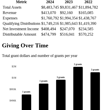
Metric
2024
2023
2022
Total Assets
$8,483,745
$9,831,467
$11,894,782
Revenue
$413,070
$92,160
$165,085
Expenses
$1,760,792
$1,994,354
$1,438,767
Qualifying Distributions
$1,749,216
$1,985,643
$1,419,390
Net Investment Income
$408,494
$247,070
$234,585
Distributable Amount
$474,799
$516,041
$570,252
Giving Over Time
Total grant dollars and number of grants per year
2 grants
$2M
3 grants
3 grants
$1M
1 grants
$993K
1 grants
$496K