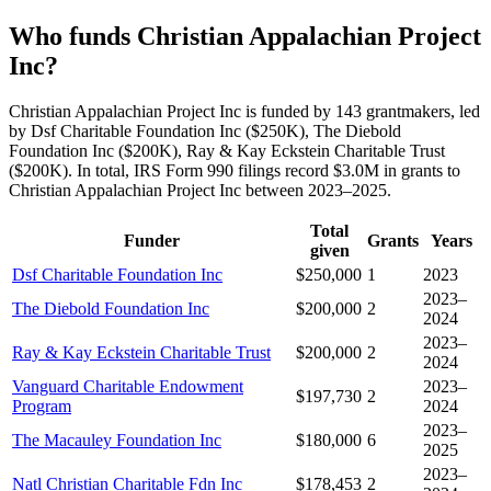
Who funds Christian Appalachian Project
Inc?
Christian Appalachian Project Inc is funded by 143 grantmakers, led
by Dsf Charitable Foundation Inc ($250K), The Diebold
Foundation Inc ($200K), Ray & Kay Eckstein Charitable Trust
($200K). In total, IRS Form 990 filings record $3.0M in grants to
Christian Appalachian Project Inc between 2023–2025.
Total
Funder
Grants
Years
given
Dsf Charitable Foundation Inc
$250,000
1
2023
2023–
The Diebold Foundation Inc
$200,000
2
2024
2023–
Ray & Kay Eckstein Charitable Trust
$200,000
2
2024
Vanguard Charitable Endowment
2023–
$197,730
2
Program
2024
2023–
The Macauley Foundation Inc
$180,000
6
2025
2023–
Natl Christian Charitable Fdn Inc
$178,453
2