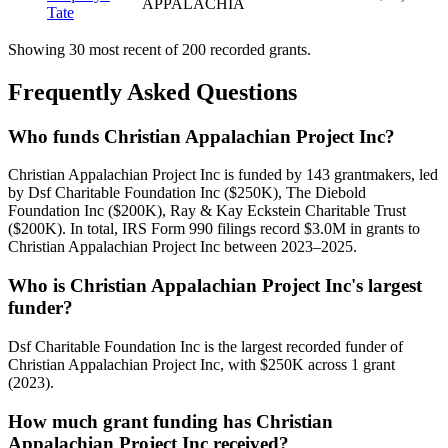
APPALACHIA
Tate
Showing 30 most recent of 200 recorded grants.
Frequently Asked Questions
Who funds Christian Appalachian Project Inc?
Christian Appalachian Project Inc is funded by 143 grantmakers, led
by Dsf Charitable Foundation Inc ($250K), The Diebold
Foundation Inc ($200K), Ray & Kay Eckstein Charitable Trust
($200K). In total, IRS Form 990 filings record $3.0M in grants to
Christian Appalachian Project Inc between 2023–2025.
Who is Christian Appalachian Project Inc's largest
funder?
Dsf Charitable Foundation Inc is the largest recorded funder of
Christian Appalachian Project Inc, with $250K across 1 grant
(2023).
How much grant funding has Christian
Appalachian Project Inc received?