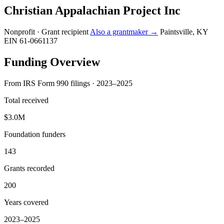
Christian Appalachian Project Inc
Nonprofit · Grant recipient
Also a grantmaker →
Paintsville, KY
EIN 61-0661137
Funding Overview
From IRS Form 990 filings · 2023–2025
Total received
$3.0M
Foundation funders
143
Grants recorded
200
Years covered
2023–2025