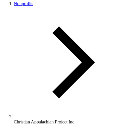
Nonprofits
Christian Appalachian Project Inc