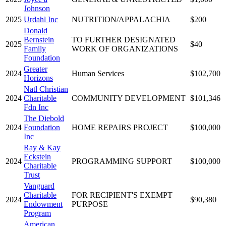
Johnson
2025
Urdahl Inc
NUTRITION/APPALACHIA
$200
Donald
Bernstein
TO FURTHER DESIGNATED
2025
$40
Family
WORK OF ORGANIZATIONS
Foundation
Greater
2024
Human Services
$102,700
Horizons
Natl Christian
2024
Charitable
COMMUNITY DEVELOPMENT
$101,346
Fdn Inc
The Diebold
2024
Foundation
HOME REPAIRS PROJECT
$100,000
Inc
Ray & Kay
Eckstein
2024
PROGRAMMING SUPPORT
$100,000
Charitable
Trust
Vanguard
Charitable
FOR RECIPIENT'S EXEMPT
2024
$90,380
Endowment
PURPOSE
Program
American