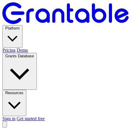
Platform
Pricing
Demo
Grants Database
Resources
Sign in
Get started free