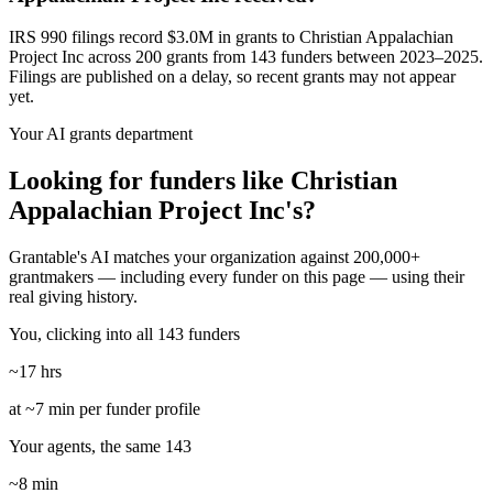
IRS 990 filings record $3.0M in grants to Christian Appalachian
Project Inc across 200 grants from 143 funders between 2023–2025.
Filings are published on a delay, so recent grants may not appear
yet.
Your AI grants department
Looking for funders like Christian
Appalachian Project Inc's?
Grantable's AI matches your organization against 200,000+
grantmakers — including every funder on this page — using their
real giving history.
You, clicking into all 143 funders
~17 hrs
at ~7 min per funder profile
Your agents, the same 143
~8 min