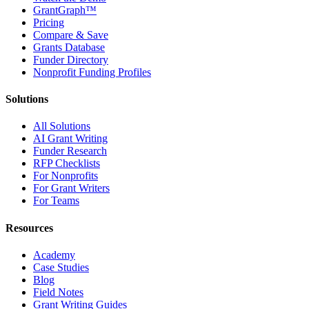
GrantGraph™
Pricing
Compare & Save
Grants Database
Funder Directory
Nonprofit Funding Profiles
Solutions
All Solutions
AI Grant Writing
Funder Research
RFP Checklists
For Nonprofits
For Grant Writers
For Teams
Resources
Academy
Case Studies
Blog
Field Notes
Grant Writing Guides