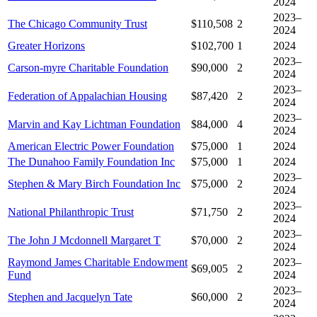
2024
2023–
The Chicago Community Trust
$110,508
2
2024
Greater Horizons
$102,700
1
2024
2023–
Carson-myre Charitable Foundation
$90,000
2
2024
2023–
Federation of Appalachian Housing
$87,420
2
2024
2023–
Marvin and Kay Lichtman Foundation
$84,000
4
2024
American Electric Power Foundation
$75,000
1
2024
The Dunahoo Family Foundation Inc
$75,000
1
2024
2023–
Stephen & Mary Birch Foundation Inc
$75,000
2
2024
2023–
National Philanthropic Trust
$71,750
2
2024
2023–
The John J Mcdonnell Margaret T
$70,000
2
2024
Raymond James Charitable Endowment
2023–
$69,005
2
Fund
2024
2023–
Stephen and Jacquelyn Tate
$60,000
2
2024