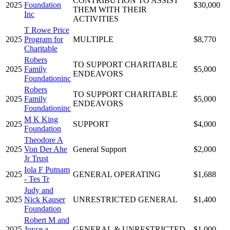
CONTRIBUTION TO ASSIST
2025
Foundation
$30,000
THEM WITH THEIR
Inc
ACTIVITIES
T Rowe Price
2025
Program for
MULTIPLE
$8,770
Charitable
Robers
TO SUPPORT CHARITABLE
2025
Family
$5,000
ENDEAVORS
Foundationinc
Robers
TO SUPPORT CHARITABLE
2025
Family
$5,000
ENDEAVORS
Foundationinc
M K King
2025
SUPPORT
$4,000
Foundation
Theodore A
2025
Von Der Ahe
General Support
$2,000
Jr Trust
Iola F Putnam
2025
GENERAL OPERATING
$1,688
- Tes Tr
Judy and
2025
Nick Kauser
UNRESTRICTED GENERAL
$1,400
Foundation
Robert M and
2025
Joyce a
GENERAL & UNRESTRICTED
$1,000