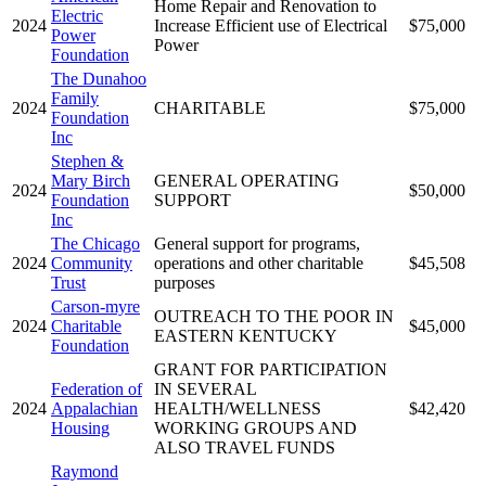
Home Repair and Renovation to
Electric
2024
Increase Efficient use of Electrical
$75,000
Power
Power
Foundation
The Dunahoo
Family
2024
CHARITABLE
$75,000
Foundation
Inc
Stephen &
Mary Birch
GENERAL OPERATING
2024
$50,000
Foundation
SUPPORT
Inc
The Chicago
General support for programs,
2024
Community
operations and other charitable
$45,508
Trust
purposes
Carson-myre
OUTREACH TO THE POOR IN
2024
Charitable
$45,000
EASTERN KENTUCKY
Foundation
GRANT FOR PARTICIPATION
Federation of
IN SEVERAL
2024
Appalachian
HEALTH/WELLNESS
$42,420
Housing
WORKING GROUPS AND
ALSO TRAVEL FUNDS
Raymond