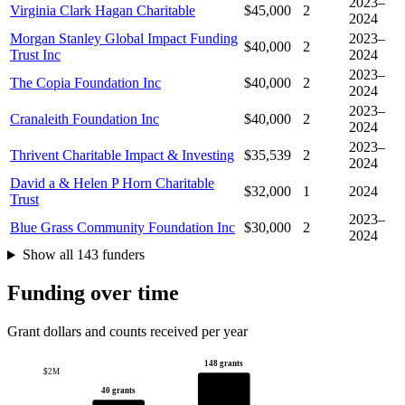
2023–
Virginia Clark Hagan Charitable
$45,000
2
2024
Morgan Stanley Global Impact Funding
2023–
$40,000
2
Trust Inc
2024
2023–
The Copia Foundation Inc
$40,000
2
2024
2023–
Cranaleith Foundation Inc
$40,000
2
2024
2023–
Thrivent Charitable Impact & Investing
$35,539
2
2024
David a & Helen P Horn Charitable
$32,000
1
2024
Trust
2023–
Blue Grass Community Foundation Inc
$30,000
2
2024
Show all 143 funders
Funding over time
Grant dollars and counts received per year
148 grants
$2M
40 grants