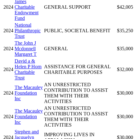
James
2024
Charitable
GENERAL SUPPORT
$42,005
Endowment
Fund
National
2024
Philanthropic
PUBLIC, SOCIETAL BENEFIT
$35,250
Trust
The John J
2024
Mcdonnell
GENERAL
$35,000
Margaret T
David a &
Helen P Horn
ASSISTANCE FOR GENERAL
2024
$32,000
Charitable
CHARITABLE PURPOSES
Trust
AN UNRESTRICTED
The Macauley
CONTRIBUTION TO ASSIST
2024
Foundation
$30,000
THEM WITH THEIR
Inc
ACTIVITIES
AN UNRESTRICTED
The Macauley
CONTRIBUTION TO ASSIST
2024
Foundation
$30,000
THEM WITH THEIR
Inc
ACTIVITIES
Stephen and
IMPROVING LIVES IN
2024
Jacquelyn
$30,000