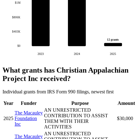
$1M
$806K
$403K
12 grants
$0
2023
2024
2025
What grants has Christian Appalachian
Project Inc received?
Individual grants from IRS Form 990 filings, newest first
Year
Funder
Purpose
Amount
AN UNRESTRICTED
The Macauley
CONTRIBUTION TO ASSIST
2025
Foundation
$30,000
THEM WITH THEIR
Inc
ACTIVITIES
AN UNRESTRICTED
The Macauley