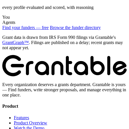
every profile evaluated and scored, with reasoning
You
Agents
Find your funders — free
Browse the funder directory
Grant data is drawn from IRS Form 990 filings via Grantable's
GrantGraph™
. Filings are published on a delay; recent grants may
not appear yet.
Every organization deserves a grants department. Grantable is yours
— Find funders, write stronger proposals, and manage everything in
one place.
Product
Features
Product Overview
Watch the Demo