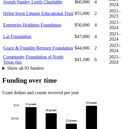
Joseph Stanley Leeds Charitable
$60,000
4
2024
2021–
Helen Irwin Littauer Educational Trust
$55,000
2
2023
2021–
Enterprise Holdings Foundation
$50,000
4
2024
2021–
Lar Foundation
$47,000
4
2024
2023–
Grace & Franklin Bernsen Foundation
$44,000
2
2024
Community Foundation of North
2021–
$41,180
6
Texas (tax
2024
Show all 93 funders
Funding over time
Grant dollars and counts received per year
43 grants
53 grants
$1M
49 grants
$856K
52 grants