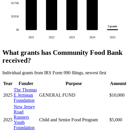
$570K
$285K
3 grants
$0
2021
2022
2023
2024
2025
What grants has Community Food Bank
received?
Individual grants from IRS Form 990 filings, newest first
Year
Funder
Purpose
Amount
The Thomas
2025
E Jernigan
GENERAL FUND
$10,000
Foundation
New Jersey
Road
Runners
2025
Child and Senior Food Program
$5,000
Youth
Foundation