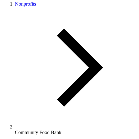
Nonprofits
Community Food Bank