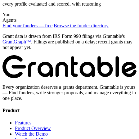
every profile evaluated and scored, with reasoning
You
Agents
Find your funders — free
Browse the funder directory
Grant data is drawn from IRS Form 990 filings via Grantable's
GrantGraph™
. Filings are published on a delay; recent grants may
not appear yet.
Every organization deserves a grants department. Grantable is yours
— Find funders, write stronger proposals, and manage everything in
one place.
Product
Features
Product Overview
Watch the Demo