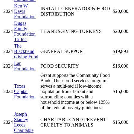
Ken W
INSTALL GENERATOR & FOOD
2024
Davis
$20,000
DISTRIBUTION
Foundation
Dugas
Family
2024
THANKSGIVING TURKEYS
$20,000
Foundation
Tx Inc
The
2024
Blackbaud
GENERAL SUPPORT
$19,893
Giving Fund
Lar
2024
FOOD SECURITY
$16,000
Foundation
Grant supports the Community Food
Bank. Their food services program
Texas
serves a multi-racial low-income
2024
Capital
population from Tarrant and
$15,000
Foundation
surrounding counties with a
household income at or below 125%
of the federal poverty guidelines.
Joseph
Stanley
CHARITABLE AND PREVENT
2024
$15,000
Leeds
CRUELTY TO ANIMALS
Charitable