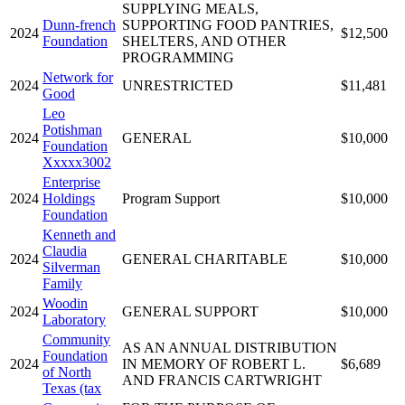
SUPPLYING MEALS,
Dunn-french
SUPPORTING FOOD PANTRIES,
2024
$12,500
Foundation
SHELTERS, AND OTHER
PROGRAMMING
Network for
2024
UNRESTRICTED
$11,481
Good
Leo
Potishman
2024
GENERAL
$10,000
Foundation
Xxxxx3002
Enterprise
2024
Holdings
Program Support
$10,000
Foundation
Kenneth and
Claudia
2024
GENERAL CHARITABLE
$10,000
Silverman
Family
Woodin
2024
GENERAL SUPPORT
$10,000
Laboratory
Community
AS AN ANNUAL DISTRIBUTION
Foundation
2024
IN MEMORY OF ROBERT L.
$6,689
of North
AND FRANCIS CARTWRIGHT
Texas (tax