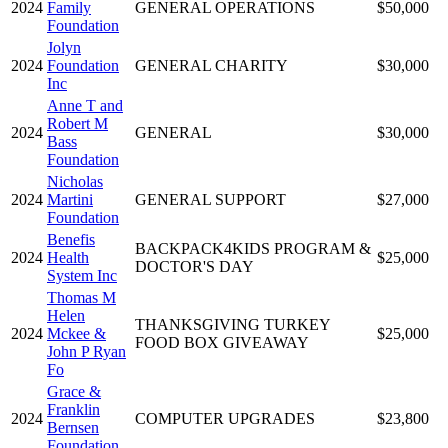
2024
Family
GENERAL OPERATIONS
$50,000
Foundation
Jolyn
2024
Foundation
GENERAL CHARITY
$30,000
Inc
Anne T and
Robert M
2024
GENERAL
$30,000
Bass
Foundation
Nicholas
2024
Martini
GENERAL SUPPORT
$27,000
Foundation
Benefis
BACKPACK4KIDS PROGRAM &
2024
Health
$25,000
DOCTOR'S DAY
System Inc
Thomas M
Helen
THANKSGIVING TURKEY
2024
Mckee &
$25,000
FOOD BOX GIVEAWAY
John P Ryan
Fo
Grace &
Franklin
2024
COMPUTER UPGRADES
$23,800
Bernsen
Foundation