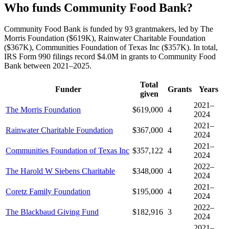
Who funds Community Food Bank?
Community Food Bank is funded by 93 grantmakers, led by The
Morris Foundation ($619K), Rainwater Charitable Foundation
($367K), Communities Foundation of Texas Inc ($357K). In total,
IRS Form 990 filings record $4.0M in grants to Community Food
Bank between 2021–2025.
Total
Funder
Grants
Years
given
2021–
The Morris Foundation
$619,000
4
2024
2021–
Rainwater Charitable Foundation
$367,000
4
2024
2021–
Communities Foundation of Texas Inc
$357,122
4
2024
2022–
The Harold W Siebens Charitable
$348,000
4
2024
2021–
Coretz Family Foundation
$195,000
4
2024
2022–
The Blackbaud Giving Fund
$182,916
3
2024
2021–