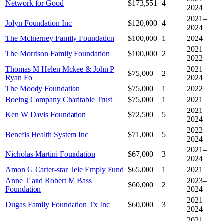
Network for Good
$173,551
4
2024
2021–
Jolyn Foundation Inc
$120,000
4
2024
The Mcinerney Family Foundation
$100,000
1
2024
2021–
The Morrison Family Foundation
$100,000
2
2022
Thomas M Helen Mckee & John P
2021–
$75,000
2
Ryan Fo
2024
The Moody Foundation
$75,000
1
2022
Boeing Company Charitable Trust
$75,000
1
2021
2021–
Ken W Davis Foundation
$72,500
5
2024
2022–
Benefis Health System Inc
$71,000
5
2024
2021–
Nicholas Martini Foundation
$67,000
3
2024
Amon G Carter-star Tele Emply Fund
$65,000
1
2021
Anne T and Robert M Bass
2023–
$60,000
2
Foundation
2024
2021–
Dugas Family Foundation Tx Inc
$60,000
3
2024
2021–