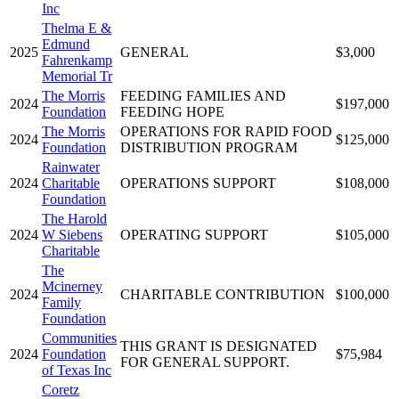
Inc
Thelma E &
Edmund
2025
GENERAL
$3,000
Fahrenkamp
Memorial Tr
The Morris
FEEDING FAMILIES AND
2024
$197,000
Foundation
FEEDING HOPE
The Morris
OPERATIONS FOR RAPID FOOD
2024
$125,000
Foundation
DISTRIBUTION PROGRAM
Rainwater
2024
Charitable
OPERATIONS SUPPORT
$108,000
Foundation
The Harold
2024
W Siebens
OPERATING SUPPORT
$105,000
Charitable
The
Mcinerney
2024
CHARITABLE CONTRIBUTION
$100,000
Family
Foundation
Communities
THIS GRANT IS DESIGNATED
2024
Foundation
$75,984
FOR GENERAL SUPPORT.
of Texas Inc
Coretz