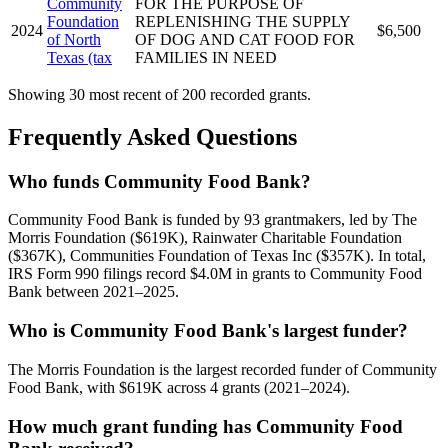
Community
FOR THE PURPOSE OF
Foundation
REPLENISHING THE SUPPLY
2024
$6,500
of North
OF DOG AND CAT FOOD FOR
Texas (tax
FAMILIES IN NEED
Showing 30 most recent of 200 recorded grants.
Frequently Asked Questions
Who funds Community Food Bank?
Community Food Bank is funded by 93 grantmakers, led by The
Morris Foundation ($619K), Rainwater Charitable Foundation
($367K), Communities Foundation of Texas Inc ($357K). In total,
IRS Form 990 filings record $4.0M in grants to Community Food
Bank between 2021–2025.
Who is Community Food Bank's largest funder?
The Morris Foundation is the largest recorded funder of Community
Food Bank, with $619K across 4 grants (2021–2024).
How much grant funding has Community Food