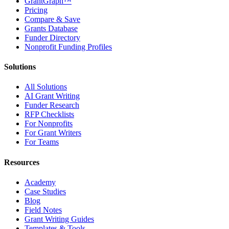
GrantGraph™
Pricing
Compare & Save
Grants Database
Funder Directory
Nonprofit Funding Profiles
Solutions
All Solutions
AI Grant Writing
Funder Research
RFP Checklists
For Nonprofits
For Grant Writers
For Teams
Resources
Academy
Case Studies
Blog
Field Notes
Grant Writing Guides
Templates & Tools