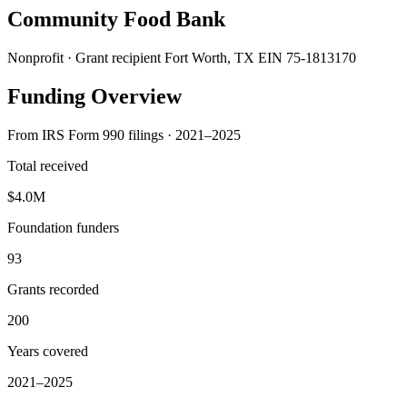
Community Food Bank
Nonprofit · Grant recipient
Fort Worth, TX
EIN 75-1813170
Funding Overview
From IRS Form 990 filings · 2021–2025
Total received
$4.0M
Foundation funders
93
Grants recorded
200
Years covered
2021–2025