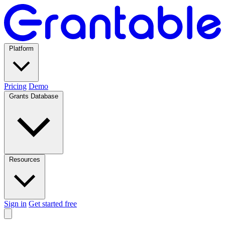
Platform
Pricing
Demo
Grants Database
Resources
Sign in
Get started free