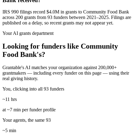
Bank received?
IRS 990 filings record $4.0M in grants to Community Food Bank
across 200 grants from 93 funders between 2021–2025. Filings are
published on a delay, so recent grants may not appear yet.
Your AI grants department
Looking for funders like Community
Food Bank's?
Grantable's AI matches your organization against 200,000+
grantmakers — including every funder on this page — using their
real giving history.
You, clicking into all 93 funders
~11 hrs
at ~7 min per funder profile
Your agents, the same 93
~5 min