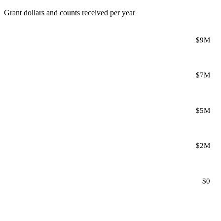
Grant dollars and counts received per year
$9M
$7M
$5M
$2M
$0