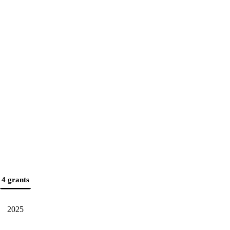
4 grants
2025