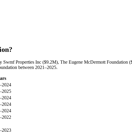
ion?
by Swmf Properties Inc ($9.2M), The Eugene McDermott Foundation ($
Foundation between 2021–2025.
ars
–2024
–2025
–2024
–2024
–2024
–2022
–2023