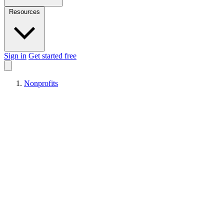
Resources
Sign in
Get started free
Nonprofits