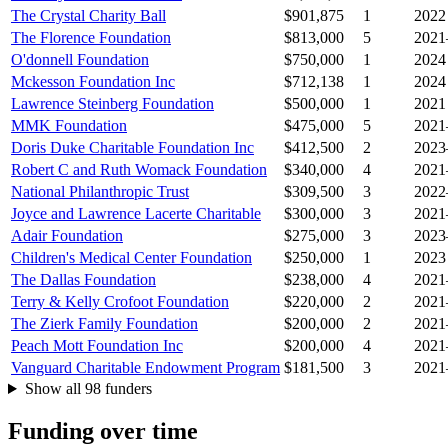
The Crystal Charity Ball
$901,875
1
2022
The Florence Foundation
$813,000
5
2021
O'donnell Foundation
$750,000
1
2024
Mckesson Foundation Inc
$712,138
1
2024
Lawrence Steinberg Foundation
$500,000
1
2021
MMK Foundation
$475,000
5
2021
Doris Duke Charitable Foundation Inc
$412,500
2
2023
Robert C and Ruth Womack Foundation
$340,000
4
2021
National Philanthropic Trust
$309,500
3
2022
Joyce and Lawrence Lacerte Charitable
$300,000
3
2021
Adair Foundation
$275,000
3
2023
Children's Medical Center Foundation
$250,000
1
2023
The Dallas Foundation
$238,000
4
2021
Terry & Kelly Crofoot Foundation
$220,000
2
2021
The Zierk Family Foundation
$200,000
2
2021
Peach Mott Foundation Inc
$200,000
4
2021
Vanguard Charitable Endowment Program
$181,500
3
2021
Show all 98 funders
Funding over time