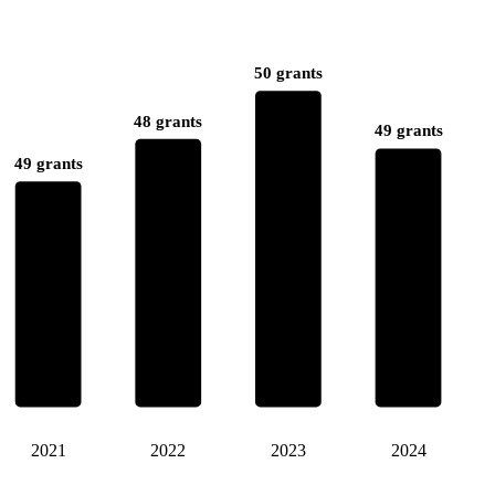
50 grants
48 grants
49 grants
49 grants
2021
2022
2023
2024