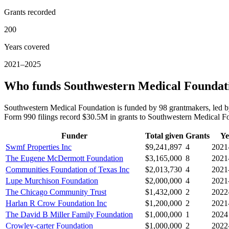
Grants recorded
200
Years covered
2021–2025
Who funds Southwestern Medical Foundat
Southwestern Medical Foundation is funded by 98 grantmakers, led 
Form 990 filings record $30.5M in grants to Southwestern Medical 
Funder
Total given
Grants
Ye
Swmf Properties Inc
$9,241,897
4
2021
The Eugene McDermott Foundation
$3,165,000
8
2021
Communities Foundation of Texas Inc
$2,013,730
4
2021
Lupe Murchison Foundation
$2,000,000
4
2021
The Chicago Community Trust
$1,432,000
2
2022
Harlan R Crow Foundation Inc
$1,200,000
2
2021
The David B Miller Family Foundation
$1,000,000
1
2024
Crowley-carter Foundation
$1,000,000
2
2022