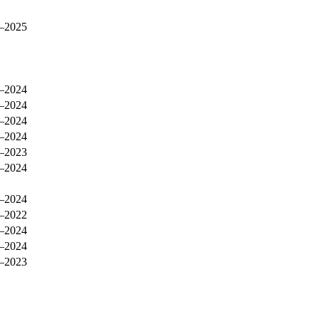
–2025
–2024
–2024
–2024
–2024
–2023
–2024
–2024
–2022
–2024
–2024
–2023