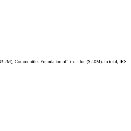
3.2M), Communities Foundation of Texas Inc ($2.0M). In total, IRS