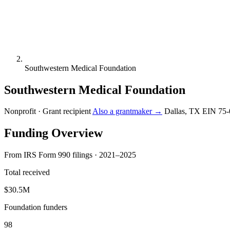
Southwestern Medical Foundation
Southwestern Medical Foundation
Nonprofit · Grant recipient
Also a grantmaker →
Dallas, TX
EIN 75-
Funding Overview
From IRS Form 990 filings · 2021–2025
Total received
$30.5M
Foundation funders
98