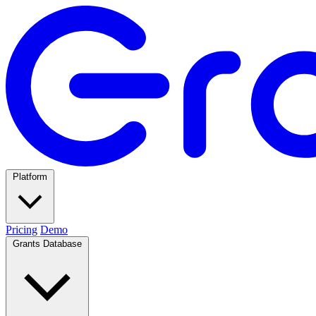
Platform
Pricing
Demo
Grants Database