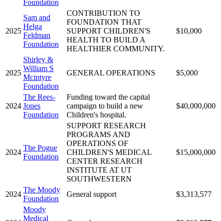
Foundation
CONTRIBUTION TO
Sam and
FOUNDATION THAT
Helga
2025
SUPPORT CHILDREN'S
$10,000
Feldman
HEALTH TO BUILD A
Foundation
HEALTHIER COMMUNITY.
Shirley &
William S
2025
GENERAL OPERATIONS
$5,000
Mcintyre
Foundation
The Rees-
Funding toward the capital
2024
Jones
campaign to build a new
$40,000,000
Foundation
Children's hospital.
SUPPORT RESEARCH
PROGRAMS AND
OPERATIONS OF
The Pogue
2024
CHILDREN'S MEDICAL
$15,000,000
Foundation
CENTER RESEARCH
INSTITUTE AT UT
SOUTHWESTERN
The Moody
2024
General support
$3,313,577
Foundation
Moody
Medical