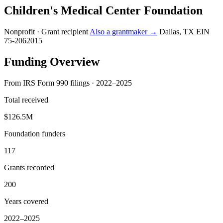
Children's Medical Center Foundation
Nonprofit · Grant recipient
Also a grantmaker →
Dallas, TX
EIN
75-2062015
Funding Overview
From IRS Form 990 filings · 2022–2025
Total received
$126.5M
Foundation funders
117
Grants recorded
200
Years covered
2022–2025