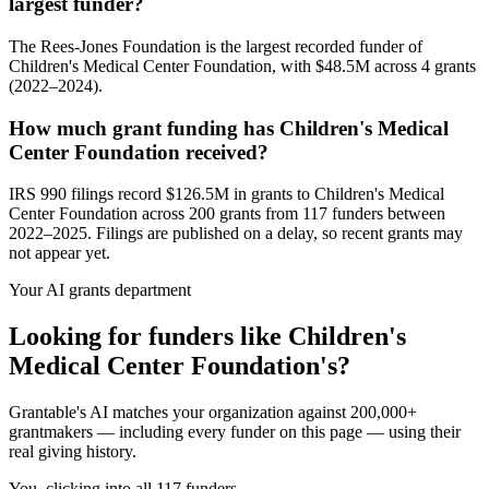
largest funder?
The Rees-Jones Foundation is the largest recorded funder of
Children's Medical Center Foundation, with $48.5M across 4 grants
(2022–2024).
How much grant funding has Children's Medical
Center Foundation received?
IRS 990 filings record $126.5M in grants to Children's Medical
Center Foundation across 200 grants from 117 funders between
2022–2025. Filings are published on a delay, so recent grants may
not appear yet.
Your AI grants department
Looking for funders like Children's
Medical Center Foundation's?
Grantable's AI matches your organization against 200,000+
grantmakers — including every funder on this page — using their
real giving history.
You, clicking into all 117 funders