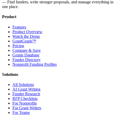
— Find funders, write stronger proposals, and manage everything in
one place.
Product
Features
Product Overview
Watch the Demo
GrantGraph™
Pricing
Compare & Save
Grants Database
Funder Directory
Nonprofit Funding Profiles
Solutions
All Solutions
AI Grant Writing
Funder Research
RFP Checklists
For Nonprofits
For Grant Writers
For Teams