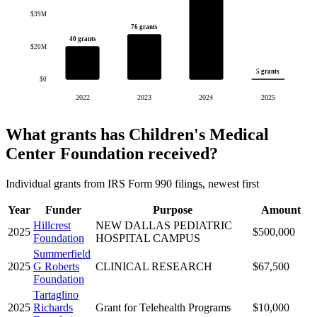
$39M
76 grants
40 grants
$20M
5 grants
$0
2022
2023
2024
2025
What grants has Children's Medical
Center Foundation received?
Individual grants from IRS Form 990 filings, newest first
Year
Funder
Purpose
Amount
Hillcrest
NEW DALLAS PEDIATRIC
2025
$500,000
Foundation
HOSPITAL CAMPUS
Summerfield
2025
G Roberts
CLINICAL RESEARCH
$67,500
Foundation
Tartaglino
2025
Richards
Grant for Telehealth Programs
$10,000