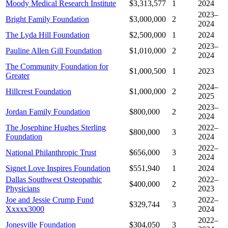
Moody Medical Research Institute
$3,313,577
1
2024
2023–
Bright Family Foundation
$3,000,000
2
2024
The Lyda Hill Foundation
$2,500,000
1
2024
2023–
Pauline Allen Gill Foundation
$1,010,000
2
2024
The Community Foundation for
$1,000,500
1
2023
Greater
2024–
Hillcrest Foundation
$1,000,000
2
2025
2023–
Jordan Family Foundation
$800,000
2
2024
The Josephine Hughes Sterling
2022–
$800,000
3
Foundation
2024
2022–
National Philanthropic Trust
$656,000
3
2024
Signet Love Inspires Foundation
$551,940
1
2024
Dallas Southwest Osteopathic
2022–
$400,000
2
Physicians
2023
Joe and Jessie Crump Fund
2022–
$329,744
3
Xxxxx3000
2024
2022–
Jonesville Foundation
$304,050
3