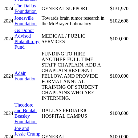
The Dallas
2024
GENERAL SUPPORT
$131,970
Foundation
Jonesville
Towards brain tumor research in
2024
$102,698
Foundation
the McBrayer Laboratory
Gs Donor
Advised
MEDICAL / PUBLIC
2024
$100,000
Philanthropy
SERVICES
Fund
FUNDING TO HIRE
ANOTHER FULL-TIME
STAFF CHAPLAIN, ADD A
CHAPLAIN RESIDENT
Adair
2024
FELLOW, AND PROVIDE
$100,000
Foundation
FORMAL ANNUAL
TRAINING OF STUDENT
CHAPLAINS WHO ARE
INTERNING.
Theodore
and Beulah
DALLAS PEDIATRIC
2024
$100,000
Beasley
HOSPITAL CAMPUS
Foundation
Joe and
Jessie Crump
2024
GENERAL
$100,000