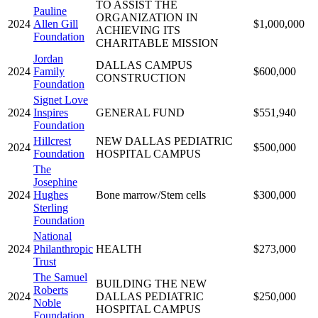
TO ASSIST THE
Pauline
ORGANIZATION IN
2024
Allen Gill
$1,000,000
ACHIEVING ITS
Foundation
CHARITABLE MISSION
Jordan
DALLAS CAMPUS
2024
Family
$600,000
CONSTRUCTION
Foundation
Signet Love
2024
Inspires
GENERAL FUND
$551,940
Foundation
Hillcrest
NEW DALLAS PEDIATRIC
2024
$500,000
Foundation
HOSPITAL CAMPUS
The
Josephine
2024
Hughes
Bone marrow/Stem cells
$300,000
Sterling
Foundation
National
2024
Philanthropic
HEALTH
$273,000
Trust
The Samuel
BUILDING THE NEW
Roberts
2024
DALLAS PEDIATRIC
$250,000
Noble
HOSPITAL CAMPUS
Foundation