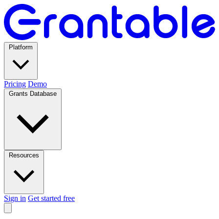
Platform
Pricing
Demo
Grants Database
Resources
Sign in
Get started free