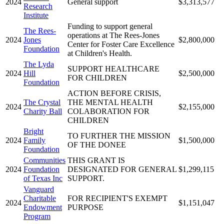
2024
General support
$3,313,577
Research
Institute
Funding to support general
The Rees-
operations at The Rees-Jones
2024
Jones
$2,800,000
Center for Foster Care Excellence
Foundation
at Children's Health.
The Lyda
SUPPORT HEALTHCARE
2024
Hill
$2,500,000
FOR CHILDREN
Foundation
ACTION BEFORE CRISIS,
The Crystal
THE MENTAL HEALTH
2024
$2,155,000
Charity Ball
COLABORATION FOR
CHILDREN
Bright
TO FURTHER THE MISSION
2024
Family
$1,500,000
OF THE DONEE
Foundation
Communities
THIS GRANT IS
2024
Foundation
DESIGNATED FOR GENERAL
$1,299,115
of Texas Inc
SUPPORT.
Vanguard
Charitable
FOR RECIPIENT'S EXEMPT
2024
$1,151,047
Endowment
PURPOSE
Program