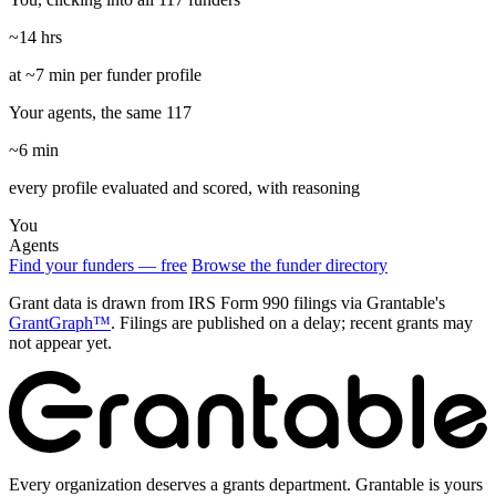
~14 hrs
at ~7 min per funder profile
Your agents, the same 117
~6 min
every profile evaluated and scored, with reasoning
You
Agents
Find your funders — free
Browse the funder directory
Grant data is drawn from IRS Form 990 filings via Grantable's
GrantGraph™
. Filings are published on a delay; recent grants may
not appear yet.
Every organization deserves a grants department. Grantable is yours