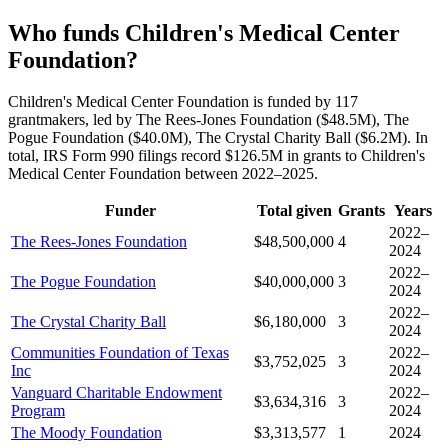
Who funds Children's Medical Center
Foundation?
Children's Medical Center Foundation is funded by 117
grantmakers, led by The Rees-Jones Foundation ($48.5M), The
Pogue Foundation ($40.0M), The Crystal Charity Ball ($6.2M). In
total, IRS Form 990 filings record $126.5M in grants to Children's
Medical Center Foundation between 2022–2025.
Funder
Total given
Grants
Years
2022–
The Rees-Jones Foundation
$48,500,000
4
2024
2022–
The Pogue Foundation
$40,000,000
3
2024
2022–
The Crystal Charity Ball
$6,180,000
3
2024
Communities Foundation of Texas
2022–
$3,752,025
3
Inc
2024
Vanguard Charitable Endowment
2022–
$3,634,316
3
Program
2024
The Moody Foundation
$3,313,577
1
2024