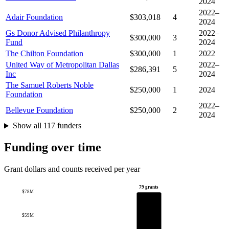
2024
2022–
Adair Foundation
$303,018
4
2024
Gs Donor Advised Philanthropy
2022–
$300,000
3
Fund
2024
The Chilton Foundation
$300,000
1
2022
United Way of Metropolitan Dallas
2022–
$286,391
5
Inc
2024
The Samuel Roberts Noble
$250,000
1
2024
Foundation
2022–
Bellevue Foundation
$250,000
2
2024
Show all 117 funders
Funding over time
Grant dollars and counts received per year
79 grants
$78M
$59M