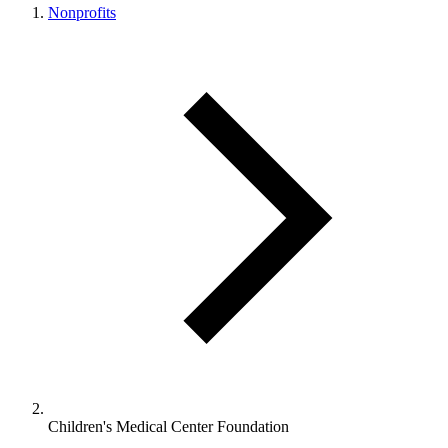
Nonprofits
Children's Medical Center Foundation