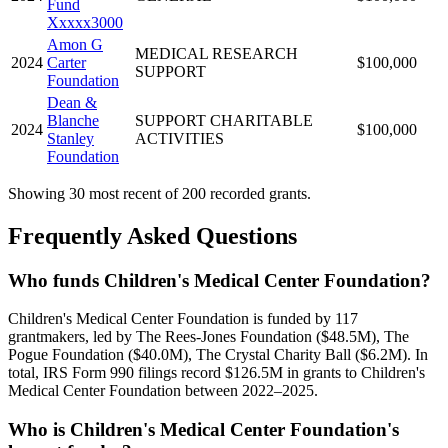
Fund
Xxxxx3000
Amon G
MEDICAL RESEARCH
2024
Carter
$100,000
SUPPORT
Foundation
Dean &
Blanche
SUPPORT CHARITABLE
2024
$100,000
Stanley
ACTIVITIES
Foundation
Showing 30 most recent of 200 recorded grants.
Frequently Asked Questions
Who funds Children's Medical Center Foundation?
Children's Medical Center Foundation is funded by 117
grantmakers, led by The Rees-Jones Foundation ($48.5M), The
Pogue Foundation ($40.0M), The Crystal Charity Ball ($6.2M). In
total, IRS Form 990 filings record $126.5M in grants to Children's
Medical Center Foundation between 2022–2025.
Who is Children's Medical Center Foundation's