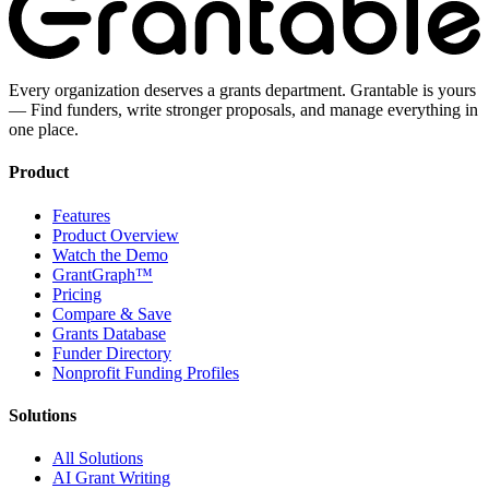
Every organization deserves a grants department. Grantable is yours
— Find funders, write stronger proposals, and manage everything in
one place.
Product
Features
Product Overview
Watch the Demo
GrantGraph™
Pricing
Compare & Save
Grants Database
Funder Directory
Nonprofit Funding Profiles
Solutions
All Solutions
AI Grant Writing