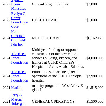
2025
House
General program support
$7,000
Ministries
Evelyn C
Carter
2025
HEALTH CARE
$1,000
Foundation
Corp
Natl
Christian
2024
MEDICAL CARE
$6,162,176
Charitable
Fdn Inc
Multi-year funding to support
The Rees-
construction of the new clinical
2024
Jones
services building, kitchen, and
$4,000,000
Foundation
laundry at CURE Children's
Hospital in Addis Ababa, Ethiopia.
The Rees-
Funding to support the general
2024
Jones
operations of the CURE Ethiopia
$2,980,000
Foundation
hospital.
ministry program in West Africa &
2024
Madala
$1,515,000
global
Jerry &
Marcia
2024
GENERAL OPERATIONS
$1,500,000
Tubergen