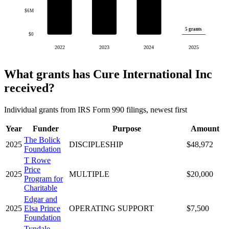
$6M
5 grants
$0
2022
2023
2024
2025
What grants has Cure International Inc
received?
Individual grants from IRS Form 990 filings, newest first
Year
Funder
Purpose
Amount
The Bolick
2025
DISCIPLESHIP
$48,972
Foundation
T Rowe
Price
2025
MULTIPLE
$20,000
Program for
Charitable
Edgar and
2025
Elsa Prince
OPERATING SUPPORT
$7,500
Foundation
Tyndale