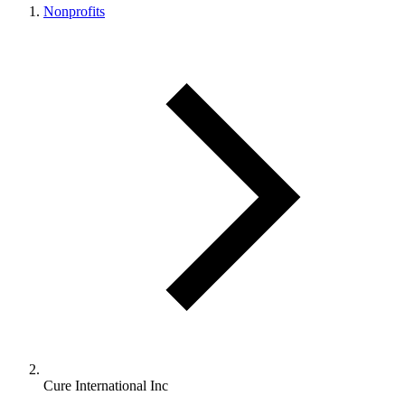
Nonprofits
Cure International Inc