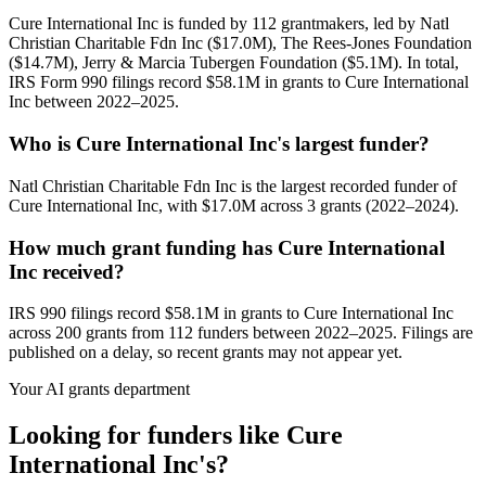
Cure International Inc is funded by 112 grantmakers, led by Natl
Christian Charitable Fdn Inc ($17.0M), The Rees-Jones Foundation
($14.7M), Jerry & Marcia Tubergen Foundation ($5.1M). In total,
IRS Form 990 filings record $58.1M in grants to Cure International
Inc between 2022–2025.
Who is Cure International Inc's largest funder?
Natl Christian Charitable Fdn Inc is the largest recorded funder of
Cure International Inc, with $17.0M across 3 grants (2022–2024).
How much grant funding has Cure International
Inc received?
IRS 990 filings record $58.1M in grants to Cure International Inc
across 200 grants from 112 funders between 2022–2025. Filings are
published on a delay, so recent grants may not appear yet.
Your AI grants department
Looking for funders like Cure
International Inc's?