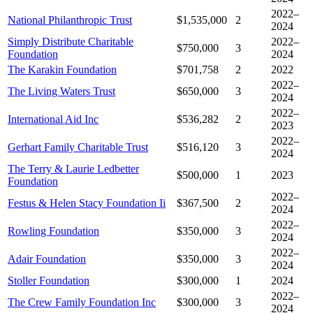
2022–
National Philanthropic Trust
$1,535,000
2
2024
Simply Distribute Charitable
2022–
$750,000
3
Foundation
2024
The Karakin Foundation
$701,758
2
2022
2022–
The Living Waters Trust
$650,000
3
2024
2022–
International Aid Inc
$536,282
2
2023
2022–
Gerhart Family Charitable Trust
$516,120
3
2024
The Terry & Laurie Ledbetter
$500,000
1
2023
Foundation
2022–
Festus & Helen Stacy Foundation Ii
$367,500
2
2024
2022–
Rowling Foundation
$350,000
3
2024
2022–
Adair Foundation
$350,000
3
2024
Stoller Foundation
$300,000
1
2024
2022–
The Crew Family Foundation Inc
$300,000
3
2024