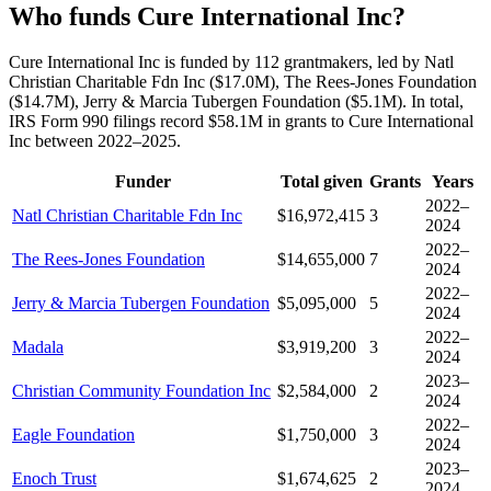
Who funds Cure International Inc?
Cure International Inc is funded by 112 grantmakers, led by Natl
Christian Charitable Fdn Inc ($17.0M), The Rees-Jones Foundation
($14.7M), Jerry & Marcia Tubergen Foundation ($5.1M). In total,
IRS Form 990 filings record $58.1M in grants to Cure International
Inc between 2022–2025.
Funder
Total given
Grants
Years
2022–
Natl Christian Charitable Fdn Inc
$16,972,415
3
2024
2022–
The Rees-Jones Foundation
$14,655,000
7
2024
2022–
Jerry & Marcia Tubergen Foundation
$5,095,000
5
2024
2022–
Madala
$3,919,200
3
2024
2023–
Christian Community Foundation Inc
$2,584,000
2
2024
2022–
Eagle Foundation
$1,750,000
3
2024
2023–
Enoch Trust
$1,674,625
2
2024