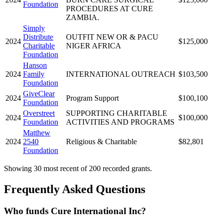
Foundation
PROCEDURES AT CURE
ZAMBIA.
Simply
Distribute
OUTFIT NEW OR & PACU
2024
$125,000
Charitable
NIGER AFRICA
Foundation
Hanson
2024
Family
INTERNATIONAL OUTREACH
$103,500
Foundation
GiveClear
2024
Program Support
$100,100
Foundation
Overstreet
SUPPORTING CHARITABLE
2024
$100,000
Foundation
ACTIVITIES AND PROGRAMS
Matthew
2024
2540
Religious & Charitable
$82,801
Foundation
Showing 30 most recent of 200 recorded grants.
Frequently Asked Questions
Who funds Cure International Inc?