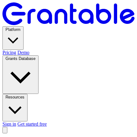
Platform
Pricing
Demo
Grants Database
Resources
Sign in
Get started free