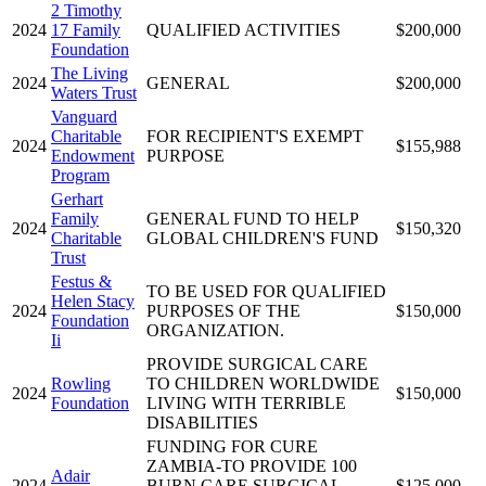
2 Timothy
2024
17 Family
QUALIFIED ACTIVITIES
$200,000
Foundation
The Living
2024
GENERAL
$200,000
Waters Trust
Vanguard
Charitable
FOR RECIPIENT'S EXEMPT
2024
$155,988
Endowment
PURPOSE
Program
Gerhart
Family
GENERAL FUND TO HELP
2024
$150,320
Charitable
GLOBAL CHILDREN'S FUND
Trust
Festus &
TO BE USED FOR QUALIFIED
Helen Stacy
2024
PURPOSES OF THE
$150,000
Foundation
ORGANIZATION.
Ii
PROVIDE SURGICAL CARE
Rowling
TO CHILDREN WORLDWIDE
2024
$150,000
Foundation
LIVING WITH TERRIBLE
DISABILITIES
FUNDING FOR CURE
ZAMBIA-TO PROVIDE 100
Adair
2024
BURN CARE SURGICAL
$125,000