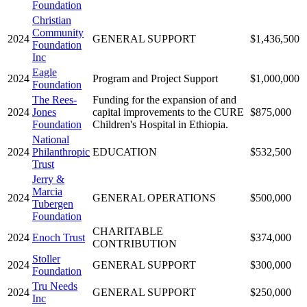
Foundation
Christian
Community
2024
GENERAL SUPPORT
$1,436,500
Foundation
Inc
Eagle
2024
Program and Project Support
$1,000,000
Foundation
The Rees-
Funding for the expansion of and
2024
Jones
capital improvements to the CURE
$875,000
Foundation
Children's Hospital in Ethiopia.
National
2024
Philanthropic
EDUCATION
$532,500
Trust
Jerry &
Marcia
2024
GENERAL OPERATIONS
$500,000
Tubergen
Foundation
CHARITABLE
2024
Enoch Trust
$374,000
CONTRIBUTION
Stoller
2024
GENERAL SUPPORT
$300,000
Foundation
Tru Needs
2024
GENERAL SUPPORT
$250,000
Inc