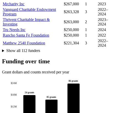
Mrcharity Inc
$267,000
1
2023
Vanguard Charitable Endowment
2022–
$263,328
3
Program
2024
Thrivent Charitable Impact &
2023–
$263,000
2
Investing
2024
Tru Needs Inc
$250,000
1
2024
Rancho Santa Fe Foundation
$250,000
1
2022
2022–
Matthew 2540 Foundation
$221,304
3
2024
Show all 112 funders
Funding over time
Grant dollars and counts received per year
86 grants
$24M
24 grants
$18M
85 grants
$12M