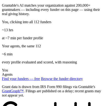
Grantable's AI matches your organization against 200,000+
grantmakers — including every funder on this page — using their
real giving history.
You, clicking into all 112 funders
~13 hrs
at ~7 min per funder profile
Your agents, the same 112
~6 min
every profile evaluated and scored, with reasoning
You
Agents
Find your funders — free
Browse the funder directory
Grant data is drawn from IRS Form 990 filings via Grantable's
GrantGraph™
. Filings are published on a delay; recent grants may
not appear yet.