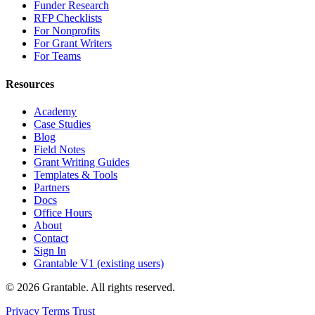
Funder Research
RFP Checklists
For Nonprofits
For Grant Writers
For Teams
Resources
Academy
Case Studies
Blog
Field Notes
Grant Writing Guides
Templates & Tools
Partners
Docs
Office Hours
About
Contact
Sign In
Grantable V1 (existing users)
© 2026 Grantable. All rights reserved.
Privacy
Terms
Trust