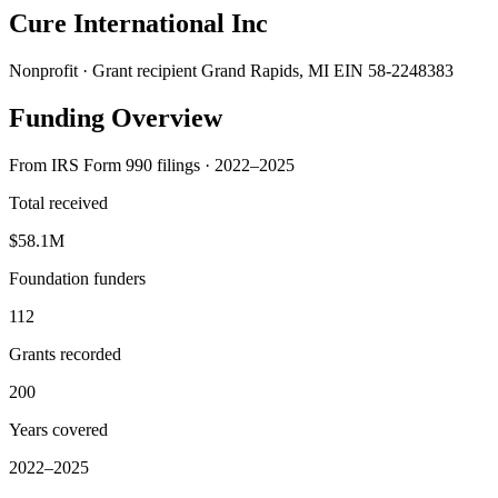
Cure International Inc
Nonprofit · Grant recipient
Grand Rapids, MI
EIN 58-2248383
Funding Overview
From IRS Form 990 filings · 2022–2025
Total received
$58.1M
Foundation funders
112
Grants recorded
200
Years covered
2022–2025