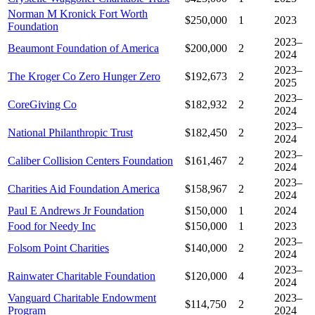
Norman M Kronick Fort Worth
$250,000
1
2023
Foundation
2023–
Beaumont Foundation of America
$200,000
2
2024
2023–
The Kroger Co Zero Hunger Zero
$192,673
2
2025
2023–
CoreGiving Co
$182,932
2
2024
2023–
National Philanthropic Trust
$182,450
2
2024
2023–
Caliber Collision Centers Foundation
$161,467
2
2024
2023–
Charities Aid Foundation America
$158,967
2
2024
Paul E Andrews Jr Foundation
$150,000
1
2024
Food for Needy Inc
$150,000
1
2023
2023–
Folsom Point Charities
$140,000
2
2024
2023–
Rainwater Charitable Foundation
$120,000
4
2024
Vanguard Charitable Endowment
2023–
$114,750
2
Program
2024