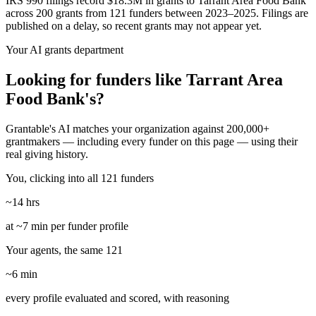
IRS 990 filings record $18.3M in grants to Tarrant Area Food Bank
across 200 grants from 121 funders between 2023–2025. Filings are
published on a delay, so recent grants may not appear yet.
Your AI grants department
Looking for funders like Tarrant Area
Food Bank's?
Grantable's AI matches your organization against 200,000+
grantmakers — including every funder on this page — using their
real giving history.
You, clicking into all 121 funders
~14 hrs
at ~7 min per funder profile
Your agents, the same 121
~6 min
every profile evaluated and scored, with reasoning