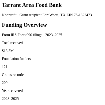
Tarrant Area Food Bank
Nonprofit · Grant recipient
Fort Worth, TX
EIN 75-1822473
Funding Overview
From IRS Form 990 filings · 2023–2025
Total received
$18.3M
Foundation funders
121
Grants recorded
200
Years covered
2023–2025