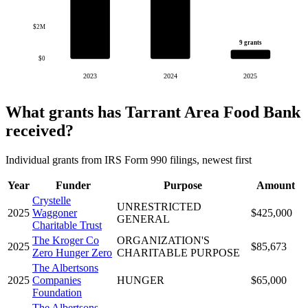
$2M
9 grants
$0
2023
2024
2025
What grants has Tarrant Area Food Bank
received?
Individual grants from IRS Form 990 filings, newest first
Year
Funder
Purpose
Amount
Crystelle
UNRESTRICTED
2025
Waggoner
$425,000
GENERAL
Charitable Trust
The Kroger Co
ORGANIZATION'S
2025
$85,673
Zero Hunger Zero
CHARITABLE PURPOSE
The Albertsons
2025
Companies
HUNGER
$65,000
Foundation
The Albertsons