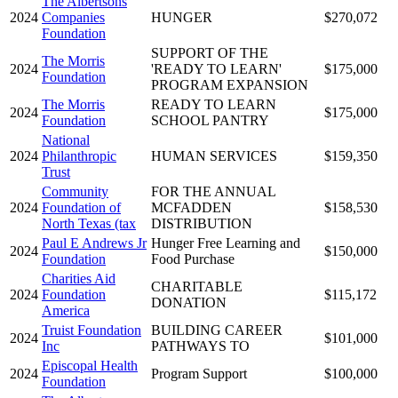
The Albertsons
2024
Companies
HUNGER
$270,072
Foundation
SUPPORT OF THE
The Morris
2024
'READY TO LEARN'
$175,000
Foundation
PROGRAM EXPANSION
The Morris
READY TO LEARN
2024
$175,000
Foundation
SCHOOL PANTRY
National
2024
Philanthropic
HUMAN SERVICES
$159,350
Trust
Community
FOR THE ANNUAL
2024
Foundation of
MCFADDEN
$158,530
North Texas (tax
DISTRIBUTION
Paul E Andrews Jr
Hunger Free Learning and
2024
$150,000
Foundation
Food Purchase
Charities Aid
CHARITABLE
2024
Foundation
$115,172
DONATION
America
Truist Foundation
BUILDING CAREER
2024
$101,000
Inc
PATHWAYS TO
Episcopal Health
2024
Program Support
$100,000
Foundation