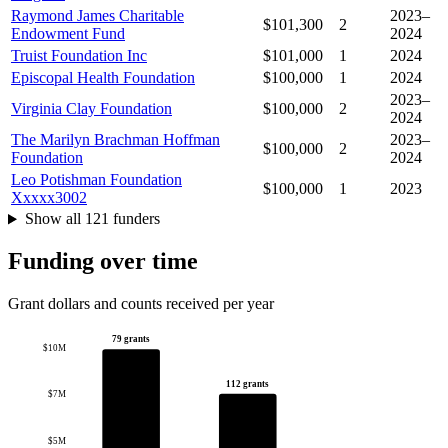
Raymond James Charitable
2023–
$101,300
2
Endowment Fund
2024
Truist Foundation Inc
$101,000
1
2024
Episcopal Health Foundation
$100,000
1
2024
2023–
Virginia Clay Foundation
$100,000
2
2024
The Marilyn Brachman Hoffman
2023–
$100,000
2
Foundation
2024
Leo Potishman Foundation
$100,000
1
2023
Xxxxx3002
Show all 121 funders
Funding over time
Grant dollars and counts received per year
79 grants
$10M
112 grants
$7M
$5M