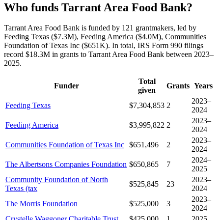
Who funds Tarrant Area Food Bank?
Tarrant Area Food Bank is funded by 121 grantmakers, led by
Feeding Texas ($7.3M), Feeding America ($4.0M), Communities
Foundation of Texas Inc ($651K). In total, IRS Form 990 filings
record $18.3M in grants to Tarrant Area Food Bank between 2023–
2025.
Total
Funder
Grants
Years
given
2023–
Feeding Texas
$7,304,853
2
2024
2023–
Feeding America
$3,995,822
2
2024
2023–
Communities Foundation of Texas Inc
$651,496
2
2024
2024–
The Albertsons Companies Foundation
$650,865
7
2025
Community Foundation of North
2023–
$525,845
23
Texas (tax
2024
2023–
The Morris Foundation
$525,000
3
2024
Crystelle Waggoner Charitable Trust
$425,000
1
2025