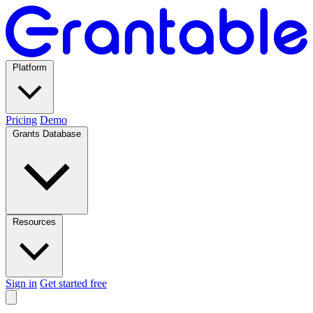
Platform
Pricing
Demo
Grants Database
Resources
Sign in
Get started free