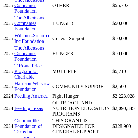
2025
Companies
OTHER
$55,793
Foundation
The Albertsons
2025
Companies
HUNGER
$50,000
Foundation
Williams-Sonoma
2025
General Support
$10,000
Inc Foundation
The Albertsons
2025
Companies
HUNGER
$10,000
Foundation
T Rowe Price
2025
Program for
MULTIPLE
$5,710
Charitable
Harrison Winslow
2025
COMMUNITY SUPPORT
$2,500
Foundation
2024
Feeding America
Fight Hunger
$2,223,028
OUTREACH AND
2024
Feeding Texas
NUTRITION EDUCATION
$2,090,845
PROGRAMS
Communities
THIS GRANT IS
2024
Foundation of
DESIGNATED FOR
$328,900
Texas Inc
GENERAL SUPPORT.