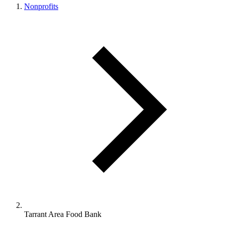
Nonprofits
Tarrant Area Food Bank