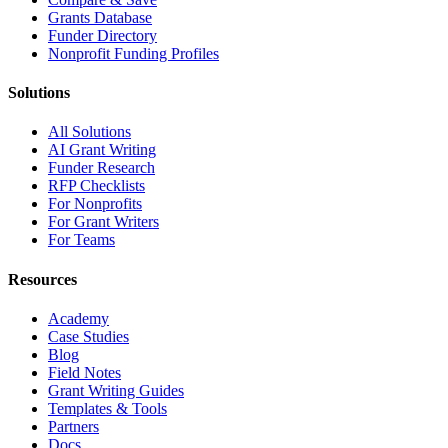
Grants Database
Funder Directory
Nonprofit Funding Profiles
Solutions
All Solutions
AI Grant Writing
Funder Research
RFP Checklists
For Nonprofits
For Grant Writers
For Teams
Resources
Academy
Case Studies
Blog
Field Notes
Grant Writing Guides
Templates & Tools
Partners
Docs