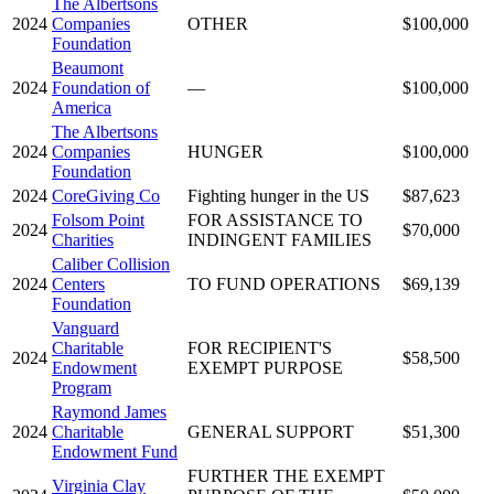
The Albertsons
2024
Companies
OTHER
$100,000
Foundation
Beaumont
2024
Foundation of
—
$100,000
America
The Albertsons
2024
Companies
HUNGER
$100,000
Foundation
2024
CoreGiving Co
Fighting hunger in the US
$87,623
Folsom Point
FOR ASSISTANCE TO
2024
$70,000
Charities
INDINGENT FAMILIES
Caliber Collision
2024
Centers
TO FUND OPERATIONS
$69,139
Foundation
Vanguard
Charitable
FOR RECIPIENT'S
2024
$58,500
Endowment
EXEMPT PURPOSE
Program
Raymond James
2024
Charitable
GENERAL SUPPORT
$51,300
Endowment Fund
FURTHER THE EXEMPT
Virginia Clay