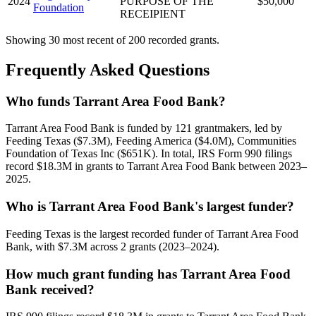
2024
PURPOSE OF THE
$50,000
Foundation
RECEIPIENT
Showing 30 most recent of 200 recorded grants.
Frequently Asked Questions
Who funds Tarrant Area Food Bank?
Tarrant Area Food Bank is funded by 121 grantmakers, led by
Feeding Texas ($7.3M), Feeding America ($4.0M), Communities
Foundation of Texas Inc ($651K). In total, IRS Form 990 filings
record $18.3M in grants to Tarrant Area Food Bank between 2023–
2025.
Who is Tarrant Area Food Bank's largest funder?
Feeding Texas is the largest recorded funder of Tarrant Area Food
Bank, with $7.3M across 2 grants (2023–2024).
How much grant funding has Tarrant Area Food
Bank received?