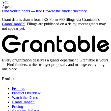
You
Agents
Find your funders — free
Browse the funder directory
Grant data is drawn from IRS Form 990 filings via Grantable's
GrantGraph™
. Filings are published on a delay; recent grants may
not appear yet.
Every organization deserves a grants department. Grantable is yours
— Find funders, write stronger proposals, and manage everything in
one place.
Product
Features
Product Overview
Watch the Demo
GrantGraph™
Pricing
Compare & Save