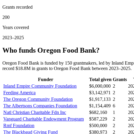
Grants recorded
200
Years covered
2023–2025
Who funds Oregon Food Bank?
Oregon Food Bank is funded by 150 grantmakers, led by Inland Emp
record $18.8M in grants to Oregon Food Bank between 2023–2025.
Funder
Total given
Grants
Inland Empire Community Foundation
$6,000,000
2
20
Feeding America
$3,142,971
2
20
The Oregon Community Foundation
$1,917,133
2
20
The Albertsons Companies Foundation
$1,154,409
6
20
Natl Christian Charitable Fdn Inc
$682,160
1
20
Vanguard Charitable Endowment Program
$587,229
2
20
Rmf Foundation
$500,000
2
20
The Blackbaud Giving Fund
$380,973
2
20