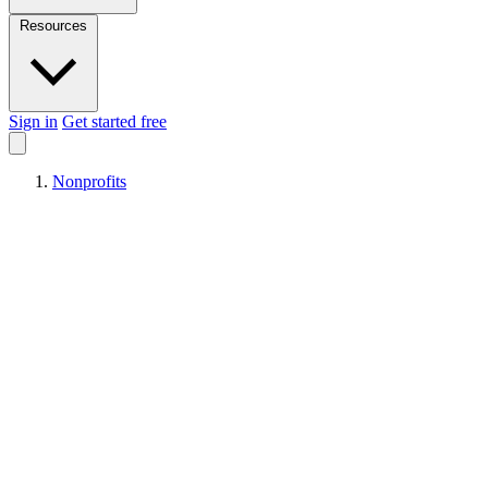
Resources
Sign in
Get started free
Nonprofits