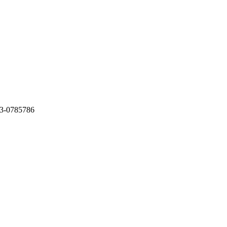
3-0785786