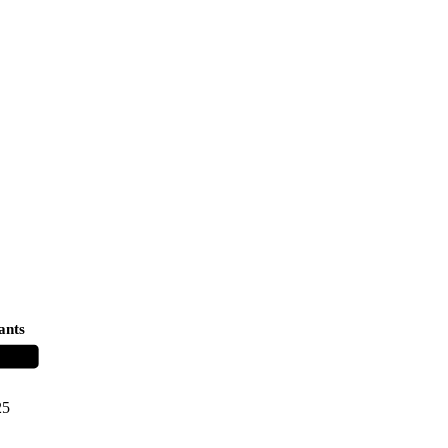
ants
25