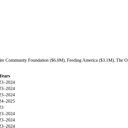
ire Community Foundation ($6.0M), Feeding America ($3.1M), The Or
Years
23–2024
23–2024
23–2024
24–2025
23
23–2024
23–2024
23–2024