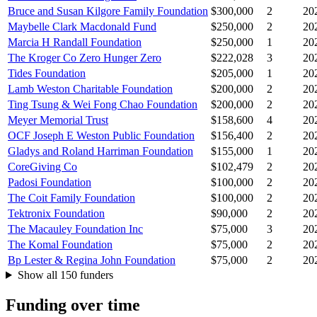
Bruce and Susan Kilgore Family Foundation
$300,000
2
20
Maybelle Clark Macdonald Fund
$250,000
2
20
Marcia H Randall Foundation
$250,000
1
20
The Kroger Co Zero Hunger Zero
$222,028
3
20
Tides Foundation
$205,000
1
20
Lamb Weston Charitable Foundation
$200,000
2
20
Ting Tsung & Wei Fong Chao Foundation
$200,000
2
20
Meyer Memorial Trust
$158,600
4
20
OCF Joseph E Weston Public Foundation
$156,400
2
20
Gladys and Roland Harriman Foundation
$155,000
1
20
CoreGiving Co
$102,479
2
20
Padosi Foundation
$100,000
2
20
The Coit Family Foundation
$100,000
2
20
Tektronix Foundation
$90,000
2
20
The Macauley Foundation Inc
$75,000
3
20
The Komal Foundation
$75,000
2
20
Bp Lester & Regina John Foundation
$75,000
2
20
Show all 150 funders
Funding over time