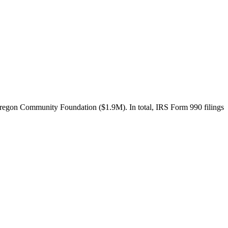
egon Community Foundation ($1.9M). In total, IRS Form 990 filings