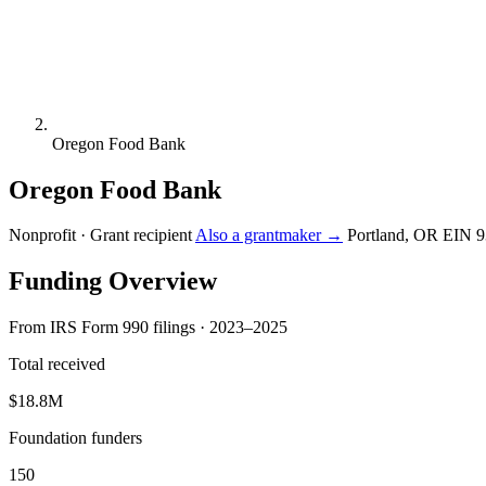
Oregon Food Bank
Oregon Food Bank
Nonprofit · Grant recipient
Also a grantmaker →
Portland, OR
EIN 9
Funding Overview
From IRS Form 990 filings · 2023–2025
Total received
$18.8M
Foundation funders
150