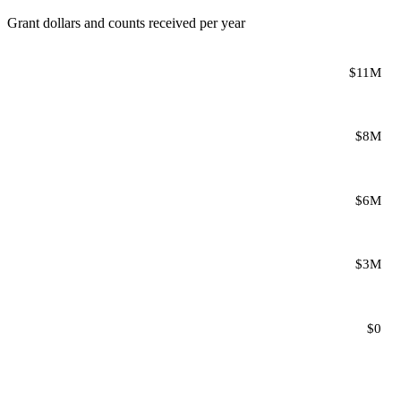
Grant dollars and counts received per year
$11M
$8M
$6M
$3M
$0