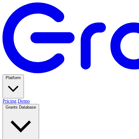
Platform
Pricing
Demo
Grants Database