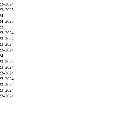
23–2024
23–2025
24
24–2025
23
23–2024
23–2024
23–2024
23–2024
24
23–2024
23–2024
23–2024
23–2024
23–2025
23–2024
23–2024