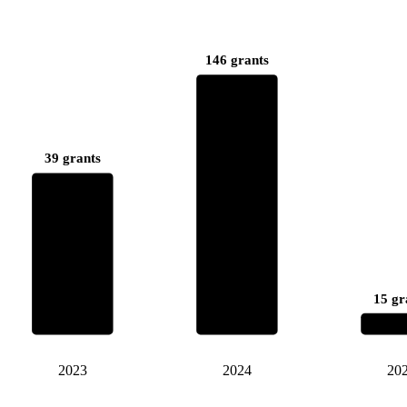
146 grants
39 grants
15 gr
2023
2024
20