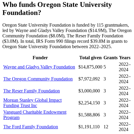
Who funds Oregon State University
Foundation?
Oregon State University Foundation is funded by 115 grantmakers,
led by Wayne and Gladys Valley Foundation ($14.9M), The Oregon
Community Foundation ($8.0M), The Reser Family Foundation
($3.0M). In total, IRS Form 990 filings record $39.8M in grants to
Oregon State University Foundation between 2022–2025.
Funder
Total given
Grants
Years
2022–
Wayne and Gladys Valley Foundation
$14,875,000
5
2024
2022–
The Oregon Community Foundation
$7,972,092
3
2024
2022–
The Reser Family Foundation
$3,000,000
3
2024
Morgan Stanley Global Impact
2022–
$2,254,150
3
Funding Trust Inc
2024
Vanguard Charitable Endowment
2022–
$1,588,806
3
Program
2024
2022–
The Ford Family Foundation
$1,191,110
12
2024