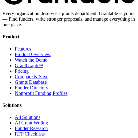
Every organization deserves a grants department. Grantable is yours
— Find funders, write stronger proposals, and manage everything in
one place.
Product
Features
Product Overview
Watch the Demo
GrantGraph™
Pricing
Compare & Save
Grants Database
Funder Directory
Nonprofit Funding Profiles
Solutions
All Solutions
AI Grant Writing
Funder Research
RFP Checklists