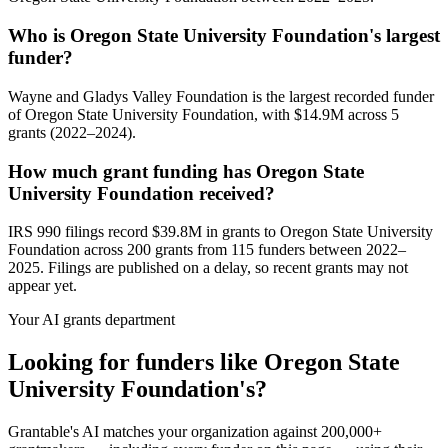
Who is Oregon State University Foundation's largest
funder?
Wayne and Gladys Valley Foundation is the largest recorded funder
of Oregon State University Foundation, with $14.9M across 5
grants (2022–2024).
How much grant funding has Oregon State
University Foundation received?
IRS 990 filings record $39.8M in grants to Oregon State University
Foundation across 200 grants from 115 funders between 2022–
2025. Filings are published on a delay, so recent grants may not
appear yet.
Your AI grants department
Looking for funders like Oregon State
University Foundation's?
Grantable's AI matches your organization against 200,000+