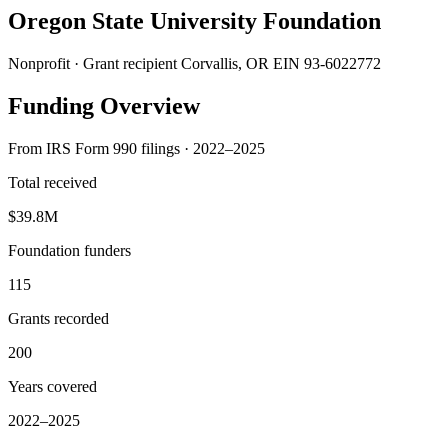
Oregon State University Foundation
Nonprofit · Grant recipient
Corvallis, OR
EIN 93-6022772
Funding Overview
From IRS Form 990 filings · 2022–2025
Total received
$39.8M
Foundation funders
115
Grants recorded
200
Years covered
2022–2025