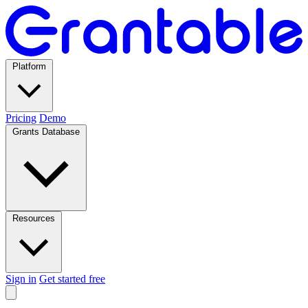
Platform
Pricing
Demo
Grants Database
Resources
Sign in
Get started free