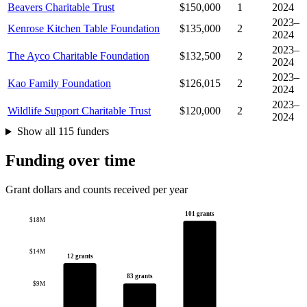
Beavers Charitable Trust
$150,000
1
2024
2023–
Kenrose Kitchen Table Foundation
$135,000
2
2024
2023–
The Ayco Charitable Foundation
$132,500
2
2024
2023–
Kao Family Foundation
$126,015
2
2024
2023–
Wildlife Support Charitable Trust
$120,000
2
2024
Show all 115 funders
Funding over time
Grant dollars and counts received per year
101 grants
$18M
$14M
12 grants
83 grants
$9M