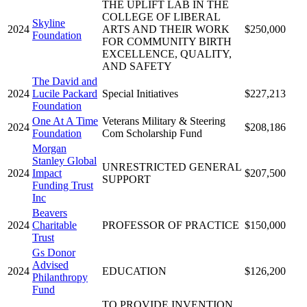
THE UPLIFT LAB IN THE
COLLEGE OF LIBERAL
Skyline
2024
ARTS AND THEIR WORK
$250,000
Foundation
FOR COMMUNITY BIRTH
EXCELLENCE, QUALITY,
AND SAFETY
The David and
2024
Lucile Packard
Special Initiatives
$227,213
Foundation
One At A Time
Veterans Military & Steering
2024
$208,186
Foundation
Com Scholarship Fund
Morgan
Stanley Global
UNRESTRICTED GENERAL
2024
Impact
$207,500
SUPPORT
Funding Trust
Inc
Beavers
2024
Charitable
PROFESSOR OF PRACTICE
$150,000
Trust
Gs Donor
Advised
2024
EDUCATION
$126,200
Philanthropy
Fund
TO PROVIDE INVENTION