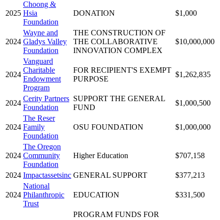
Choong &
2025
Hsia
DONATION
$1,000
Foundation
Wayne and
THE CONSTRUCTION OF
2024
Gladys Valley
THE COLLABORATIVE
$10,000,000
Foundation
INNOVATION COMPLEX
Vanguard
Charitable
FOR RECIPIENT'S EXEMPT
2024
$1,262,835
Endowment
PURPOSE
Program
Cerity Partners
SUPPORT THE GENERAL
2024
$1,000,500
Foundation
FUND
The Reser
2024
Family
OSU FOUNDATION
$1,000,000
Foundation
The Oregon
2024
Community
Higher Education
$707,158
Foundation
2024
Impactassetsinc
GENERAL SUPPORT
$377,213
National
2024
Philanthropic
EDUCATION
$331,500
Trust
PROGRAM FUNDS FOR