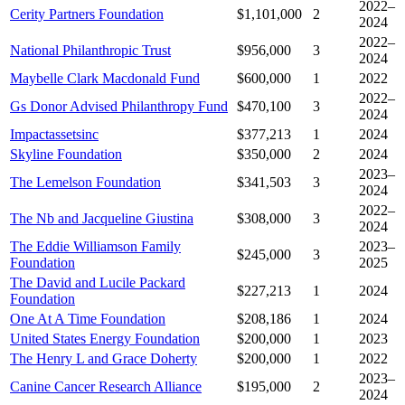
2022–
Cerity Partners Foundation
$1,101,000
2
2024
2022–
National Philanthropic Trust
$956,000
3
2024
Maybelle Clark Macdonald Fund
$600,000
1
2022
2022–
Gs Donor Advised Philanthropy Fund
$470,100
3
2024
Impactassetsinc
$377,213
1
2024
Skyline Foundation
$350,000
2
2024
2023–
The Lemelson Foundation
$341,503
3
2024
2022–
The Nb and Jacqueline Giustina
$308,000
3
2024
The Eddie Williamson Family
2023–
$245,000
3
Foundation
2025
The David and Lucile Packard
$227,213
1
2024
Foundation
One At A Time Foundation
$208,186
1
2024
United States Energy Foundation
$200,000
1
2023
The Henry L and Grace Doherty
$200,000
1
2022
2023–
Canine Cancer Research Alliance
$195,000
2
2024