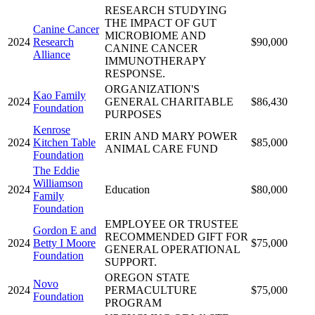
RESEARCH STUDYING
THE IMPACT OF GUT
Canine Cancer
MICROBIOME AND
2024
Research
$90,000
CANINE CANCER
Alliance
IMMUNOTHERAPY
RESPONSE.
ORGANIZATION'S
Kao Family
2024
GENERAL CHARITABLE
$86,430
Foundation
PURPOSES
Kenrose
ERIN AND MARY POWER
2024
Kitchen Table
$85,000
ANIMAL CARE FUND
Foundation
The Eddie
Williamson
2024
Education
$80,000
Family
Foundation
EMPLOYEE OR TRUSTEE
Gordon E and
RECOMMENDED GIFT FOR
2024
Betty I Moore
$75,000
GENERAL OPERATIONAL
Foundation
SUPPORT.
OREGON STATE
Novo
2024
PERMACULTURE
$75,000
Foundation
PROGRAM