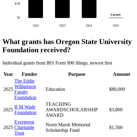
$5M
4 grants
$0
2022
2023
2024
2025
What grants has Oregon State University
Foundation received?
Individual grants from IRS Form 990 filings, newest first
Year
Funder
Purpose
Amount
The Eddie
Williamson
2025
Education
$80,000
Family
Foundation
TEACHING
R M Wade
2025
AWARDSCHOLARSHIP
$3,800
Foundation
AWARD
Evergreen
Norm Marsh Memorial
2025
Charitable
$1,500
Scholarship Fund
Trust