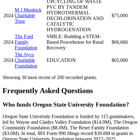
UPCYCLING OF WASTE
PVC BY TANDEM
M J Murdock
HYDROTHERMAL
2024
Charitable
$75,000
DECHLORINATION AND
Trust
CATALYTIC
HYDROGENATION
The Ford
SMILE: Building a STEM-
2024
Family
Based Powerhouse for Rural
$66,666
Foundation
Recovery
The Ayco
2024
Charitable
EDUCATION
$65,000
Foundation
Showing 30 most recent of 200 recorded grants.
Frequently Asked Questions
Who funds Oregon State University Foundation?
Oregon State University Foundation is funded by 115 grantmakers,
led by Wayne and Gladys Valley Foundation ($14.9M), The Oregon
Community Foundation ($8.0M), The Reser Family Foundation
($3.0M). In total, IRS Form 990 filings record $39.8M in grants to
Oregon State University Foundation between 2022–2025.