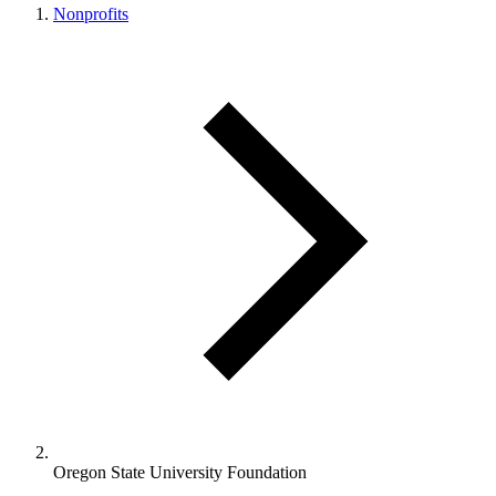
Nonprofits
Oregon State University Foundation