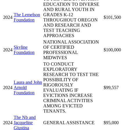
EDUCATION TO DIVERSE
AND RURAL YOUTH IN
The Lemelson
GRADES K-12
2024
$101,500
Foundation
THROUGHOUT OREGON
AND RESEARCH AND
TEST TEACHING
APPROACHES
NATIONAL ASSOCIATION
Skyline
OF CERTIFIED
2024
$100,000
Foundation
PROFESSIONAL
MIDWIVES
TO CONDUCT
EXPLORATORY
RESEARCH TO TEST THE
POSSIBILITY OF
Laura and John
RIGOROUSLY
2024
Arnold
$99,557
EVALUATING IF
Foundation
EVICTIONS INCREASE
CRIMINAL ACTIVITIES
AMONG EVICTED
TENANTS.
The Nb and
2024
Jacqueline
GENERAL ASSISTANCE
$95,000
Giustina