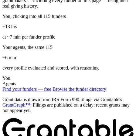
grantmakers — including every funder on this page — using their
real giving history.
You, clicking into all 115 funders
~13 hrs
at ~7 min per funder profile
Your agents, the same 115
~6 min
every profile evaluated and scored, with reasoning
You
Agents
Find your funders — free
Browse the funder directory
Grant data is drawn from IRS Form 990 filings via Grantable's
GrantGraph™
. Filings are published on a delay; recent grants may
not appear yet.