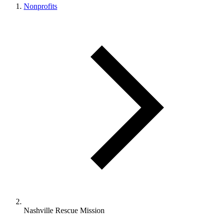
Nonprofits
Nashville Rescue Mission