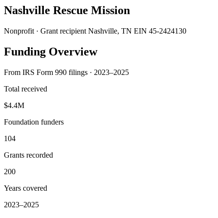
Nashville Rescue Mission
Nonprofit · Grant recipient
Nashville, TN
EIN 45-2424130
Funding Overview
From IRS Form 990 filings · 2023–2025
Total received
$4.4M
Foundation funders
104
Grants recorded
200
Years covered
2023–2025