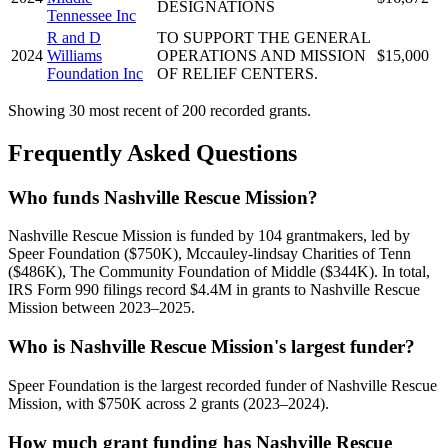
DESIGNATIONS
Tennessee Inc
R and D
TO SUPPORT THE GENERAL
2024
Williams
OPERATIONS AND MISSION
$15,000
Foundation Inc
OF RELIEF CENTERS.
Showing 30 most recent of 200 recorded grants.
Frequently Asked Questions
Who funds Nashville Rescue Mission?
Nashville Rescue Mission is funded by 104 grantmakers, led by
Speer Foundation ($750K), Mccauley-lindsay Charities of Tenn
($486K), The Community Foundation of Middle ($344K). In total,
IRS Form 990 filings record $4.4M in grants to Nashville Rescue
Mission between 2023–2025.
Who is Nashville Rescue Mission's largest funder?
Speer Foundation is the largest recorded funder of Nashville Rescue
Mission, with $750K across 2 grants (2023–2024).
How much grant funding has Nashville Rescue