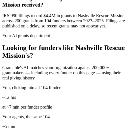
Mission received?
IRS 990 filings record $4.4M in grants to Nashville Rescue Mission
across 200 grants from 104 funders between 2023–2025. Filings are
published on a delay, so recent grants may not appear yet.
Your AI grants department
Looking for funders like Nashville Rescue
Mission's?
Grantable's AI matches your organization against 200,000+
grantmakers — including every funder on this page — using their
real giving history.
You, clicking into all 104 funders
~12 hrs
at ~7 min per funder profile
Your agents, the same 104
~5 min