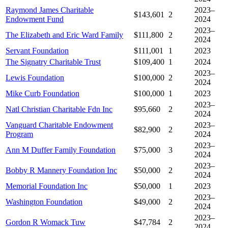
Raymond James Charitable
2023–
$143,601
2
Endowment Fund
2024
2023–
The Elizabeth and Eric Ward Family
$111,800
2
2024
Servant Foundation
$111,001
1
2023
The Signatry Charitable Trust
$109,400
1
2024
2023–
Lewis Foundation
$100,000
2
2024
Mike Curb Foundation
$100,000
1
2023
2023–
Natl Christian Charitable Fdn Inc
$95,660
2
2024
Vanguard Charitable Endowment
2023–
$82,900
2
Program
2024
2023–
Ann M Duffer Family Foundation
$75,000
3
2024
2023–
Bobby R Mannery Foundation Inc
$50,000
2
2024
Memorial Foundation Inc
$50,000
1
2023
2023–
Washington Foundation
$49,000
2
2024
2023–
Gordon R Womack Tuw
$47,784
2
2024