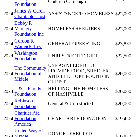
Children Campaign
Foundation
James W Carell
2024
ASSISTANCE TO HOMELESS
$25,000
Charitable Trust
Bobby R
2024
Mannery
HOMELESS SHELTERS
$25,000
Foundation Inc
Gordon R
2024
GENERAL OPERATING
$23,837
Womack Tuw
Washington
2024
UNRESTRICTED GIFT
$22,500
Foundation
USE AS NEEDED TO
The Community
PROVIDE FOOD, SHELTER
2024
Foundation of
$20,000
AND THE HOPE FOUND IN
Middle
CHRIST
T & T Family
HELPING THE HOMELESS
2024
$20,000
Foundation
OF NASHVILLE
Robinson
2024
General & Unrestricted
$20,000
Foundation
Charities Aid
2024
Foundation
CHARITABLE DONATION
$19,456
America
United Way of
DONOR DIRECTED
2024
Middle
$16,872