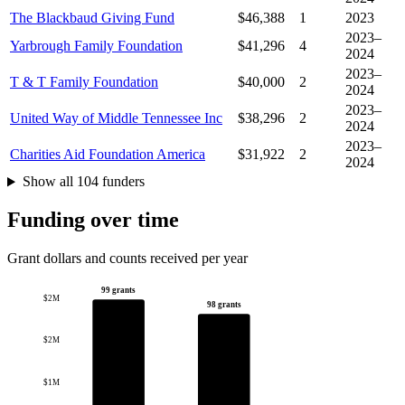
The Blackbaud Giving Fund
$46,388
1
2023
2023–
Yarbrough Family Foundation
$41,296
4
2024
2023–
T & T Family Foundation
$40,000
2
2024
2023–
United Way of Middle Tennessee Inc
$38,296
2
2024
2023–
Charities Aid Foundation America
$31,922
2
2024
Show all 104 funders
Funding over time
Grant dollars and counts received per year
99 grants
$2M
98 grants
$2M
$1M