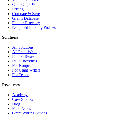
GrantGraph™
Pricing
Compare & Save
Grants Database
Funder Directory
Nonprofit Funding Profiles
Solutions
All Solutions
AI Grant Writing
Funder Research
RFP Checklists
For Nonprofits
For Grant Writers
For Teams
Resources
Academy
Case Studies
Blog
Field Notes
Grant Writing Guides