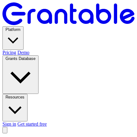
Platform
Pricing
Demo
Grants Database
Resources
Sign in
Get started free