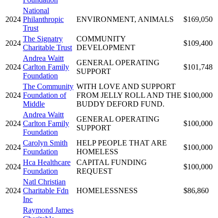
National
2024
Philanthropic
ENVIRONMENT, ANIMALS
$169,050
Trust
The Signatry
COMMUNITY
2024
$109,400
Charitable Trust
DEVELOPMENT
Andrea Waitt
GENERAL OPERATING
2024
Carlton Family
$101,748
SUPPORT
Foundation
The Community
WITH LOVE AND SUPPORT
2024
Foundation of
FROM JELLY ROLL AND THE
$100,000
Middle
BUDDY DEFORD FUND.
Andrea Waitt
GENERAL OPERATING
2024
Carlton Family
$100,000
SUPPORT
Foundation
Carolyn Smith
HELP PEOPLE THAT ARE
2024
$100,000
Foundation
HOMELESS
Hca Healthcare
CAPITAL FUNDING
2024
$100,000
Foundation
REQUEST
Natl Christian
2024
Charitable Fdn
HOMELESSNESS
$86,860
Inc
Raymond James