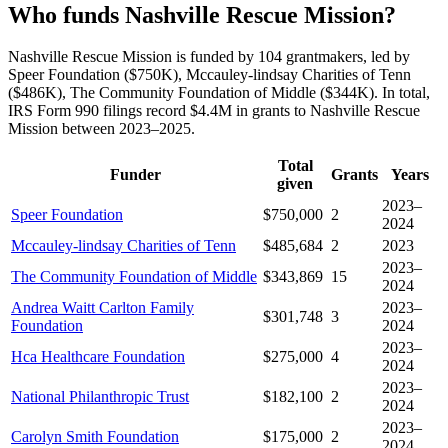
Who funds Nashville Rescue Mission?
Nashville Rescue Mission is funded by 104 grantmakers, led by
Speer Foundation ($750K), Mccauley-lindsay Charities of Tenn
($486K), The Community Foundation of Middle ($344K). In total,
IRS Form 990 filings record $4.4M in grants to Nashville Rescue
Mission between 2023–2025.
Total
Funder
Grants
Years
given
2023–
Speer Foundation
$750,000
2
2024
Mccauley-lindsay Charities of Tenn
$485,684
2
2023
2023–
The Community Foundation of Middle
$343,869
15
2024
Andrea Waitt Carlton Family
2023–
$301,748
3
Foundation
2024
2023–
Hca Healthcare Foundation
$275,000
4
2024
2023–
National Philanthropic Trust
$182,100
2
2024
2023–
Carolyn Smith Foundation
$175,000
2
2024