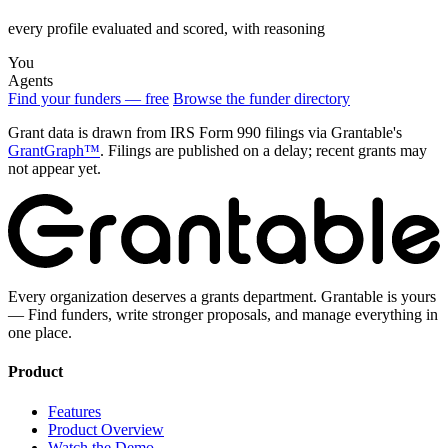
every profile evaluated and scored, with reasoning
You
Agents
Find your funders — free
Browse the funder directory
Grant data is drawn from IRS Form 990 filings via Grantable's
GrantGraph™
. Filings are published on a delay; recent grants may
not appear yet.
Every organization deserves a grants department. Grantable is yours
— Find funders, write stronger proposals, and manage everything in
one place.
Product
Features
Product Overview
Watch the Demo