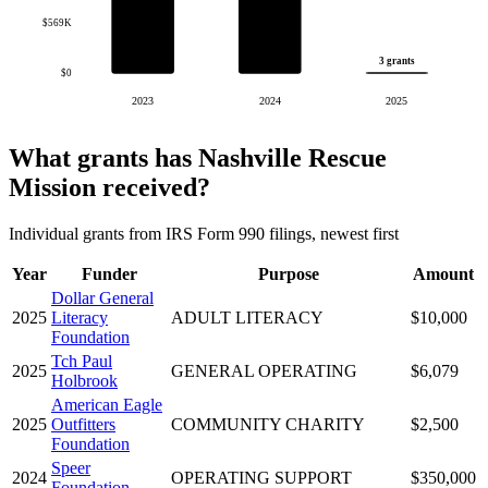
$569K
3 grants
$0
2023
2024
2025
What grants has Nashville Rescue
Mission received?
Individual grants from IRS Form 990 filings, newest first
Year
Funder
Purpose
Amount
Dollar General
2025
Literacy
ADULT LITERACY
$10,000
Foundation
Tch Paul
2025
GENERAL OPERATING
$6,079
Holbrook
American Eagle
2025
Outfitters
COMMUNITY CHARITY
$2,500
Foundation
Speer
2024
OPERATING SUPPORT
$350,000
Foundation