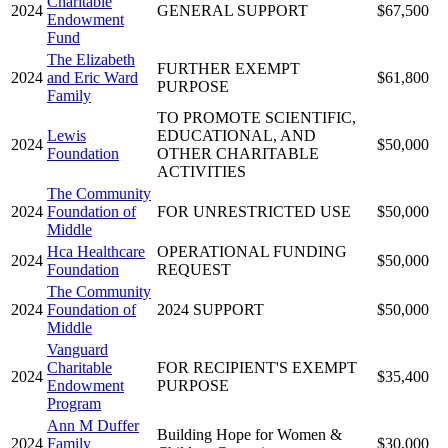
Charitable
2024
GENERAL SUPPORT
$67,500
Endowment
Fund
The Elizabeth
FURTHER EXEMPT
2024
and Eric Ward
$61,800
PURPOSE
Family
TO PROMOTE SCIENTIFIC,
Lewis
EDUCATIONAL, AND
2024
$50,000
Foundation
OTHER CHARITABLE
ACTIVITIES
The Community
2024
Foundation of
FOR UNRESTRICTED USE
$50,000
Middle
Hca Healthcare
OPERATIONAL FUNDING
2024
$50,000
Foundation
REQUEST
The Community
2024
Foundation of
2024 SUPPORT
$50,000
Middle
Vanguard
Charitable
FOR RECIPIENT'S EXEMPT
2024
$35,400
Endowment
PURPOSE
Program
Ann M Duffer
Building Hope for Women &
2024
Family
$30,000