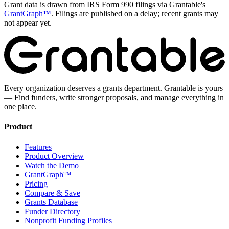
Grant data is drawn from IRS Form 990 filings via Grantable's
GrantGraph™
. Filings are published on a delay; recent grants may
not appear yet.
Every organization deserves a grants department. Grantable is yours
— Find funders, write stronger proposals, and manage everything in
one place.
Product
Features
Product Overview
Watch the Demo
GrantGraph™
Pricing
Compare & Save
Grants Database
Funder Directory
Nonprofit Funding Profiles