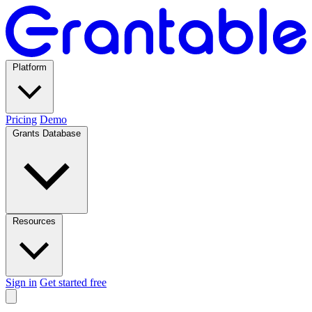
Platform
Pricing
Demo
Grants Database
Resources
Sign in
Get started free