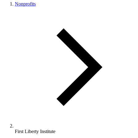
Nonprofits
First Liberty Institute