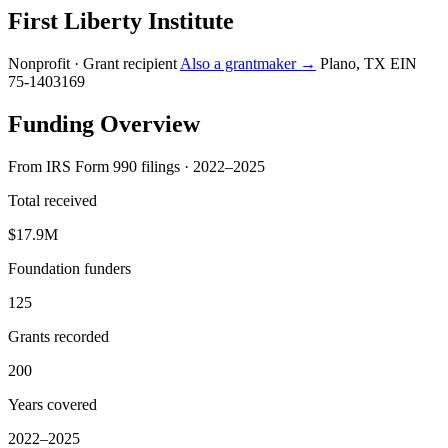
First Liberty Institute
Nonprofit · Grant recipient
Also a grantmaker →
Plano, TX
EIN
75-1403169
Funding Overview
From IRS Form 990 filings · 2022–2025
Total received
$17.9M
Foundation funders
125
Grants recorded
200
Years covered
2022–2025