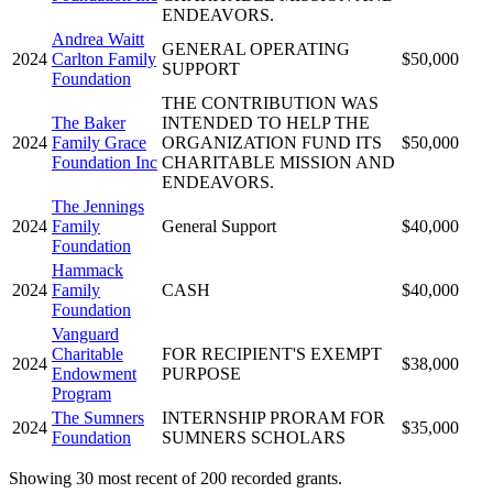
ENDEAVORS.
Andrea Waitt
GENERAL OPERATING
2024
Carlton Family
$50,000
SUPPORT
Foundation
THE CONTRIBUTION WAS
The Baker
INTENDED TO HELP THE
2024
Family Grace
ORGANIZATION FUND ITS
$50,000
Foundation Inc
CHARITABLE MISSION AND
ENDEAVORS.
The Jennings
2024
Family
General Support
$40,000
Foundation
Hammack
2024
Family
CASH
$40,000
Foundation
Vanguard
Charitable
FOR RECIPIENT'S EXEMPT
2024
$38,000
Endowment
PURPOSE
Program
The Sumners
INTERNSHIP PRORAM FOR
2024
$35,000
Foundation
SUMNERS SCHOLARS
Showing 30 most recent of 200 recorded grants.