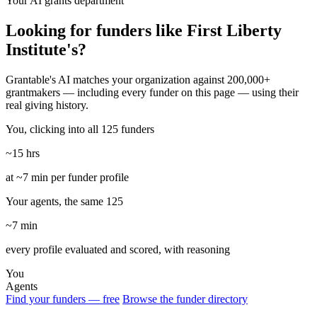
Your AI grants department
Looking for funders like First Liberty
Institute's?
Grantable's AI matches your organization against 200,000+
grantmakers — including every funder on this page — using their
real giving history.
You, clicking into all 125 funders
~15 hrs
at ~7 min per funder profile
Your agents, the same 125
~7 min
every profile evaluated and scored, with reasoning
You
Agents
Find your funders — free
Browse the funder directory