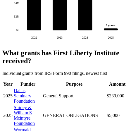
$4M
$2M
3 grants
$0
2022
2023
2024
2025
What grants has First Liberty Institute
received?
Individual grants from IRS Form 990 filings, newest first
Year
Funder
Purpose
Amount
Dallas
2025
Seminary
General Support
$239,000
Foundation
Shirley &
William S
2025
GENERAL OBLIGATIONS
$5,000
Mcintyre
Foundation
Wormald