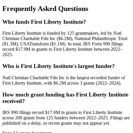
Frequently Asked Questions
Who funds First Liberty Institute?
First Liberty Institute is funded by 125 grantmakers, led by Natl
Christian Charitable Fdn Inc ($6.2M), National Philanthropic Trust
($1.3M), USATransform ($1.1M). In total, IRS Form 990 filings
record $17.9M in grants to First Liberty Institute between 2022–
2025.
Who is First Liberty Institute's largest funder?
Natl Christian Charitable Fdn Inc is the largest recorded funder of
First Liberty Institute, with $6.2M across 3 grants (2022–2024).
How much grant funding has First Liberty Institute
received?
IRS 990 filings record $17.9M in grants to First Liberty Institute
across 200 grants from 125 funders between 2022–2025. Filings are
published on a delay, so recent grants may not appear yet.