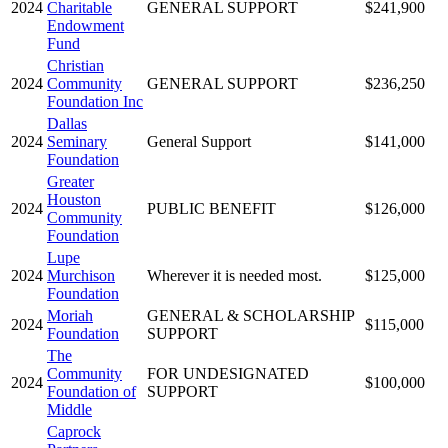
2024
Charitable
GENERAL SUPPORT
$241,900
Endowment
Fund
Christian
2024
Community
GENERAL SUPPORT
$236,250
Foundation Inc
Dallas
2024
Seminary
General Support
$141,000
Foundation
Greater
Houston
2024
PUBLIC BENEFIT
$126,000
Community
Foundation
Lupe
2024
Murchison
Wherever it is needed most.
$125,000
Foundation
Moriah
GENERAL & SCHOLARSHIP
2024
$115,000
Foundation
SUPPORT
The
Community
FOR UNDESIGNATED
2024
$100,000
Foundation of
SUPPORT
Middle
Caprock