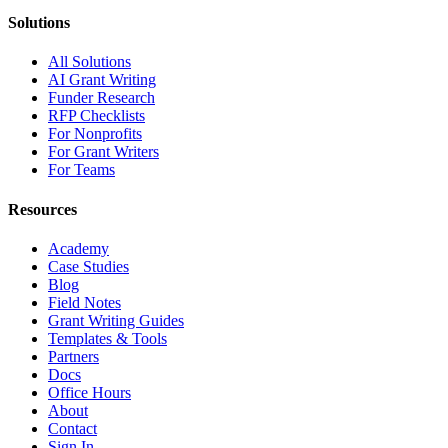
Solutions
All Solutions
AI Grant Writing
Funder Research
RFP Checklists
For Nonprofits
For Grant Writers
For Teams
Resources
Academy
Case Studies
Blog
Field Notes
Grant Writing Guides
Templates & Tools
Partners
Docs
Office Hours
About
Contact
Sign In