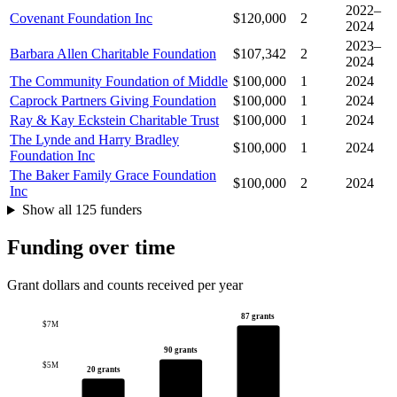
2022–
Covenant Foundation Inc
$120,000
2
2024
2023–
Barbara Allen Charitable Foundation
$107,342
2
2024
The Community Foundation of Middle
$100,000
1
2024
Caprock Partners Giving Foundation
$100,000
1
2024
Ray & Kay Eckstein Charitable Trust
$100,000
1
2024
The Lynde and Harry Bradley
$100,000
1
2024
Foundation Inc
The Baker Family Grace Foundation
$100,000
2
2024
Inc
Show all 125 funders
Funding over time
Grant dollars and counts received per year
87 grants
$7M
90 grants
$5M
20 grants