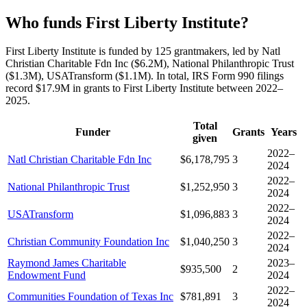
Who funds First Liberty Institute?
First Liberty Institute is funded by 125 grantmakers, led by Natl
Christian Charitable Fdn Inc ($6.2M), National Philanthropic Trust
($1.3M), USATransform ($1.1M). In total, IRS Form 990 filings
record $17.9M in grants to First Liberty Institute between 2022–
2025.
Total
Funder
Grants
Years
given
2022–
Natl Christian Charitable Fdn Inc
$6,178,795
3
2024
2022–
National Philanthropic Trust
$1,252,950
3
2024
2022–
USATransform
$1,096,883
3
2024
2022–
Christian Community Foundation Inc
$1,040,250
3
2024
Raymond James Charitable
2023–
$935,500
2
Endowment Fund
2024
2022–
Communities Foundation of Texas Inc
$781,891
3
2024