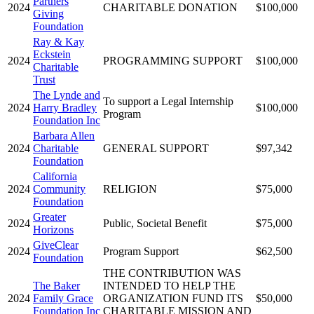
Partners
2024
CHARITABLE DONATION
$100,000
Giving
Foundation
Ray & Kay
Eckstein
2024
PROGRAMMING SUPPORT
$100,000
Charitable
Trust
The Lynde and
To support a Legal Internship
2024
Harry Bradley
$100,000
Program
Foundation Inc
Barbara Allen
2024
Charitable
GENERAL SUPPORT
$97,342
Foundation
California
2024
Community
RELIGION
$75,000
Foundation
Greater
2024
Public, Societal Benefit
$75,000
Horizons
GiveClear
2024
Program Support
$62,500
Foundation
THE CONTRIBUTION WAS
The Baker
INTENDED TO HELP THE
2024
Family Grace
ORGANIZATION FUND ITS
$50,000
Foundation Inc
CHARITABLE MISSION AND