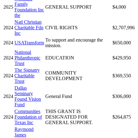
Family
2025
GENERAL SUPPORT
$4,000
Foundation Inc
the
Natl Christian
2024
Charitable Fdn
CIVIL RIGHTS
$2,707,996
Inc
To support and encourage the
2024
USATransform
$650,000
mission.
National
2024
Philanthropic
EDUCATION
$429,950
Trust
The Signatry
COMMUNITY
2024
Charitable
$369,550
DEVELOPMENT
Trust
Dallas
Seminary
2024
General Fund
$306,000
Found Vision
Fund
Communities
THIS GRANT IS
2024
Foundation of
DESIGNATED FOR
$264,875
Texas Inc
GENERAL SUPPORT.
Raymond
James