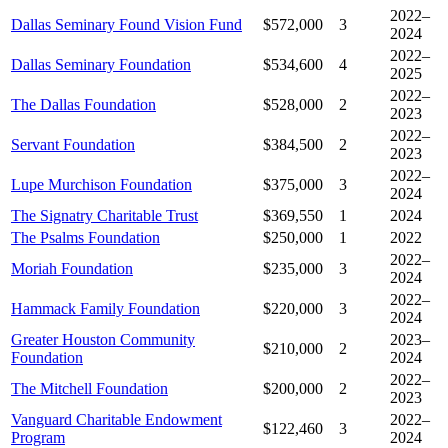
2022–
Dallas Seminary Found Vision Fund
$572,000
3
2024
2022–
Dallas Seminary Foundation
$534,600
4
2025
2022–
The Dallas Foundation
$528,000
2
2023
2022–
Servant Foundation
$384,500
2
2023
2022–
Lupe Murchison Foundation
$375,000
3
2024
The Signatry Charitable Trust
$369,550
1
2024
The Psalms Foundation
$250,000
1
2022
2022–
Moriah Foundation
$235,000
3
2024
2022–
Hammack Family Foundation
$220,000
3
2024
Greater Houston Community
2023–
$210,000
2
Foundation
2024
2022–
The Mitchell Foundation
$200,000
2
2023
Vanguard Charitable Endowment
2022–
$122,460
3
Program
2024