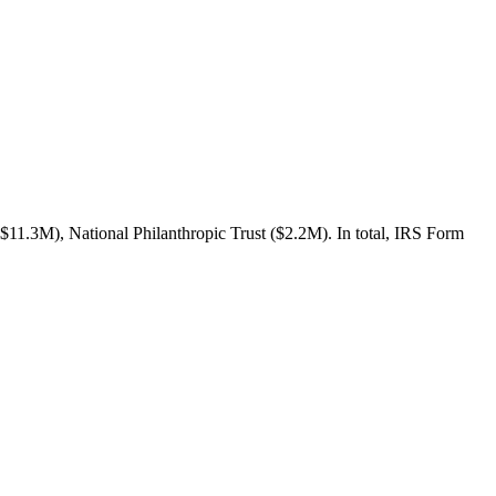
$11.3M), National Philanthropic Trust ($2.2M). In total, IRS Form