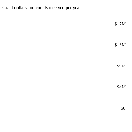
Grant dollars and counts received per year
$17M
$13M
$9M
$4M
$0