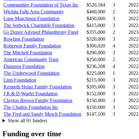
Communities Foundation of Texas Inc
$520,184
3
2022
Wichita Falls Area Community
$460,000
2
2022
Lupe Murchison Foundation
$450,000
3
2022
The Sedwick Charitable Foundation
$415,000
3
2022
Gs Donor Advised Philanthropy Fund
$355,000
2
2023
Rowling Foundation
$320,000
3
2022
Roberson Family Foundation
$300,020
4
2022
The Mitchell Foundation
$290,000
3
2022
American Community Trust
$250,000
2
2022
Diaspora Foundation
$236,208
4
2022
The Underwood Foundation
$225,000
1
2022
Linn Foundation
$215,000
3
2022
Kenneth Heinz Family Foundation
$205,000
3
2022
J R & D Warfel Foundation
$152,000
3
2022
Clayton Brown Family Foundation
$150,000
3
2022
The Chatlos Foundation Inc
$150,000
3
2022
The Fred and Sandy Mesch Foundation
$147,100
3
2022
Show all 91 funders
Funding over time