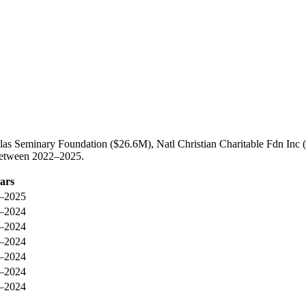
las Seminary Foundation ($26.6M), Natl Christian Charitable Fdn Inc (
 between 2022–2025.
ars
–2025
–2024
–2024
–2024
–2024
–2024
–2024