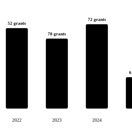
72 grants
52 grants
70 grants
6
2022
2023
2024