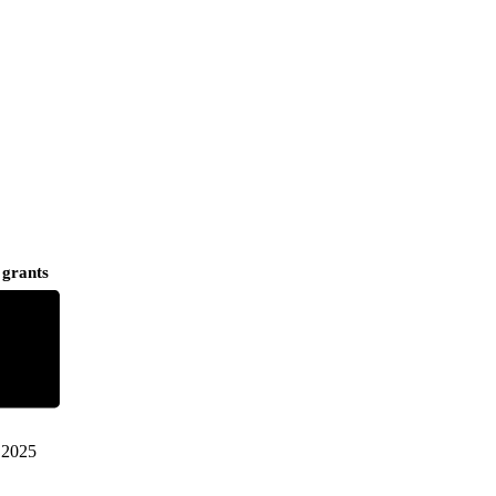
 grants
2025