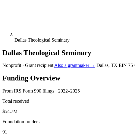
Dallas Theological Seminary
Dallas Theological Seminary
Nonprofit · Grant recipient
Also a grantmaker →
Dallas, TX
EIN 75-
Funding Overview
From IRS Form 990 filings · 2022–2025
Total received
$54.7M
Foundation funders
91