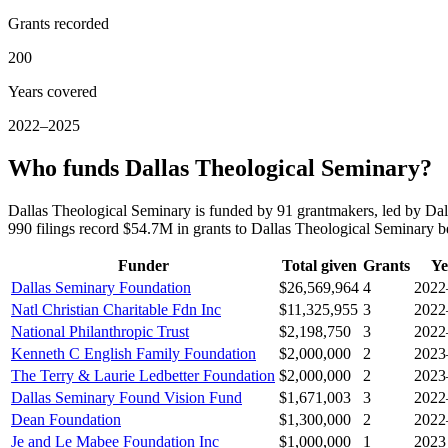
Grants recorded
200
Years covered
2022–2025
Who funds Dallas Theological Seminary?
Dallas Theological Seminary is funded by 91 grantmakers, led by Dal
990 filings record $54.7M in grants to Dallas Theological Seminary
Funder
Total given
Grants
Ye
Dallas Seminary Foundation
$26,569,964
4
2022
Natl Christian Charitable Fdn Inc
$11,325,955
3
2022
National Philanthropic Trust
$2,198,750
3
2022
Kenneth C English Family Foundation
$2,000,000
2
2023
The Terry & Laurie Ledbetter Foundation
$2,000,000
2
2023
Dallas Seminary Found Vision Fund
$1,671,003
3
2022
Dean Foundation
$1,300,000
2
2022
Je and Le Mabee Foundation Inc
$1,000,000
1
2023