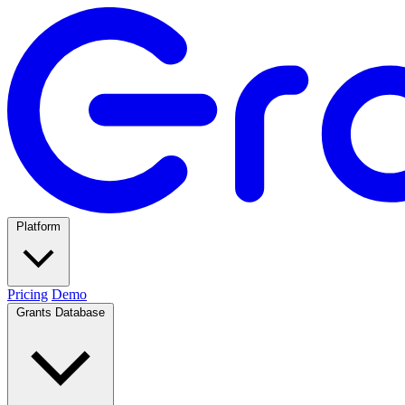
Platform
Pricing
Demo
Grants Database