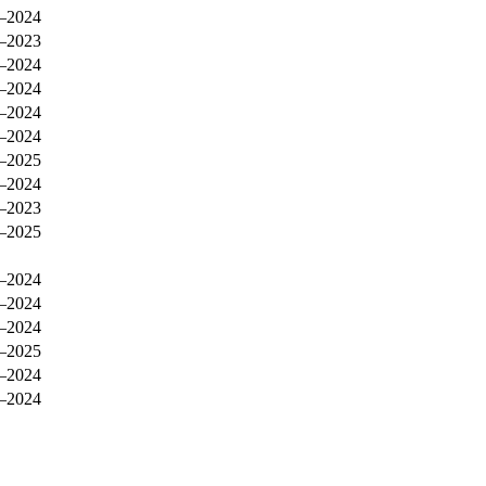
–2024
–2023
–2024
–2024
–2024
–2024
–2025
–2024
–2023
–2025
–2024
–2024
–2024
–2025
–2024
–2024