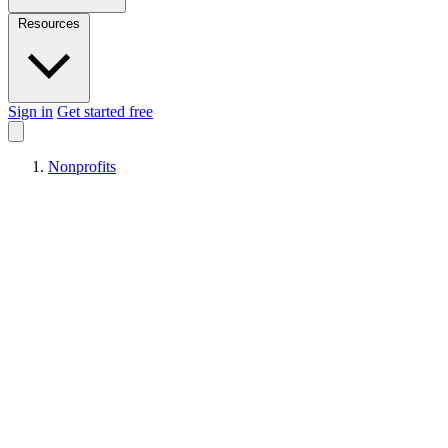
Resources
Sign in
Get started free
Nonprofits