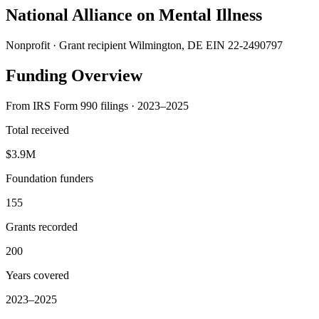
National Alliance on Mental Illness
Nonprofit · Grant recipient
Wilmington, DE
EIN 22-2490797
Funding Overview
From IRS Form 990 filings · 2023–2025
Total received
$3.9M
Foundation funders
155
Grants recorded
200
Years covered
2023–2025