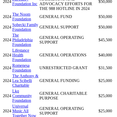
2024
$50,000
Foundation Inc
ADVOCACY EFFORTS FOR
THE 988 HOTLINE IN 2024
The Noom
2024
GENERAL FUND
$50,000
Foundation
Sobecki Family
2024
GENERAL SUPPORT
$50,000
Foundation
The
GENERAL OPERATING
2024
Philadelphia
$45,500
SUPPORT
Foundation
Lifestance
2024
Health
GENERAL OPERATIONS
$40,000
Foundation
Romenesa
2024
UNRESTRICTED GRANT
$31,500
Foundation
The Anthony &
2024
Lea Scibelli
GENERAL FUNDING
$25,000
Charitable
Lkq
GENERAL CHARITABLE
2024
Community
$25,000
PURPOSE
Foundation
Universal
GENERAL OPERATING
2024
Music All
$25,000
SUPPORT
Together Now