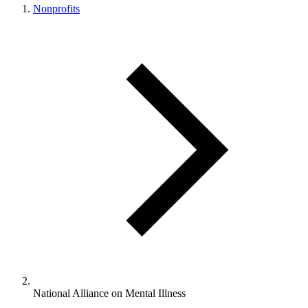
Nonprofits
National Alliance on Mental Illness