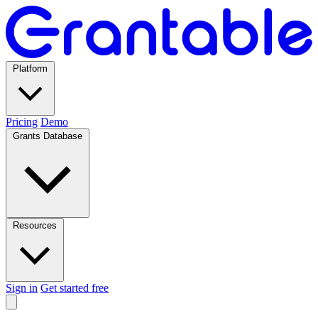
Platform
Pricing
Demo
Grants Database
Resources
Sign in
Get started free