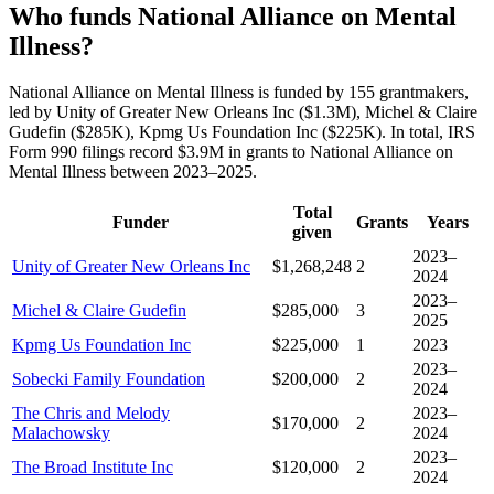
Who funds National Alliance on Mental
Illness?
National Alliance on Mental Illness is funded by 155 grantmakers,
led by Unity of Greater New Orleans Inc ($1.3M), Michel & Claire
Gudefin ($285K), Kpmg Us Foundation Inc ($225K). In total, IRS
Form 990 filings record $3.9M in grants to National Alliance on
Mental Illness between 2023–2025.
Total
Funder
Grants
Years
given
2023–
Unity of Greater New Orleans Inc
$1,268,248
2
2024
2023–
Michel & Claire Gudefin
$285,000
3
2025
Kpmg Us Foundation Inc
$225,000
1
2023
2023–
Sobecki Family Foundation
$200,000
2
2024
The Chris and Melody
2023–
$170,000
2
Malachowsky
2024
2023–
The Broad Institute Inc
$120,000
2
2024