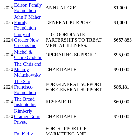
Edison Family
2025
ANNUAL GIFT
$1,000
Foundation
John F Maher
2025
Family
GENERAL PURPOSE
$1,000
Foundation
Unity of
TO COORDINATE
2024
Greater New
PARTERSHIPS TO TREAT
$657,883
Orleans Inc
MENTAL ILLNESS.
Michel &
2024
OPERATING SUPPORT
$95,000
Claire Gudefin
The Chris and
2024
Melody
CHARITABLE
$90,000
Malachowsky
The San
FOR GENERAL SUPPORT.
2024
Francisco
$86,181
FOR GENERAL SUPPORT.
Foundation
The Broad
2024
RESEARCH
$60,000
Institute Inc
Kimberly
2024
Cramer Germ
CHARITABLE
$50,000
Private
FOR: SUPPORT OF
Fm Kirby
MARKETING AND