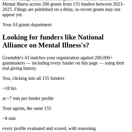
Mental Illness across 200 grants from 155 funders between 2023–
2025. Filings are published on a delay, so recent grants may not
appear yet.
Your AI grants department
Looking for funders like National
Alliance on Mental Illness's?
Grantable's AI matches your organization against 200,000+
grantmakers — including every funder on this page — using their
real giving history.
You, clicking into all 155 funders
~18 hrs
at ~7 min per funder profile
Your agents, the same 155
~8 min
every profile evaluated and scored, with reasoning