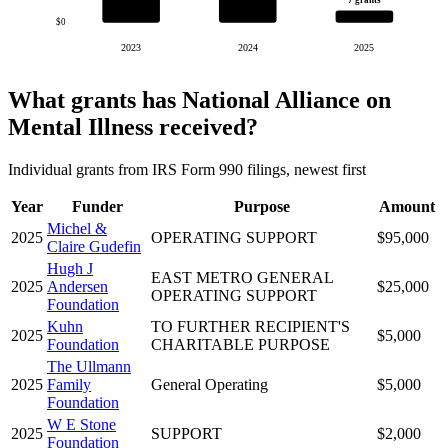
7 grants
$0
2023
2024
2025
What grants has National Alliance on
Mental Illness received?
Individual grants from IRS Form 990 filings, newest first
Year
Funder
Purpose
Amount
Michel &
2025
OPERATING SUPPORT
$95,000
Claire Gudefin
Hugh J
EAST METRO GENERAL
2025
Andersen
$25,000
OPERATING SUPPORT
Foundation
Kuhn
TO FURTHER RECIPIENT'S
2025
$5,000
Foundation
CHARITABLE PURPOSE
The Ullmann
2025
Family
General Operating
$5,000
Foundation
W E Stone
2025
SUPPORT
$2,000
Foundation