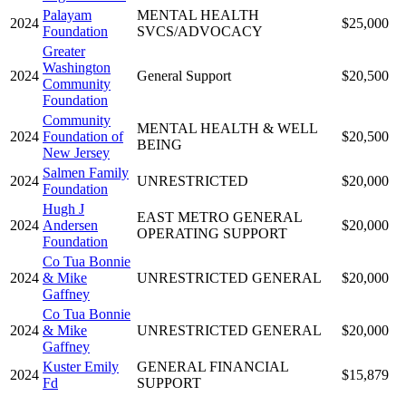
Palayam
MENTAL HEALTH
2024
$25,000
Foundation
SVCS/ADVOCACY
Greater
Washington
2024
General Support
$20,500
Community
Foundation
Community
MENTAL HEALTH & WELL
2024
Foundation of
$20,500
BEING
New Jersey
Salmen Family
2024
UNRESTRICTED
$20,000
Foundation
Hugh J
EAST METRO GENERAL
2024
Andersen
$20,000
OPERATING SUPPORT
Foundation
Co Tua Bonnie
2024
& Mike
UNRESTRICTED GENERAL
$20,000
Gaffney
Co Tua Bonnie
2024
& Mike
UNRESTRICTED GENERAL
$20,000
Gaffney
Kuster Emily
GENERAL FINANCIAL
2024
$15,879
Fd
SUPPORT