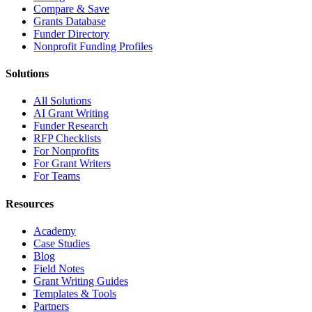
Compare & Save
Grants Database
Funder Directory
Nonprofit Funding Profiles
Solutions
All Solutions
AI Grant Writing
Funder Research
RFP Checklists
For Nonprofits
For Grant Writers
For Teams
Resources
Academy
Case Studies
Blog
Field Notes
Grant Writing Guides
Templates & Tools
Partners