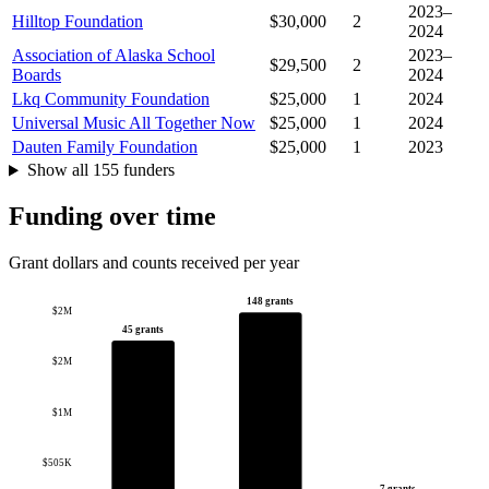
2023–
Hilltop Foundation
$30,000
2
2024
Association of Alaska School
2023–
$29,500
2
Boards
2024
Lkq Community Foundation
$25,000
1
2024
Universal Music All Together Now
$25,000
1
2024
Dauten Family Foundation
$25,000
1
2023
Show all 155 funders
Funding over time
Grant dollars and counts received per year
148 grants
$2M
45 grants
$2M
$1M
$505K