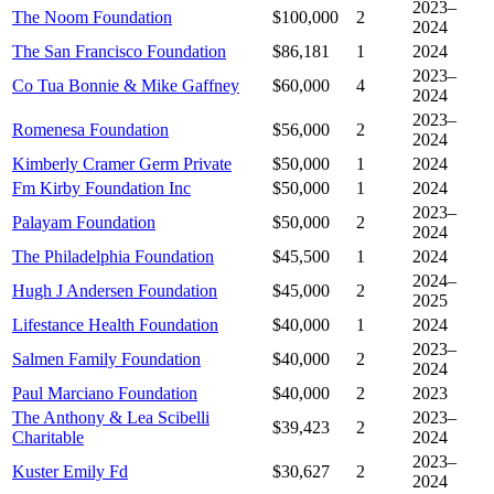
2023–
The Noom Foundation
$100,000
2
2024
The San Francisco Foundation
$86,181
1
2024
2023–
Co Tua Bonnie & Mike Gaffney
$60,000
4
2024
2023–
Romenesa Foundation
$56,000
2
2024
Kimberly Cramer Germ Private
$50,000
1
2024
Fm Kirby Foundation Inc
$50,000
1
2024
2023–
Palayam Foundation
$50,000
2
2024
The Philadelphia Foundation
$45,500
1
2024
2024–
Hugh J Andersen Foundation
$45,000
2
2025
Lifestance Health Foundation
$40,000
1
2024
2023–
Salmen Family Foundation
$40,000
2
2024
Paul Marciano Foundation
$40,000
2
2023
The Anthony & Lea Scibelli
2023–
$39,423
2
Charitable
2024
2023–
Kuster Emily Fd
$30,627
2
2024