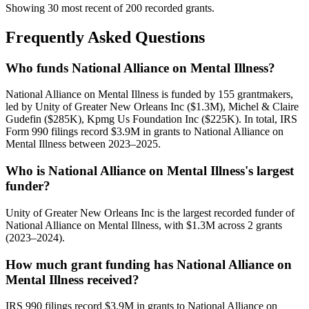
Showing 30 most recent of 200 recorded grants.
Frequently Asked Questions
Who funds National Alliance on Mental Illness?
National Alliance on Mental Illness is funded by 155 grantmakers,
led by Unity of Greater New Orleans Inc ($1.3M), Michel & Claire
Gudefin ($285K), Kpmg Us Foundation Inc ($225K). In total, IRS
Form 990 filings record $3.9M in grants to National Alliance on
Mental Illness between 2023–2025.
Who is National Alliance on Mental Illness's largest
funder?
Unity of Greater New Orleans Inc is the largest recorded funder of
National Alliance on Mental Illness, with $1.3M across 2 grants
(2023–2024).
How much grant funding has National Alliance on
Mental Illness received?
IRS 990 filings record $3.9M in grants to National Alliance on