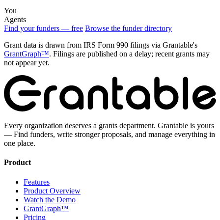
You
Agents
Find your funders — free
Browse the funder directory
Grant data is drawn from IRS Form 990 filings via Grantable's
GrantGraph™
. Filings are published on a delay; recent grants may
not appear yet.
Every organization deserves a grants department. Grantable is yours
— Find funders, write stronger proposals, and manage everything in
one place.
Product
Features
Product Overview
Watch the Demo
GrantGraph™
Pricing