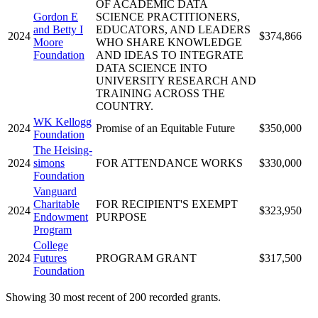
OF ACADEMIC DATA
Gordon E
SCIENCE PRACTITIONERS,
and Betty I
EDUCATORS, AND LEADERS
2024
$374,866
Moore
WHO SHARE KNOWLEDGE
Foundation
AND IDEAS TO INTEGRATE
DATA SCIENCE INTO
UNIVERSITY RESEARCH AND
TRAINING ACROSS THE
COUNTRY.
WK Kellogg
2024
Promise of an Equitable Future
$350,000
Foundation
The Heising-
2024
simons
FOR ATTENDANCE WORKS
$330,000
Foundation
Vanguard
Charitable
FOR RECIPIENT'S EXEMPT
2024
$323,950
Endowment
PURPOSE
Program
College
2024
Futures
PROGRAM GRANT
$317,500
Foundation
Showing 30 most recent of 200 recorded grants.