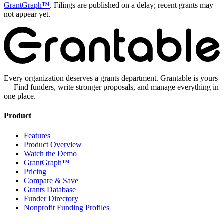
GrantGraph™
. Filings are published on a delay; recent grants may
not appear yet.
Every organization deserves a grants department. Grantable is yours
— Find funders, write stronger proposals, and manage everything in
one place.
Product
Features
Product Overview
Watch the Demo
GrantGraph™
Pricing
Compare & Save
Grants Database
Funder Directory
Nonprofit Funding Profiles