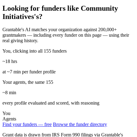
Looking for funders like Community
Initiatives's?
Grantable's AI matches your organization against 200,000+
grantmakers — including every funder on this page — using their
real giving history.
You, clicking into all 155 funders
~18 hrs
at ~7 min per funder profile
Your agents, the same 155
~8 min
every profile evaluated and scored, with reasoning
You
Agents
Find your funders — free
Browse the funder directory
Grant data is drawn from IRS Form 990 filings via Grantable's