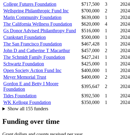
College Futures Foundation
$717,500
3
2024
Wellspring Philanthropic Fund Inc
$700,000
2
2024
Marin Community Foundation
$639,000
1
2024
The California Wellness Foundation
$620,000
4
2024
Gs Donor Advised Philanthropy Fund
$516,000
1
2024
Crankstart Foundation
$500,000
1
2024
The San Francisco Foundation
$467,428
1
2024
John D and Catherine T Macarthur
$457,000
2
2024
The Schmidt Family Foundation
$427,241
1
2024
Schwartz Foundation
$425,000
1
2024
Open Society Action Fund Inc
$400,000
1
2024
Meyer Memorial Trust
$400,000
2
2024
Gordon E and Betty I Moore
$395,647
2
2024
Foundation
Tides Foundation
$392,500
1
2024
WK Kellogg Foundation
$350,000
1
2024
Show all 155 funders
Funding over time
Grant dollars and counts received per year