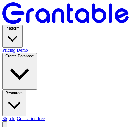
Platform
Pricing
Demo
Grants Database
Resources
Sign in
Get started free