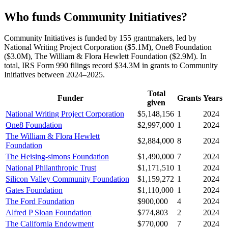
Who funds Community Initiatives?
Community Initiatives is funded by 155 grantmakers, led by
National Writing Project Corporation ($5.1M), One8 Foundation
($3.0M), The William & Flora Hewlett Foundation ($2.9M). In
total, IRS Form 990 filings record $34.3M in grants to Community
Initiatives between 2024–2025.
Total
Funder
Grants
Years
given
National Writing Project Corporation
$5,148,156
1
2024
One8 Foundation
$2,997,000
1
2024
The William & Flora Hewlett
$2,884,000
8
2024
Foundation
The Heising-simons Foundation
$1,490,000
7
2024
National Philanthropic Trust
$1,171,510
1
2024
Silicon Valley Community Foundation
$1,159,272
1
2024
Gates Foundation
$1,110,000
1
2024
The Ford Foundation
$900,000
4
2024
Alfred P Sloan Foundation
$774,803
2
2024
The California Endowment
$770,000
7
2024