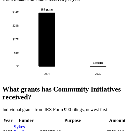
195 grants
$34M
$25M
$17M
$8M
5 grants
$0
2024
2025
What grants has Community Initiatives
received?
Individual grants from IRS Form 990 filings, newest first
Year
Funder
Purpose
Amount
Sykes