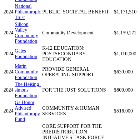
National
2024
Philanthropic
PUBLIC, SOCIETAL BENEFIT
$1,171,510
Trust
Silicon
Valley
2024
Community Development
$1,159,272
Community
Foundation
K-12 EDUCATION;
Gates
2024
POSTSECONDARY
$1,110,000
Foundation
EDUCATION
Marin
PROVIDE GENERAL
2024
Community
$639,000
OPERATING SUPPORT
Foundation
The Heising-
2024
simons
FOR THE JUST SOLUTIONS
$600,000
Foundation
Gs Donor
Advised
COMMUNITY & HUMAN
2024
$516,000
Philanthropy
SERVICES
Fund
CORE SUPPORT FOR THE
PREDISTRIBUTION
INITIATIVE'S TASK FORCE