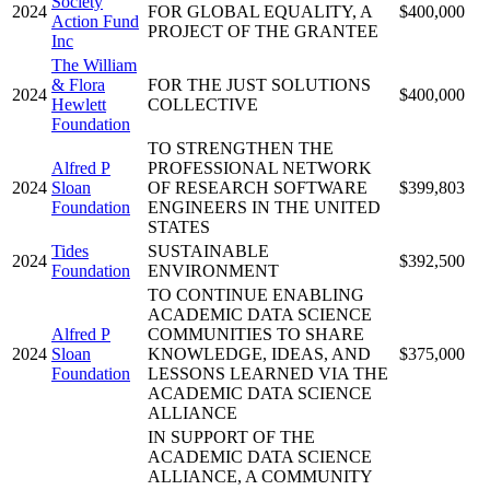
Society
2024
FOR GLOBAL EQUALITY, A
$400,000
Action Fund
PROJECT OF THE GRANTEE
Inc
The William
& Flora
FOR THE JUST SOLUTIONS
2024
$400,000
Hewlett
COLLECTIVE
Foundation
TO STRENGTHEN THE
Alfred P
PROFESSIONAL NETWORK
2024
Sloan
OF RESEARCH SOFTWARE
$399,803
Foundation
ENGINEERS IN THE UNITED
STATES
Tides
SUSTAINABLE
2024
$392,500
Foundation
ENVIRONMENT
TO CONTINUE ENABLING
ACADEMIC DATA SCIENCE
Alfred P
COMMUNITIES TO SHARE
2024
Sloan
KNOWLEDGE, IDEAS, AND
$375,000
Foundation
LESSONS LEARNED VIA THE
ACADEMIC DATA SCIENCE
ALLIANCE
IN SUPPORT OF THE
ACADEMIC DATA SCIENCE
ALLIANCE, A COMMUNITY