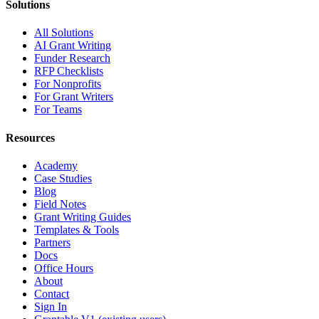
Solutions
All Solutions
AI Grant Writing
Funder Research
RFP Checklists
For Nonprofits
For Grant Writers
For Teams
Resources
Academy
Case Studies
Blog
Field Notes
Grant Writing Guides
Templates & Tools
Partners
Docs
Office Hours
About
Contact
Sign In