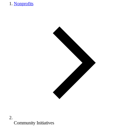
Nonprofits
Community Initiatives