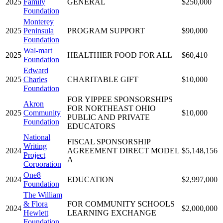
2025
Family
GENERAL
$250,000
Foundation
Monterey
2025
Peninsula
PROGRAM SUPPORT
$90,000
Foundation
Wal-mart
2025
HEALTHIER FOOD FOR ALL
$60,410
Foundation
Edward
2025
Charles
CHARITABLE GIFT
$10,000
Foundation
FOR YIPPEE SPONSORSHIPS
Akron
FOR NORTHEAST OHIO
2025
Community
$10,000
PUBLIC AND PRIVATE
Foundation
EDUCATORS
National
FISCAL SPONSORSHIP
Writing
2024
AGREEMENT DIRECT MODEL
$5,148,156
Project
A
Corporation
One8
2024
EDUCATION
$2,997,000
Foundation
The William
& Flora
FOR COMMUNITY SCHOOLS
2024
$2,000,000
Hewlett
LEARNING EXCHANGE
Foundation