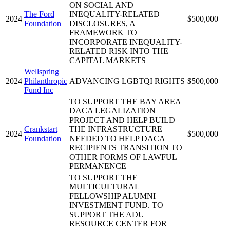
ON SOCIAL AND
The Ford
INEQUALITY-RELATED
2024
$500,000
Foundation
DISCLOSURES, A
FRAMEWORK TO
INCORPORATE INEQUALITY-
RELATED RISK INTO THE
CAPITAL MARKETS
Wellspring
2024
Philanthropic
ADVANCING LGBTQI RIGHTS
$500,000
Fund Inc
TO SUPPORT THE BAY AREA
DACA LEGALIZATION
PROJECT AND HELP BUILD
Crankstart
THE INFRASTRUCTURE
2024
$500,000
Foundation
NEEDED TO HELP DACA
RECIPIENTS TRANSITION TO
OTHER FORMS OF LAWFUL
PERMANENCE
TO SUPPORT THE
MULTICULTURAL
FELLOWSHIP ALUMNI
INVESTMENT FUND. TO
SUPPORT THE ADU
RESOURCE CENTER FOR