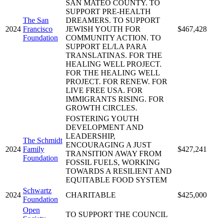
SAN MATEO COUNTY. TO
SUPPORT PRE-HEALTH
The San
DREAMERS. TO SUPPORT
2024
Francisco
JEWISH YOUTH FOR
$467,428
Foundation
COMMUNITY ACTION. TO
SUPPORT EL/LA PARA
TRANSLATINAS. FOR THE
HEALING WELL PROJECT.
FOR THE HEALING WELL
PROJECT. FOR RENEW. FOR
LIVE FREE USA. FOR
IMMIGRANTS RISING. FOR
GROWTH CIRCLES.
FOSTERING YOUTH
DEVELOPMENT AND
LEADERSHIP,
The Schmidt
ENCOURAGING A JUST
2024
Family
$427,241
TRANSITION AWAY FROM
Foundation
FOSSIL FUELS, WORKING
TOWARDS A RESILIENT AND
EQUITABLE FOOD SYSTEM
Schwartz
2024
CHARITABLE
$425,000
Foundation
Open
TO SUPPORT THE COUNCIL