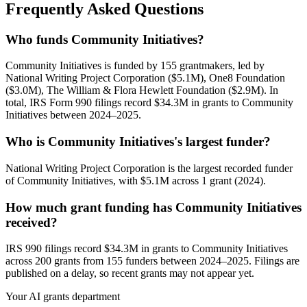
Frequently Asked Questions
Who funds Community Initiatives?
Community Initiatives is funded by 155 grantmakers, led by
National Writing Project Corporation ($5.1M), One8 Foundation
($3.0M), The William & Flora Hewlett Foundation ($2.9M). In
total, IRS Form 990 filings record $34.3M in grants to Community
Initiatives between 2024–2025.
Who is Community Initiatives's largest funder?
National Writing Project Corporation is the largest recorded funder
of Community Initiatives, with $5.1M across 1 grant (2024).
How much grant funding has Community Initiatives
received?
IRS 990 filings record $34.3M in grants to Community Initiatives
across 200 grants from 155 funders between 2024–2025. Filings are
published on a delay, so recent grants may not appear yet.
Your AI grants department