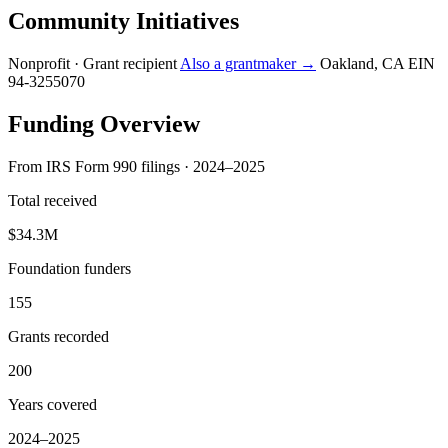
Community Initiatives
Nonprofit · Grant recipient
Also a grantmaker →
Oakland, CA
EIN
94-3255070
Funding Overview
From IRS Form 990 filings · 2024–2025
Total received
$34.3M
Foundation funders
155
Grants recorded
200
Years covered
2024–2025