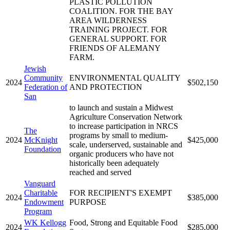
PLASTIC POLLUTION
COALITION. FOR THE BAY
AREA WILDERNESS
TRAINING PROJECT. FOR
GENERAL SUPPORT. FOR
FRIENDS OF ALEMANY
FARM.
Jewish
Community
ENVIRONMENTAL QUALITY
2024
$502,150
Federation of
AND PROTECTION
San
to launch and sustain a Midwest
Agriculture Conservation Network
to increase participation in NRCS
The
programs by small to medium-
2024
McKnight
$425,000
scale, underserved, sustainable and
Foundation
organic producers who have not
historically been adequately
reached and served
Vanguard
Charitable
FOR RECIPIENT'S EXEMPT
2024
$385,000
Endowment
PURPOSE
Program
WK Kellogg
Food, Strong and Equitable Food
2024
$285,000