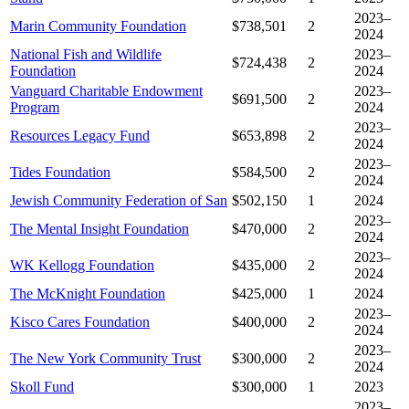
2023–
Marin Community Foundation
$738,501
2
2024
National Fish and Wildlife
2023–
$724,438
2
Foundation
2024
Vanguard Charitable Endowment
2023–
$691,500
2
Program
2024
2023–
Resources Legacy Fund
$653,898
2
2024
2023–
Tides Foundation
$584,500
2
2024
Jewish Community Federation of San
$502,150
1
2024
2023–
The Mental Insight Foundation
$470,000
2
2024
2023–
WK Kellogg Foundation
$435,000
2
2024
The McKnight Foundation
$425,000
1
2024
2023–
Kisco Cares Foundation
$400,000
2
2024
2023–
The New York Community Trust
$300,000
2
2024
Skoll Fund
$300,000
1
2023
2023–