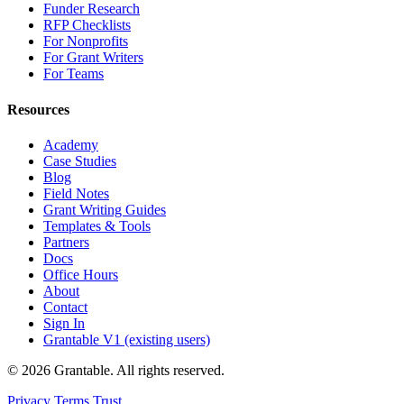
Funder Research
RFP Checklists
For Nonprofits
For Grant Writers
For Teams
Resources
Academy
Case Studies
Blog
Field Notes
Grant Writing Guides
Templates & Tools
Partners
Docs
Office Hours
About
Contact
Sign In
Grantable V1 (existing users)
© 2026 Grantable. All rights reserved.
Privacy
Terms
Trust