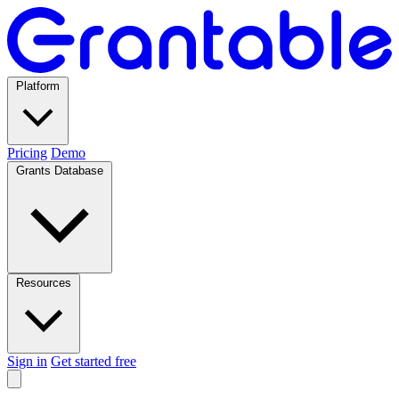
Platform
Pricing
Demo
Grants Database
Resources
Sign in
Get started free