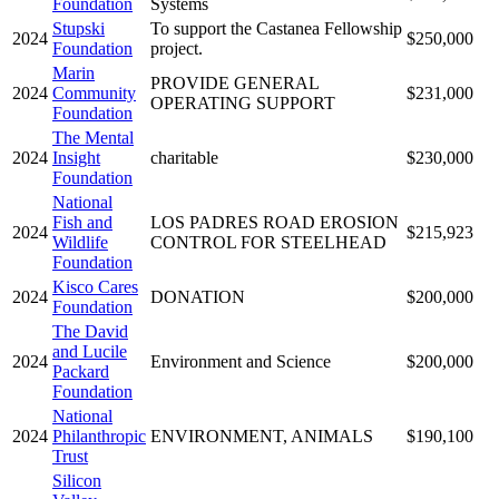
Foundation
Systems
Stupski
To support the Castanea Fellowship
2024
$250,000
Foundation
project.
Marin
PROVIDE GENERAL
2024
Community
$231,000
OPERATING SUPPORT
Foundation
The Mental
2024
Insight
charitable
$230,000
Foundation
National
Fish and
LOS PADRES ROAD EROSION
2024
$215,923
Wildlife
CONTROL FOR STEELHEAD
Foundation
Kisco Cares
2024
DONATION
$200,000
Foundation
The David
and Lucile
2024
Environment and Science
$200,000
Packard
Foundation
National
2024
Philanthropic
ENVIRONMENT, ANIMALS
$190,100
Trust
Silicon