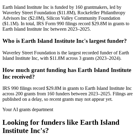
Earth Island Institute Inc is funded by 160 grantmakers, led by
Waverley Street Foundation ($11.8M), Rockefeller Philanthropy
Advisors Inc ($2.0M), Silicon Valley Community Foundation
($1.1M). In total, IRS Form 990 filings record $29.8M in grants to
Earth Island Institute Inc between 2023–2025.
Who is Earth Island Institute Inc's largest funder?
Waverley Street Foundation is the largest recorded funder of Earth
Island Institute Inc, with $11.8M across 3 grants (2023–2024).
How much grant funding has Earth Island Institute
Inc received?
IRS 990 filings record $29.8M in grants to Earth Island Institute Inc
across 200 grants from 160 funders between 2023–2025. Filings are
published on a delay, so recent grants may not appear yet.
Your AI grants department
Looking for funders like Earth Island
Institute Inc's?