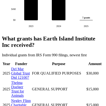
$4M
7 grants
$0
2023
2024
2025
What grants has Earth Island Institute
Inc received?
Individual grants from IRS Form 990 filings, newest first
Year
Funder
Purpose
Amount
Del Mar
2025
Global Trust
FOR QUALIFIED PURPOSES
$30,000
Dtd 121007
Thelma
Doelger
2025
GENERAL SUPPORT
$15,000
Trust for
Animals
Negley Flinn
2025
Charitable
GENERAL SUPPORT
$15,000