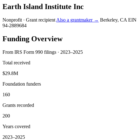
Earth Island Institute Inc
Nonprofit · Grant recipient
Also a grantmaker →
Berkeley, CA
EIN
94-2889684
Funding Overview
From IRS Form 990 filings · 2023–2025
Total received
$29.8M
Foundation funders
160
Grants recorded
200
Years covered
2023–2025