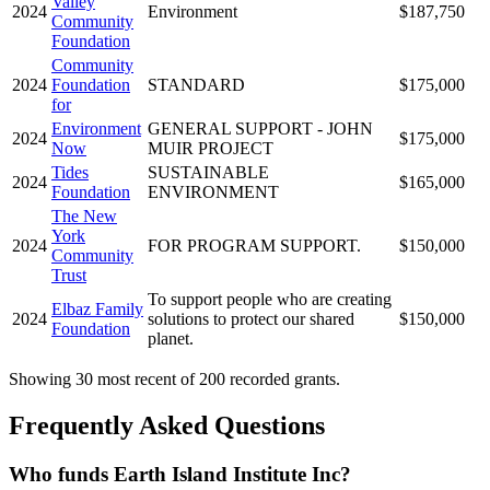
Valley
2024
Environment
$187,750
Community
Foundation
Community
2024
Foundation
STANDARD
$175,000
for
Environment
GENERAL SUPPORT - JOHN
2024
$175,000
Now
MUIR PROJECT
Tides
SUSTAINABLE
2024
$165,000
Foundation
ENVIRONMENT
The New
York
2024
FOR PROGRAM SUPPORT.
$150,000
Community
Trust
To support people who are creating
Elbaz Family
2024
solutions to protect our shared
$150,000
Foundation
planet.
Showing 30 most recent of 200 recorded grants.
Frequently Asked Questions
Who funds Earth Island Institute Inc?