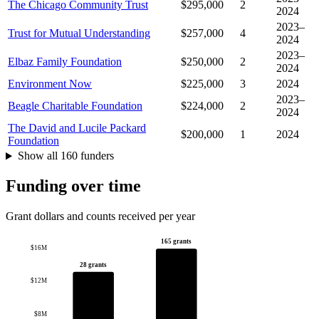
The Chicago Community Trust
$295,000
2
2024
2023–
Trust for Mutual Understanding
$257,000
4
2024
2023–
Elbaz Family Foundation
$250,000
2
2024
Environment Now
$225,000
3
2024
2023–
Beagle Charitable Foundation
$224,000
2
2024
The David and Lucile Packard
$200,000
1
2024
Foundation
Show all 160 funders
Funding over time
Grant dollars and counts received per year
165 grants
$16M
28 grants
$12M
$8M