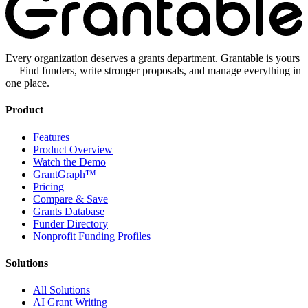
Every organization deserves a grants department. Grantable is yours
— Find funders, write stronger proposals, and manage everything in
one place.
Product
Features
Product Overview
Watch the Demo
GrantGraph™
Pricing
Compare & Save
Grants Database
Funder Directory
Nonprofit Funding Profiles
Solutions
All Solutions
AI Grant Writing