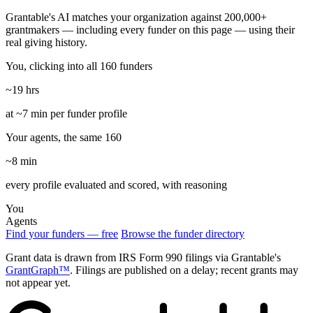
Grantable's AI matches your organization against 200,000+
grantmakers — including every funder on this page — using their
real giving history.
You, clicking into all 160 funders
~19 hrs
at ~7 min per funder profile
Your agents, the same 160
~8 min
every profile evaluated and scored, with reasoning
You
Agents
Find your funders — free
Browse the funder directory
Grant data is drawn from IRS Form 990 filings via Grantable's
GrantGraph™
. Filings are published on a delay; recent grants may
not appear yet.