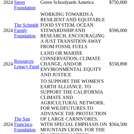
2024
Street
Green Schoolyards America
$750,000
Foundation
WORKING TOWARDS A
RESILIENT AND EQUITABLE
The Schmidt
FOOD SYSTEM, OCEAN
2024
Family
STEWARDSHIP AND
$596,000
Foundation
RESEARCH, ENCOURAGING
A JUST TRANSITION AWAY
FROM FOSSIL FUELS
LAND OR MARINE
CONSERVATION, CLIMATE
Resources
2024
CHANGE, AND/OR
$558,898
Legacy Fund
ENVIRONMENTAL EQUITY
AND JUSTICE
TO SUPPORT THE WOMEN'S
EARTH ALLIANCE. TO
SUPPORT THE CALIFORNIA
CLIMATE AND
AGRICULTURAL NETWORK.
FOR WILDFUTURES TO
ADVANCE THE PROTECTION
The San
OF LARGE CARNIVORES,
2024
Francisco
WITH SPECIAL EMPHASIS ON
$504,500
Foundation
MOUNTAIN LIONS. FOR THE