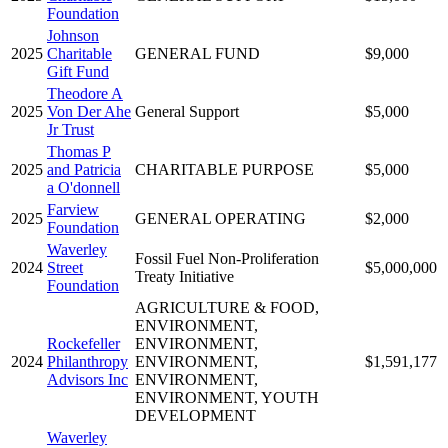
Foundation
Johnson
2025
Charitable
GENERAL FUND
$9,000
Gift Fund
Theodore A
2025
Von Der Ahe
General Support
$5,000
Jr Trust
Thomas P
2025
and Patricia
CHARITABLE PURPOSE
$5,000
a O'donnell
Farview
2025
GENERAL OPERATING
$2,000
Foundation
Waverley
Fossil Fuel Non-Proliferation
2024
Street
$5,000,000
Treaty Initiative
Foundation
AGRICULTURE & FOOD,
ENVIRONMENT,
Rockefeller
ENVIRONMENT,
2024
Philanthropy
ENVIRONMENT,
$1,591,177
Advisors Inc
ENVIRONMENT,
ENVIRONMENT, YOUTH
DEVELOPMENT
Waverley