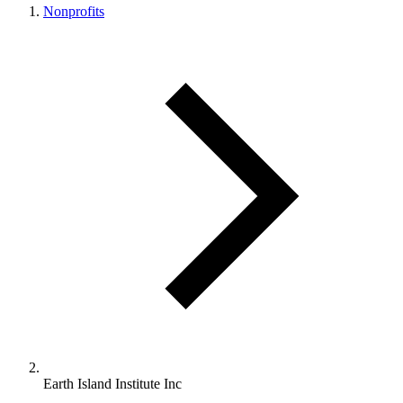
Nonprofits
Earth Island Institute Inc