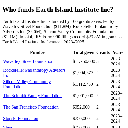
Who funds Earth Island Institute Inc?
Earth Island Institute Inc is funded by 160 grantmakers, led by
Waverley Street Foundation ($11.8M), Rockefeller Philanthropy
Advisors Inc ($2.0M), Silicon Valley Community Foundation
($1.1M). In total, IRS Form 990 filings record $29.8M in grants to
Earth Island Institute Inc between 2023–2025.
Funder
Total given
Grants
Years
2023–
Waverley Street Foundation
$11,750,000
3
2024
Rockefeller Philanthropy Advisors
2023–
$1,994,377
2
Inc
2024
Silicon Valley Community
2023–
$1,112,750
2
Foundation
2024
2023–
The Schmidt Family Foundation
$1,061,000
2
2024
2023–
The San Francisco Foundation
$952,000
2
2024
2023–
Stupski Foundation
$750,000
2
2024
Stand
$750,000
1
2023