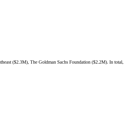
theast ($2.3M), The Goldman Sachs Foundation ($2.2M). In total,