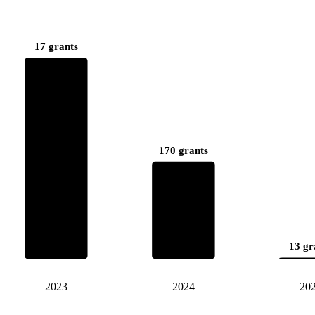
17 grants
170 grants
13 gr
2023
2024
20