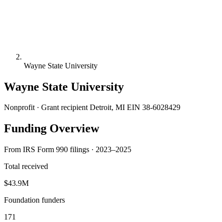
Wayne State University
Wayne State University
Nonprofit · Grant recipient
Detroit, MI
EIN 38-6028429
Funding Overview
From IRS Form 990 filings · 2023–2025
Total received
$43.9M
Foundation funders
171