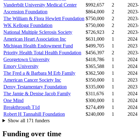
Vanderbilt University Medical Center
$992,657
2
2023
Ascension Foundation
$864,000
2
2023
The William & Flora Hewlett Foundation
$750,000
2
2023
WK Kellogg Foundation
$750,000
2
2023
National Multiple Sclerosis Society
$726,923
2
2023
American Heart Association Inc
$631,000
1
2024
Michigan Health Endowment Fund
$499,705
1
2023
Priority Health Total Health Foundation
$456,397
2
2023
Georgetown University
$418,786
1
2024
Emory University
$365,588
1
2024
The Fred a & Barbara M Erb Family
$362,500
1
2024
American Cancer Society Inc
$350,000
1
2023
Deroy Testamentary Foundation
$335,000
1
2023
The Jamie & Denise Jacob Family
$311,676
1
2024
One Mind
$300,000
1
2024
Breakthrough T1d
$274,499
1
2024
Robert H Tannahill Foundation
$240,000
1
2024
Show all 171 funders
Funding over time