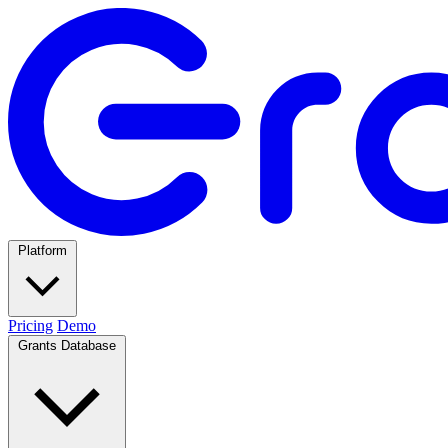
Platform
Pricing
Demo
Grants Database