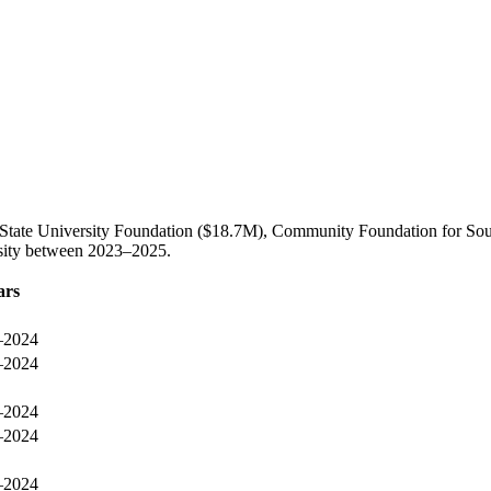
 State University Foundation ($18.7M), Community Foundation for Sou
rsity between 2023–2025.
ars
–2024
–2024
–2024
–2024
–2024