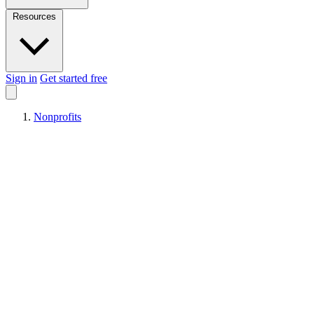
Resources
Sign in
Get started free
Nonprofits