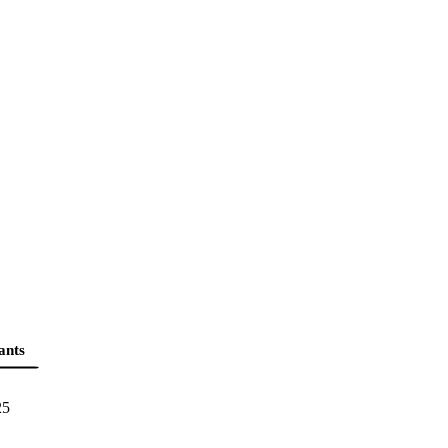
ants
25