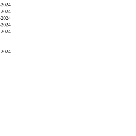
–2024
–2024
–2024
–2024
–2024
–2024