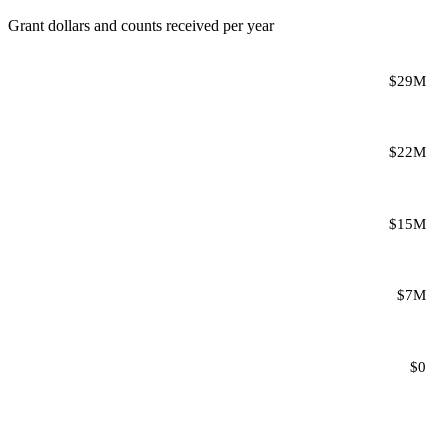
Grant dollars and counts received per year
$29M
$22M
$15M
$7M
$0