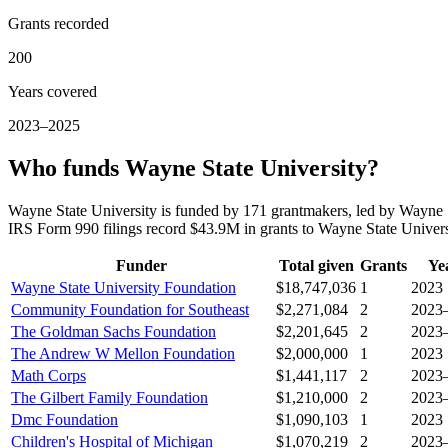
Grants recorded
200
Years covered
2023–2025
Who funds Wayne State University?
Wayne State University is funded by 171 grantmakers, led by Wayne
IRS Form 990 filings record $43.9M in grants to Wayne State Unive
Funder
Total given
Grants
Ye
Wayne State University Foundation
$18,747,036
1
2023
Community Foundation for Southeast
$2,271,084
2
2023
The Goldman Sachs Foundation
$2,201,645
2
2023
The Andrew W Mellon Foundation
$2,000,000
1
2023
Math Corps
$1,441,117
2
2023
The Gilbert Family Foundation
$1,210,000
2
2023
Dmc Foundation
$1,090,103
1
2023
Children's Hospital of Michigan
$1,070,219
2
2023