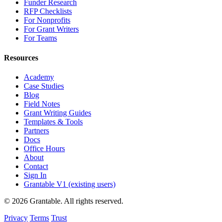
Funder Research
RFP Checklists
For Nonprofits
For Grant Writers
For Teams
Resources
Academy
Case Studies
Blog
Field Notes
Grant Writing Guides
Templates & Tools
Partners
Docs
Office Hours
About
Contact
Sign In
Grantable V1 (existing users)
© 2026 Grantable. All rights reserved.
Privacy
Terms
Trust