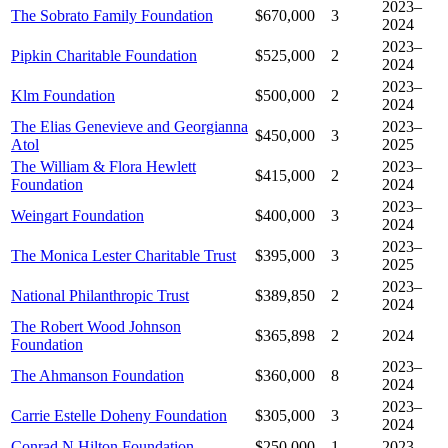
2023–
The Sobrato Family Foundation
$670,000
3
2024
2023–
Pipkin Charitable Foundation
$525,000
2
2024
2023–
Klm Foundation
$500,000
2
2024
The Elias Genevieve and Georgianna
2023–
$450,000
3
Atol
2025
The William & Flora Hewlett
2023–
$415,000
2
Foundation
2024
2023–
Weingart Foundation
$400,000
3
2024
2023–
The Monica Lester Charitable Trust
$395,000
3
2025
2023–
National Philanthropic Trust
$389,850
2
2024
The Robert Wood Johnson
$365,898
2
2024
Foundation
2023–
The Ahmanson Foundation
$360,000
8
2024
2023–
Carrie Estelle Doheny Foundation
$305,000
3
2024
Conrad N Hilton Foundation
$250,000
1
2023