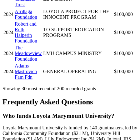
Trust
Arrillaga
LOYOLA PROJECT FOR THE
2024
$100,000
Foundation
INNOCENT PROGRAM
Robert and
Ruth
TO SUPPORT EDUCATION
2024
$100,000
Halperin
PROGRAMS
Foundation
The
2024
Meadowview
LMU CAMPUS MINISTRY
$100,000
Foundation
Adams
2024
Mastrovich
GENERAL OPERATING
$100,000
Fam Fdn
Showing 30 most recent of 200 recorded grants.
Frequently Asked Questions
Who funds Loyola Marymount University?
Loyola Marymount University is funded by 140 grantmakers, led by
California Community Foundation ($2.1M), University Hill
Foundation ($1.4M), Lilly Endowment Inc ($1.2M). In total, IRS