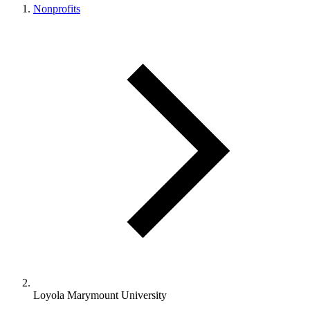
Nonprofits
Loyola Marymount University