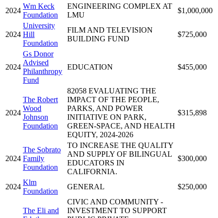
Wm Keck
ENGINEERING COMPLEX AT
2024
$1,000,000
Foundation
LMU
University
FILM AND TELEVISION
2024
Hill
$725,000
BUILDING FUND
Foundation
Gs Donor
Advised
2024
EDUCATION
$455,000
Philanthropy
Fund
82058 EVALUATING THE
The Robert
IMPACT OF THE PEOPLE,
Wood
PARKS, AND POWER
2024
$315,898
Johnson
INITIATIVE ON PARK,
Foundation
GREEN-SPACE, AND HEALTH
EQUITY, 2024-2026
TO INCREASE THE QUALITY
The Sobrato
AND SUPPLY OF BILINGUAL
2024
Family
$300,000
EDUCATORS IN
Foundation
CALIFORNIA.
Klm
2024
GENERAL
$250,000
Foundation
CIVIC AND COMMUNITY -
The Eli and
INVESTMENT TO SUPPORT