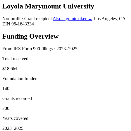
Loyola Marymount University
Nonprofit · Grant recipient
Also a grantmaker →
Los Angeles, CA
EIN 95-1643334
Funding Overview
From IRS Form 990 filings · 2023–2025
Total received
$18.6M
Foundation funders
140
Grants recorded
200
Years covered
2023–2025