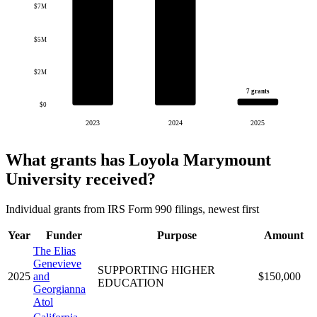
$7M
$5M
$2M
7 grants
$0
2023
2024
2025
What grants has Loyola Marymount
University received?
Individual grants from IRS Form 990 filings, newest first
Year
Funder
Purpose
Amount
The Elias
Genevieve
SUPPORTING HIGHER
2025
and
$150,000
EDUCATION
Georgianna
Atol