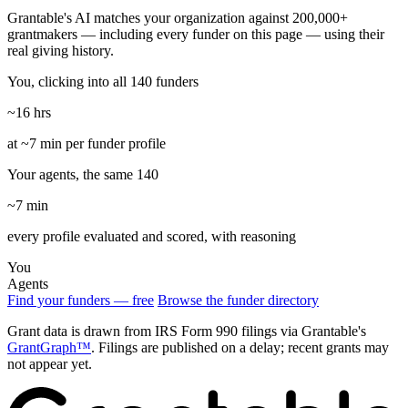
Grantable's AI matches your organization against 200,000+
grantmakers — including every funder on this page — using their
real giving history.
You, clicking into all 140 funders
~16 hrs
at ~7 min per funder profile
Your agents, the same 140
~7 min
every profile evaluated and scored, with reasoning
You
Agents
Find your funders — free
Browse the funder directory
Grant data is drawn from IRS Form 990 filings via Grantable's
GrantGraph™
. Filings are published on a delay; recent grants may
not appear yet.