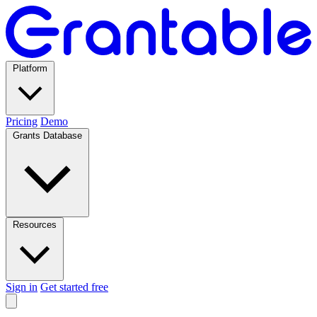
Platform
Pricing
Demo
Grants Database
Resources
Sign in
Get started free