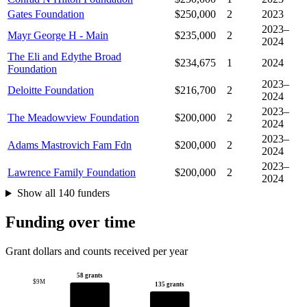
Gates Foundation
$250,000
2
2023
2023–
Mayr George H - Main
$235,000
2
2024
The Eli and Edythe Broad
$234,675
1
2024
Foundation
2023–
Deloitte Foundation
$216,700
2
2024
2023–
The Meadowview Foundation
$200,000
2
2024
2023–
Adams Mastrovich Fam Fdn
$200,000
2
2024
2023–
Lawrence Family Foundation
$200,000
2
2024
Show all 140 funders
Funding over time
Grant dollars and counts received per year
58 grants
$9M
135 grants