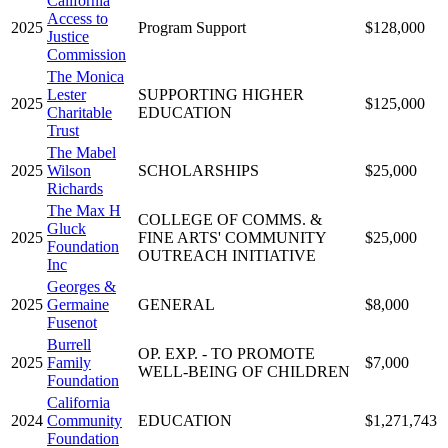
California
Access to
2025
Program Support
$128,000
Justice
Commission
The Monica
Lester
SUPPORTING HIGHER
2025
$125,000
Charitable
EDUCATION
Trust
The Mabel
2025
Wilson
SCHOLARSHIPS
$25,000
Richards
The Max H
COLLEGE OF COMMS. &
Gluck
2025
FINE ARTS' COMMUNITY
$25,000
Foundation
OUTREACH INITIATIVE
Inc
Georges &
2025
Germaine
GENERAL
$8,000
Fusenot
Burrell
OP. EXP. - TO PROMOTE
2025
Family
$7,000
WELL-BEING OF CHILDREN
Foundation
California
2024
Community
EDUCATION
$1,271,743
Foundation