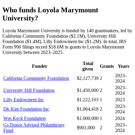
Who funds Loyola Marymount
University?
Loyola Marymount University is funded by 140 grantmakers, led by
California Community Foundation ($2.1M), University Hill
Foundation ($1.4M), Lilly Endowment Inc ($1.2M). In total, IRS
Form 990 filings record $18.6M in grants to Loyola Marymount
University between 2023–2025.
Total
Funder
Grants
Years
given
2023–
California Community Foundation
$2,127,739
2
2024
2023–
University Hill Foundation
$1,450,000
2
2024
Lilly Endowment Inc
$1,222,103
1
2023
2023–
Dk Kim Foundation Inc
$1,064,418
2
2024
Wm Keck Foundation
$1,000,000
1
2024
Gs Donor Advised Philanthropy
2023–
$901,000
2
Fund
2024