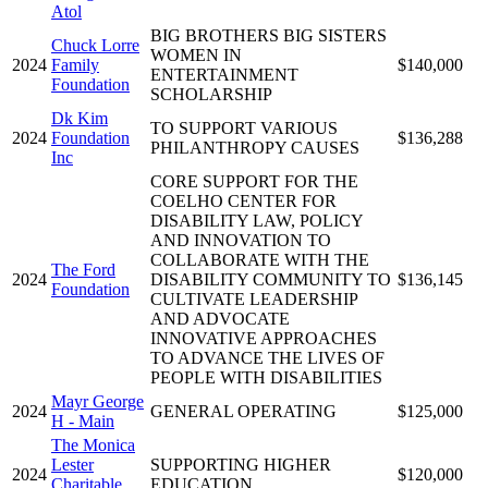
Atol
BIG BROTHERS BIG SISTERS
Chuck Lorre
WOMEN IN
2024
Family
$140,000
ENTERTAINMENT
Foundation
SCHOLARSHIP
Dk Kim
TO SUPPORT VARIOUS
2024
Foundation
$136,288
PHILANTHROPY CAUSES
Inc
CORE SUPPORT FOR THE
COELHO CENTER FOR
DISABILITY LAW, POLICY
AND INNOVATION TO
COLLABORATE WITH THE
The Ford
2024
DISABILITY COMMUNITY TO
$136,145
Foundation
CULTIVATE LEADERSHIP
AND ADVOCATE
INNOVATIVE APPROACHES
TO ADVANCE THE LIVES OF
PEOPLE WITH DISABILITIES
Mayr George
2024
GENERAL OPERATING
$125,000
H - Main
The Monica
Lester
SUPPORTING HIGHER
2024
$120,000
Charitable
EDUCATION