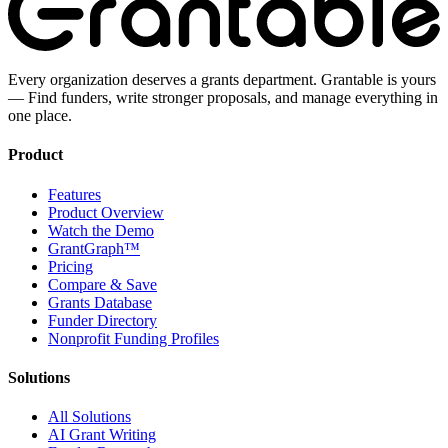
Every organization deserves a grants department. Grantable is yours
— Find funders, write stronger proposals, and manage everything in
one place.
Product
Features
Product Overview
Watch the Demo
GrantGraph™
Pricing
Compare & Save
Grants Database
Funder Directory
Nonprofit Funding Profiles
Solutions
All Solutions
AI Grant Writing