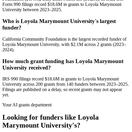
Form 990 filings record $18.6M in grants to Loyola Marymount
University between 2023–2025.
Who is Loyola Marymount University's largest
funder?
California Community Foundation is the largest recorded funder of
Loyola Marymount University, with $2.1M across 2 grants (2023–
2024).
How much grant funding has Loyola Marymount
University received?
IRS 990 filings record $18.6M in grants to Loyola Marymount
University across 200 grants from 140 funders between 2023–2025.
Filings are published on a delay, so recent grants may not appear
yet.
Your AI grants department
Looking for funders like Loyola
Marymount University's?