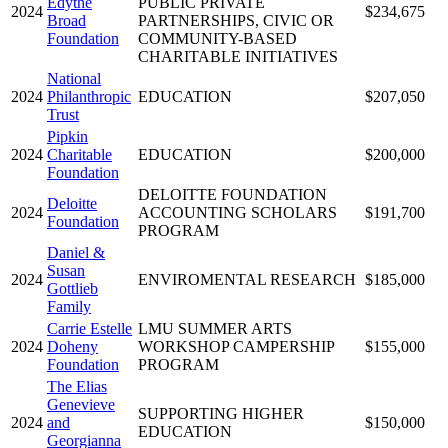
Edythe
PUBLIC PRIVATE
2024
$234,675
Broad
PARTNERSHIPS, CIVIC OR
Foundation
COMMUNITY-BASED
CHARITABLE INITIATIVES
National
2024
Philanthropic
EDUCATION
$207,050
Trust
Pipkin
2024
Charitable
EDUCATION
$200,000
Foundation
DELOITTE FOUNDATION
Deloitte
2024
ACCOUNTING SCHOLARS
$191,700
Foundation
PROGRAM
Daniel &
Susan
2024
ENVIROMENTAL RESEARCH
$185,000
Gottlieb
Family
Carrie Estelle
LMU SUMMER ARTS
2024
Doheny
WORKSHOP CAMPERSHIP
$155,000
Foundation
PROGRAM
The Elias
Genevieve
SUPPORTING HIGHER
2024
and
$150,000
EDUCATION
Georgianna