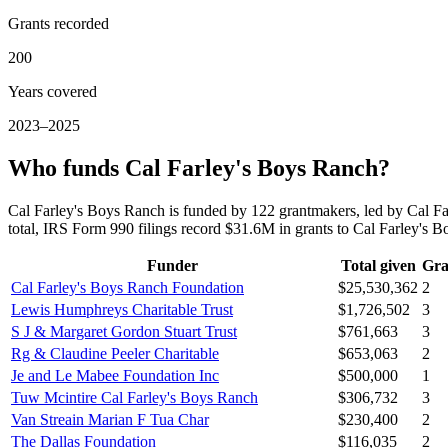
Grants recorded
200
Years covered
2023–2025
Who funds Cal Farley's Boys Ranch?
Cal Farley's Boys Ranch is funded by 122 grantmakers, led by Cal 
total, IRS Form 990 filings record $31.6M in grants to Cal Farley'
Funder
Total given
Gra
Cal Farley's Boys Ranch Foundation
$25,530,362
2
Lewis Humphreys Charitable Trust
$1,726,502
3
S J & Margaret Gordon Stuart Trust
$761,663
3
Rg & Claudine Peeler Charitable
$653,063
2
Je and Le Mabee Foundation Inc
$500,000
1
Tuw Mcintire Cal Farley's Boys Ranch
$306,732
3
Van Streain Marian F Tua Char
$230,400
2
The Dallas Foundation
$116,035
2