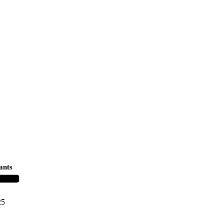
ants
25