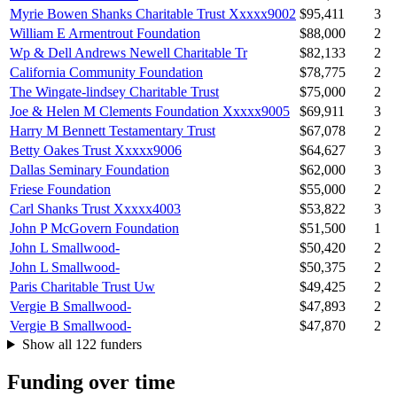
Myrie Bowen Shanks Charitable Trust Xxxxx9002
$95,411
3
William E Armentrout Foundation
$88,000
2
Wp & Dell Andrews Newell Charitable Tr
$82,133
2
California Community Foundation
$78,775
2
The Wingate-lindsey Charitable Trust
$75,000
2
Joe & Helen M Clements Foundation Xxxxx9005
$69,911
3
Harry M Bennett Testamentary Trust
$67,078
2
Betty Oakes Trust Xxxxx9006
$64,627
3
Dallas Seminary Foundation
$62,000
3
Friese Foundation
$55,000
2
Carl Shanks Trust Xxxxx4003
$53,822
3
John P McGovern Foundation
$51,500
1
John L Smallwood-
$50,420
2
John L Smallwood-
$50,375
2
Paris Charitable Trust Uw
$49,425
2
Vergie B Smallwood-
$47,893
2
Vergie B Smallwood-
$47,870
2
Show all 122 funders
Funding over time