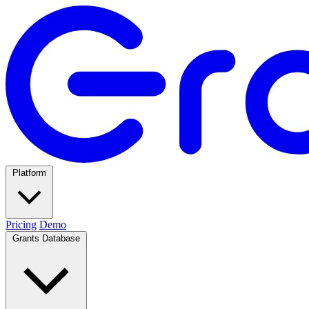
Platform
Pricing
Demo
Grants Database