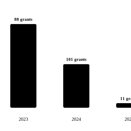
88 grants
101 grants
11 gr
2023
2024
20