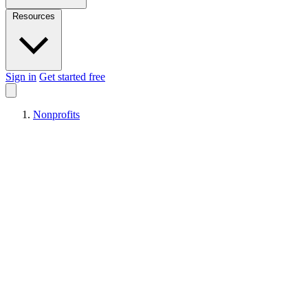
Resources
Sign in
Get started free
Nonprofits