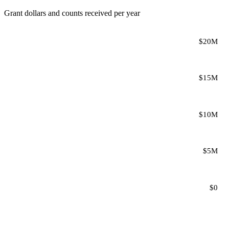
Grant dollars and counts received per year
$20M
$15M
$10M
$5M
$0