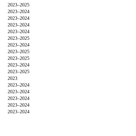
2023–2025
2023–2024
2023–2024
2023–2024
2023–2024
2023–2025
2023–2024
2023–2025
2023–2025
2023–2024
2023–2025
2023
2023–2024
2023–2024
2023–2024
2023–2024
2023–2024