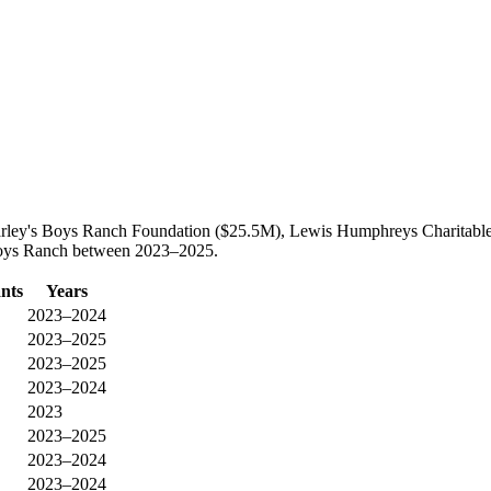
Farley's Boys Ranch Foundation ($25.5M), Lewis Humphreys Charitable 
s Boys Ranch between 2023–2025.
nts
Years
2023–2024
2023–2025
2023–2025
2023–2024
2023
2023–2025
2023–2024
2023–2024