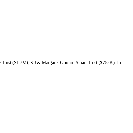
Trust ($1.7M), S J & Margaret Gordon Stuart Trust ($762K). In