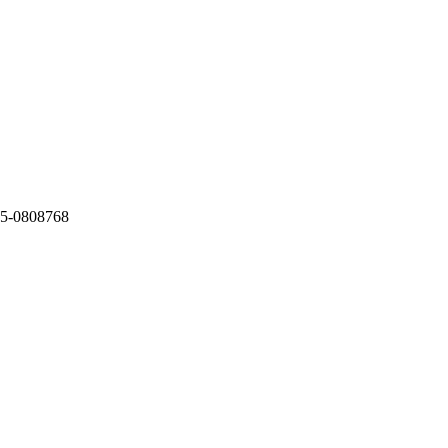
5-0808768