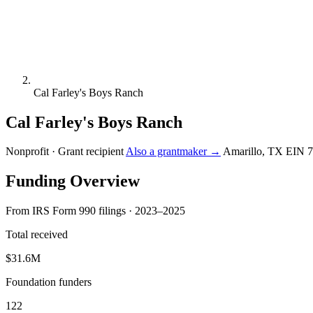
Cal Farley's Boys Ranch
Cal Farley's Boys Ranch
Nonprofit · Grant recipient
Also a grantmaker →
Amarillo, TX
EIN 7
Funding Overview
From IRS Form 990 filings · 2023–2025
Total received
$31.6M
Foundation funders
122