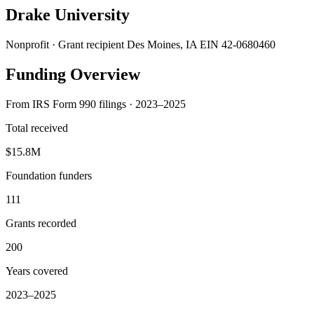
Drake University
Nonprofit · Grant recipient
Des Moines, IA
EIN 42-0680460
Funding Overview
From IRS Form 990 filings · 2023–2025
Total received
$15.8M
Foundation funders
111
Grants recorded
200
Years covered
2023–2025