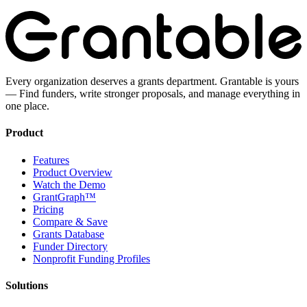
Every organization deserves a grants department. Grantable is yours
— Find funders, write stronger proposals, and manage everything in
one place.
Product
Features
Product Overview
Watch the Demo
GrantGraph™
Pricing
Compare & Save
Grants Database
Funder Directory
Nonprofit Funding Profiles
Solutions