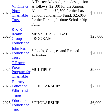
A Trustee Advised grant designation
Virginia G
as follows: $2,500 for the Annual
Piper
Alumni Fund; $2,500 for the Law
2025
$30,000
Charitable
School Scholarship Fund; $25,000
Trust
for the Darling Institute Scholarship
Fund
R & R
Realty
MEN'S BASKETBALL
2025
$25,000
Group
PROGRAM
Foundation
John Ruan
Schools, Colleges and Related
2025
Foundation
$20,000
Activities
Trust
T Rowe
Price
2025
MULTIPLE
$9,000
Program for
Charitable
Fahrney
2025
Education
SCHOLARSHIPS
$7,500
Fdtn Trust
Ostlin
Education
2025
SCHOLARSHIP
$6,000
Foundation
Trust