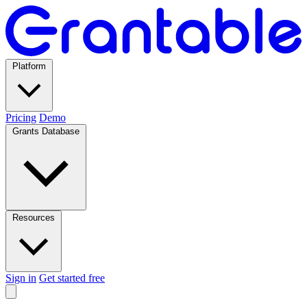
Platform
Pricing
Demo
Grants Database
Resources
Sign in
Get started free