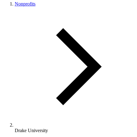
Nonprofits
Drake University