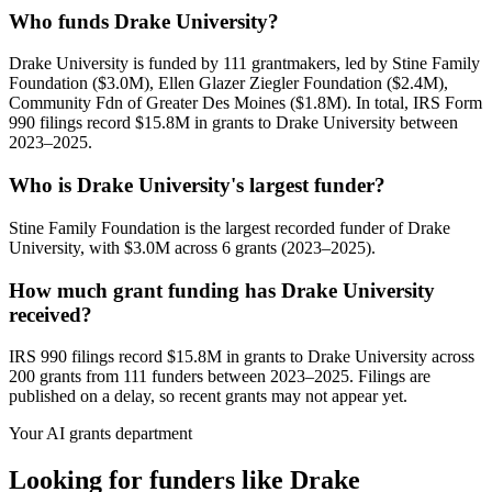
Who funds Drake University?
Drake University is funded by 111 grantmakers, led by Stine Family
Foundation ($3.0M), Ellen Glazer Ziegler Foundation ($2.4M),
Community Fdn of Greater Des Moines ($1.8M). In total, IRS Form
990 filings record $15.8M in grants to Drake University between
2023–2025.
Who is Drake University's largest funder?
Stine Family Foundation is the largest recorded funder of Drake
University, with $3.0M across 6 grants (2023–2025).
How much grant funding has Drake University
received?
IRS 990 filings record $15.8M in grants to Drake University across
200 grants from 111 funders between 2023–2025. Filings are
published on a delay, so recent grants may not appear yet.
Your AI grants department
Looking for funders like Drake