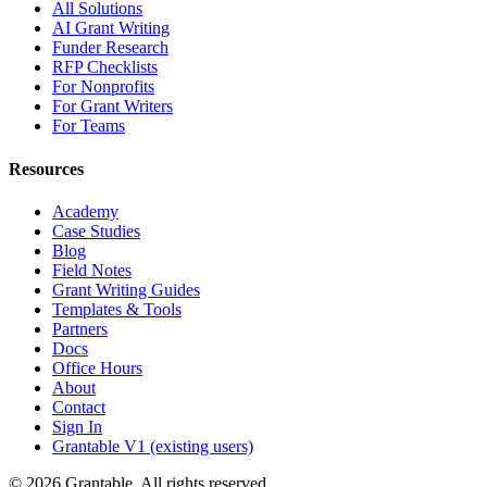
All Solutions
AI Grant Writing
Funder Research
RFP Checklists
For Nonprofits
For Grant Writers
For Teams
Resources
Academy
Case Studies
Blog
Field Notes
Grant Writing Guides
Templates & Tools
Partners
Docs
Office Hours
About
Contact
Sign In
Grantable V1 (existing users)
© 2026 Grantable. All rights reserved.