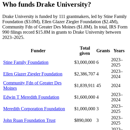
Who funds Drake University?
Drake University is funded by 111 grantmakers, led by Stine Family
Foundation ($3.0M), Ellen Glazer Ziegler Foundation ($2.4M),
Community Fdn of Greater Des Moines ($1.8M). In total, IRS Form
990 filings record $15.8M in grants to Drake University between
2023–2025.
Total
Funder
Grants
Years
given
2023–
Stine Family Foundation
$3,000,000
6
2025
2023–
Ellen Glazer Ziegler Foundation
$2,386,707
4
2024
Community Fdn of Greater Des
$1,839,911
45
2024
Moines
2023–
Edwin T Meredith Foundation
$1,600,000
4
2024
2023–
Meredith Corporation Foundation
$1,000,000
3
2025
2023–
John Ruan Foundation Trust
$890,000
3
2025
2023–