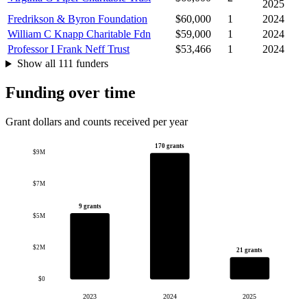
2025
Fredrikson & Byron Foundation
$60,000
1
2024
William C Knapp Charitable Fdn
$59,000
1
2024
Professor I Frank Neff Trust
$53,466
1
2024
Show all 111 funders
Funding over time
Grant dollars and counts received per year
170 grants
$9M
$7M
9 grants
$5M
$2M
21 grants
$0
2023
2024
2025