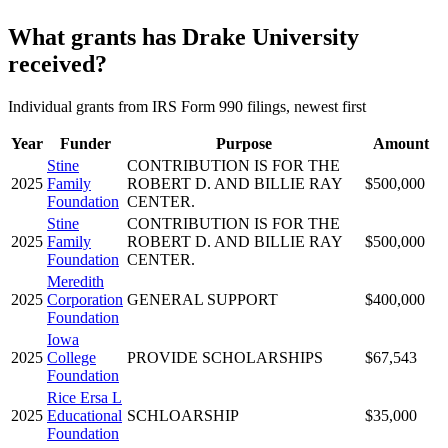
What grants has Drake University
received?
Individual grants from IRS Form 990 filings, newest first
Year
Funder
Purpose
Amount
Stine
CONTRIBUTION IS FOR THE
2025
Family
ROBERT D. AND BILLIE RAY
$500,000
Foundation
CENTER.
Stine
CONTRIBUTION IS FOR THE
2025
Family
ROBERT D. AND BILLIE RAY
$500,000
Foundation
CENTER.
Meredith
2025
Corporation
GENERAL SUPPORT
$400,000
Foundation
Iowa
2025
College
PROVIDE SCHOLARSHIPS
$67,543
Foundation
Rice Ersa L
2025
Educational
SCHLOARSHIP
$35,000
Foundation