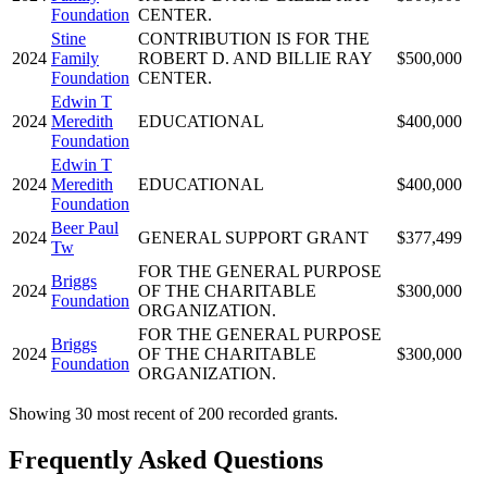
Foundation
CENTER.
Stine
CONTRIBUTION IS FOR THE
2024
Family
ROBERT D. AND BILLIE RAY
$500,000
Foundation
CENTER.
Edwin T
2024
Meredith
EDUCATIONAL
$400,000
Foundation
Edwin T
2024
Meredith
EDUCATIONAL
$400,000
Foundation
Beer Paul
2024
GENERAL SUPPORT GRANT
$377,499
Tw
FOR THE GENERAL PURPOSE
Briggs
2024
OF THE CHARITABLE
$300,000
Foundation
ORGANIZATION.
FOR THE GENERAL PURPOSE
Briggs
2024
OF THE CHARITABLE
$300,000
Foundation
ORGANIZATION.
Showing 30 most recent of 200 recorded grants.
Frequently Asked Questions