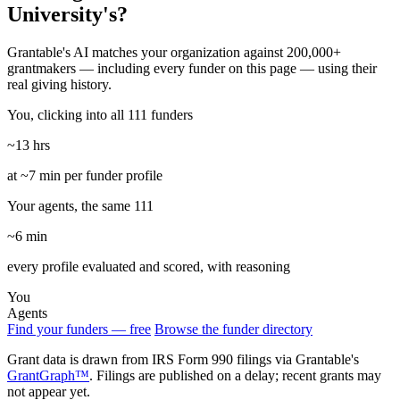
University's?
Grantable's AI matches your organization against 200,000+
grantmakers — including every funder on this page — using their
real giving history.
You, clicking into all 111 funders
~13 hrs
at ~7 min per funder profile
Your agents, the same 111
~6 min
every profile evaluated and scored, with reasoning
You
Agents
Find your funders — free
Browse the funder directory
Grant data is drawn from IRS Form 990 filings via Grantable's
GrantGraph™
. Filings are published on a delay; recent grants may
not appear yet.