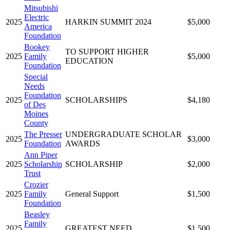
Mitsubishi
Electric
2025
HARKIN SUMMIT 2024
$5,000
America
Foundation
Bookey
TO SUPPORT HIGHER
2025
Family
$5,000
EDUCATION
Foundation
Special
Needs
Foundation
2025
SCHOLARSHIPS
$4,180
of Des
Moines
County
The Presser
UNDERGRADUATE SCHOLAR
2025
$3,000
Foundation
AWARDS
Ann Piper
2025
Scholarship
SCHOLARSHIP
$2,000
Trust
Crozier
2025
Family
General Support
$1,500
Foundation
Beasley
Family
2025
GREATEST NEED
$1,500