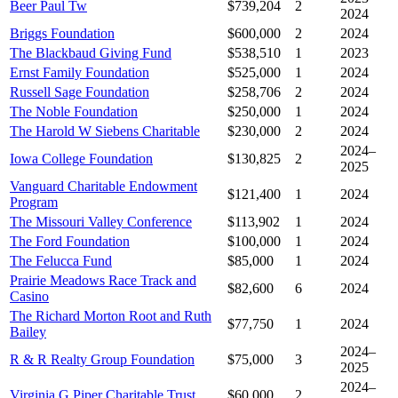
Beer Paul Tw
$739,204
2
2024
Briggs Foundation
$600,000
2
2024
The Blackbaud Giving Fund
$538,510
1
2023
Ernst Family Foundation
$525,000
1
2024
Russell Sage Foundation
$258,706
2
2024
The Noble Foundation
$250,000
1
2024
The Harold W Siebens Charitable
$230,000
2
2024
2024–
Iowa College Foundation
$130,825
2
2025
Vanguard Charitable Endowment
$121,400
1
2024
Program
The Missouri Valley Conference
$113,902
1
2024
The Ford Foundation
$100,000
1
2024
The Felucca Fund
$85,000
1
2024
Prairie Meadows Race Track and
$82,600
6
2024
Casino
The Richard Morton Root and Ruth
$77,750
1
2024
Bailey
2024–
R & R Realty Group Foundation
$75,000
3
2025
2024–
Virginia G Piper Charitable Trust
$60,000
2