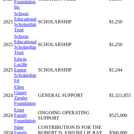
Foundation
Inc
Schoon
Educational
2025
SCHOLARSHIP
$1,250
Scholarship
Trust
Schoon
Educational
2025
SCHOLARSHIP
$1,250
Scholarship
Trust
Edwin
Lucille
2025
Eggen
SCHOLARSHIP
$1,244
Scholarship
Fd
Ellen
Glazer
2024
GENERAL SUPPORT
$1,321,855
Ziegler
Foundation
Ernst
ONGOING OPERATING
2024
Family
$525,000
SUPPORT
Foundation
Stine
CONTRIBUTION IS FOR THE
2024
Family
ROBERT D. AND BILLIE RAY
$500,000